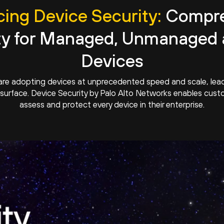
ing Device Security:
Compre
ty for Managed, Unmanaged 
Devices
are adopting devices at unprecedented speed and scale, leadi
surface. Device Security by Palo Alto Networks enables custo
assess and protect every device in their enterprise.