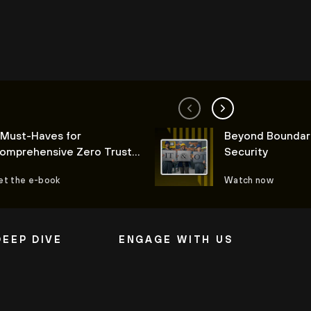
 Must-Haves for
Beyond Boundar
omprehensive Zero Trust
Security
oT Security
et the e-book
Watch now
DEEP DIVE
ENGAGE WITH US