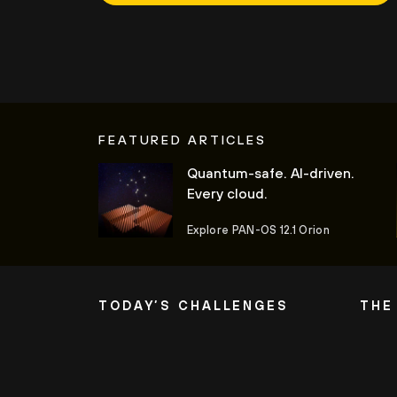
FEATURED ARTICLES
Quantum-safe. AI-driven.
Every cloud.
Explore PAN-OS 12.1 Orion
TODAY’S CHALLENGES
THE