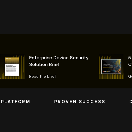
Enterprise Device Security
5
Solution Brief
C
I
Read the brief
G
 PLATFORM
PROVEN SUCCESS