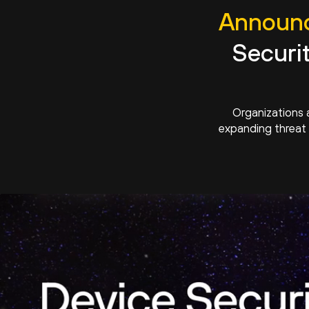
Announc
Securi
Organizations 
expanding threat 