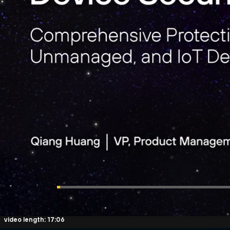
video length: 17:06