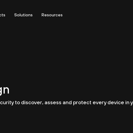
cts
Solutions
Resources
gn
urity to discover, assess and protect every device in y