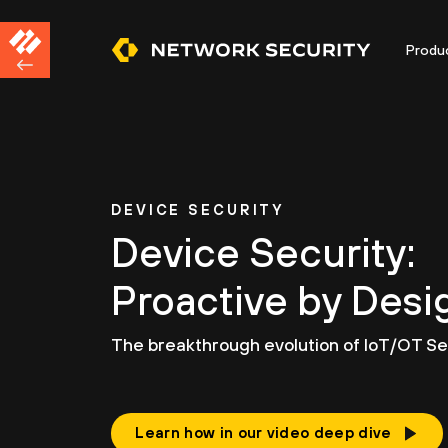
Produ
DEVICE SECURITY
Device Security:
Proactive by Desi
The breakthrough evolution of IoT/OT Sec
Learn how in our video deep dive