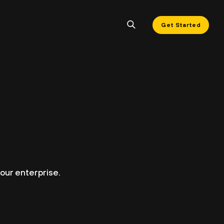
Get Started
our enterprise.