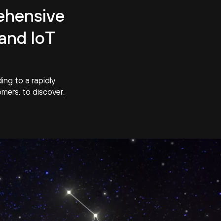
hensive
and IoT
ng to a rapidly
mers. to discover,