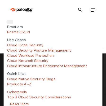
Products
Prisma Cloud
Use Cases
Cloud Code Security
Cloud Security Posture Management
Cloud Workload Protection
Cloud Network Security
Cloud Infrastructure Entitlement Management
Get the latest news, invites to
events, and threat alerts
Quick Links
Cloud Native Security Blogs
Products A–Z
Cyberpedia
Top 3 Cloud Security Considerations
By submitting this form, I understand my personal data will be
Read More