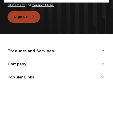
processed in accordance with
Palo Alto Networks Privacy
Statement
and
Terms of Use.
Sign up
Products and Services
Company
Popular Links