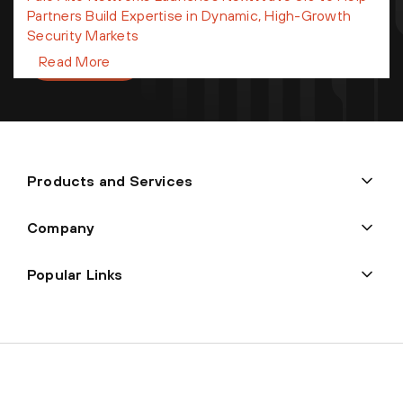
processed in accordance with
Palo Alto Networks Privacy
Partners Build Expertise in Dynamic, High-Growth
Statement
and
Terms of Use.
Security Markets
Sign up
Read More
Products and Services
Company
Popular Links