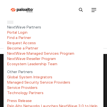
NextWave Partners
Portal Login
Find a Partner
Request Access
Become a Partner
NextWave Managed Services Program
NextWave Reseller Program
Ecosystem Leadership Team
Get the latest news, invites to
Other Partners
events, and threat alerts
Global System Integrators
Managed Security Service Providers
Service Providers
Technology Partners
Press Release
By submitting this form, I understand my personal data will be
Palo Alto Networks Launches NextWave 3.0 to Help