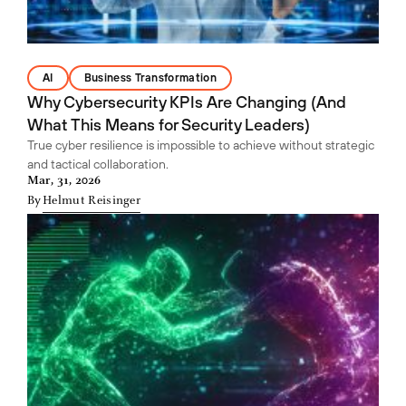
AI
Business Transformation
Why Cybersecurity KPIs Are Changing (And
What This Means for Security Leaders)
True cyber resilience is impossible to achieve without strategic
and tactical collaboration.
Mar, 31, 2026
By
Helmut Reisinger