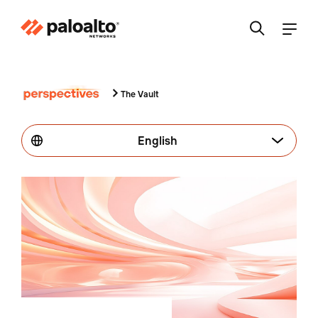
The Vault
English