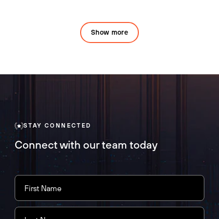
Show more
STAY CONNECTED
Connect with our team today