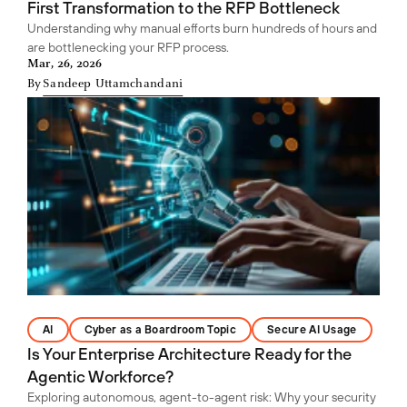
First Transformation to the RFP Bottleneck
Understanding why manual efforts burn hundreds of hours and
are bottlenecking your RFP process.
Mar, 26, 2026
By
Sandeep Uttamchandani
AI
Cyber as a Boardroom Topic
Secure AI Usage
Is Your Enterprise Architecture Ready for the
Agentic Workforce?
Exploring autonomous, agent-to-agent risk: Why your security