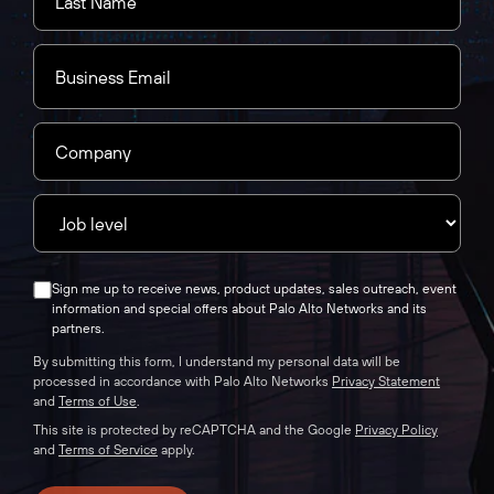
Sign me up to receive news, product updates, sales outreach, event
information and special offers about Palo Alto Networks and its
partners.
By submitting this form, I understand my personal data will be
processed in accordance with Palo Alto Networks
Privacy Statement
and
Terms of Use
.
This site is protected by reCAPTCHA and the Google
Privacy Policy
and
Terms of Service
apply.