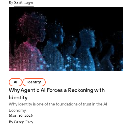
By
Sarit Tager
AI
Identity
Why Agentic AI Forces a Reckoning with
Identity
Why identity is one of the foundations of trust in the AI
Economy.
Mar, 10, 2026
By
Carey Frey