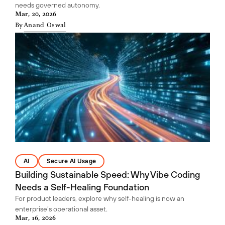
needs governed autonomy.
Mar, 20, 2026
By
Anand Oswal
AI
Secure AI Usage
Building Sustainable Speed: Why Vibe Coding
Needs a Self-Healing Foundation
For product leaders, explore why self-healing is now an
enterprise’s operational asset.
Mar, 16, 2026