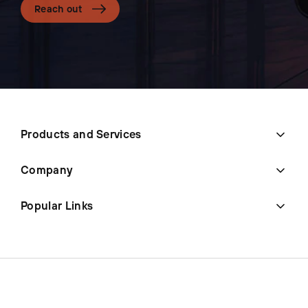
Reach out
Products and Services
Company
Popular Links