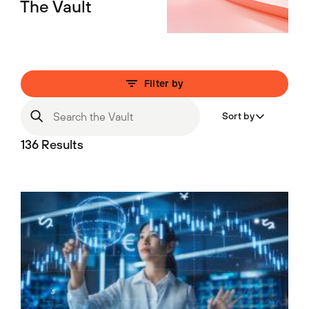
The Vault
Filter by
Sort by
136 Results