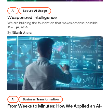
AI
Secure AI Usage
Weaponized Intelligence
We are building the foundation that makes defense possible.
Mar, 30, 2026
By
Nikesh Arora
AI
Business Transformation
From Weeks to Minutes: How We Applied an AI-