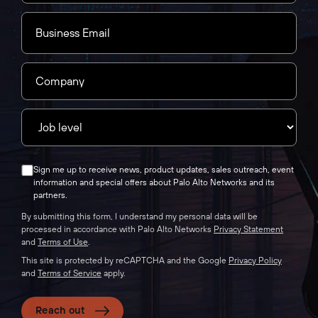
Sign me up to receive news, product updates, sales outreach, event
information and special offers about Palo Alto Networks and its
partners.
By submitting this form, I understand my personal data will be
processed in accordance with Palo Alto Networks
Privacy Statement
and
Terms of Use
.
This site is protected by reCAPTCHA and the Google
Privacy Policy
and
Terms of Service
apply.
Reach out