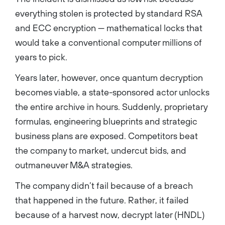
everything stolen is protected by standard RSA
and ECC encryption — mathematical locks that
would take a conventional computer millions of
years to pick.
Years later, however, once quantum decryption
becomes viable, a state-sponsored actor unlocks
the entire archive in hours. Suddenly, proprietary
formulas, engineering blueprints and strategic
business plans are exposed. Competitors beat
the company to market, undercut bids, and
outmaneuver M&A strategies.
The company didn’t fail because of a breach
that happened in the future. Rather, it failed
because of a harvest now, decrypt later (HNDL)