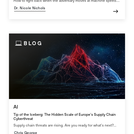
How to fight back when the adversary moves at machine speed....
Dr. Nicole Nichols
BLOG
AI
Tip of the Iceberg: The Hidden Scale of Europe’s Supply Chain
Cyberthreat
Supply chain threats are rising. Are you ready for what’s next?...
Chris George