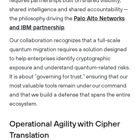
requires partnerships built on shared visibility,
shared intelligence and shared accountability —
the philosophy driving the
Palo Alto Networks
and IBM partnership
.
Our collaboration recognizes that a full-scale
quantum migration requires a solution designed
to help enterprises identify cryptographic
exposure and understand quantum-related risks.
It is about “governing for trust,” ensuring that our
most valuable tools remain under our command
and that we build a defense that spans the entire
ecosystem.
Operational Agility with Cipher
Translation