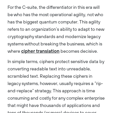
For the C-suite, the differentiator in this era will
be who has the most operational agility, not who
has the biggest quantum computer. This agility
refers to an organization’s ability to adapt to new
cryptography standards and modernize legacy
systems without breaking the business, which is
where
cipher translation
becomes decisive.
In simple terms, ciphers protect sensitive data by
converting readable text into unreadable,
scrambled text. Replacing these ciphers in
legacy systems, however, usually requires a “rip-
and-replace” strategy. This approach is time
consuming and costly for any complex enterprise
that might have thousands of applications and
tens of thousands (or more) devices to cover.