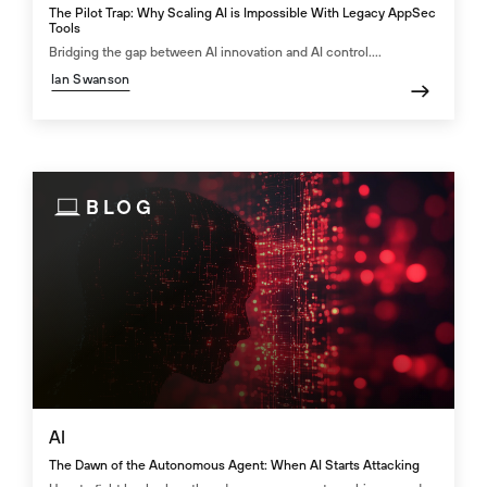
The Pilot Trap: Why Scaling AI is Impossible With Legacy AppSec
Tools
Bridging the gap between AI innovation and AI control....
Ian Swanson
BLOG
AI
The Dawn of the Autonomous Agent: When AI Starts Attacking