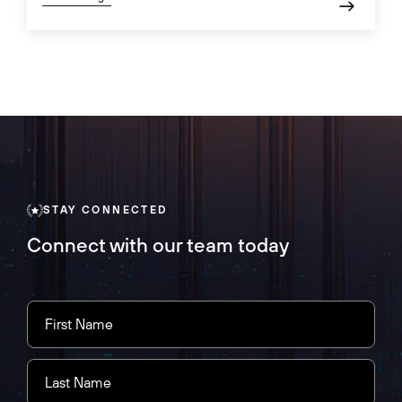
STAY CONNECTED
Connect with our team today