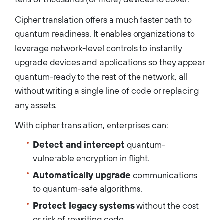
Cipher translation offers a much faster path to
quantum readiness. It enables organizations to
leverage network-level controls to instantly
upgrade devices and applications so they appear
quantum-ready to the rest of the network, all
without writing a single line of code or replacing
any assets.
With cipher translation, enterprises can:
Detect and intercept
quantum-
vulnerable encryption in flight.
Automatically upgrade
communications
to quantum-safe algorithms.
Protect legacy systems
without the cost
or risk of rewriting code.