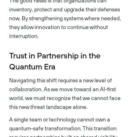
The good news is that organizations can
inventory, protect and upgrade their defenses
now. By strengthening systems where needed,
they allow innovation to continue without
interruption.
Trust in Partnership in the
Quantum Era
Navigating this shift requires a new level of
collaboration. As we move toward an AI-first
world, we must recognize that we cannot face
this new threat landscape alone.
A single team or technology cannot own a
quantum-safe transformation. This transition