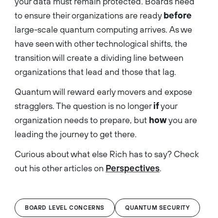
your data must remain protected. Boards need
to ensure their organizations are ready
before
large-scale quantum computing arrives. As we
have seen with other technological shifts, the
transition will create a dividing line between
organizations that lead and those that lag.
Quantum will reward early movers and expose
stragglers. The question is no longer
if
your
organization needs to prepare, but
how
you are
leading the journey to get there.
Curious about what else Rich has to say? Check
out his other articles on
Perspectives
.
BOARD LEVEL CONCERNS
QUANTUM SECURITY