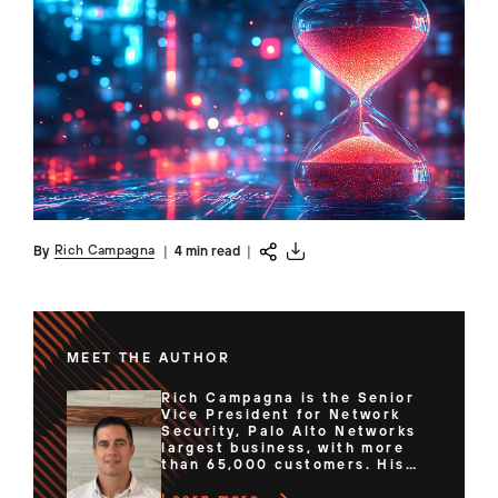
Rich Campagna
By
|
4 min read
|
MEET THE AUTHOR
Rich Campagna is the Senior
Vice President for Network
Security, Palo Alto Networks
largest business, with more
than 65,000 customers. His
team of expert technologists