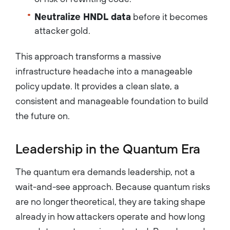
Neutralize HNDL data
before it becomes
attacker gold.
This approach transforms a massive
infrastructure headache into a manageable
policy update. It provides a clean slate, a
consistent and manageable foundation to build
the future on.
Leadership in the Quantum Era
The quantum era demands leadership, not a
wait-and-see approach. Because quantum risks
are no longer theoretical, they are taking shape
already in how attackers operate and how long