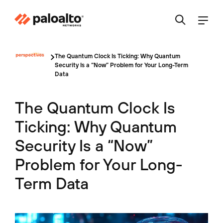
The Quantum Clock Is Ticking: Why Quantum
Security Is a “Now” Problem for Your Long-Term
Data
The Quantum Clock Is
Ticking: Why Quantum
Security Is a “Now”
Problem for Your Long-
Term Data