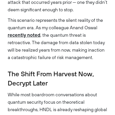
attack that occurred years prior — one they didn’t
deem significant enough to stop.
This scenario represents the silent reality of the
quantum era. As my colleague Anand Oswal
recently noted
, the quantum threat is
retroactive. The damage from data stolen today
will be realized years from now, making inaction
a catastrophic failure of risk management.
The Shift From Harvest Now,
Decrypt Later
While most boardroom conversations about
quantum security focus on theoretical
breakthroughs, HNDL is already reshaping global