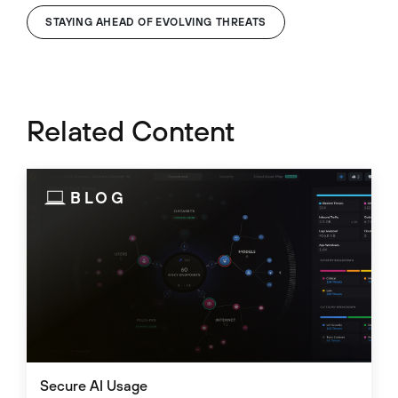
STAYING AHEAD OF EVOLVING THREATS
Related Content
BLOG
Secure AI Usage