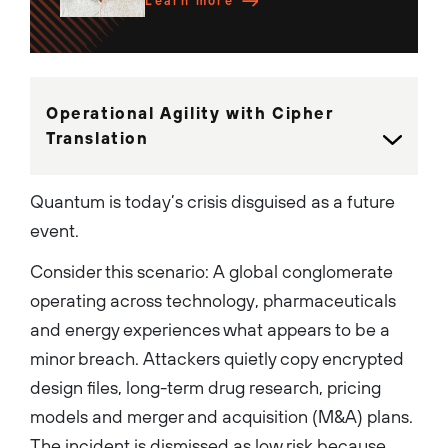
have delivered Hardware and
Learn more
Software Firewalls, Cloud-
native services, and the
highly regarded PAN-OS
operating system. These
platforms consistently rank
#1 in market share and have
been recognized as Leaders in
Operational Agility with Cipher
the Gartner Magic Quadrant
for Firewalls for 12
Translation
consecutive years. He is a
dynamic leader that is
passionate about building
high performing teams that
Quantum is today’s crisis disguised as a future
innovate and execute to
establish strong
event.
differentiation and leadership
in the market. Rich is a holder
Consider this scenario: A global conglomerate
of several U.S patents, has
co-authored 2 books on
operating across technology, pharmaceuticals
Network Security, and has
won numerous nationally
and energy experiences what appears to be a
recognized awards for
leadership and innovation....
minor breach. Attackers quietly copy encrypted
design files, long-term drug research, pricing
models and merger and acquisition (M&A) plans.
The incident is dismissed as low risk because