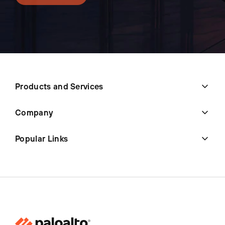
Products and Services
Company
Popular Links