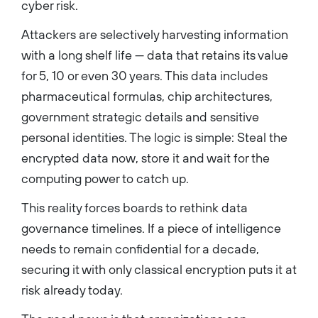
cyber risk.
Attackers are selectively harvesting information
with a long shelf life — data that retains its value
for 5, 10 or even 30 years. This data includes
pharmaceutical formulas, chip architectures,
government strategic details and sensitive
personal identities. The logic is simple: Steal the
encrypted data now, store it and wait for the
computing power to catch up.
This reality forces boards to rethink data
governance timelines. If a piece of intelligence
needs to remain confidential for a decade,
securing it with only classical encryption puts it at
risk already today.