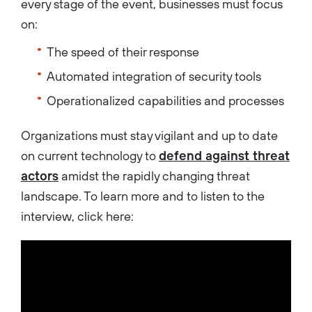
every stage of the event, businesses must focus
on:
The speed of their response
Automated integration of security tools
Operationalized capabilities and processes
Organizations must stay vigilant and up to date
on current technology to
defend against threat
actors
amidst the rapidly changing threat
landscape. To learn more and to listen to the
interview, click here: