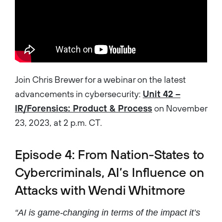
Join Chris Brewer for a webinar on the latest
advancements in cybersecurity:
Unit 42 –
IR/Forensics: Product & Process
on November
23, 2023, at 2 p.m. CT.
Episode 4: From Nation-States to
Cybercriminals, AI’s Influence on
Attacks with Wendi Whitmore
“AI is game-changing in terms of the impact it’s