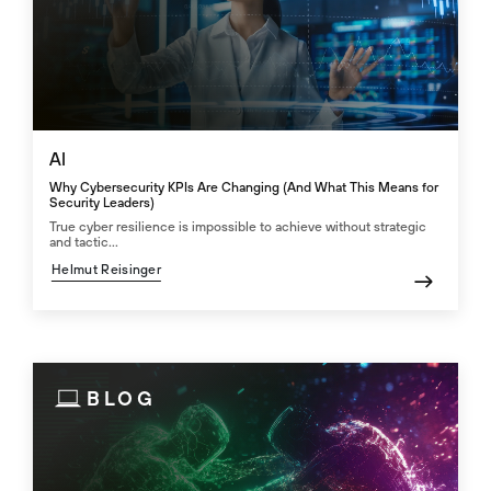
AI
Why Cybersecurity KPIs Are Changing (And What This Means for
Security Leaders)
True cyber resilience is impossible to achieve without strategic
and tactic...
Helmut Reisinger
BLOG