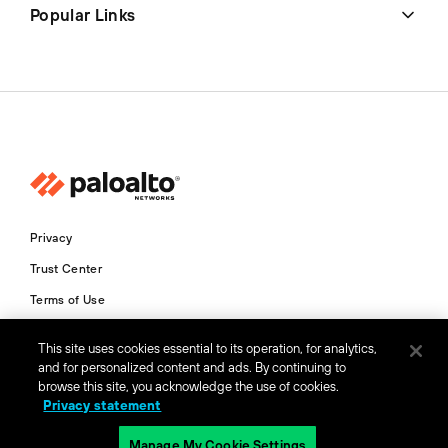
Popular Links
Privacy
Trust Center
Terms of Use
Documents
This site uses cookies essential to its operation, for analytics,
and for personalized content and ads. By continuing to
Copyright © 2026 Palo Alto Networks. All Rights Reserved
browse this site, you acknowledge the use of cookies.
Privacy statement
AU
Manage My Cookie Settings