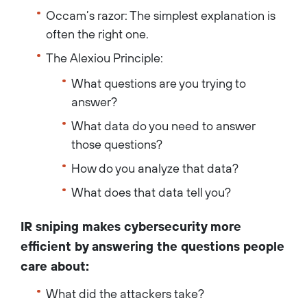
Occam’s razor: The simplest explanation is
often the right one.
The Alexiou Principle:
What questions are you trying to
answer?
What data do you need to answer
those questions?
How do you analyze that data?
What does that data tell you?
IR sniping makes cybersecurity more
efficient by answering the questions people
care about:
What did the attackers take?