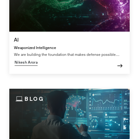
AI
Weaponized Intelligence
We are building the foundation that makes defense possible....
Nikesh Arora
BLOG