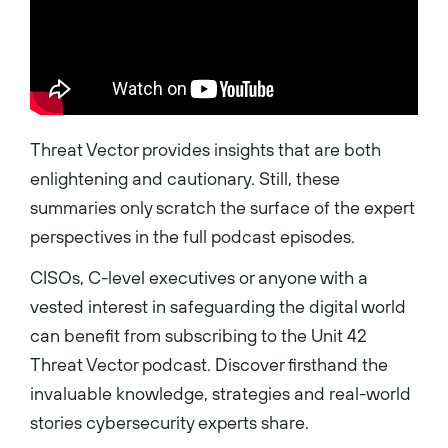
Threat Vector provides insights that are both
enlightening and cautionary. Still, these
summaries only scratch the surface of the expert
perspectives in the full podcast episodes.
CISOs, C-level executives or anyone with a
vested interest in safeguarding the digital world
can benefit from subscribing to the Unit 42
Threat Vector podcast. Discover firsthand the
invaluable knowledge, strategies and real-world
stories cybersecurity experts share.