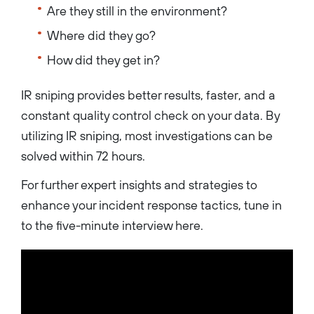
Are they still in the environment?
Where did they go?
How did they get in?
IR sniping provides better results, faster, and a
constant quality control check on your data. By
utilizing IR sniping, most investigations can be
solved within 72 hours.
For further expert insights and strategies to
enhance your incident response tactics, tune in
to the five-minute interview here.