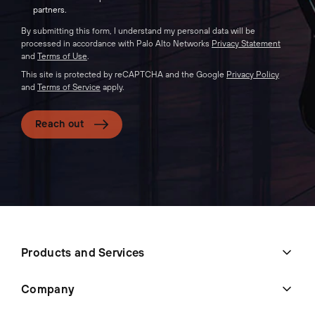
partners.
By submitting this form, I understand my personal data will be
processed in accordance with Palo Alto Networks
Privacy Statement
and
Terms of Use
.
This site is protected by reCAPTCHA and the Google
Privacy Policy
and
Terms of Service
apply.
Reach out
Products and Services
Company