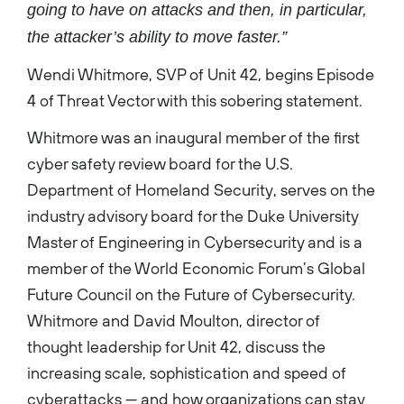
going to have on attacks and then, in particular,
the attacker’s ability to move faster.”
Wendi Whitmore, SVP of Unit 42, begins Episode
4 of Threat Vector with this sobering statement.
Whitmore was an inaugural member of the first
cyber safety review board for the U.S.
Department of Homeland Security, serves on the
industry advisory board for the Duke University
Master of Engineering in Cybersecurity and is a
member of the World Economic Forum’s Global
Future Council on the Future of Cybersecurity.
Whitmore and David Moulton, director of
thought leadership for Unit 42, discuss the
increasing scale, sophistication and speed of
cyberattacks — and how organizations can stay