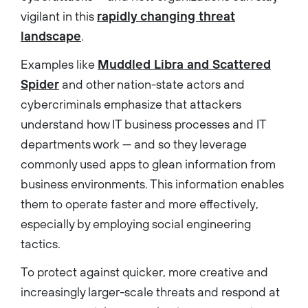
vigilant in this
rapidly changing threat
landscape
.
Examples like
Muddled Libra and Scattered
Spider
and other nation-state actors and
cybercriminals emphasize that attackers
understand how IT business processes and IT
departments work — and so they leverage
commonly used apps to glean information from
business environments. This information enables
them to operate faster and more effectively,
especially by employing social engineering
tactics.
To protect against quicker, more creative and
increasingly larger-scale threats and respond at