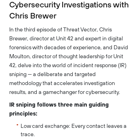
Cybersecurity Investigations with
Chris Brewer
In the third episode of Threat Vector, Chris
Brewer, director at Unit 42 and expert in digital
forensics with decades of experience, and David
Moulton, director of thought leadership for Unit
42, delve into the world of incident response (IR)
sniping — a deliberate and targeted
methodology that accelerates investigation
results, and a gamechanger for cybersecurity.
IR sniping follows three main guiding
principles:
Low card exchange: Every contact leaves a
trace.