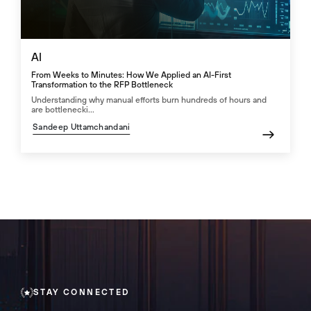
AI
From Weeks to Minutes: How We Applied an AI-First
Transformation to the RFP Bottleneck
Understanding why manual efforts burn hundreds of hours and
are bottlenecki...
Sandeep Uttamchandani
STAY CONNECTED