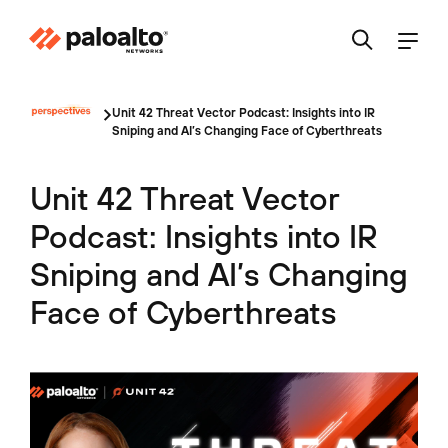
Unit 42 Threat Vector Podcast: Insights into IR
Sniping and AI’s Changing Face of Cyberthreats
Unit 42 Threat Vector
Podcast: Insights into IR
Sniping and AI’s Changing
Face of Cyberthreats