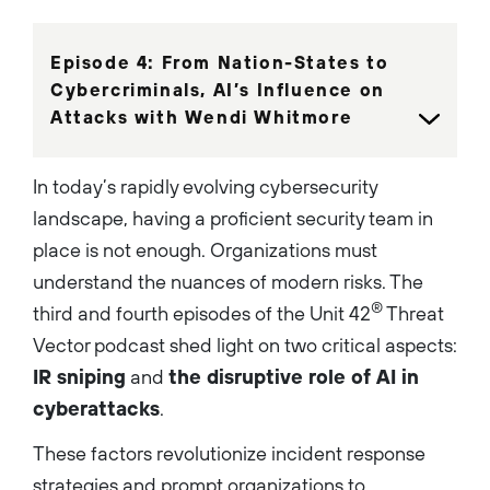
growth, from spearheading
award-winning projects to
delivering results like
generating $55M in pipeline
Episode 4: From Nation-States to
and 18,000 leads at Palo Alto
Networks’ Symphony event.
Cybercriminals, AI’s Influence on
Currently as the host of the
Attacks with Wendi Whitmore
Threat Vector podcast, he
engages over 35,000 listeners
each month by spotlighting
cutting-edge cybersecurity
In today’s rapidly evolving cybersecurity
practices and insights from
industry leaders....
landscape, having a proficient security team in
place is not enough. Organizations must
understand the nuances of modern risks. The
®
third and fourth episodes of the Unit 42
Threat
Vector podcast shed light on two critical aspects:
IR sniping
and
the disruptive role of AI in
cyberattacks
.
These factors revolutionize incident response
strategies and prompt organizations to