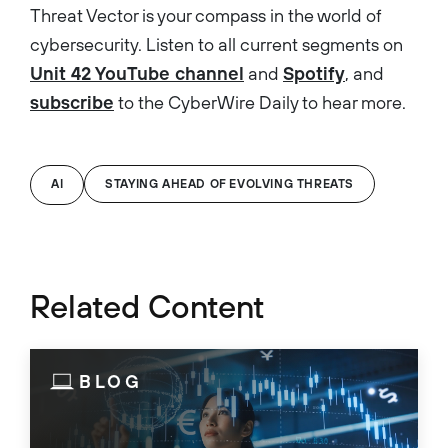
Threat Vector is your compass in the world of
cybersecurity. Listen to all current segments on
Unit 42 YouTube channel
and
Spotify
, and
subscribe
to the CyberWire Daily to hear more.
AI
STAYING AHEAD OF EVOLVING THREATS
Related Content
BLOG