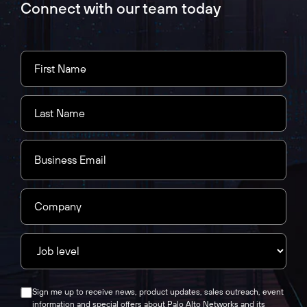
Connect with our team today
Sign me up to receive news, product updates, sales outreach, event
information and special offers about Palo Alto Networks and its