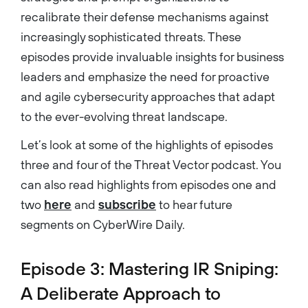
recalibrate their defense mechanisms against
increasingly sophisticated threats. These
episodes provide invaluable insights for business
leaders and emphasize the need for proactive
and agile cybersecurity approaches that adapt
to the ever-evolving threat landscape.
Let’s look at some of the highlights of episodes
three and four of the Threat Vector podcast. You
can also read highlights from episodes one and
two
here
and
subscribe
to hear future
segments on CyberWire Daily.
Episode 3: Mastering IR Sniping:
A Deliberate Approach to