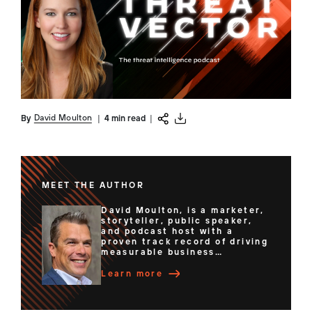
David Moulton
By
|
4 min read
|
MEET THE AUTHOR
David Moulton, is a marketer,
storyteller, public speaker,
and podcast host with a
proven track record of driving
measurable business
outcomes through strategic
leadership and innovative
Learn more
content. He led global teams
through transformative
initiatives that drive business