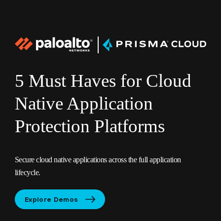
PANW
Prisma
logo
5 Must Haves for Cloud
Native Application
Protection Platforms
Secure cloud native applications across the full application
lifecycle.
Explore Demos