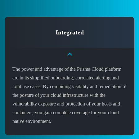
Integrated
The power and advantage of the Prisma Cloud platform
are in its simplified onboarding, correlated alerting and
joint use cases. By combining visibility and remediation of
the posture of your cloud infrastructure with the
vulnerability exposure and protection of your hosts and
containers, you gain complete coverage for your cloud
native environment.