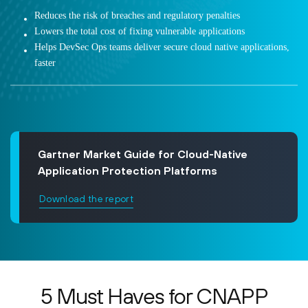
Reduces the risk of breaches and regulatory penalties
Lowers the total cost of fixing vulnerable applications
Helps DevSec Ops teams deliver secure cloud native applications,
faster
Gartner Market Guide for Cloud-Native
Application Protection Platforms
Download the report
5 Must Haves for CNAPP