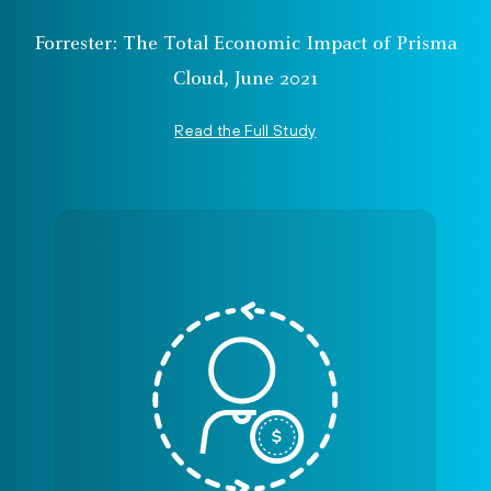
Forrester: The Total Economic Impact of Prisma
Cloud, June 2021
Read the Full Study