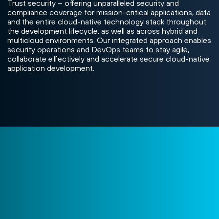
Trust security – offering unparalleled security and
compliance coverage for mission-critical applications, data
and the entire cloud-native technology stack throughout
the development lifecycle, as well as across hybrid and
multicloud environments. Our integrated approach enables
security operations and DevOps teams to stay agile,
collaborate effectively and accelerate secure cloud-native
application development.