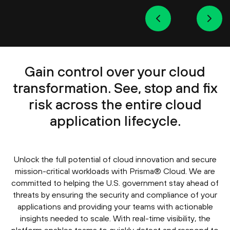
Gain control over your cloud
transformation. See, stop and fix
risk across the entire cloud
application lifecycle.
Unlock the full potential of cloud innovation and secure
mission-critical workloads with Prisma® Cloud. We are
committed to helping the U.S. government stay ahead of
threats by ensuring the security and compliance of your
applications and providing your teams with actionable
insights needed to scale. With real-time visibility, the