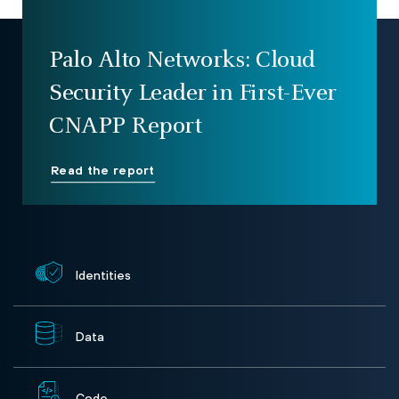
Palo Alto Networks: Cloud
Security Leader in First-Ever
CNAPP Report
Read the report
Identities
Data
Code