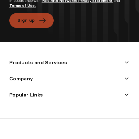
in accordance with
Palo Alto Networks Privacy Statement
and
Terms of Use.
Sign up
Products and Services
Company
Popular Links