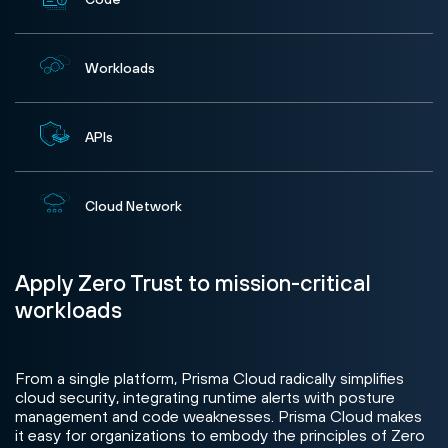
Workloads
APIs
Cloud Network
Apply Zero Trust to mission-critical
workloads
From a single platform, Prisma Cloud radically simplifies
cloud security, integrating runtime alerts with posture
management and code weaknesses. Prisma Cloud makes
it easy for organizations to embody the principles of Zero