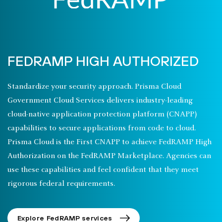
FEDRAMP HIGH AUTHORIZED
Standardize your security approach. Prisma Cloud
Government Cloud Services delivers industry-leading
cloud-native application protection platform (CNAPP)
capabilities to secure applications from code to cloud.
Prisma Cloud is the First CNAPP to achieve FedRAMP High
Authorization on the FedRAMP Marketplace. Agencies can
use these capabilities and feel confident that they meet
rigorous federal requirements.
Explore FedRAMP services