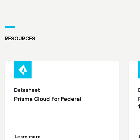
RESOURCES
Datasheet
Prisma Cloud for Federal
Learn more