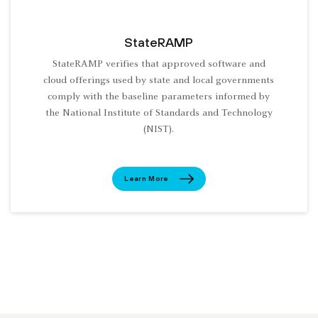
StateRAMP
StateRAMP verifies that approved software and
cloud offerings used by state and local governments
comply with the baseline parameters informed by
the National Institute of Standards and Technology
(NIST).
Learn More