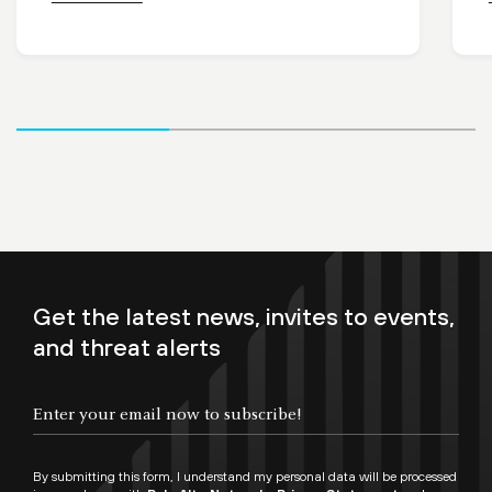
Get the latest news, invites to events,
and threat alerts
By submitting this form, I understand my personal data will be processed