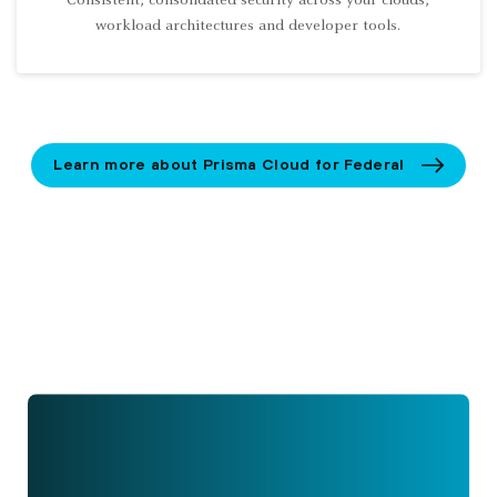
Consistent, consolidated security across your clouds,
workload architectures and developer tools.
Learn more about Prisma Cloud for Federal