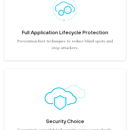
Full Application Lifecycle Protection
Prevention-first techniques to reduce blind spots and
stop attackers.
Security Choice