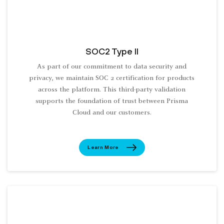
SOC2 Type II
As part of our commitment to data security and
privacy, we maintain SOC 2 certification for products
across the platform. This third-party validation
supports the foundation of trust between Prisma
Cloud and our customers.
Learn More