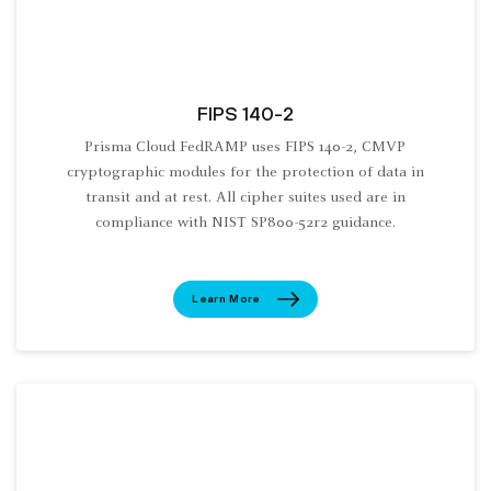
FIPS 140-2
Prisma Cloud FedRAMP uses FIPS 140-2, CMVP
cryptographic modules for the protection of data in
transit and at rest. All cipher suites used are in
compliance with NIST SP800-52r2 guidance.
Learn More