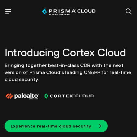
Introducing
Cortex Cloud
Bringing together best-in-class CDR with the next
version of
Prisma Cloud's leading CNAPP for real-time
cloud security.
Experience real-time cloud security