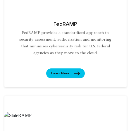
FedRAMP
FedRAMP provides a standardized approach to
security assessment, authorization and monitoring
that minimizes cybersecurity risk for U.S. federal
agencies as they move to the cloud.
Learn More