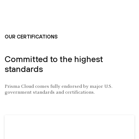
OUR CERTIFICATIONS
Committed to the highest
standards
Prisma Cloud comes fully endorsed by major U.S.
government standards and certifications.