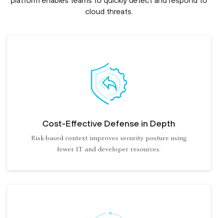
platform enables teams to quickly detect and respond to
cloud threats.
Cost-Effective Defense in Depth
Risk-based context improves security posture using
fewer IT and developer resources.