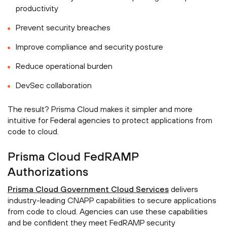
productivity
Prevent security breaches
Improve compliance and security posture
Reduce operational burden
DevSec collaboration
The result? Prisma Cloud makes it simpler and more
intuitive for Federal agencies to protect applications from
code to cloud.
Prisma Cloud FedRAMP
Authorizations
Prisma Cloud Government Cloud Services
delivers
industry-leading CNAPP capabilities to secure applications
from code to cloud. Agencies can use these capabilities
and be confident they meet FedRAMP security