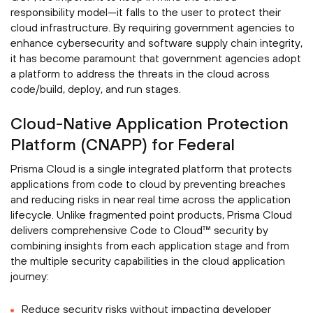
responsibility model—it falls to the user to protect their
cloud infrastructure. By requiring government agencies to
enhance cybersecurity and software supply chain integrity,
it has become paramount that government agencies adopt
a platform to address the threats in the cloud across
code/build, deploy, and run stages.
Cloud-Native Application Protection
Platform (CNAPP) for Federal
Prisma Cloud is a single integrated platform that protects
applications from code to cloud by preventing breaches
and reducing risks in near real time across the application
lifecycle. Unlike fragmented point products, Prisma Cloud
delivers comprehensive Code to Cloud™ security by
combining insights from each application stage and from
the multiple security capabilities in the cloud application
journey:
Reduce security risks without impacting developer