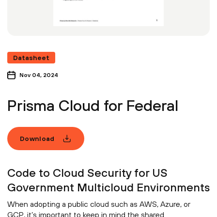
Datasheet
Nov 04, 2024
Prisma Cloud for Federal
Download
Code to Cloud Security for US
Government Multicloud Environments
When adopting a public cloud such as AWS, Azure, or
GCP, it’s important to keep in mind the shared