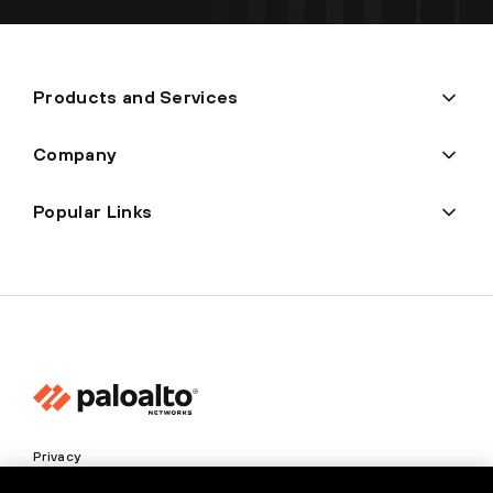
Products and Services
Company
Popular Links
Privacy
Trust Center