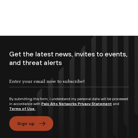
Get the latest news, invites to events,
and threat alerts
Enter your email now to subscribe!
By submitting this form, I understand my personal data will be processed
in accordance with
Palo Alto Networks Privacy Statement
and
Terms of Use.
Sign up