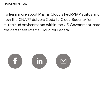
requirements.
To learn more about Prisma Cloud’s FedRAMP status and
how the CNAPP delivers Code to Cloud Security for
multicloud environments within the US Government, read
the datasheet Prisma Cloud for Federal.