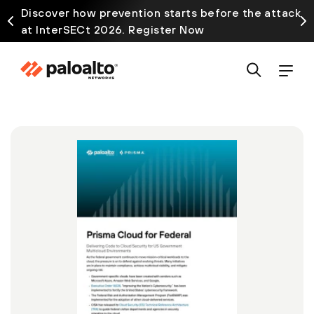
Discover how prevention starts before the attack
at InterSECt 2026. Register Now