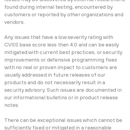
found during internal testing, encountered by
customers or reported by other organizations and
vendors.
Any issues that have a low severity rating with
CVSS base score less than 4.0 and can be easily
mitigated with current best practices, or security
improvements or defensive programming fixes
with no real or proven impact to customers are
usually addressed in future releases of our
products and do not necessarily result in a
security advisory. Such issues are documented in
our informational bulletins or in product release
notes.
There can be exceptional issues which cannot be
sufficiently fixed or mitigated in a reasonable