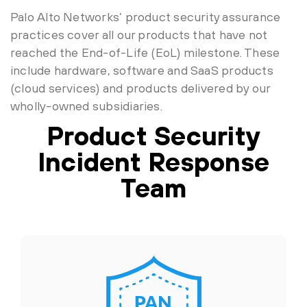
Palo Alto Networks’ product security assurance
practices cover all our products that have not
reached the End-of-Life (EoL) milestone. These
include hardware, software and SaaS products
(cloud services) and products delivered by our
wholly-owned subsidiaries.
Product Security
Incident Response
Team