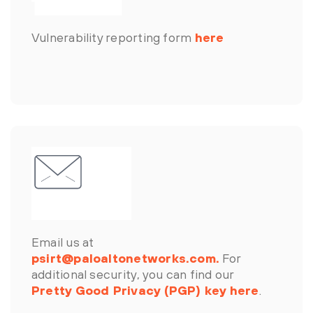
Vulnerability reporting form
here
Email us at
psirt@paloaltonetworks.com.
For
additional security, you can find our
Pretty Good Privacy (PGP) key here
.