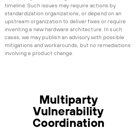
timeline. Such issues may require actions by
standardization organizations, or depend on an
upstream organization to deliver fixes or require
inventing a new hardware architecture. In such
cases, we may publish an advisory with possible
mitigations and workarounds, but no remediations
involving a product change.
Multiparty
Vulnerability
Coordination