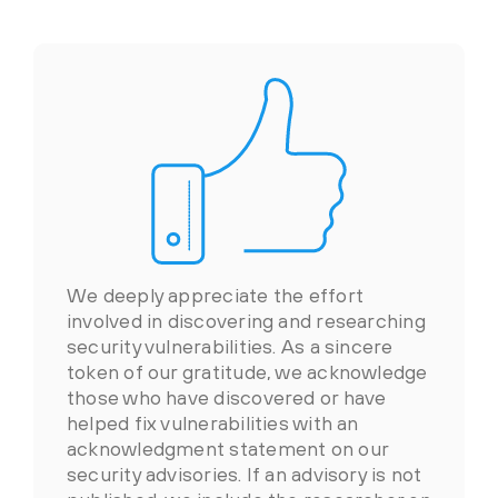
We deeply appreciate the effort
involved in discovering and researching
security vulnerabilities. As a sincere
token of our gratitude, we acknowledge
those who have discovered or have
helped fix vulnerabilities with an
acknowledgment statement on our
security advisories. If an advisory is not