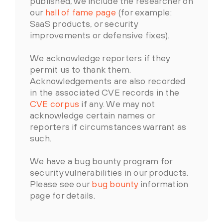
published, we include the researcher on
our
hall of fame page
(for example:
SaaS products, or security
improvements or defensive fixes).
We acknowledge reporters if they
permit us to thank them.
Acknowledgements are also recorded
in the associated CVE records in the
CVE corpus
if any. We may not
acknowledge certain names or
reporters if circumstances warrant as
such.
We have a bug bounty program for
security vulnerabilities in our products.
Please see our
bug bounty
information
page for details.