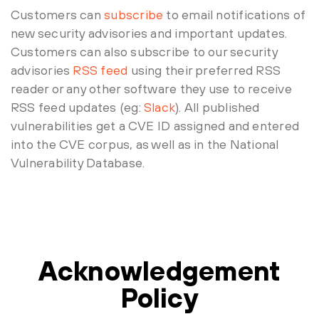
Customers can
subscribe
to email notifications of
new security advisories and important updates.
Customers can also subscribe to our security
advisories
RSS feed
using their preferred RSS
reader or any other software they use to receive
RSS feed updates (eg:
Slack
). All published
vulnerabilities get a CVE ID assigned and entered
into the CVE corpus, as well as in the National
Vulnerability Database.
Acknowledgement
Policy