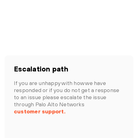
Escalation path
If you are unhappy with how we have
responded or if you do not get a response
to an issue please escalate the issue
through Palo Alto Networks
customer support.