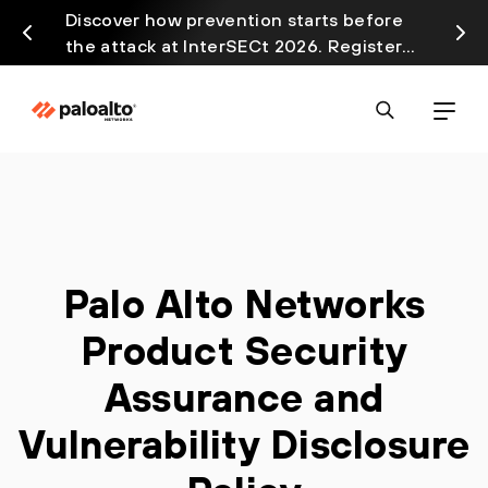
Discover how prevention starts before
Prism
the attack at InterSECt 2026. Register
avail
Now
Palo Alto Networks
Product Security
Assurance and
Vulnerability Disclosure