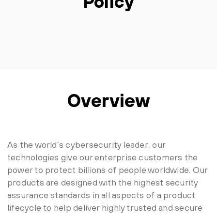
Policy
Overview
As the world’s cybersecurity leader, our
technologies give our enterprise customers the
power to protect billions of people worldwide. Our
products are designed with the highest security
assurance standards in all aspects of a product
lifecycle to help deliver highly trusted and secure