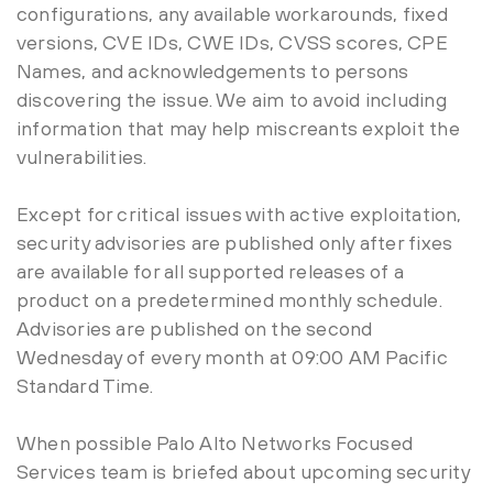
configurations, any available workarounds, fixed
versions, CVE IDs, CWE IDs, CVSS scores, CPE
Names, and acknowledgements to persons
discovering the issue. We aim to avoid including
information that may help miscreants exploit the
vulnerabilities.
Except for critical issues with active exploitation,
security advisories are published only after fixes
are available for all supported releases of a
product on a predetermined monthly schedule.
Advisories are published on the second
Wednesday of every month at 09:00 AM Pacific
Standard Time.
When possible Palo Alto Networks Focused
Services team is briefed about upcoming security