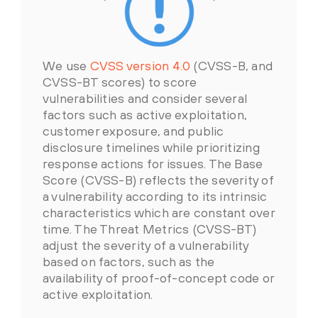
We use
CVSS version 4.0
(CVSS-B, and
CVSS-BT scores) to score
vulnerabilities and consider several
factors such as active exploitation,
customer exposure, and public
disclosure timelines while prioritizing
response actions for issues. The Base
Score (CVSS-B) reflects the severity of
a vulnerability according to its intrinsic
characteristics which are constant over
time. The Threat Metrics (CVSS-BT)
adjust the severity of a vulnerability
based on factors, such as the
availability of proof-of-concept code or
active exploitation.