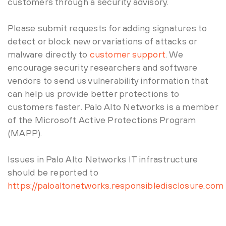
customers through a security advisory.
Please submit requests for adding signatures to
detect or block new or variations of attacks or
malware directly to
customer support
. We
encourage security researchers and software
vendors to send us vulnerability information that
can help us provide better protections to
customers faster. Palo Alto Networks is a member
of the Microsoft Active Protections Program
(MAPP).
Issues in Palo Alto Networks IT infrastructure
should be reported to
https://paloaltonetworks.responsibledisclosure.com