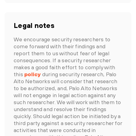
Legal notes
We encourage security researchers to
come forward with their findings and
report them to us without fear of legal
consequences. If a security researcher
makes a good faith effort to comply with
this
policy
during security research, Palo
Alto Networks will consider that research
to be authorized, and, Palo Alto Networks
will not engage in legal action against any
such researcher. We will work with them to
understand and resolve their findings
quickly. Should legal action be initiated by a
third party against a security researcher for
activities that were conducted in