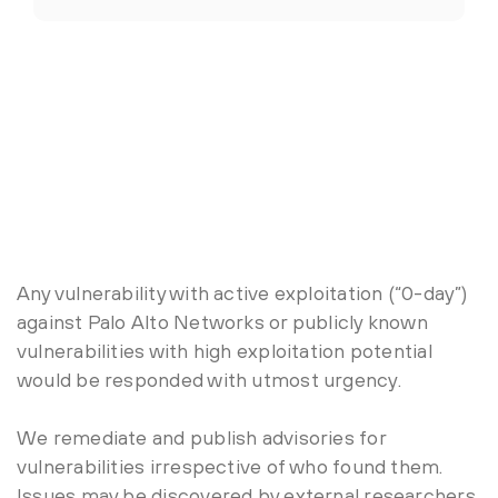
Any vulnerability with active exploitation (“0-day”)
against Palo Alto Networks or publicly known
vulnerabilities with high exploitation potential
would be responded with utmost urgency.
We remediate and publish advisories for
vulnerabilities irrespective of who found them.
Issues may be discovered by external researchers,