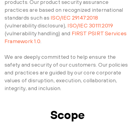
products. Our product security assurance
practices are based on recognized international
standards such as
ISO/IEC 29147:2018
(vulnerability disclosure),
ISO/IEC 30111:2019
(vulnerability handling) and
FIRST PSIRT Services
Framework 1.0
.
We are deeply committed to help ensure the
safety and security of our customers. Our policies
and practices are guided by our core corporate
values of disruption, execution, collaboration,
integrity, and inclusion.
Scope