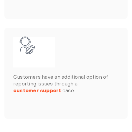
Customers have an additional option of
reporting issues through a
customer support
case.