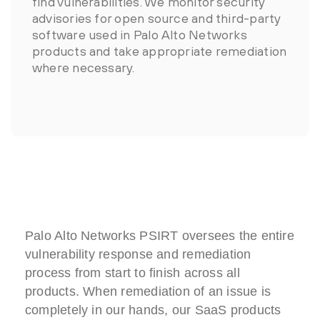
find vulnerabilities. We monitor security
advisories for open source and third-party
software used in Palo Alto Networks
products and take appropriate remediation
where necessary.
Palo Alto Networks PSIRT oversees the entire
vulnerability response and remediation
process from start to finish across all
products. When remediation of an issue is
completely in our hands, our SaaS products