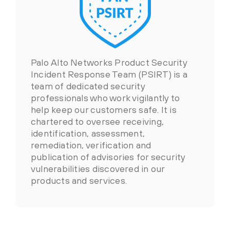
Palo Alto Networks Product Security
Incident Response Team (PSIRT) is a
team of dedicated security
professionals who work vigilantly to
help keep our customers safe. It is
chartered to oversee receiving,
identification, assessment,
remediation, verification and
publication of advisories for security
vulnerabilities discovered in our
products and services.