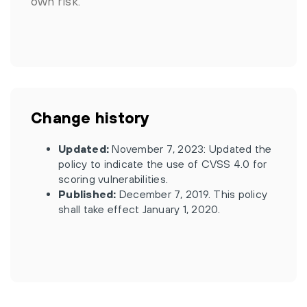
own risk.
Change history
Updated:
November 7, 2023: Updated the
policy to indicate the use of CVSS 4.0 for
scoring vulnerabilities.
Published:
December 7, 2019. This policy
shall take effect January 1, 2020.