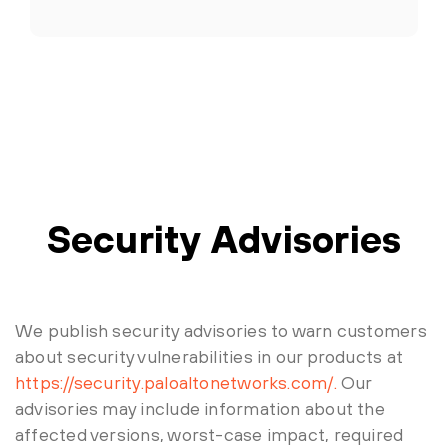
Security Advisories
We publish security advisories to warn customers
about security vulnerabilities in our products at
https://security.paloaltonetworks.com/.
Our
advisories may include information about the
affected versions, worst-case impact, required