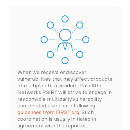
When we receive or discover
vulnerabilities that may affect products
of multiple other vendors, Palo Alto
Networks PSIRT will strive to engage in
responsible multiparty vulnerability
coordinated disclosure following
guidelines from FIRST.org.
Such
coordination is usually initiated in
agreement with the reporter.