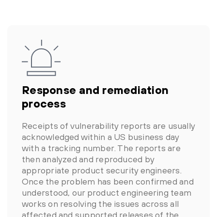
Response and remediation
process
Receipts of vulnerability reports are usually
acknowledged within a US business day
with a tracking number. The reports are
then analyzed and reproduced by
appropriate product security engineers.
Once the problem has been confirmed and
understood, our product engineering team
works on resolving the issues across all
affected and supported releases of the