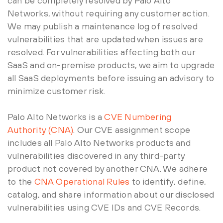
can be completely resolved by Palo Alto
Networks, without requiring any customer action.
We may publish a maintenance log of resolved
vulnerabilities that are updated when issues are
resolved. For vulnerabilities affecting both our
SaaS and on-premise products, we aim to upgrade
all SaaS deployments before issuing an advisory to
minimize customer risk.
Palo Alto Networks is a
CVE Numbering
Authority (CNA)
. Our CVE assignment scope
includes all Palo Alto Networks products and
vulnerabilities discovered in any third-party
product not covered by another CNA. We adhere
to the
CNA Operational Rules
to identify, define,
catalog, and share information about our disclosed
vulnerabilities using CVE IDs and CVE Records.