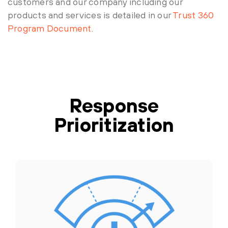
customers and our company including our
products and services is detailed in our
Trust 360
Program Document
.
Response
Prioritization