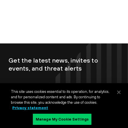
Get the latest news, invites to
events, and threat alerts
This site uses cookies essential to its operation, for analytics,
and for personalized content and ads. By continuing to
browse this site, you acknowledge the use of cookies.
By submitting this form, I understand my personal data will be
Privacy statement
processed in accordance with
Palo Alto Networks Privacy
Statement
and
Terms of Use.
Manage My Cookie Settings
Sign up