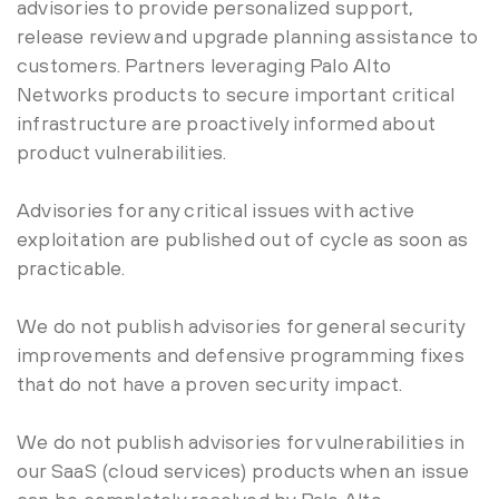
advisories to provide personalized support,
release review and upgrade planning assistance to
customers. Partners leveraging Palo Alto
Networks products to secure important critical
infrastructure are proactively informed about
product vulnerabilities.
Advisories for any critical issues with active
exploitation are published out of cycle as soon as
practicable.
We do not publish advisories for general security
improvements and defensive programming fixes
that do not have a proven security impact.
We do not publish advisories for vulnerabilities in
our SaaS (cloud services) products when an issue