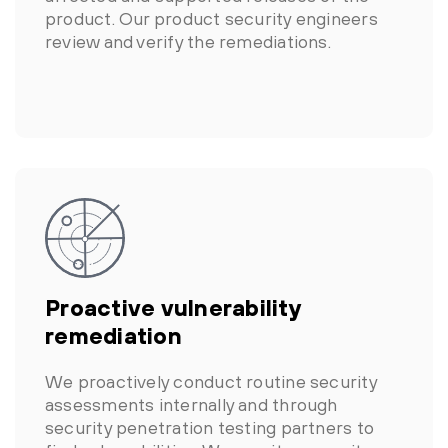
product. Our product security engineers
review and verify the remediations.
Proactive vulnerability
remediation
We proactively conduct routine security
assessments internally and through
security penetration testing partners to