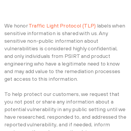
We honor
Traffic Light Protocol (TLP)
labels when
sensitive information is shared with us. Any
sensitive non-public information about
vulnerabilities is considered highly confidential,
and only individuals from PSIRT and product
engineering who have a legitimate need to know
and may add value to the remediation processes
get access to this information.
To help protect our customers, we request that
you not post or share any information about a
potential vulnerability in any public setting until we
have researched, responded to, and addressed the
reported vulnerability, and if needed, inform