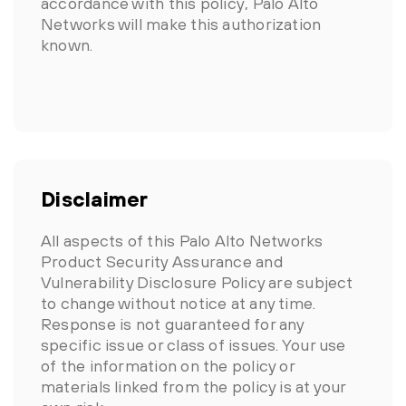
accordance with this policy, Palo Alto
Networks will make this authorization
known.
Disclaimer
All aspects of this Palo Alto Networks
Product Security Assurance and
Vulnerability Disclosure Policy are subject
to change without notice at any time.
Response is not guaranteed for any
specific issue or class of issues. Your use
of the information on the policy or
materials linked from the policy is at your