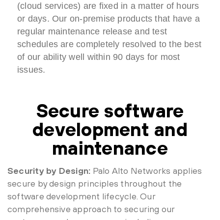
(cloud services) are fixed in a matter of hours
or days. Our on-premise products that have a
regular maintenance release and test
schedules are completely resolved to the best
of our ability well within 90 days for most
issues.
Secure software
development and
maintenance
Security by Design:
Palo Alto Networks applies
secure by design principles throughout the
software development lifecycle. Our
comprehensive approach to securing our