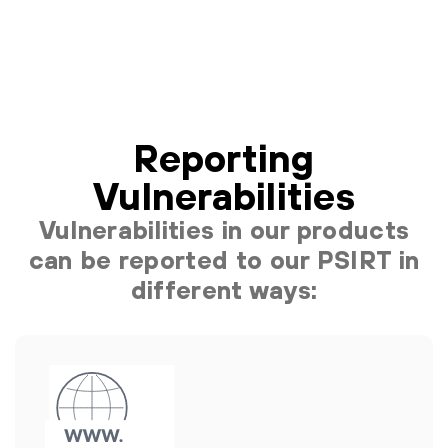
Reporting
Vulnerabilities
Vulnerabilities in our products
can be reported to our PSIRT in
different ways: