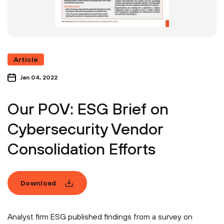
Article
Jan 04, 2022
Our POV: ESG Brief on
Cybersecurity Vendor
Consolidation Efforts
Download
Analyst firm ESG published findings from a survey on