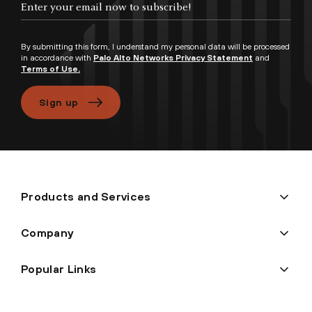
By submitting this form, I understand my personal data will be processed
in accordance with
Palo Alto Networks Privacy Statement
and
Terms of Use.
Sign up
Products and Services
Company
Popular Links