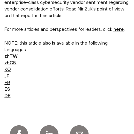
enterprise-class cybersecurity vendor sentiment regarding
vendor consolidation efforts. Read Nir Zuk's point of view
on that report in this article.
For more articles and perspectives for leaders, click
here
.
NOTE: this article also is available in the following
languages:
zhTW
zhCN
KO
JP
FR
ES
DE