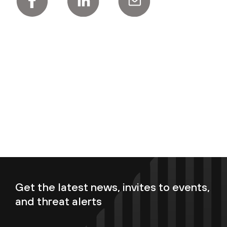
Get the latest news, invites to events,
and threat alerts
Enter your email now to subscribe!