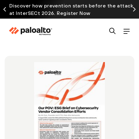
Discover how prevention starts before the attack
at InterSECt 2026. Register Now