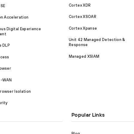
Cortex XDR
ASE
Cortex XSOAR
on Acceleration
Cortex Xpanse
s Digital Experience
ent
Unit 42 Managed Detection &
Response
e DLP
Managed XSIAM
ccess
rowser
SD-WAN
owser Isolation
rity
Popular Links
Blog