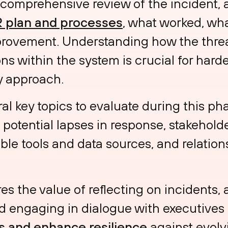
 comprehensive review of the incident, 
R plan and processes
, what worked, wha
mprovement. Understanding how the thre
ns within the system is crucial for hard
ty approach.
l key topics to evaluate during this ph
, potential lapses in response, stakeholde
ble tools and data sources, and relati
es the value of reflecting on incidents,
 engaging in dialogue with executives 
s and enhance resilience
against evolvi