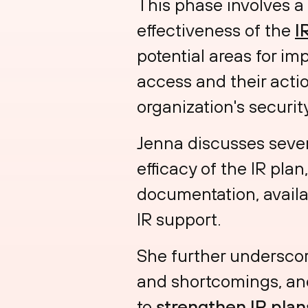
This phase involves a
effectiveness of the
I
potential areas for i
access and their actio
organization's securi
Jenna discusses severa
efficacy of the IR plan
documentation, availa
IR support.
She further underscor
and shortcomings, and
to
strengthen IR plan