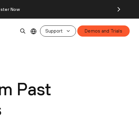
ister Now
Support
Demos and Trials
m Past
s