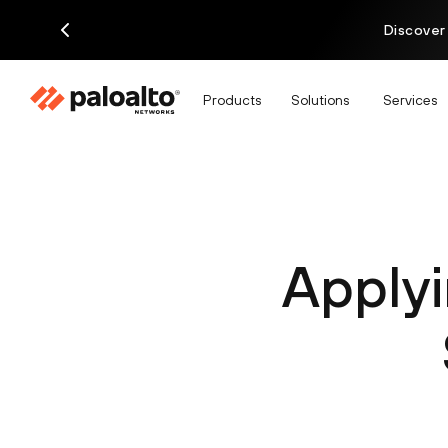
Discover
Products
Solutions
Services
Apply