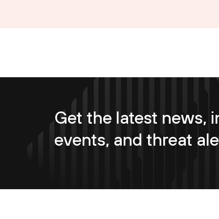
Get the latest news, i
events, and threat ale