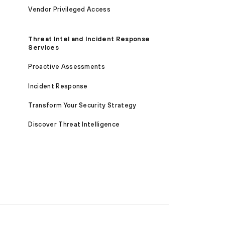
Vendor Privileged Access
Threat Intel and Incident Response
Services
Proactive Assessments
Incident Response
Transform Your Security Strategy
Discover Threat Intelligence