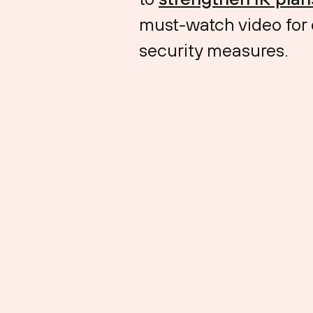
must-watch video for o
security measures.