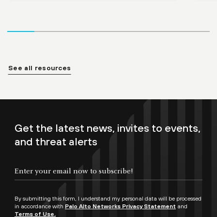
See all resources
Get the latest news, invites to events,
and threat alerts
By submitting this form, I understand my personal data will be processed
in accordance with
Palo Alto Networks Privacy Statement
and
Terms of Use.