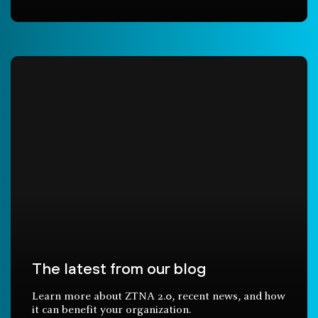
The latest from our blog
Learn more about ZTNA 2.0, recent news, and how
it can benefit your organization.