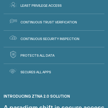
LEAST PRIVILEGE ACCESS
CONTINUOUS TRUST VERIFICATION
CONTINUOUS SECURITY INSPECTION
PROTECTS ALL DATA
SECURES ALL APPS
INTRODUCING ZTNA 2.0 SOLUTION
A paradigm shift in secure access