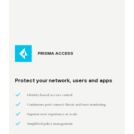
PRISMA ACCESS
Protect your network, users and apps
Identity-based access control
Continuous post-connect threat and trust monitoring
Superior user experience at scale
Simplified policy management