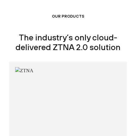
OUR PRODUCTS
The industry’s only cloud-
delivered ZTNA 2.0 solution