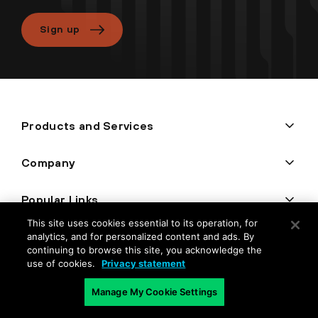
Sign up
Products and Services
Company
Popular Links
This site uses cookies essential to its operation, for
analytics, and for personalized content and ads. By
continuing to browse this site, you acknowledge the
use of cookies.
Privacy statement
Manage My Cookie Settings