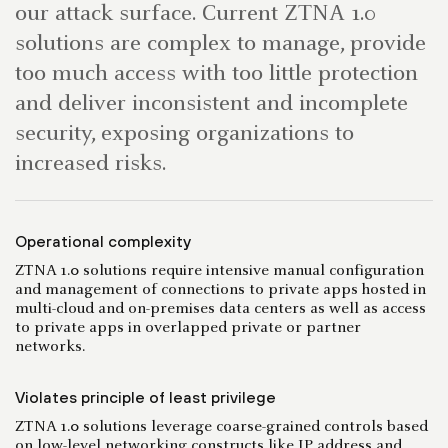
our attack surface. Current ZTNA 1.0
solutions are complex to manage, provide
too much access with too little protection
and deliver inconsistent and incomplete
security, exposing organizations to
increased risks.
Operational complexity
ZTNA 1.0 solutions require intensive manual configuration
and management of connections to private apps hosted in
multi-cloud and on-premises data centers as well as access
to private apps in overlapped private or partner
networks.
Violates principle of least privilege
ZTNA 1.0 solutions leverage coarse-grained controls based
on low-level networking constructs like IP address and