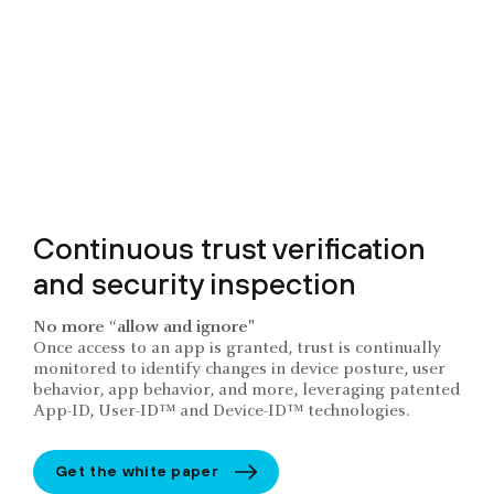
Continuous trust verification
and security inspection
No more “allow and ignore"
Once access to an app is granted, trust is continually
monitored to identify changes in device posture, user
behavior, app behavior, and more, leveraging patented
App-ID, User-ID™ and Device-ID™ technologies.
Get the white paper