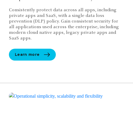
Consistently protect data across all apps, including
private apps and SaaS, with a single data loss
prevention (DLP) policy. Gain consistent security for
all applications used across the enterprise, including
modern cloud native apps, legacy private apps and
SaaS apps.
Learn more