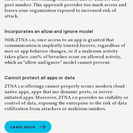
port number. This approach provides too much access and
leaves your organization exposed to increased risk of
attack.
Incorporates an allow and ignore model
With ZTNA 1.0, once access to an app is granted that
communication is implicitly trusted forever, regardless of
user or app behavior changes, or if a malicious activity
takes place. 100% of breaches occur on allowed activity,
which an “allow and ignore” model cannot prevent.
Cannot protect all apps or data
ZTNA 1.0 offerings cannot properly secure modern cloud -
native apps, apps that use dynamic ports, or server-
initiated apps. Moreover, ZTNA 1.0 provides no visibility or
control of data, exposing the enterprise to the risk of data
exfiltration from attackers or malicious insiders.
Learn more