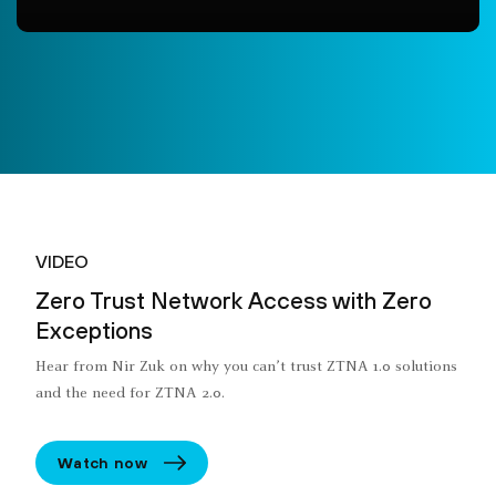
VIDEO
Zero Trust Network Access with Zero
Exceptions
Hear from Nir Zuk on why you can’t trust ZTNA 1.0 solutions
and the need for ZTNA 2.0.
Watch now