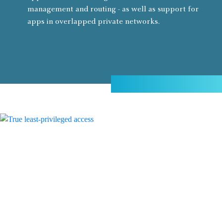
management and routing - as well as support for
apps in overlapped private networks.