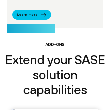
Learn more
ADD-ONS
Extend your SASE
solution
capabilities