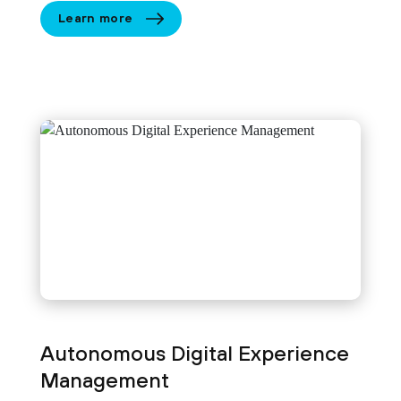
Learn more
Autonomous Digital Experience
Management