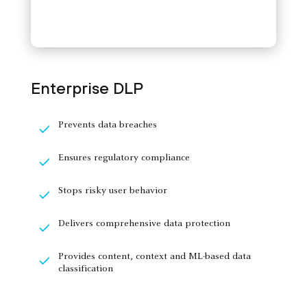
Enterprise DLP
Prevents data breaches
Ensures regulatory compliance
Stops risky user behavior
Delivers comprehensive data protection
Provides content, context and ML-based data
classification