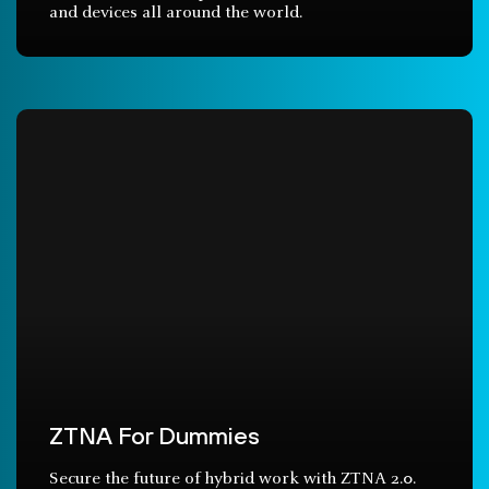
and devices all around the world.
ZTNA For Dummies
Secure the future of hybrid work with ZTNA 2.0.