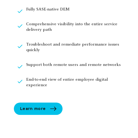
Fully SASE-native DEM
Comprehensive visibility into the entire service
delivery path
Troubleshoot and remediate performance issues
quickly
Support both remote users and remote networks
End-to-end view of entire employee digital
experience
Learn more