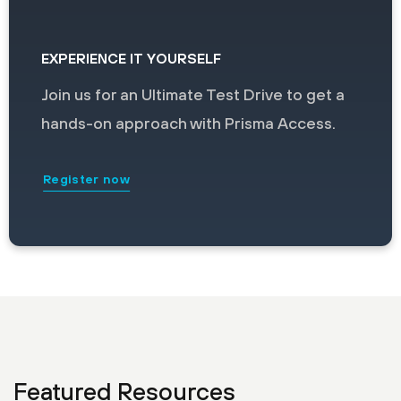
EXPERIENCE IT YOURSELF
Join us for an Ultimate Test Drive to get a
hands-on approach with Prisma Access.
Register now
Featured Resources