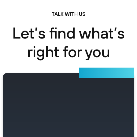
TALK WITH US
Let’s find what’s
right for you