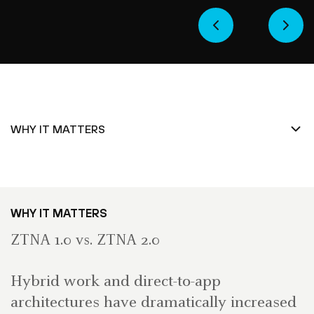
WHY IT MATTERS
ZTNA 1.0 vs. ZTNA 2.0
Hybrid work and direct-to-app
architectures have dramatically increased