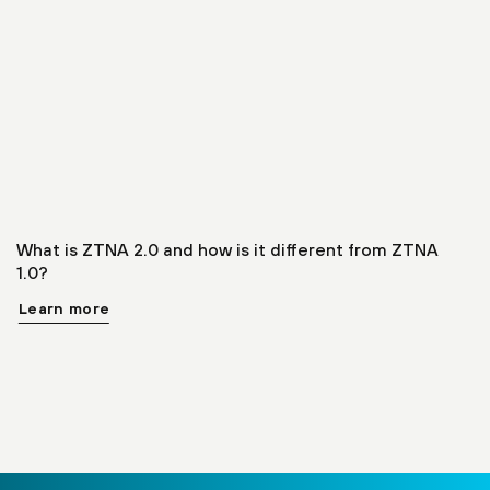
What is ZTNA 2.0 and how is it different from ZTNA
1.0?
Learn more