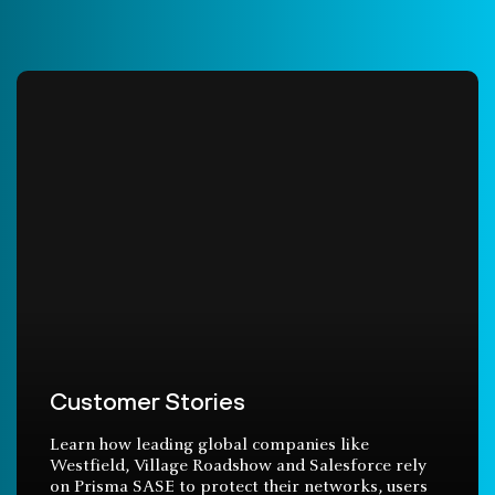
Customer Stories
Learn how leading global companies like
Westfield, Village Roadshow and Salesforce rely
on Prisma SASE to protect their networks, users