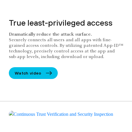
True least-privileged access
Dramatically reduce the attack surface.
Securely connects all users and all apps with fine-
grained access controls. By utilizing patented App-ID™
technology, precisely control access at the app and
sub-app levels, including download or upload.
Watch video