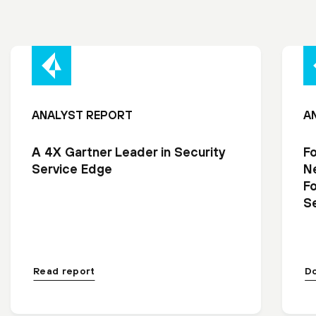
ANALYST REPORT
A
A 4X Gartner Leader in Security
F
Service Edge
N
F
Se
Read report
D