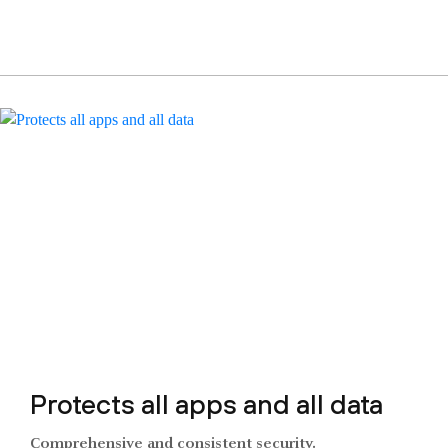
Protects all apps and all data
Comprehensive and consistent security.