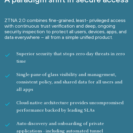
ZTNA 2.0 combines fine-grained, least- privileged access
with continuous trust verification and deep, ongoing
security inspection to protect all users, devices, apps, and
data everywhere – all from a simple unified product.
Superior security that stops zero-day threats in zero
time
Single-pane-of-glass visibility and management,
consistent policy, and shared data for all users and
all apps
Cloud-native architecture provides uncompromised
performance backed by leading SLAs
Auto-discovery and onboarding of private
applications - including automated tunnel