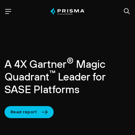
®
A 4X Gartner
Magic
™
Quadrant
Leader for
SASE Platforms
Read report