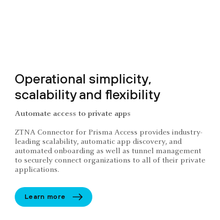
Operational simplicity,
scalability and flexibility
Automate access to private apps
ZTNA Connector for Prisma Access provides industry-
leading scalability, automatic app discovery, and
automated onboarding as well as tunnel management
to securely connect organizations to all of their private
applications.
Learn more