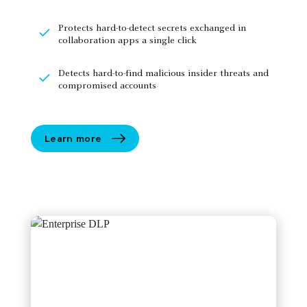
Protects hard-to-detect secrets exchanged in
collaboration apps a single click
Detects hard-to-find malicious insider threats and
compromised accounts
Learn more