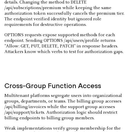
details. Changing the method to DELETE
/api/subscriptions/premium while keeping the same
authorization token successfully cancels the premium tier.
The endpoint verified identity but ignored role
requirements for destructive operations.
OPTIONS requests expose supported methods for each
endpoint. Sending OPTIONS /api/users/profile returns
"Allow: GET, PUT, DELETE, PATCH" in response headers.
Attackers know which verbs to test for authorization gaps.
Cross-Group Function Access
Multitenant platforms segregate users into organizational
groups, departments, or teams. The billing group accesses
/api/billing/invoices while the support group accesses
/api/support/tickets. Authorization logic should restrict
billing endpoints to billing group members.
Weak implementations verify group membership for the