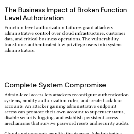
The Business Impact of Broken Function
Level Authorization
Function-level authorization failures grant attackers
administrative control over cloud infrastructure, customer
data, and critical business operations. The vulnerability
transforms authenticated low-privilege users into system
administrators.
Complete System Compromise
Admin-level access lets attackers reconfigure authentication
systems, modify authorization rules, and create backdoor
accounts. An attacker gaining administrative endpoint
access can promote their own account to superuser status,
disable security logging, and establish persistent access
mechanisms that survive password resets and security audits.
Cloud environments amplify the damage. Administrative