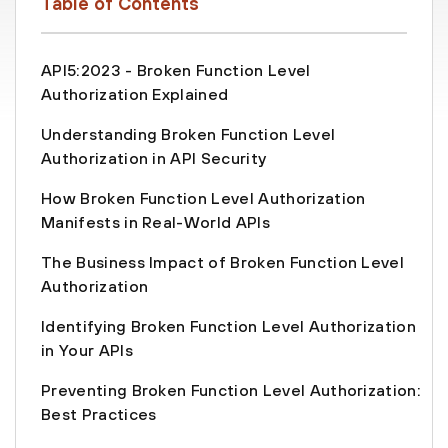
Table of Contents
API5:2023 - Broken Function Level
Authorization Explained
Understanding Broken Function Level
Authorization in API Security
How Broken Function Level Authorization
Manifests in Real-World APIs
The Business Impact of Broken Function Level
Authorization
Identifying Broken Function Level Authorization
in Your APIs
Preventing Broken Function Level Authorization:
Best Practices