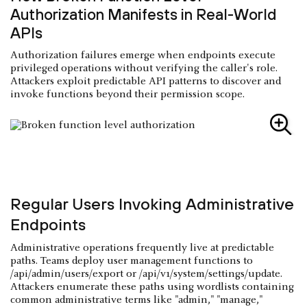
Authorization Manifests in Real-World
APIs
Authorization failures emerge when endpoints execute
privileged operations without verifying the caller's role.
Attackers exploit predictable API patterns to discover and
invoke functions beyond their permission scope.
Regular Users Invoking Administrative
Endpoints
Administrative operations frequently live at predictable
paths. Teams deploy user management functions to
/api/admin/users/export or /api/v1/system/settings/update.
Attackers enumerate these paths using wordlists containing
common administrative terms like "admin," "manage,"