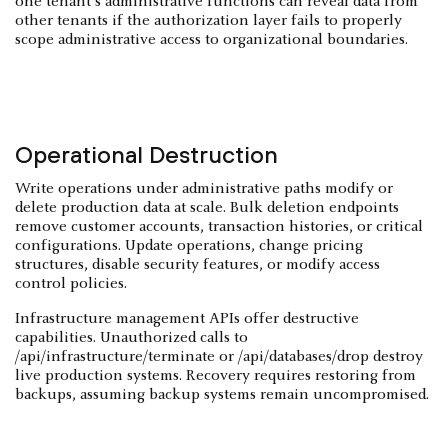
one tenant's administrative functions can reveal data from
other tenants if the authorization layer fails to properly
scope administrative access to organizational boundaries.
Operational Destruction
Write operations under administrative paths modify or
delete production data at scale. Bulk deletion endpoints
remove customer accounts, transaction histories, or critical
configurations. Update operations, change pricing
structures, disable security features, or modify access
control policies.
Infrastructure management APIs offer destructive
capabilities. Unauthorized calls to
/api/infrastructure/terminate or /api/databases/drop destroy
live production systems. Recovery requires restoring from
backups, assuming backup systems remain uncompromised.