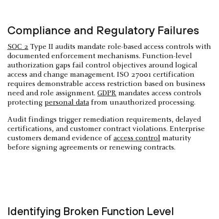
Compliance and Regulatory Failures
SOC 2
Type II audits mandate role-based access controls with
documented enforcement mechanisms. Function-level
authorization gaps fail control objectives around logical
access and change management. ISO 27001 certification
requires demonstrable access restriction based on business
need and role assignment.
GDPR
mandates access controls
protecting
personal data
from unauthorized processing.
Audit findings trigger remediation requirements, delayed
certifications, and customer contract violations. Enterprise
customers demand evidence of
access control
maturity
before signing agreements or renewing contracts.
Identifying Broken Function Level