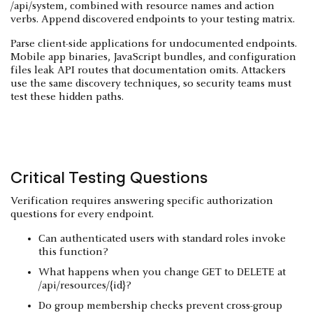
/api/system, combined with resource names and action
verbs. Append discovered endpoints to your testing matrix.
Parse client-side applications for undocumented endpoints.
Mobile app binaries, JavaScript bundles, and configuration
files leak API routes that documentation omits. Attackers
use the same discovery techniques, so security teams must
test these hidden paths.
Critical Testing Questions
Verification requires answering specific authorization
questions for every endpoint.
Can authenticated users with standard roles invoke
this function?
What happens when you change GET to DELETE at
/api/resources/{id}?
Do group membership checks prevent cross-group