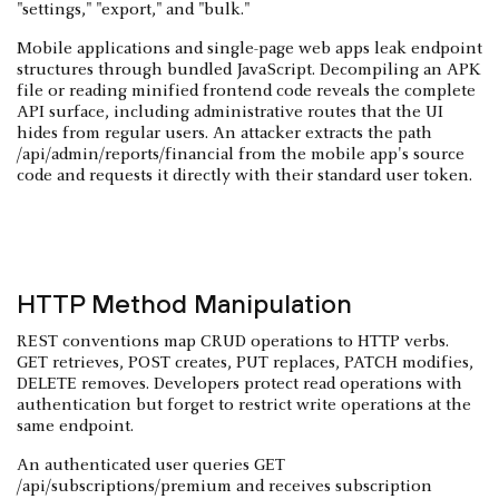
"settings," "export," and "bulk."
Mobile applications and single-page web apps leak endpoint
structures through bundled JavaScript. Decompiling an APK
file or reading minified frontend code reveals the complete
API surface, including administrative routes that the UI
hides from regular users. An attacker extracts the path
/api/admin/reports/financial from the mobile app's source
code and requests it directly with their standard user token.
HTTP Method Manipulation
REST conventions map CRUD operations to HTTP verbs.
GET retrieves, POST creates, PUT replaces, PATCH modifies,
DELETE removes. Developers protect read operations with
authentication but forget to restrict write operations at the
same endpoint.
An authenticated user queries GET
/api/subscriptions/premium and receives subscription