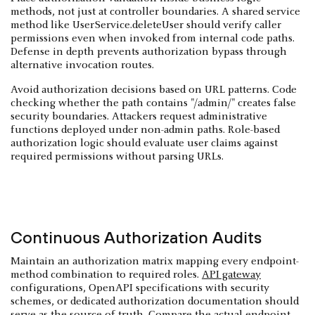
methods, not just at controller boundaries. A shared service
method like UserService.deleteUser should verify caller
permissions even when invoked from internal code paths.
Defense in depth prevents authorization bypass through
alternative invocation routes.
Avoid authorization decisions based on URL patterns. Code
checking whether the path contains "/admin/" creates false
security boundaries. Attackers request administrative
functions deployed under non-admin paths. Role-based
authorization logic should evaluate user claims against
required permissions without parsing URLs.
Continuous Authorization Audits
Maintain an authorization matrix mapping every endpoint-
method combination to required roles.
API gateway
configurations, OpenAPI specifications with security
schemes, or dedicated authorization documentation should
serve as the source of truth. Compare the actual endpoint