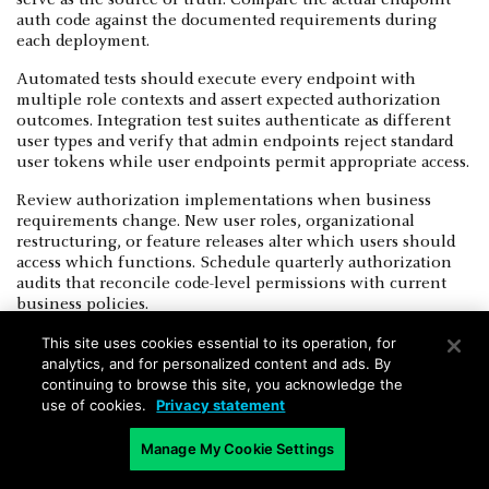
auth code against the documented requirements during
each deployment.
Automated tests should execute every endpoint with
multiple role contexts and assert expected authorization
outcomes. Integration test suites authenticate as different
user types and verify that admin endpoints reject standard
user tokens while user endpoints permit appropriate access.
Review authorization implementations when business
requirements change. New user roles, organizational
restructuring, or feature releases alter which users should
access which functions. Schedule quarterly authorization
audits that reconcile code-level permissions with current
business policies.
This site uses cookies essential to its operation, for
analytics, and for personalized content and ads. By
continuing to browse this site, you acknowledge the
use of cookies.
Privacy statement
Broken Function Level Authorization
Manage My Cookie Settings
FAQs