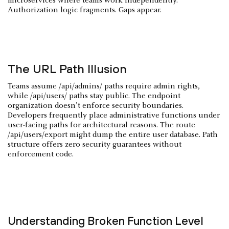
microservices where teams work independently.
Authorization logic fragments. Gaps appear.
The URL Path Illusion
Teams assume /api/admins/ paths require admin rights,
while /api/users/ paths stay public. The endpoint
organization doesn't enforce security boundaries.
Developers frequently place administrative functions under
user-facing paths for architectural reasons. The route
/api/users/export might dump the entire user database. Path
structure offers zero security guarantees without
enforcement code.
Understanding Broken Function Level