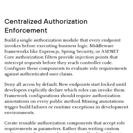
Centralized Authorization
Enforcement
Build a single authorization module that every endpoint
invokes before executing business logic. Middleware
frameworks like Express.js, Spring Security, or ASP.NET
Core authorization filters provide injection points that
intercept requests before they reach controller code.
Configure these components to evaluate role requirements
against authenticated user claims.
Deny all access by default. New endpoints start locked until
developers explicitly declare which roles can invoke them.
Framework configurations should require authorization
annotations on every public method. Missing annotations
trigger build failures or runtime exceptions in development
environments.
Create reusable authorization components that accept role
requirements as parameters. Rather than writing custom