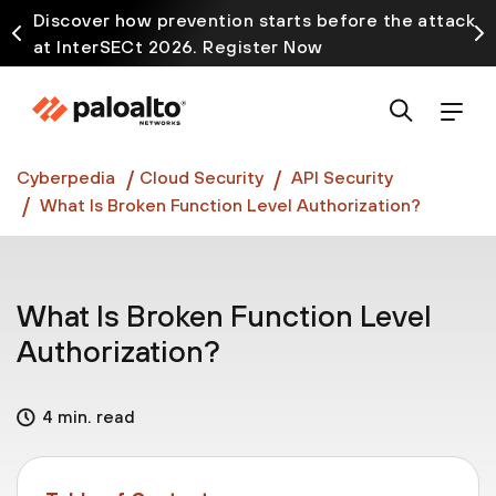
Discover how prevention starts before the attack
at InterSECt 2026. Register Now
Prisma AIRS AI Gateway is now generally available
Cyberpedia
Cloud Security
API Security
What Is Broken Function Level Authorization?
What Is Broken Function Level
Authorization?
4 min. read