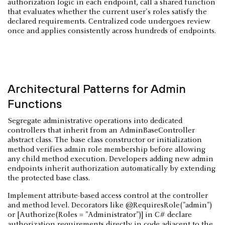
authorization logic in each endpoint, call a shared function
that evaluates whether the current user's roles satisfy the
declared requirements. Centralized code undergoes review
once and applies consistently across hundreds of endpoints.
Architectural Patterns for Admin
Functions
Segregate administrative operations into dedicated
controllers that inherit from an AdminBaseController
abstract class. The base class constructor or initialization
method verifies admin role membership before allowing
any child method execution. Developers adding new admin
endpoints inherit authorization automatically by extending
the protected base class.
Implement attribute-based access control at the controller
and method level. Decorators like @RequiresRole("admin")
or [Authorize(Roles = "Administrator")] in C# declare
authorization requirements directly in code adjacent to the