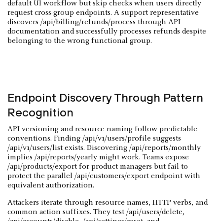
default UI workflow but skip checks when users directly
request cross-group endpoints. A support representative
discovers /api/billing/refunds/process through API
documentation and successfully processes refunds despite
belonging to the wrong functional group.
Endpoint Discovery Through Pattern
Recognition
API versioning and resource naming follow predictable
conventions. Finding /api/v1/users/profile suggests
/api/v1/users/list exists. Discovering /api/reports/monthly
implies /api/reports/yearly might work. Teams expose
/api/products/export for product managers but fail to
protect the parallel /api/customers/export endpoint with
equivalent authorization.
Attackers iterate through resource names, HTTP verbs, and
common action suffixes. They test /api/users/delete,