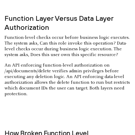
Function Layer Versus Data Layer
Authorization
Function-level checks occur before business logic executes.
The system asks, Can this role invoke this operation? Data-
level checks occur during business logic execution. The
system asks, Does this user own this specific resource?
An API enforcing function-level authorization on
/api/documents/delete verifies admin privileges before
executing any deletion logic. An API enforcing data-level
authorization allows the delete function to run but restricts
which document IDs the user can target. Both layers need
protection.
How Broken Function Level