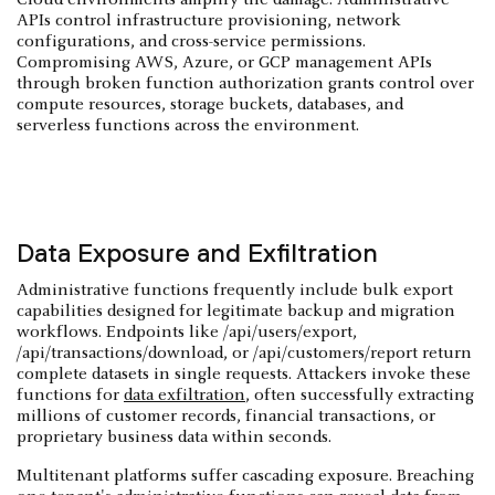
APIs control infrastructure provisioning, network
configurations, and cross-service permissions.
Compromising AWS, Azure, or GCP management APIs
through broken function authorization grants control over
compute resources, storage buckets, databases, and
serverless functions across the environment.
Data Exposure and Exfiltration
Administrative functions frequently include bulk export
capabilities designed for legitimate backup and migration
workflows. Endpoints like /api/users/export,
/api/transactions/download, or /api/customers/report return
complete datasets in single requests. Attackers invoke these
functions for
data exfiltration
, often successfully extracting
millions of customer records, financial transactions, or
proprietary business data within seconds.
Multitenant platforms suffer cascading exposure. Breaching