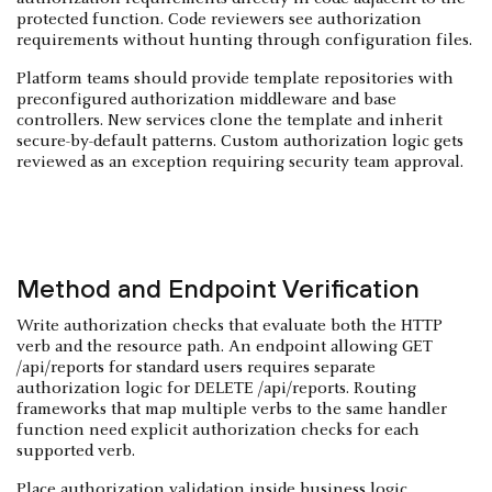
protected function. Code reviewers see authorization
requirements without hunting through configuration files.
Platform teams should provide template repositories with
preconfigured authorization middleware and base
controllers. New services clone the template and inherit
secure-by-default patterns. Custom authorization logic gets
reviewed as an exception requiring security team approval.
Method and Endpoint Verification
Write authorization checks that evaluate both the HTTP
verb and the resource path. An endpoint allowing GET
/api/reports for standard users requires separate
authorization logic for DELETE /api/reports. Routing
frameworks that map multiple verbs to the same handler
function need explicit authorization checks for each
supported verb.
Place authorization validation inside business logic