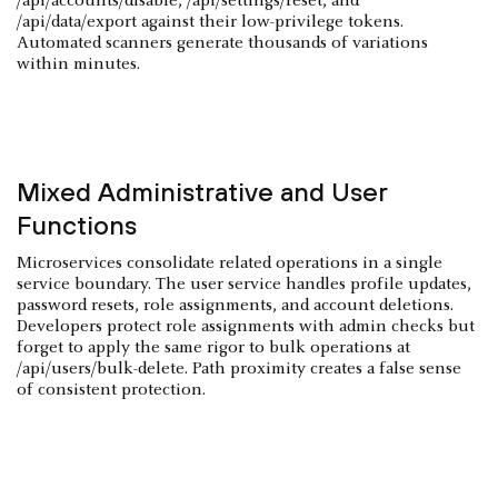
/api/accounts/disable, /api/settings/reset, and
/api/data/export against their low-privilege tokens.
Automated scanners generate thousands of variations
within minutes.
Mixed Administrative and User
Functions
Microservices consolidate related operations in a single
service boundary. The user service handles profile updates,
password resets, role assignments, and account deletions.
Developers protect role assignments with admin checks but
forget to apply the same rigor to bulk operations at
/api/users/bulk-delete. Path proximity creates a false sense
of consistent protection.