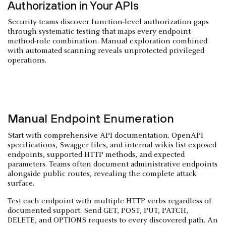
Authorization in Your APIs
Security teams discover function-level authorization gaps
through systematic testing that maps every endpoint-
method-role combination. Manual exploration combined
with automated scanning reveals unprotected privileged
operations.
Manual Endpoint Enumeration
Start with comprehensive API documentation. OpenAPI
specifications, Swagger files, and internal wikis list exposed
endpoints, supported HTTP methods, and expected
parameters. Teams often document administrative endpoints
alongside public routes, revealing the complete attack
surface.
Test each endpoint with multiple HTTP verbs regardless of
documented support. Send GET, POST, PUT, PATCH,
DELETE, and OPTIONS requests to every discovered path. An