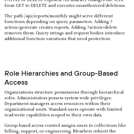
from GET to DELETE and executes unauthorized deletions.
The path /api/reports/monthly might serve different
functions depending on query parameters. Adding ?
action=generate creates reports. Adding ?action=delete
removes them. Query strings and request bodies introduce
additional function variations that need protection.
Role Hierarchies and Group-Based
Access
Organizations structure permissions through hierarchical
roles. Administrators possess system-wide privileges.
Department managers access resources within their
organizational units. Standard users operate with limited
read-write capabilities scoped to their own data.
Group-based access control assigns users to collections like
billing, support, or engineering. Members inherit the