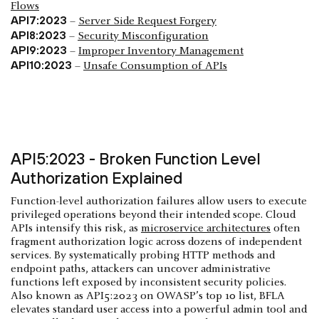
Flows
API7:2023
–
Server Side Request Forgery
API8:2023
–
Security Misconfiguration
API9:2023
–
Improper Inventory Management
API10:2023
–
Unsafe Consumption of APIs
API5:2023 - Broken Function Level
Authorization Explained
Function-level authorization failures allow users to execute
privileged operations beyond their intended scope. Cloud
APIs intensify this risk, as
microservice architectures
often
fragment authorization logic across dozens of independent
services. By systematically probing HTTP methods and
endpoint paths, attackers can uncover administrative
functions left exposed by inconsistent security policies.
Also known as API5:2023 on OWASP’s top 10 list, BFLA
elevates standard user access into a powerful admin tool and