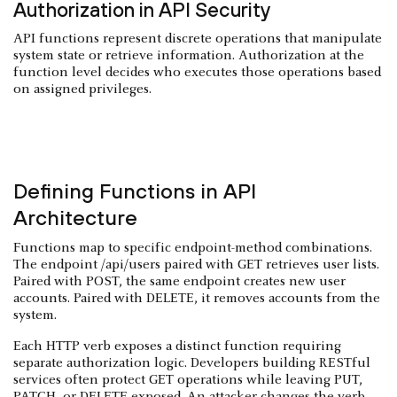
Authorization in API Security
API functions represent discrete operations that manipulate
system state or retrieve information. Authorization at the
function level decides who executes those operations based
on assigned privileges.
Defining Functions in API
Architecture
Functions map to specific endpoint-method combinations.
The endpoint /api/users paired with GET retrieves user lists.
Paired with POST, the same endpoint creates new user
accounts. Paired with DELETE, it removes accounts from the
system.
Each HTTP verb exposes a distinct function requiring
separate authorization logic. Developers building RESTful
services often protect GET operations while leaving PUT,
PATCH, or DELETE exposed. An attacker changes the verb