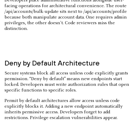
Developers place administrative functions alongside user-
facing operations for architectural convenience. The route
/api/accounts/bulk-update sits next to /api/accounts/profile
because both manipulate account data. One requires admin
privileges, the other doesn't. Code reviewers miss the
distinction.
Deny by Default Architecture
Secure systems block all access unless code explicitly grants
permission. “Deny by default” means new endpoints start
locked. Developers must write authorization rules that open
specific functions to specific roles.
Permit by default architectures allow access unless code
explicitly blocks it. Adding a new endpoint automatically
inherits permissive access. Developers forget to add
restrictions. Privilege escalation vulnerabilities appear.