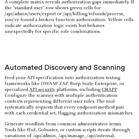
A complete matrix reveals authorization gaps immediately. If
the "standard user" row shows green cells for
/api/admin/users/export or /api/billing/refunds/process,
you've found a broken function authorization. Yellow cells
indicate authorization logic exists but behaves
unexpectedly for specific role combinations.
Automated Discovery and Scanning
Feed your API specification into authorization testing
frameworks like OWASP ZAP, Burp Suite Enterprise, or
specialized
API security
platforms, including
CNAPP
.
Configure the scanner with multiple authentication
contexts representing different user roles. The tool
systematically requests that every endpoint-method pair
with each credential set, flagging authorization mismatches.
Generate wordlists from common administrative terms.
Tools like ffuf, Gobuster, or custom scripts iterate through
variations of /api/admin, /api/manage, /api/internal,