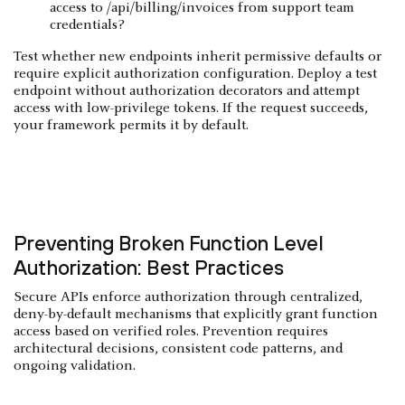
access to /api/billing/invoices from support team
credentials?
Test whether new endpoints inherit permissive defaults or
require explicit authorization configuration. Deploy a test
endpoint without authorization decorators and attempt
access with low-privilege tokens. If the request succeeds,
your framework permits it by default.
Preventing Broken Function Level
Authorization: Best Practices
Secure APIs enforce authorization through centralized,
deny-by-default mechanisms that explicitly grant function
access based on verified roles. Prevention requires
architectural decisions, consistent code patterns, and
ongoing validation.