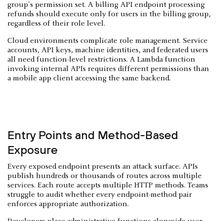
group's permission set. A billing API endpoint processing
refunds should execute only for users in the billing group,
regardless of their role level.
Cloud environments complicate role management. Service
accounts, API keys, machine identities, and federated users
all need function-level restrictions. A Lambda function
invoking internal APIs requires different permissions than
a mobile app client accessing the same backend.
Entry Points and Method-Based
Exposure
Every exposed endpoint presents an attack surface. APIs
publish hundreds or thousands of routes across multiple
services. Each route accepts multiple HTTP methods. Teams
struggle to audit whether every endpoint-method pair
enforces appropriate authorization.