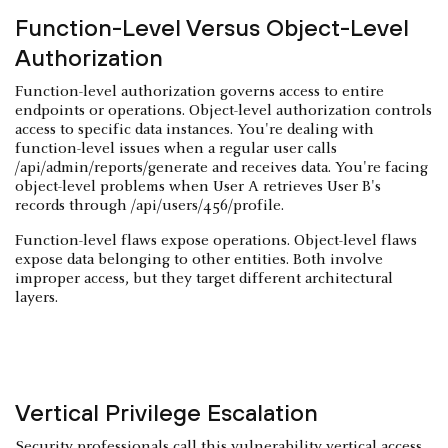
Function-Level Versus Object-Level
Authorization
Function-level authorization governs access to entire
endpoints or operations. Object-level authorization controls
access to specific data instances. You're dealing with
function-level issues when a regular user calls
/api/admin/reports/generate and receives data. You're facing
object-level problems when User A retrieves User B's
records through /api/users/456/profile.
Function-level flaws expose operations. Object-level flaws
expose data belonging to other entities. Both involve
improper access, but they target different architectural
layers.
Vertical Privilege Escalation
Security professionals call this vulnerability vertical access