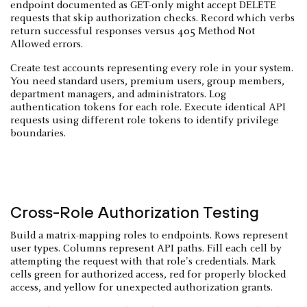
endpoint documented as GET-only might accept DELETE
requests that skip authorization checks. Record which verbs
return successful responses versus 405 Method Not
Allowed errors.
Create test accounts representing every role in your system.
You need standard users, premium users, group members,
department managers, and administrators. Log
authentication tokens for each role. Execute identical API
requests using different role tokens to identify privilege
boundaries.
Cross-Role Authorization Testing
Build a matrix-mapping roles to endpoints. Rows represent
user types. Columns represent API paths. Fill each cell by
attempting the request with that role's credentials. Mark
cells green for authorized access, red for properly blocked
access, and yellow for unexpected authorization grants.