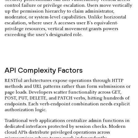
control failure or privilege escalation. Users move vertically
up the permission hierarchy to claim administrator,
moderator, or system-level capabilities. Unlike horizontal
escalation, where user A accesses user B's equivalent-
privilege resources, vertical movement grants powers
exceeding the user's designated role.
API Complexity Factors
RESTful architectures expose operations through HTTP
methods and URL patterns rather than form submissions or
page loads. Developers scatter functionality across GET,
POST, PUT, DELETE, and PATCH verbs, hitting hundreds of
endpoints. Each verb-endpoint combination needs explicit
authorization logic.
Traditional web applications centralize admin functions in
dedicated interfaces protected by session checks. Modern
cloud APIs distribute privileged operations across