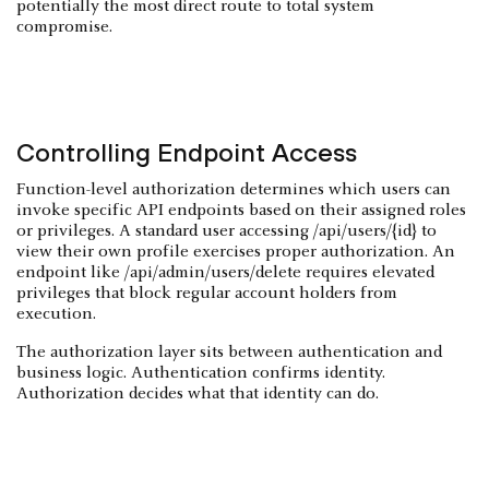
potentially the most direct route to total system
compromise.
Controlling Endpoint Access
Function-level authorization determines which users can
invoke specific API endpoints based on their assigned roles
or privileges. A standard user accessing /api/users/{id} to
view their own profile exercises proper authorization. An
endpoint like /api/admin/users/delete requires elevated
privileges that block regular account holders from
execution.
The authorization layer sits between authentication and
business logic. Authentication confirms identity.
Authorization decides what that identity can do.