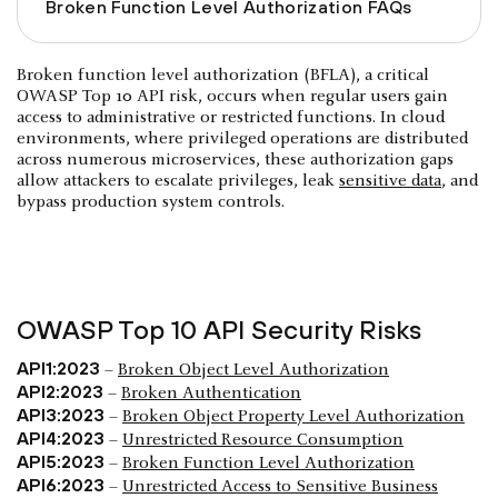
Broken Function Level Authorization FAQs
Broken function level authorization (BFLA), a critical
OWASP Top 10 API risk, occurs when regular users gain
access to administrative or restricted functions. In cloud
environments, where privileged operations are distributed
across numerous microservices, these authorization gaps
allow attackers to escalate privileges, leak
sensitive data
, and
bypass production system controls.
OWASP Top 10 API Security Risks
API1:2023
–
Broken Object Level Authorization
API2:2023
–
Broken Authentication
API3:2023
–
Broken Object Property Level Authorization
API4:2023
–
Unrestricted Resource Consumption
API5:2023
–
Broken Function Level Authorization
API6:2023
–
Unrestricted Access to Sensitive Business