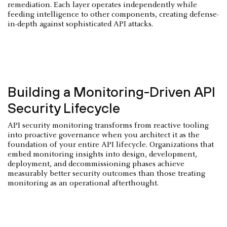
remediation. Each layer operates independently while
feeding intelligence to other components, creating defense-
in-depth against sophisticated API attacks.
Building a Monitoring-Driven API
Security Lifecycle
API security monitoring transforms from reactive tooling
into proactive governance when you architect it as the
foundation of your entire API lifecycle. Organizations that
embed monitoring insights into design, development,
deployment, and decommissioning phases achieve
measurably better security outcomes than those treating
monitoring as an operational afterthought.