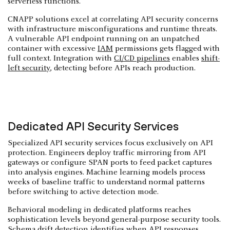
serverless functions.
CNAPP solutions excel at correlating API security concerns
with infrastructure misconfigurations and runtime threats.
A vulnerable API endpoint running on an unpatched
container with excessive
IAM
permissions gets flagged with
full context. Integration with
CI/CD pipelines
enables
shift-
left security
, detecting before APIs reach production.
Dedicated API Security Services
Specialized API security services focus exclusively on API
protection. Engineers deploy traffic mirroring from API
gateways or configure SPAN ports to feed packet captures
into analysis engines. Machine learning models process
weeks of baseline traffic to understand normal patterns
before switching to active detection mode.
Behavioral modeling in dedicated platforms reaches
sophistication levels beyond general-purpose security tools.
Schema drift detection identifies when API responses