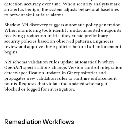
detection accuracy over time. When security analysts mark
an alert as benign, the system adjusts behavioral baselines
to prevent similar false alarms.
Shadow API discovery triggers automatic policy generation.
When monitoring tools identify undocumented endpoints
receiving production traffic, they create preliminary
security policies based on observed patterns. Engineers
review and approve these policies before full enforcement
begins.
API schema validation rules update automatically when
OpenAPI specifications change. Version control integration
detects specification updates in Git repositories and
propagates new validation rules to runtime enforcement
points. Requests that violate the updated schema get
blocked or logged for investigation.
Remediation Workflows