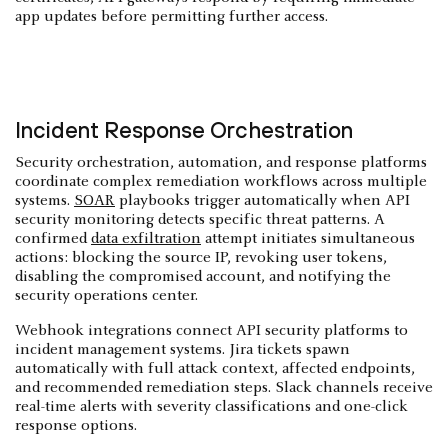
app updates before permitting further access.
Incident Response Orchestration
Security orchestration, automation, and response platforms
coordinate complex remediation workflows across multiple
systems.
SOAR
playbooks trigger automatically when API
security monitoring detects specific threat patterns. A
confirmed
data exfiltration
attempt initiates simultaneous
actions: blocking the source IP, revoking user tokens,
disabling the compromised account, and notifying the
security operations center.
Webhook integrations connect API security platforms to
incident management systems. Jira tickets spawn
automatically with full attack context, affected endpoints,
and recommended remediation steps. Slack channels receive
real-time alerts with severity classifications and one-click
response options.