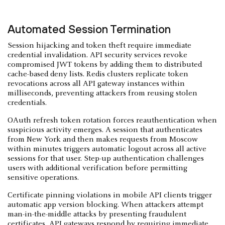
Automated Session Termination
Session hijacking and token theft require immediate
credential invalidation. API security services revoke
compromised JWT tokens by adding them to distributed
cache-based deny lists. Redis clusters replicate token
revocations across all API gateway instances within
milliseconds, preventing attackers from reusing stolen
credentials.
OAuth refresh token rotation forces reauthentication when
suspicious activity emerges. A session that authenticates
from New York and then makes requests from Moscow
within minutes triggers automatic logout across all active
sessions for that user. Step-up authentication challenges
users with additional verification before permitting
sensitive operations.
Certificate pinning violations in mobile API clients trigger
automatic app version blocking. When attackers attempt
man-in-the-middle attacks by presenting fraudulent
certificates, API gateways respond by requiring immediate