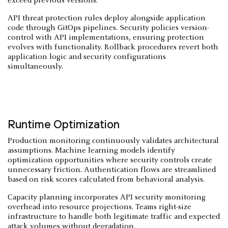
exceed previous versions.
API threat protection rules deploy alongside application
code through GitOps pipelines. Security policies version-
control with API implementations, ensuring protection
evolves with functionality. Rollback procedures revert both
application logic and security configurations
simultaneously.
Runtime Optimization
Production monitoring continuously validates architectural
assumptions. Machine learning models identify
optimization opportunities where security controls create
unnecessary friction. Authentication flows are streamlined
based on risk scores calculated from behavioral analysis.
Capacity planning incorporates API security monitoring
overhead into resource projections. Teams right-size
infrastructure to handle both legitimate traffic and expected
attack volumes without degradation.