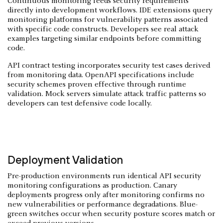
Continuous monitoring feeds security requirements
directly into development workflows. IDE extensions query
monitoring platforms for vulnerability patterns associated
with specific code constructs. Developers see real attack
examples targeting similar endpoints before committing
code.
API contract testing incorporates security test cases derived
from monitoring data. OpenAPI specifications include
security schemes proven effective through runtime
validation. Mock servers simulate attack traffic patterns so
developers can test defensive code locally.
Deployment Validation
Pre-production environments run identical API security
monitoring configurations as production. Canary
deployments progress only after monitoring confirms no
new vulnerabilities or performance degradations. Blue-
green switches occur when security posture scores match or