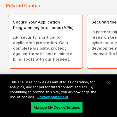
Related Content
Secure Your Application
Securing the
Programming Interfaces (APIs)
In partnersh
API security is critical for
research tea
application protection. Gain
cybersecurit
complete visibility, protect
development 
against threats, and eliminate
uncover the l
blind spots with our tipsheet.
security.
This site uses cookies essential to its operation, for
analytics, and for personalized content and ads. By
continuing to browse this site, you acknowledge the
use of cookies.
Privacy statement
Manage My Cookie Settings