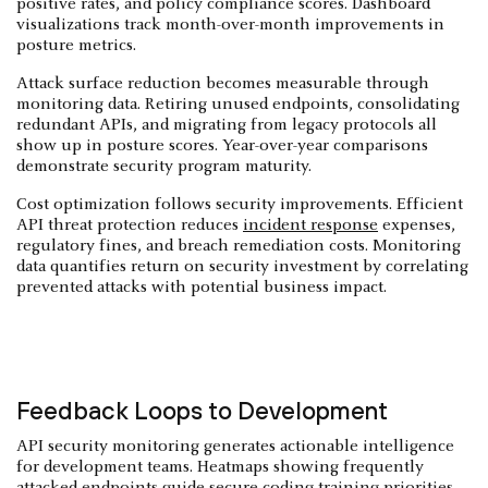
positive rates, and policy compliance scores. Dashboard
visualizations track month-over-month improvements in
posture metrics.
Attack surface reduction becomes measurable through
monitoring data. Retiring unused endpoints, consolidating
redundant APIs, and migrating from legacy protocols all
show up in posture scores. Year-over-year comparisons
demonstrate security program maturity.
Cost optimization follows security improvements. Efficient
API threat protection reduces
incident response
expenses,
regulatory fines, and breach remediation costs. Monitoring
data quantifies return on security investment by correlating
prevented attacks with potential business impact.
Feedback Loops to Development
API security monitoring generates actionable intelligence
for development teams. Heatmaps showing frequently
attacked endpoints guide secure coding training priorities.