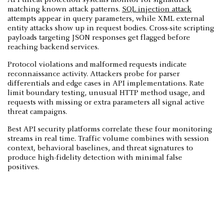
matching known attack patterns.
SQL injection attack
attempts appear in query parameters, while XML external
entity attacks show up in request bodies. Cross-site scripting
payloads targeting JSON responses get flagged before
reaching backend services.
Protocol violations and malformed requests indicate
reconnaissance activity. Attackers probe for parser
differentials and edge cases in API implementations. Rate
limit boundary testing, unusual HTTP method usage, and
requests with missing or extra parameters all signal active
threat campaigns.
Best API security platforms correlate these four monitoring
streams in real time. Traffic volume combines with session
context, behavioral baselines, and threat signatures to
produce high-fidelity detection with minimal false
positives.