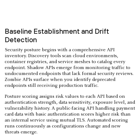
Baseline Establishment and Drift
Detection
Security posture begins with a comprehensive API
inventory. Discovery tools scan cloud environments,
container registries, and service meshes to catalog every
endpoint. Shadow APIs emerge from monitoring traffic to
undocumented endpoints that lack formal security reviews.
Zombie APIs surface when you identify deprecated
endpoints still receiving production traffic.
Posture scoring assigns risk values to each API based on
authentication strength, data sensitivity, exposure level, and
vulnerability history. A public-facing API handling payment
card data with basic authentication scores higher risk than
an internal service using mutual TLS. Automated scoring
runs continuously as configurations change and new
threats emerge.