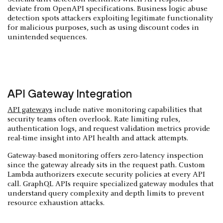
deviate from OpenAPI specifications. Business logic abuse
detection spots attackers exploiting legitimate functionality
for malicious purposes, such as using discount codes in
unintended sequences.
API Gateway Integration
API gateways
include native monitoring capabilities that
security teams often overlook. Rate limiting rules,
authentication logs, and request validation metrics provide
real-time insight into API health and attack attempts.
Gateway-based monitoring offers zero-latency inspection
since the gateway already sits in the request path. Custom
Lambda authorizers execute security policies at every API
call. GraphQL APIs require specialized gateway modules that
understand query complexity and depth limits to prevent
resource exhaustion attacks.