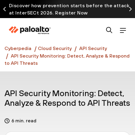
Discover how prevention starts before the attack
at InterSECt 2026. Register Now
Prisma AIRS AI Gateway is now generally available
Cyberpedia
Cloud Security
API Security
API Security Monitoring: Detect, Analyze & Respond
to API Threats
API Security Monitoring: Detect,
Analyze & Respond to API Threats
6 min. read