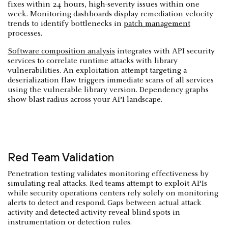
fixes within 24 hours, high-severity issues within one
week. Monitoring dashboards display remediation velocity
trends to identify bottlenecks in
patch management
processes.
Software composition analysis
integrates with API security
services to correlate runtime attacks with library
vulnerabilities. An exploitation attempt targeting a
deserialization flaw triggers immediate scans of all services
using the vulnerable library version. Dependency graphs
show blast radius across your API landscape.
Red Team Validation
Penetration testing validates monitoring effectiveness by
simulating real attacks. Red teams attempt to exploit APIs
while security operations centers rely solely on monitoring
alerts to detect and respond. Gaps between actual attack
activity and detected activity reveal blind spots in
instrumentation or detection rules.