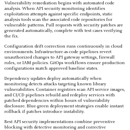
Vulnerability remediation begins with automated code
analysis. When API security monitoring identifies
exploitation attempts against specific endpoints, static
analysis tools scan the associated code repositories for
vulnerable patterns. Pull requests with security patches are
generated automatically, complete with test cases verifying
the fix.
Configuration drift correction runs continuously in cloud
environments. Infrastructure-as-code pipelines revert
unauthorized changes to API gateway settings, firewall
rules, or IAM policies. GitOps workflows ensure production
configurations match approved baseline states.
Dependency updates deploy automatically when
monitoring detects attacks targeting known library
vulnerabilities. Container registries scan API service images,
and CI/CD pipelines rebuild and redeploy services with
patched dependencies within hours of vulnerability
disclosure. Blue-green deployment strategies enable instant
rollback if patches introduce instability.
Best API security implementations combine preventive
blocking with detective monitoring and corrective