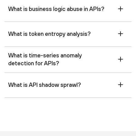
What is business logic abuse in APIs?
What is token entropy analysis?
What is time-series anomaly
detection for APIs?
What is API shadow sprawl?