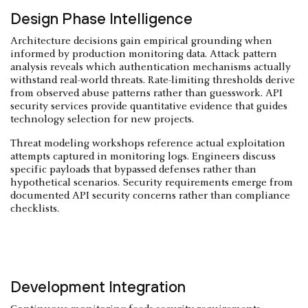
Design Phase Intelligence
Architecture decisions gain empirical grounding when
informed by production monitoring data. Attack pattern
analysis reveals which authentication mechanisms actually
withstand real-world threats. Rate-limiting thresholds derive
from observed abuse patterns rather than guesswork. API
security services provide quantitative evidence that guides
technology selection for new projects.
Threat modeling workshops reference actual exploitation
attempts captured in monitoring logs. Engineers discuss
specific payloads that bypassed defenses rather than
hypothetical scenarios. Security requirements emerge from
documented API security concerns rather than compliance
checklists.
Development Integration