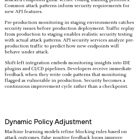
Common attack patterns inform security requirements for
new API features.
Pre-production monitoring in staging environments catches
security issues before production deployment. Traffic replay
from production to staging enables realistic security testing
with actual attack patterns. API security services analyze pre-
production traffic to predict how new endpoints will
behave under attack.
Shift-left integration embeds monitoring insights into IDE
plugins and CI/CD pipelines. Developers receive immediate
feedback when they write code patterns that monitoring
flagged as vulnerable in production. Security becomes a
continuous improvement cycle rather than a checkpoint.
Dynamic Policy Adjustment
Machine learning models refine blocking rules based on
attack outcomes. False positive feedback loops improve