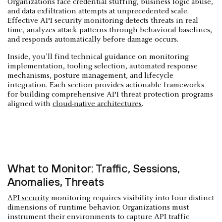
Organizations face credential stuffing, business logic abuse,
and data exfiltration attempts at unprecedented scale.
Effective API security monitoring detects threats in real
time, analyzes attack patterns through behavioral baselines,
and responds automatically before damage occurs.
Inside, you'll find technical guidance on monitoring
implementation, tooling selection, automated response
mechanisms, posture management, and lifecycle
integration. Each section provides actionable frameworks
for building comprehensive API threat protection programs
aligned with
cloud-native architectures
.
What to Monitor: Traffic, Sessions,
Anomalies, Threats
API security
monitoring requires visibility into four distinct
dimensions of runtime behavior. Organizations must
instrument their environments to capture API traffic