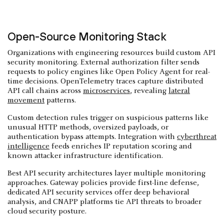
Open-Source Monitoring Stack
Organizations with engineering resources build custom API
security monitoring. External authorization filter sends
requests to policy engines like Open Policy Agent for real-
time decisions. OpenTelemetry traces capture distributed
API call chains across
microservices
, revealing
lateral
movement
patterns.
Custom detection rules trigger on suspicious patterns like
unusual HTTP methods, oversized payloads, or
authentication bypass attempts. Integration with
cyberthreat
intelligence
feeds enriches IP reputation scoring and
known attacker infrastructure identification.
Best API security architectures layer multiple monitoring
approaches. Gateway policies provide first-line defense,
dedicated API security services offer deep behavioral
analysis, and CNAPP platforms tie API threats to broader
cloud security posture.