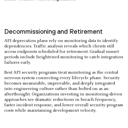
Decommissioning and Retirement
API deprecation plans rely on monitoring data to identify
dependencies. Traffic analysis reveals which clients still
access endpoints scheduled for retirement. Gradual sunset
periods include heightened monitoring to catch integration
failures early.
Best API security programs treat monitoring as the central
nervous system connecting every lifecycle phase. Security
becomes measurable, improvable, and deeply integrated
into engineering culture rather than bolted on as an
afterthought. Organizations investing in monitoring-driven
approaches see dramatic reductions in breach frequency,
faster incident response, and lower overall security program
costs while maintaining development velocity.