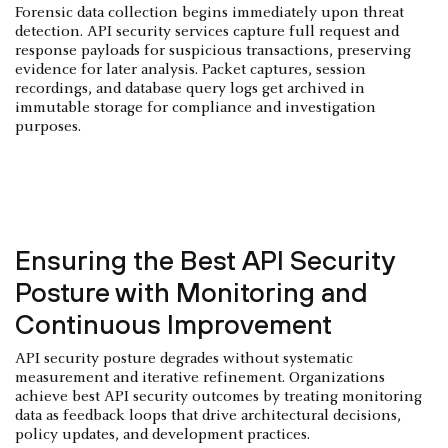
Forensic data collection begins immediately upon threat
detection. API security services capture full request and
response payloads for suspicious transactions, preserving
evidence for later analysis. Packet captures, session
recordings, and database query logs get archived in
immutable storage for compliance and investigation
purposes.
Ensuring the Best API Security
Posture with Monitoring and
Continuous Improvement
API security posture degrades without systematic
measurement and iterative refinement. Organizations
achieve best API security outcomes by treating monitoring
data as feedback loops that drive architectural decisions,
policy updates, and development practices.