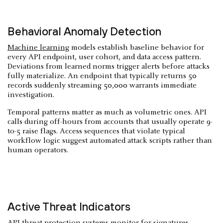
Behavioral Anomaly Detection
Machine learning
models establish baseline behavior for
every API endpoint, user cohort, and data access pattern.
Deviations from learned norms trigger alerts before attacks
fully materialize. An endpoint that typically returns 50
records suddenly streaming 50,000 warrants immediate
investigation.
Temporal patterns matter as much as volumetric ones. API
calls during off-hours from accounts that usually operate 9-
to-5 raise flags. Access sequences that violate typical
workflow logic suggest automated attack scripts rather than
human operators.
Active Threat Indicators
API threat protection systems monitor for signatures