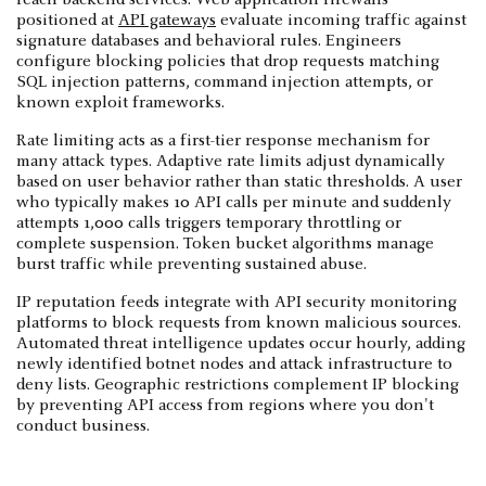
positioned at
API gateways
evaluate incoming traffic against
signature databases and behavioral rules. Engineers
configure blocking policies that drop requests matching
SQL injection patterns, command injection attempts, or
known exploit frameworks.
Rate limiting acts as a first-tier response mechanism for
many attack types. Adaptive rate limits adjust dynamically
based on user behavior rather than static thresholds. A user
who typically makes 10 API calls per minute and suddenly
attempts 1,000 calls triggers temporary throttling or
complete suspension. Token bucket algorithms manage
burst traffic while preventing sustained abuse.
IP reputation feeds integrate with API security monitoring
platforms to block requests from known malicious sources.
Automated threat intelligence updates occur hourly, adding
newly identified botnet nodes and attack infrastructure to
deny lists. Geographic restrictions complement IP blocking
by preventing API access from regions where you don't
conduct business.