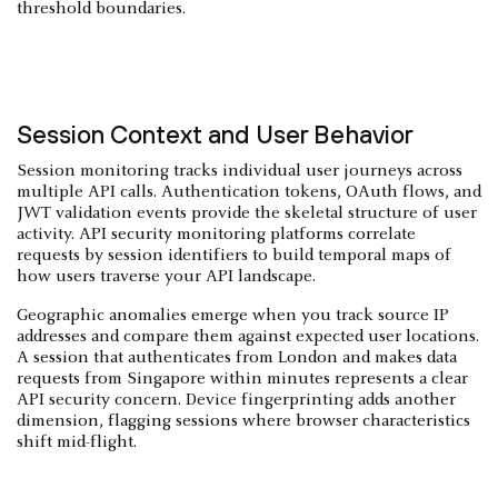
threshold boundaries.
Session Context and User Behavior
Session monitoring tracks individual user journeys across
multiple API calls. Authentication tokens, OAuth flows, and
JWT validation events provide the skeletal structure of user
activity. API security monitoring platforms correlate
requests by session identifiers to build temporal maps of
how users traverse your API landscape.
Geographic anomalies emerge when you track source IP
addresses and compare them against expected user locations.
A session that authenticates from London and makes data
requests from Singapore within minutes represents a clear
API security concern. Device fingerprinting adds another
dimension, flagging sessions where browser characteristics
shift mid-flight.