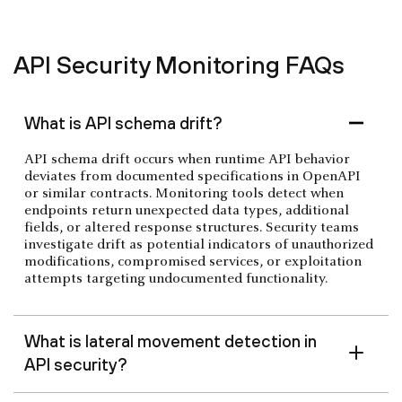
API Security Monitoring FAQs
What is API schema drift?
API schema drift occurs when runtime API behavior
deviates from documented specifications in OpenAPI
or similar contracts. Monitoring tools detect when
endpoints return unexpected data types, additional
fields, or altered response structures. Security teams
investigate drift as potential indicators of unauthorized
modifications, compromised services, or exploitation
attempts targeting undocumented functionality.
What is lateral movement detection in
API security?