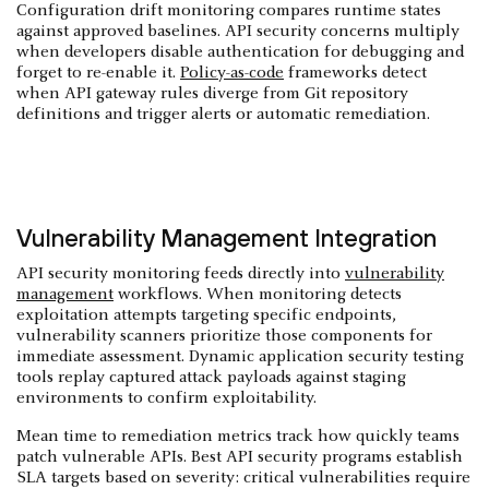
Configuration drift monitoring compares runtime states
against approved baselines. API security concerns multiply
when developers disable authentication for debugging and
forget to re-enable it.
Policy-as-code
frameworks detect
when API gateway rules diverge from Git repository
definitions and trigger alerts or automatic remediation.
Vulnerability Management Integration
API security monitoring feeds directly into
vulnerability
management
workflows. When monitoring detects
exploitation attempts targeting specific endpoints,
vulnerability scanners prioritize those components for
immediate assessment. Dynamic application security testing
tools replay captured attack payloads against staging
environments to confirm exploitability.
Mean time to remediation metrics track how quickly teams
patch vulnerable APIs. Best API security programs establish
SLA targets based on severity: critical vulnerabilities require