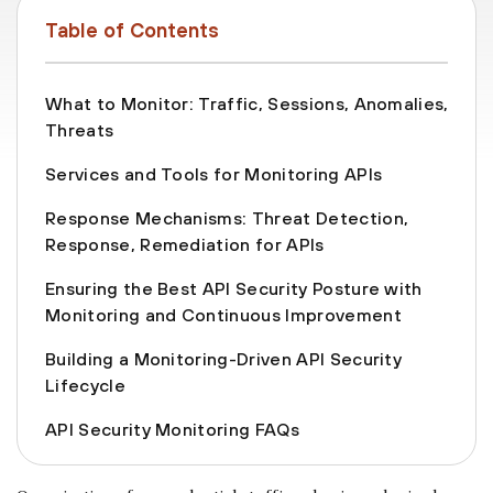
Table of Contents
What to Monitor: Traffic, Sessions, Anomalies,
Threats
Services and Tools for Monitoring APIs
Response Mechanisms: Threat Detection,
Response, Remediation for APIs
Ensuring the Best API Security Posture with
Monitoring and Continuous Improvement
Building a Monitoring-Driven API Security
Lifecycle
API Security Monitoring FAQs