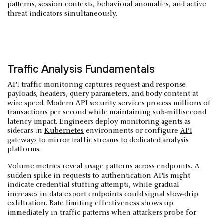
patterns, session contexts, behavioral anomalies, and active
threat indicators simultaneously.
Traffic Analysis Fundamentals
API traffic monitoring captures request and response
payloads, headers, query parameters, and body content at
wire speed. Modern API security services process millions of
transactions per second while maintaining sub-millisecond
latency impact. Engineers deploy monitoring agents as
sidecars in
Kubernetes
environments or configure
API
gateways
to mirror traffic streams to dedicated analysis
platforms.
Volume metrics reveal usage patterns across endpoints. A
sudden spike in requests to authentication APIs might
indicate credential stuffing attempts, while gradual
increases in data export endpoints could signal slow-drip
exfiltration. Rate limiting effectiveness shows up
immediately in traffic patterns when attackers probe for