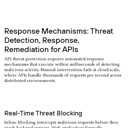
Response Mechanisms: Threat
Detection, Response,
Remediation for APIs
API threat protection requires automated response
mechanisms that execute within milliseconds of detecting
malicious activity. Manual intervention fails at cloud scale,
where APIs handle thousands of requests per second across
distributed environments.
Real-Time Threat Blocking
Inline blocking intercepts malicious requests before they
reach backend services. Web application firewalls