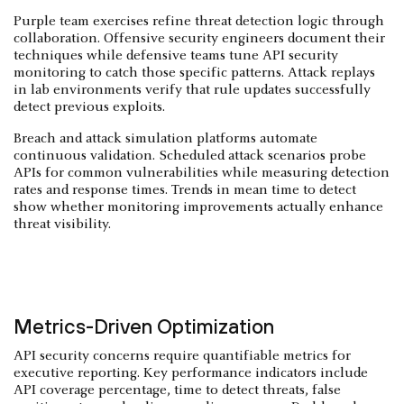
Purple team exercises refine threat detection logic through
collaboration. Offensive security engineers document their
techniques while defensive teams tune API security
monitoring to catch those specific patterns. Attack replays
in lab environments verify that rule updates successfully
detect previous exploits.
Breach and attack simulation platforms automate
continuous validation. Scheduled attack scenarios probe
APIs for common vulnerabilities while measuring detection
rates and response times. Trends in mean time to detect
show whether monitoring improvements actually enhance
threat visibility.
Metrics-Driven Optimization
API security concerns require quantifiable metrics for
executive reporting. Key performance indicators include
API coverage percentage, time to detect threats, false