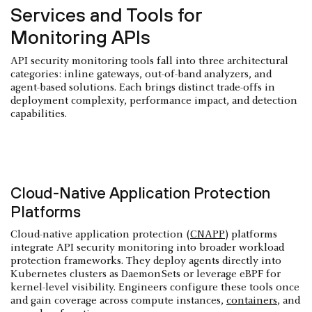
Services and Tools for
Monitoring APIs
API security monitoring tools fall into three architectural
categories: inline gateways, out-of-band analyzers, and
agent-based solutions. Each brings distinct trade-offs in
deployment complexity, performance impact, and detection
capabilities.
Cloud-Native Application Protection
Platforms
Cloud-native application protection (
CNAPP
) platforms
integrate API security monitoring into broader workload
protection frameworks. They deploy agents directly into
Kubernetes clusters as DaemonSets or leverage eBPF for
kernel-level visibility. Engineers configure these tools once
and gain coverage across compute instances,
containers
, and