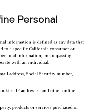
ine Personal
al information is defined as any data that
ked to a specific California consumer or
 personal information, encompassing
ociate with an individual.
 email address, Social Security number,
 cookies, IP addresses, and other online
perty, products or services purchased or