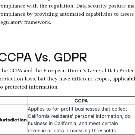
compliance with the regulation.
Data security posture 
compliance by providing automated capabilities to assess 
regulatory framework.
CCPA Vs. GDPR
The CCPA and the European Union's General Data Protect
protection laws, but they have different scopes, applicabi
to protected information.
CCPA
Applies to for-profit businesses that collect
California residents' personal information, do
Jurisdiction
business in California, and meet certain
revenue or data processing thresholds.