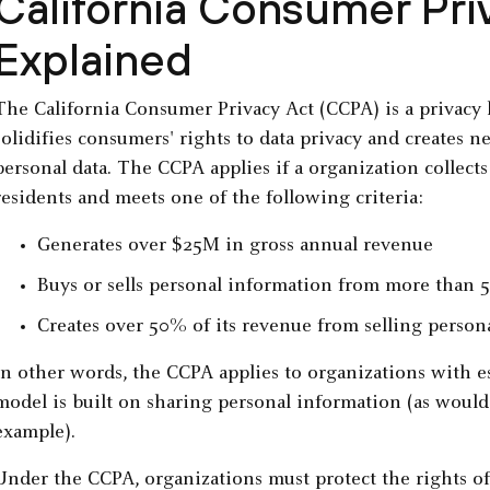
California Consumer Pr
Explained
The California Consumer Privacy Act (CCPA) is a privacy l
solidifies consumers' rights to data privacy and creates n
personal data. The CCPA applies if a organization collect
residents and meets one of the following criteria:
Generates over $25M in gross annual revenue
Buys or sells personal information from more than 5
Creates over 50% of its revenue from selling persona
In other words, the CCPA applies to organizations with 
model is built on sharing personal information (as would
example).
Under the CCPA, organizations must protect the rights o