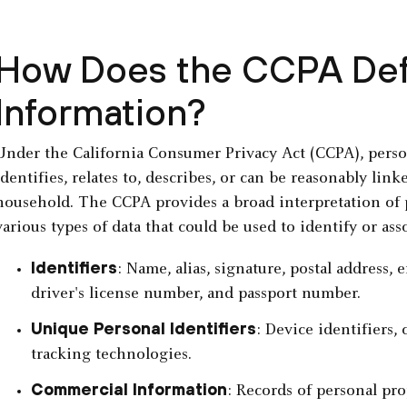
How Does the CCPA Def
Information?
Under the California Consumer Privacy Act (CCPA), person
identifies, relates to, describes, or can be reasonably lin
household. The CCPA provides a broad interpretation of
various types of data that could be used to identify or ass
Identifiers
: Name, alias, signature, postal address,
driver's license number, and passport number.
Unique Personal Identifiers
: Device identifiers,
tracking technologies.
Commercial Information
: Records of personal pro