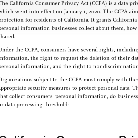
The California Consumer Privacy Act (CCPA) is a data priv
which went into effect on January 1, 2020. The CCPA aim
protection for residents of California. It grants Califor
personal information businesses collect about them, how 
shared.
Under the CCPA, consumers have several rights, including
information, the right to request the deletion of their data
personal information, and the right to nondiscrimination
Organizations subject to the CCPA must comply with th
appropriate security measures to protect personal data. T
that collect consumers' personal information, do business
or data processing thresholds.