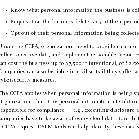
Know what personal information the business is col
Request that the business deletes any of their perso
Opt out of their personal information being collecte
Under the CCPA, organizations need to provide clear noti
collect sensitive data, and implement reasonable measures
can cost the business up to $7,500 if intentional, or $2,5
Companies can also be liable in civil suits if they suffer a
cybersecurity measures.
The CCPA applies when personal information is being sto
Organizations that store personal information of Californ
responsible for compliance — e.g., executing disclosure a
companies have to be aware of every cloud data store tha
a CCPA request.
DSPM
tools can help identify these data s