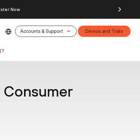
ister Now
Accounts & Support
Demos and Trials
)?
ia Consumer