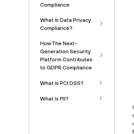
Compliance
What Is Data Privacy
Compliance?
How The Next-
Generation Security
Platform Contributes
to GDPR Compliance
What Is PCI DSS?
What Is PII?