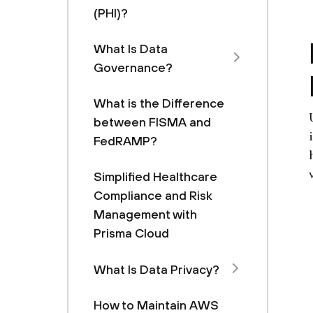
(PHI)?
What Is Data
Governance?
What is the Difference
between FISMA and
FedRAMP?
Simplified Healthcare
Compliance and Risk
Management with
Prisma Cloud
What Is Data Privacy?
How to Maintain AWS