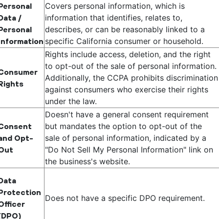
Covers personal information, which is
Personal
information that identifies, relates to,
Data /
describes, or can be reasonably linked to a
Personal
specific California consumer or household.
Information
Rights include access, deletion, and the right
to opt-out of the sale of personal information.
Consumer
Additionally, the CCPA prohibits discrimination
Rights
against consumers who exercise their rights
under the law.
Doesn't have a general consent requirement
but mandates the option to opt-out of the
Consent
sale of personal information, indicated by a
and Opt-
"Do Not Sell My Personal Information" link on
Out
the business's website.
Data
Protection
Does not have a specific DPO requirement.
Officer
(DPO)