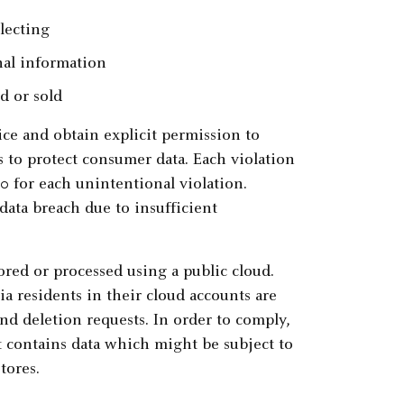
lecting
nal information
d or sold
ce and obtain explicit permission to
 to protect consumer data. Each violation
00 for each unintentional violation.
 data breach due to insufficient
red or processed using a public cloud.
ia residents in their cloud accounts are
nd deletion requests. In order to comply,
t contains data which might be subject to
tores.