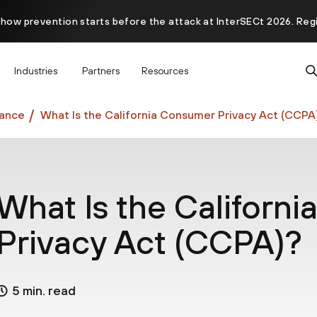
 how prevention starts before the attack at InterSECt 2026. Reg
Prisma AIRS AI Gateway is now generally available
Industries
Partners
Resources
ance
What Is the California Consumer Privacy Act (CCPA
What Is the Californ
Privacy Act (CCPA)?
5 min. read