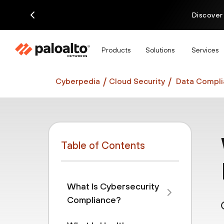
Discover
Products
Solutions
Services
Cyberpedia
Cloud Security
Data Compli
Table of Contents
What Is Cybersecurity
Compliance?