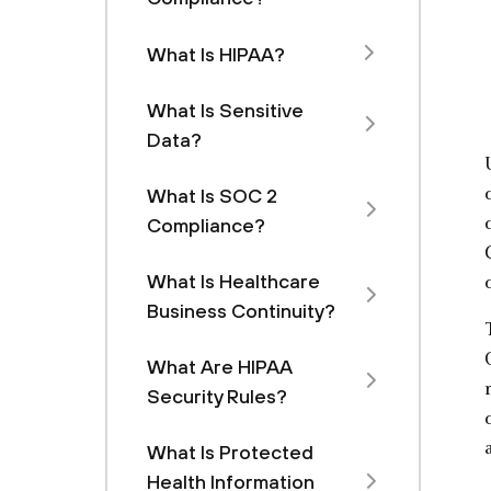
What Is HIPAA?
What Is Sensitive
Data?
What Is SOC 2
Compliance?
What Is Healthcare
Business Continuity?
What Are HIPAA
Security Rules?
What Is Protected
Health Information