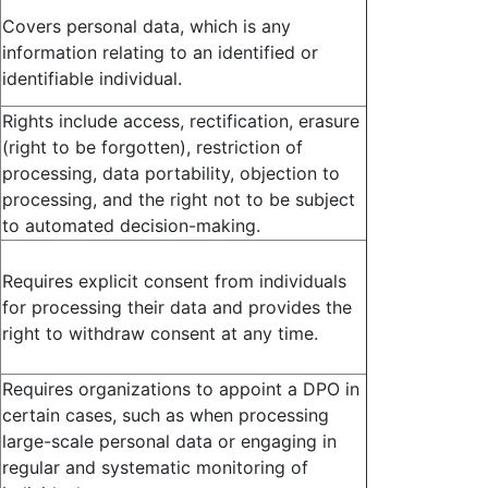
Covers personal data, which is any
information relating to an identified or
identifiable individual.
Rights include access, rectification, erasure
(right to be forgotten), restriction of
processing, data portability, objection to
processing, and the right not to be subject
to automated decision-making.
Requires explicit consent from individuals
for processing their data and provides the
right to withdraw consent at any time.
Requires organizations to appoint a DPO in
certain cases, such as when processing
large-scale personal data or engaging in
regular and systematic monitoring of