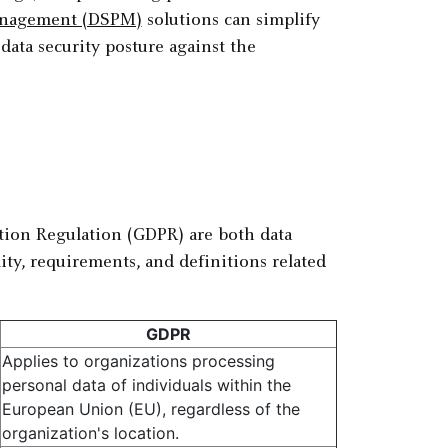
management (DSPM)
solutions can simplify
data security posture against the
ion Regulation (GDPR) are both data
lity, requirements, and definitions related
GDPR
Applies to organizations processing
personal data of individuals within the
European Union (EU), regardless of the
organization's location.