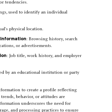
or tendencies.
ings, used to identify an individual
al's physical location.
 Information
: Browsing history, search
cations, or advertisements.
ion
: Job title, work history, and employer
d by an educational institution or party
rmation to create a profile reflecting
trends, behavior, or attitudes are
nformation underscores the need for
orage, and processing practices to ensure