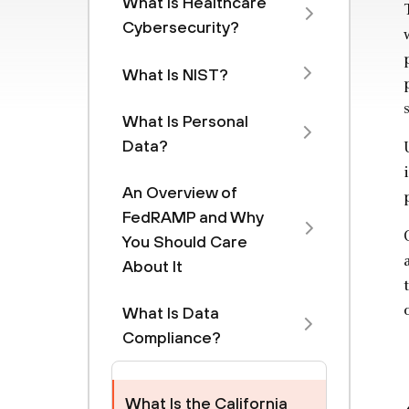
What Is Healthcare
Cybersecurity?
What Is NIST?
What Is Personal
Data?
An Overview of
FedRAMP and Why
You Should Care
About It
What Is Data
Compliance?
What Is the California