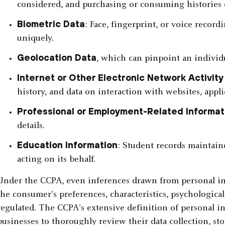
considered, and purchasing or consuming histories 
Biometric Data
: Face, fingerprint, or voice record
uniquely.
Geolocation Data
, which can pinpoint an individu
Internet or Other Electronic Network Activity
history, and data on interaction with websites, appli
Professional or Employment-Related Informat
details.
Education Information
: Student records maintaine
acting on its behalf.
Under the CCPA, even inferences drawn from personal info
the consumer's preferences, characteristics, psychological 
regulated. The CCPA's extensive definition of personal i
businesses to thoroughly review their data collection, st