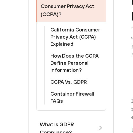
Consumer Privacy Act
(CCPA)?
California Consumer
Privacy Act (CCPA)
Explained
How Does the CCPA
Define Personal
Information?
CCPA Vs. GDPR
Container Firewall
FAQs
What Is GDPR
Compliance?