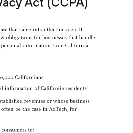
ivacy Act (CCPA)
aw that came into effect in 2020. It
ew obligations for businesses that handle
s personal information from California
0,000 Californians
l information of California residents
established revenues or whose business
 often be the case in AdTech, for
f consumers to: