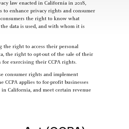
acy law enacted in California in 2018,
s to enhance privacy rights and consumer
nia consumers the right to know what
the data is used, and with whom it is
 the right to access their personal
, the right to opt-out of the sale of their
 for exercising their CCPA rights.
ese consumer rights and implement
he CCPA applies to for-profit businesses
 in California, and meet certain revenue