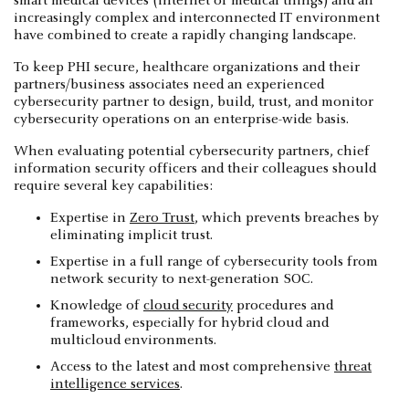
smart medical devices (internet of medical things) and an
increasingly complex and interconnected IT environment
have combined to create a rapidly changing landscape.
To keep PHI secure, healthcare organizations and their
partners/business associates need an experienced
cybersecurity partner to design, build, trust, and monitor
cybersecurity operations on an enterprise-wide basis.
When evaluating potential cybersecurity partners, chief
information security officers and their colleagues should
require several key capabilities:
Expertise in
Zero Trust
, which prevents breaches by
eliminating implicit trust.
Expertise in a full range of cybersecurity tools from
network security to next-generation SOC.
Knowledge of
cloud security
procedures and
frameworks, especially for hybrid cloud and
multicloud environments.
Access to the latest and most comprehensive
threat
intelligence services
.