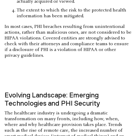
actually acquired or viewed.
The extent to which the risk to the protected health
information has been mitigated.
In most cases, PHI breaches resulting from unintentional
actions, rather than malicious ones, are not considered to be
HIPAA violations. Covered entities are strongly advised to
check with their attorneys and compliance teams to ensure
if a disclosure of PHI is a violation of HIPAA or other
privacy guidelines.
Evolving Landscape: Emerging
Technologies and PHI Security
The healthcare industry is undergoing a dramatic
transformation on many fronts, including how, when,
where and why healthcare provision takes place. Trends
such as the rise of remote care, the increased number of