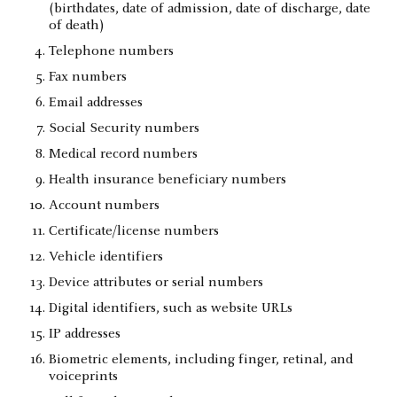
(birthdates, date of admission, date of discharge, date
of death)
Telephone numbers
Fax numbers
Email addresses
Social Security numbers
Medical record numbers
Health insurance beneficiary numbers
Account numbers
Certificate/license numbers
Vehicle identifiers
Device attributes or serial numbers
Digital identifiers, such as website URLs
IP addresses
Biometric elements, including finger, retinal, and
voiceprints