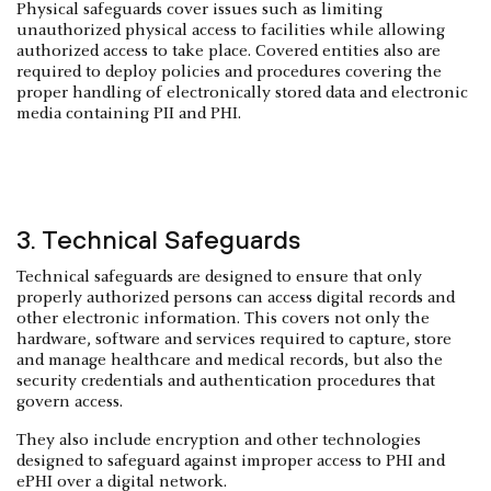
Physical safeguards cover issues such as limiting
unauthorized physical access to facilities while allowing
authorized access to take place. Covered entities also are
required to deploy policies and procedures covering the
proper handling of electronically stored data and electronic
media containing PII and PHI.
3. Technical Safeguards
Technical safeguards are designed to ensure that only
properly authorized persons can access digital records and
other electronic information. This covers not only the
hardware, software and services required to capture, store
and manage healthcare and medical records, but also the
security credentials and authentication procedures that
govern access.
They also include encryption and other technologies
designed to safeguard against improper access to PHI and
ePHI over a digital network.