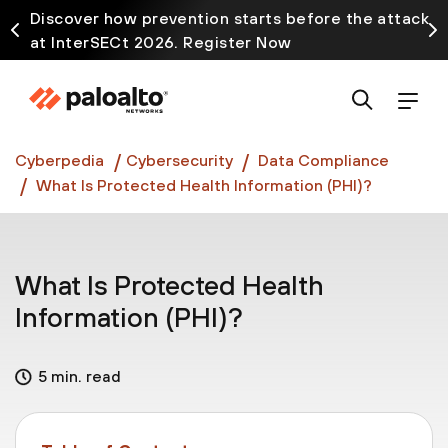
Discover how prevention starts before the attack
at InterSECt 2026. Register Now
Prisma AIRS AI Gateway is now generally available
Cyberpedia
Cybersecurity
Data Compliance
What Is Protected Health Information (PHI)?
What Is Protected Health
Information (PHI)?
5 min. read