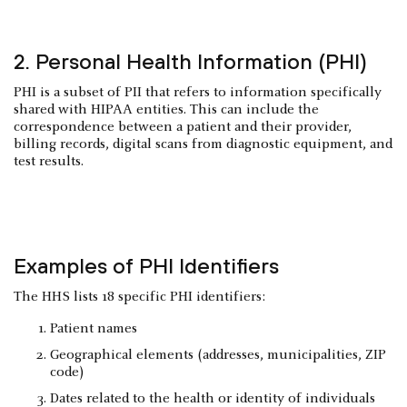
2. Personal Health Information (PHI)
PHI is a subset of PII that refers to information specifically
shared with HIPAA entities. This can include the
correspondence between a patient and their provider,
billing records, digital scans from diagnostic equipment, and
test results.
Examples of PHI Identifiers
The HHS lists 18 specific PHI identifiers:
Patient names
Geographical elements (addresses, municipalities, ZIP
code)
Dates related to the health or identity of individuals