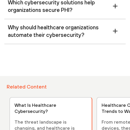
Which cybersecurity solutions help
organizations secure PHI?
Why should healthcare organizations
automate their cybersecurity?
Related Content
What Is Healthcare
Healthcare C
Cybersecurity?
Trends to Wa
The threat landscape is
From remote
changing, and healthcare is
devices, the