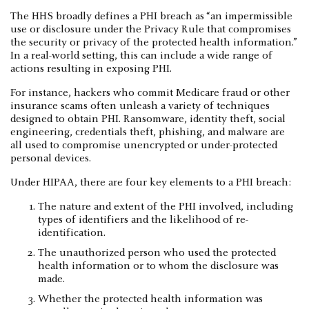
The HHS broadly defines a PHI breach as “an impermissible
use or disclosure under the Privacy Rule that compromises
the security or privacy of the protected health information.”
In a real-world setting, this can include a wide range of
actions resulting in exposing PHI.
For instance, hackers who commit Medicare fraud or other
insurance scams often unleash a variety of techniques
designed to obtain PHI. Ransomware, identity theft, social
engineering, credentials theft, phishing, and malware are
all used to compromise unencrypted or under-protected
personal devices.
Under HIPAA, there are four key elements to a PHI breach:
The nature and extent of the PHI involved, including
types of identifiers and the likelihood of re-
identification.
The unauthorized person who used the protected
health information or to whom the disclosure was
made.
Whether the protected health information was