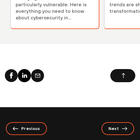
particularly vulnerable. Here is
trends are sh
everything you need to know
transformati
about cybersecurity in
healthcare.
Previous
Next