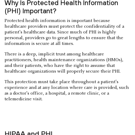
Why Is Protected Health Information
(PHI) Important?
Protected health information is important because
healthcare providers must protect the confidentiality of a
patient’s healthcare data. Since much of PHI is highly
personal, providers go to great lengths to ensure that the
information is secure at all times.
There is a deep, implicit trust among healthcare
practitioners, health maintenance organizations (HMOs),
and their patients, who have the right to assume that
healthcare organizations will properly secure their PHI.
This protection must take place throughout a patient’s
experience and at any location where care is provided, such
as a doctor’s office, a hospital, a remote clinic, or a
telemedicine visit.
HIPAA and PHI