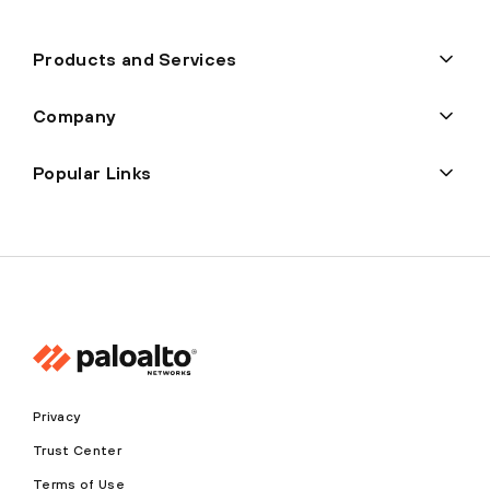
Products and Services
Company
Popular Links
Privacy
Trust Center
Terms of Use