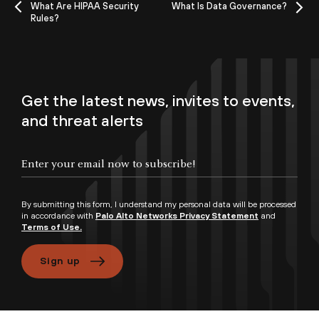
What Are HIPAA Security
What Is Data Governance?
Rules?
Get the latest news, invites to events,
and threat alerts
By submitting this form, I understand my personal data will be processed
in accordance with
Palo Alto Networks Privacy Statement
and
Terms of Use.
Sign up