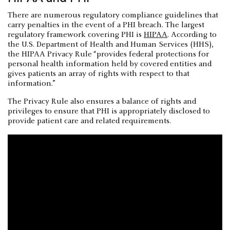
There are numerous regulatory compliance guidelines that
carry penalties in the event of a PHI breach. The largest
regulatory framework covering PHI is
HIPAA
. According to
the U.S. Department of Health and Human Services (HHS),
the HIPAA Privacy Rule “provides federal protections for
personal health information held by covered entities and
gives patients an array of rights with respect to that
information.”
The Privacy Rule also ensures a balance of rights and
privileges to ensure that PHI is appropriately disclosed to
provide patient care and related requirements.