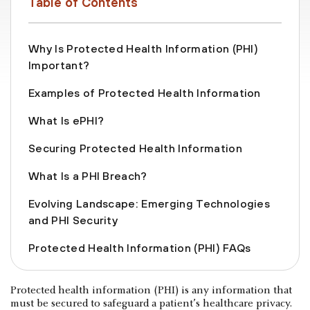
Table of Contents
Why Is Protected Health Information (PHI)
Important?
Examples of Protected Health Information
What Is ePHI?
Securing Protected Health Information
What Is a PHI Breach?
Evolving Landscape: Emerging Technologies
and PHI Security
Protected Health Information (PHI) FAQs
Protected health information (PHI) is any information that
must be secured to safeguard a patient’s healthcare privacy.