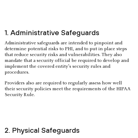
1. Administrative Safeguards
Administrative safeguards are intended to pinpoint and
determine potential risks to PHI, and to put in place steps
that reduce security risks and vulnerabilities. They also
mandate that a security official be required to develop and
implement the covered entity’s security rules and
procedures.
Providers also are required to regularly assess how well
their security policies meet the requirements of the HIPAA
Security Rule.
2. Physical Safeguards