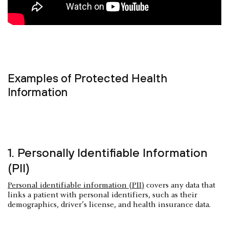
Examples of Protected Health
Information
1. Personally Identifiable Information
(PII)
Personal identifiable information (PII)
covers any data that
links a patient with personal identifiers, such as their
demographics, driver’s license, and health insurance data.