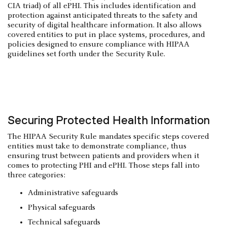
CIA triad) of all ePHI. This includes identification and
protection against anticipated threats to the safety and
security of digital healthcare information. It also allows
covered entities to put in place systems, procedures, and
policies designed to ensure compliance with HIPAA
guidelines set forth under the Security Rule.
Securing Protected Health Information
The HIPAA Security Rule mandates specific steps covered
entities must take to demonstrate compliance, thus
ensuring trust between patients and providers when it
comes to protecting PHI and ePHI. Those steps fall into
three categories:
Administrative safeguards
Physical safeguards
Technical safeguards