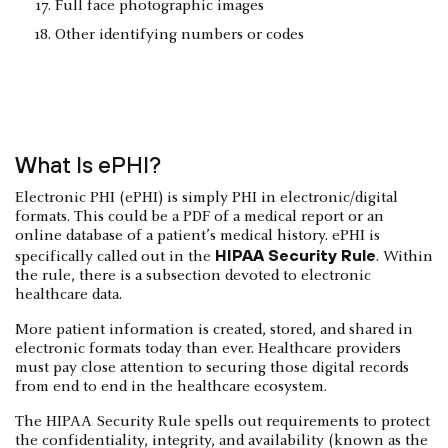
Full face photographic images
Other identifying numbers or codes
What Is ePHI?
Electronic PHI (ePHI) is simply PHI in electronic/digital
formats. This could be a PDF of a medical report or an
online database of a patient’s medical history. ePHI is
HIPAA Security Rule
specifically called out in the
. Within
the rule, there is a subsection devoted to electronic
healthcare data.
More patient information is created, stored, and shared in
electronic formats today than ever. Healthcare providers
must pay close attention to securing those digital records
from end to end in the healthcare ecosystem.
The HIPAA Security Rule spells out requirements to protect
the confidentiality, integrity, and availability (known as the