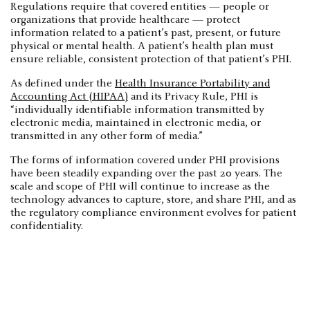
Regulations require that covered entities — people or
organizations that provide healthcare — protect
information related to a patient’s past, present, or future
physical or mental health. A patient’s health plan must
ensure reliable, consistent protection of that patient’s PHI.
As defined under the
Health Insurance Portability and
Accounting Act (HIPAA)
and its Privacy Rule, PHI is
“individually identifiable information transmitted by
electronic media, maintained in electronic media, or
transmitted in any other form of media.”
The forms of information covered under PHI provisions
have been steadily expanding over the past 20 years. The
scale and scope of PHI will continue to increase as the
technology advances to capture, store, and share PHI, and as
the regulatory compliance environment evolves for patient
confidentiality.