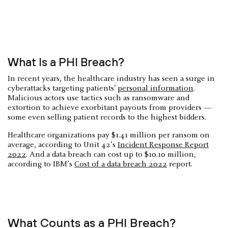
What Is a PHI Breach?
In recent years, the healthcare industry has seen a surge in
cyberattacks targeting patients’
personal information
.
Malicious actors use tactics such as ransomware and
extortion to achieve exorbitant payouts from providers —
some even selling patient records to the highest bidders.
Healthcare organizations pay $1.41 million per ransom on
average, according to Unit 42’s
Incident Response Report
2022
. And a data breach can cost up to $10.10 million,
according to IBM’s
Cost of a data breach 2022
report.
What Counts as a PHI Breach?