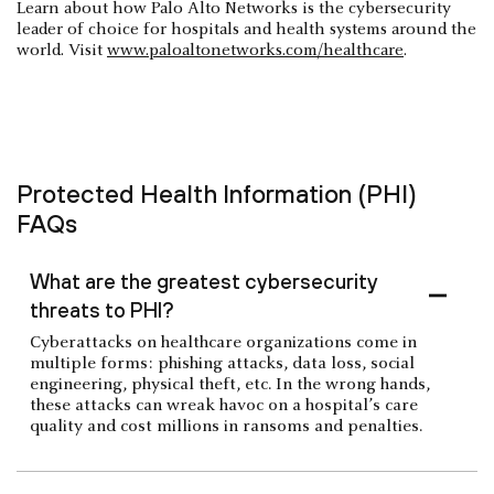
Learn about how Palo Alto Networks is the cybersecurity
leader of choice for hospitals and health systems around the
world. Visit
www.paloaltonetworks.com/healthcare
.
Protected Health Information (PHI)
FAQs
What are the greatest cybersecurity
threats to PHI?
Cyberattacks on healthcare organizations come in
multiple forms: phishing attacks, data loss, social
engineering, physical theft, etc. In the wrong hands,
these attacks can wreak havoc on a hospital’s care
quality and cost millions in ransoms and penalties.