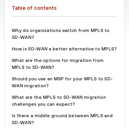
Table of contents
Why do organizations switch from MPLS to
SD-WAN?
How is SD-WAN a better alternative to MPLS?
What are the options for migration from
MPLS to SD-WAN?
Should you use an MSP for your MPLS to SD-
WAN migration?
What are the MPLS to SD-WAN migration
challenges you can expect?
Is there a middle ground between MPLS and
SD-WAN?