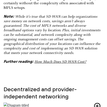
certainly without the complexity often associated with
MPLS setups.
Note:
While it’s true that SD-WAN can help organizations
save money on network costs, savings aren’t always
guaranteed. The cost of MPLS networks and diverse
broadband options vary by location. Plus, initial investments
can be substantial, and network complexity along with
ongoing management costs can offset savings. The
geographical distribution of your locations can influence the
complexity and cost of implementing an SD-WAN solution
that meets your network connectivity needs.
Further reading:
How Much Does SD-WAN Cost?
Decentralized and provider-
independent networking