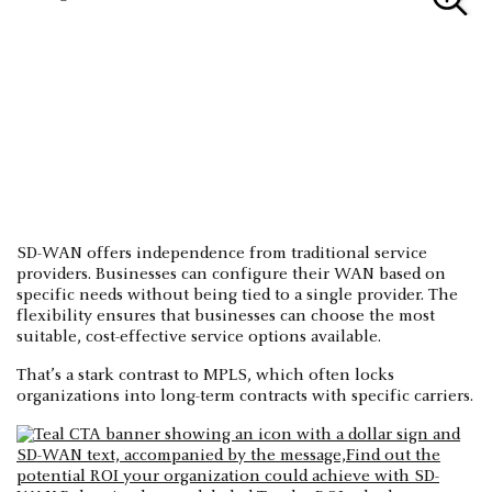
SD-WAN offers independence from traditional service
providers. Businesses can configure their WAN based on
specific needs without being tied to a single provider. The
flexibility ensures that businesses can choose the most
suitable, cost-effective service options available.
That’s a stark contrast to MPLS, which often locks
organizations into long-term contracts with specific carriers.