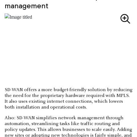
management
SD-WAN offers a more budget-friendly solution by reducing
the need for the proprietary hardware required with MPLS.
It also uses existing internet connections, which lowers
both installation and operational costs.
Also: SD-WAN simplifies network management through
automation, streamlining tasks like traffic routing and
policy updates. This allows businesses to scale easily. Adding
new sites or adopting new technologies is fairly simple, and