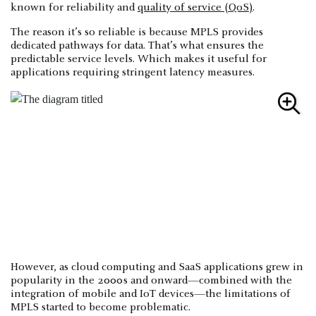
known for reliability and
quality of service (QoS)
.
The reason it’s so reliable is because MPLS provides
dedicated pathways for data. That’s what ensures the
predictable service levels. Which makes it useful for
applications requiring stringent latency measures.
However, as cloud computing and SaaS applications grew in
popularity in the 2000s and onward—combined with the
integration of mobile and IoT devices—the limitations of
MPLS started to become problematic.