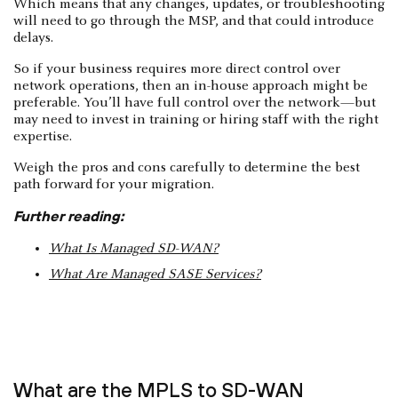
Which means that any changes, updates, or troubleshooting
will need to go through the MSP, and that could introduce
delays.
So if your business requires more direct control over
network operations, then an in-house approach might be
preferable. You’ll have full control over the network—but
may need to invest in training or hiring staff with the right
expertise.
Weigh the pros and cons carefully to determine the best
path forward for your migration.
Further reading:
What Is Managed SD-WAN?
What Are Managed SASE Services?
What are the MPLS to SD-WAN