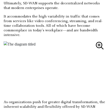
Ultimately, SD-WAN supports the decentralized networks
that modern enterprises operate.
It accommodates the high variability in traffic that comes
from services like video conferencing, streaming, and real-
time collaboration tools. All of which have become
commonplace in today's workplace—and are bandwidth
intensive.
As organizations push for greater digital transformation, the
inherent scalability and flexibility offered by SD-WAN