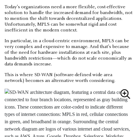
Today’s organizations need a more flexible, cost-effective
solution to handle the increased demand for bandwidth, not
to mention the shift towards decentralized applications.
Unfortunately, MPLS can be somewhat rigid and cost
inefficient in the modern context.
In particular, in a cloud-centric environment, MPLS can be
very complex and expensive to manage. And that’s because
of the need for hardware installations at each site, plus
bandwidth restrictions—which do not scale economically as
data demands increase.
This is where SD-WAN (software-defined wide area
network) becomes an alternative worth considering.