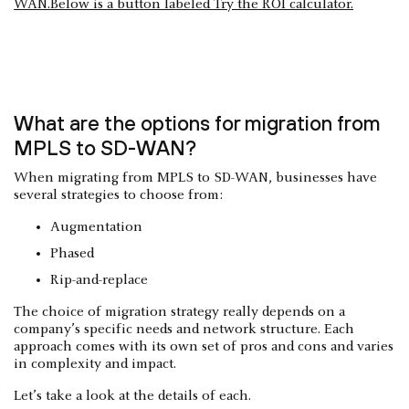
What are the options for migration from
MPLS to SD-WAN?
When migrating from MPLS to SD-WAN, businesses have
several strategies to choose from:
Augmentation
Phased
Rip-and-replace
The choice of migration strategy really depends on a
company’s specific needs and network structure. Each
approach comes with its own set of pros and cons and varies
in complexity and impact.
Let’s take a look at the details of each.