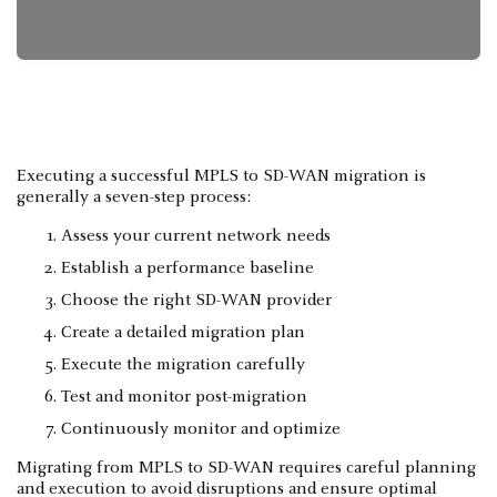
Executing a successful MPLS to SD-WAN migration is
generally a seven-step process:
Assess your current network needs
Establish a performance baseline
Choose the right SD-WAN provider
Create a detailed migration plan
Execute the migration carefully
Test and monitor post-migration
Continuously monitor and optimize
Migrating from MPLS to SD-WAN requires careful planning
and execution to avoid disruptions and ensure optimal