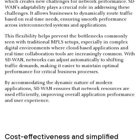
which creates new challenges for network performance. SD-
WAN’s adaptability plays a crucial role in addressing these
challenges. It allows businesses to dynamically route traffic
based on real-time needs, ensuring smooth performance
across interconnected systems and applications.
This flexibility helps prevent the bottlenecks commonly
seen with traditional MPLS setups, especially in complex
digital environments where cloud-based applications and
real-time collaboration tools are increasingly common. With
SD-WAN, networks can adjust automatically to shifting
traffic demands, making it easier to maintain optimal
performance for critical business processes.
By accommodating the dynamic nature of modern
applications, SD-WAN ensures that network resources are
used efficiently, improving overall application performance
and user experience.
Cost-effectiveness and simplified