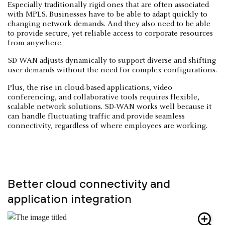
Especially traditionally rigid ones that are often associated
with MPLS. Businesses have to be able to adapt quickly to
changing network demands. And they also need to be able
to provide secure, yet reliable access to corporate resources
from anywhere.
SD-WAN adjusts dynamically to support diverse and shifting
user demands without the need for complex configurations.
Plus, the rise in cloud-based applications, video
conferencing, and collaborative tools requires flexible,
scalable network solutions. SD-WAN works well because it
can handle fluctuating traffic and provide seamless
connectivity, regardless of where employees are working.
Better cloud connectivity and
application integration