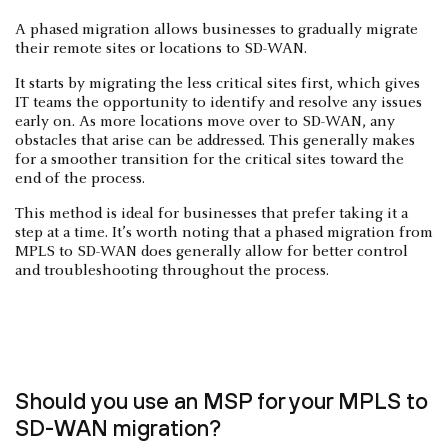
A phased migration allows businesses to gradually migrate
their remote sites or locations to SD-WAN.
It starts by migrating the less critical sites first, which gives
IT teams the opportunity to identify and resolve any issues
early on. As more locations move over to SD-WAN, any
obstacles that arise can be addressed. This generally makes
for a smoother transition for the critical sites toward the
end of the process.
This method is ideal for businesses that prefer taking it a
step at a time. It’s worth noting that a phased migration from
MPLS to SD-WAN does generally allow for better control
and troubleshooting throughout the process.
Should you use an MSP for your MPLS to
SD-WAN migration?