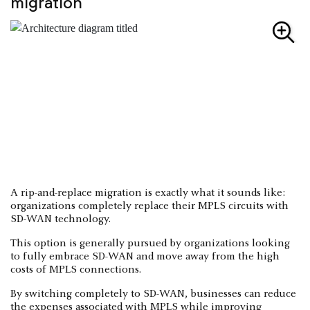
migration
A rip-and-replace migration is exactly what it sounds like:
organizations completely replace their MPLS circuits with
SD-WAN technology.
This option is generally pursued by organizations looking
to fully embrace SD-WAN and move away from the high
costs of MPLS connections.
By switching completely to SD-WAN, businesses can reduce
the expenses associated with MPLS while improving