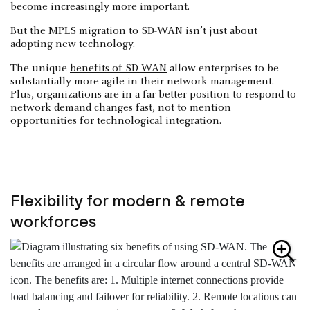
become increasingly more important.
But the MPLS migration to SD-WAN isn’t just about
adopting new technology.
The unique
benefits of SD-WAN
allow enterprises to be
substantially more agile in their network management.
Plus, organizations are in a far better position to respond to
network demand changes fast, not to mention
opportunities for technological integration.
Flexibility for modern & remote
workforces