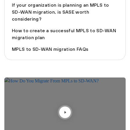
If your organization is planning an MPLS to
SD-WAN migration, is SASE worth
considering?
How to create a successful MPLS to SD-WAN
migration plan
MPLS to SD-WAN migration FAQs