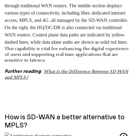
This capability is vital for enhancing the digital experience
of users and supporting real-time applications that are
sensitive to latency.
Further reading
:
What Is the Difference Between SD-WAN
and MPLS?
How is SD-WAN a better alternative to
MPLS?