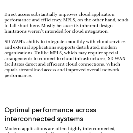
Direct access substantially improves cloud application
performance and efficiency. MPLS, on the other hand, tends
to fall short here. Mostly because its inherent design
limitations weren’t intended for cloud integration.
SD-WAN's ability to integrate smoothly with cloud services
and external applications supports distributed, modern
organizations. Unlike MPLS, which may require special
arrangements to connect to cloud infrastructures, SD-WAN
facilitates direct and efficient cloud connections. Which
equals streamlined access and improved overall network
performance.
Optimal performance across
interconnected systems
Modern applications are often highly interconnected,