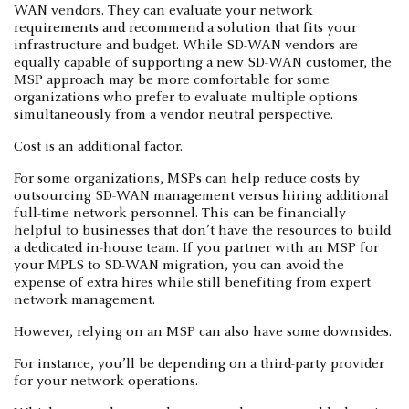
WAN vendors. They can evaluate your network
requirements and recommend a solution that fits your
infrastructure and budget. While SD-WAN vendors are
equally capable of supporting a new SD-WAN customer, the
MSP approach may be more comfortable for some
organizations who prefer to evaluate multiple options
simultaneously from a vendor neutral perspective.
Cost is an additional factor.
For some organizations, MSPs can help reduce costs by
outsourcing SD-WAN management versus hiring additional
full-time network personnel. This can be financially
helpful to businesses that don’t have the resources to build
a dedicated in-house team. If you partner with an MSP for
your MPLS to SD-WAN migration, you can avoid the
expense of extra hires while still benefiting from expert
network management.
However, relying on an MSP can also have some downsides.
For instance, you’ll be depending on a third-party provider
for your network operations.