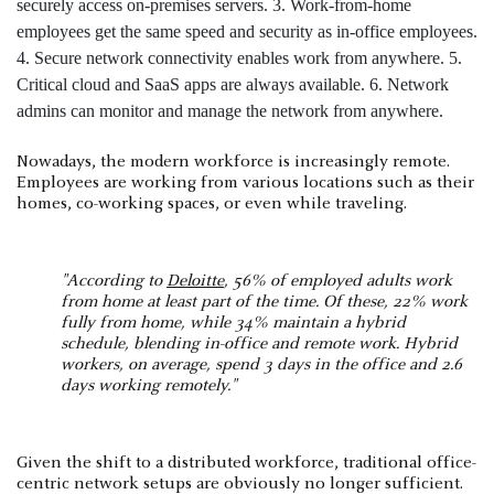
Nowadays, the modern workforce is increasingly remote.
Employees are working from various locations such as their
homes, co-working spaces, or even while traveling.
"According to
Deloitte
, 56% of employed adults work
from home at least part of the time. Of these, 22% work
fully from home, while 34% maintain a hybrid
schedule, blending in-office and remote work. Hybrid
workers, on average, spend 3 days in the office and 2.6
days working remotely."
Given the shift to a distributed workforce, traditional office-
centric network setups are obviously no longer sufficient.