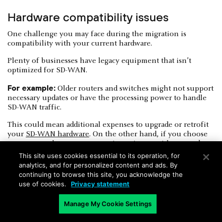
Hardware compatibility issues
One challenge you may face during the migration is
compatibility with your current hardware.
Plenty of businesses have legacy equipment that isn’t
optimized for SD-WAN.
For example:
Older routers and switches might not support
necessary updates or have the processing power to handle
SD-WAN traffic.
This could mean additional expenses to upgrade or retrofit
your
SD-WAN hardware
. On the other hand, if you choose
not to upgrade, you may experience issues with network
performance or stability.
This site uses cookies essential to its operation, for
analytics, and for personalized content and ads. By
continuing to browse this site, you acknowledge the
use of cookies.
Privacy statement
Manage My Cookie Settings
Bandwidth variability