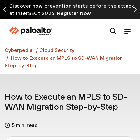
Discover how prevention starts before the attack
at InterSECt 2026. Register Now
Prisma AIRS AI Gateway is now generally available
Cyberpedia
Cloud Security
How to Execute an MPLS to SD-WAN Migration
Step-by-Step
How to Execute an MPLS to SD-
WAN Migration Step-by-Step
5 min. read