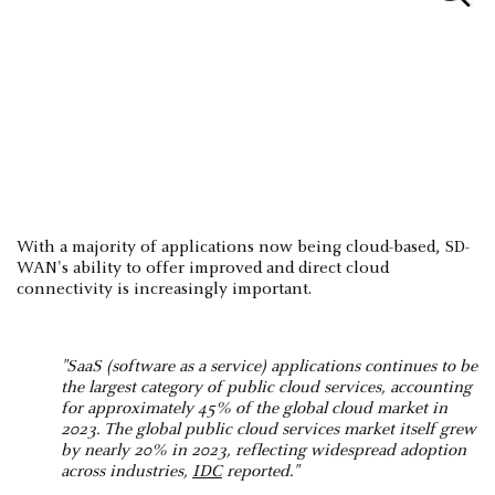
With a majority of applications now being cloud-based, SD-
WAN's ability to offer improved and direct cloud
connectivity is increasingly important.
"SaaS (software as a service) applications continues to be
the largest category of public cloud services, accounting
for approximately 45% of the global cloud market in
2023. The global public cloud services market itself grew
by nearly 20% in 2023, reflecting widespread adoption
across industries,
IDC
reported​."