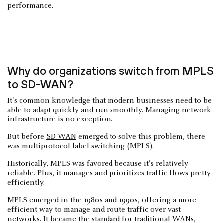
performance.
Why do organizations switch from MPLS
to SD-WAN?
It's common knowledge that modern businesses need to be
able to adapt quickly and run smoothly. Managing network
infrastructure is no exception.
But before
SD-WAN
emerged to solve this problem, there
was
multiprotocol label switching (MPLS).
Historically, MPLS was favored because it’s relatively
reliable. Plus, it manages and prioritizes traffic flows pretty
efficiently.
MPLS emerged in the 1980s and 1990s, offering a more
efficient way to manage and route traffic over vast
networks. It became the standard for traditional WANs,