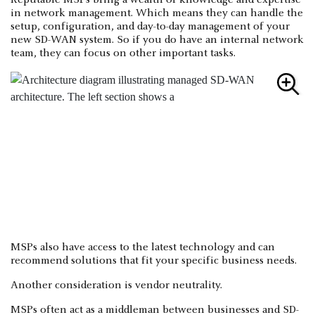
Reputable MSPs bring a wealth of knowledge and expertise
in network management. Which means they can handle the
setup, configuration, and day-to-day management of your
new SD-WAN system. So if you do have an internal network
team, they can focus on other important tasks.
MSPs also have access to the latest technology and can
recommend solutions that fit your specific business needs.
Another consideration is vendor neutrality.
MSPs often act as a middleman between businesses and SD-