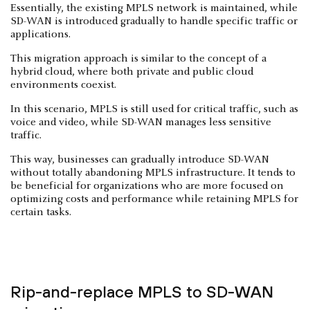
Essentially, the existing MPLS network is maintained, while
SD-WAN is introduced gradually to handle specific traffic or
applications.
This migration approach is similar to the concept of a
hybrid cloud, where both private and public cloud
environments coexist.
In this scenario, MPLS is still used for critical traffic, such as
voice and video, while SD-WAN manages less sensitive
traffic.
This way, businesses can gradually introduce SD-WAN
without totally abandoning MPLS infrastructure. It tends to
be beneficial for organizations who are more focused on
optimizing costs and performance while retaining MPLS for
certain tasks.
Rip-and-replace MPLS to SD-WAN