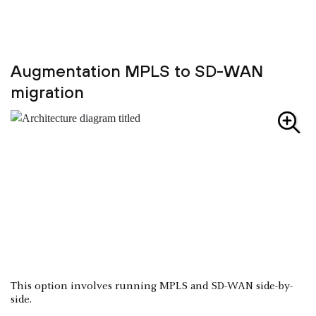
Augmentation MPLS to SD-WAN
migration
This option involves running MPLS and SD-WAN side-by-
side.