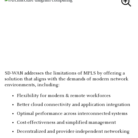
SD-WAN addresses the limitations of MPLS by offering a
solution that aligns with the demands of modern network
environments, including:
Flexibility for modern & remote workforces
Better cloud connectivity and application integration
Optimal performance across interconnected systems
Cost-effectiveness and simplified management
Decentralized and provider-independent networking