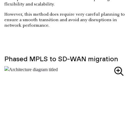
flexibility and scalability.
However, this method does require very careful planning to
ensure a smooth transition and avoid any disruptions in
network performance.
Phased MPLS to SD-WAN migration