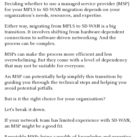
Deciding whether to use a managed service provider (MSP)
for your MPLS to SD-WAN migration depends on your
organization’s needs, resources, and expertise.
Either way, migrating from MPLS to SD-WAN is a big
transition. It involves shifting from hardware-dependent
connections to software-driven networking. And the
process can be complex.
MSPs can make the process more efficient and less
overwhelming. But they come with a level of dependency
that may not be suitable for everyone.
An MSP can potentially help simplify this transition by
guiding you through the technical steps and helping you
avoid potential pitfalls.
But is it the right choice for your organization?
Let’s break it down.
If your network team has limited experience with SD-WAN,
an MSP might be a good fit.