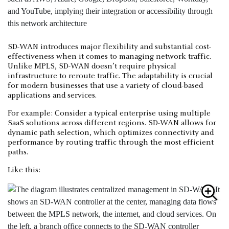
SD-WAN introduces major flexibility and substantial cost-
effectiveness when it comes to managing network traffic.
Unlike MPLS, SD-WAN doesn’t require physical
infrastructure to reroute traffic. The adaptability is crucial
for modern businesses that use a variety of cloud-based
applications and services.
For example: Consider a typical enterprise using multiple
SaaS solutions across different regions. SD-WAN allows for
dynamic path selection, which optimizes connectivity and
performance by routing traffic through the most efficient
paths.
Like this: