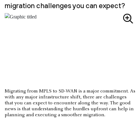
migration challenges you can expect?
Migrating from MPLS to SD-WAN is a major commitment. As
with any major infrastructure shift, there are challenges
that you can expect to encounter along the way. The good
news is that understanding the hurdles upfront can help in
planning and executing a smoother migration.