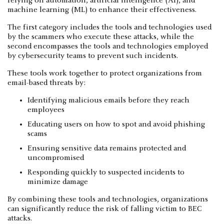
relying on automation, artificial intelligence (AI), and
machine learning (ML) to enhance their effectiveness.
The first category includes the tools and technologies used
by the scammers who execute these attacks, while the
second encompasses the tools and technologies employed
by cybersecurity teams to prevent such incidents.
These tools work together to protect organizations from
email-based threats by:
Identifying malicious emails before they reach
employees
Educating users on how to spot and avoid phishing
scams
Ensuring sensitive data remains protected and
uncompromised
Responding quickly to suspected incidents to
minimize damage
By combining these tools and technologies, organizations
can significantly reduce the risk of falling victim to BEC
attacks.