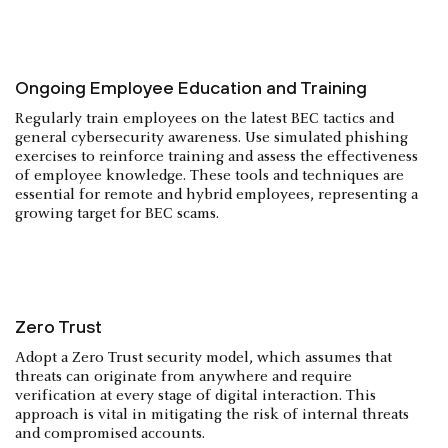
Ongoing Employee Education and Training
Regularly train employees on the latest BEC tactics and
general cybersecurity awareness. Use simulated phishing
exercises to reinforce training and assess the effectiveness
of employee knowledge. These tools and techniques are
essential for remote and hybrid employees, representing a
growing target for BEC scams.
Zero Trust
Adopt a Zero Trust security model, which assumes that
threats can originate from anywhere and require
verification at every stage of digital interaction. This
approach is vital in mitigating the risk of internal threats
and compromised accounts.