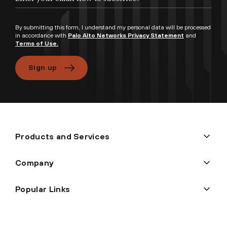
By submitting this form, I understand my personal data will be processed
in accordance with
Palo Alto Networks Privacy Statement
and
Terms of Use.
Sign up
Products and Services
Company
Popular Links