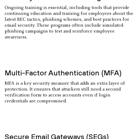
Ongoing training is essential, including tools that provide
continuing education and training for employees about the
latest BEC tactics, phishing schemes, and best practices for
email security. These programs often include simulated
phishing campaigns to test and reinforce employee
awareness.
Multi-Factor Authentication (MFA)
MFA is a key security measure that adds an extra layer of
protection. It ensures that attackers still need a second
verification form to access accounts even if login
credentials are compromised.
Secure Email Gateways (SEGs)