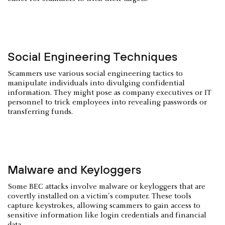
Social Engineering Techniques
Scammers use various social engineering tactics to
manipulate individuals into divulging confidential
information. They might pose as company executives or IT
personnel to trick employees into revealing passwords or
transferring funds.
Malware and Keyloggers
Some BEC attacks involve malware or keyloggers that are
covertly installed on a victim's computer. These tools
capture keystrokes, allowing scammers to gain access to
sensitive information like login credentials and financial
data.