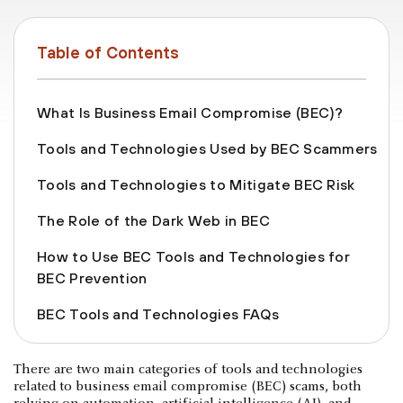
Table of Contents
What Is Business Email Compromise (BEC)?
Tools and Technologies Used by BEC Scammers
Tools and Technologies to Mitigate BEC Risk
The Role of the Dark Web in BEC
How to Use BEC Tools and Technologies for
BEC Prevention
BEC Tools and Technologies FAQs
There are two main categories of tools and technologies
related to business email compromise (BEC) scams, both