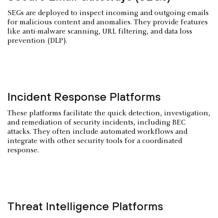
SEGs are deployed to inspect incoming and outgoing emails
for malicious content and anomalies. They provide features
like anti-malware scanning, URL filtering, and data loss
prevention (DLP).
Incident Response Platforms
These platforms facilitate the quick detection, investigation,
and remediation of security incidents, including BEC
attacks. They often include automated workflows and
integrate with other security tools for a coordinated
response.
Threat Intelligence Platforms