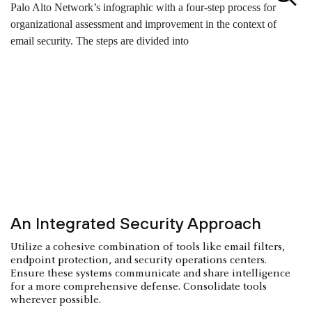
An Integrated Security Approach
Utilize a cohesive combination of tools like email filters,
endpoint protection, and security operations centers.
Ensure these systems communicate and share intelligence
for a more comprehensive defense. Consolidate tools
wherever possible.