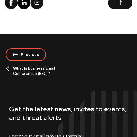
Previous
What Is Business Email
Compromise (BEC)?
Get the latest news, invites to events,
and threat alerts