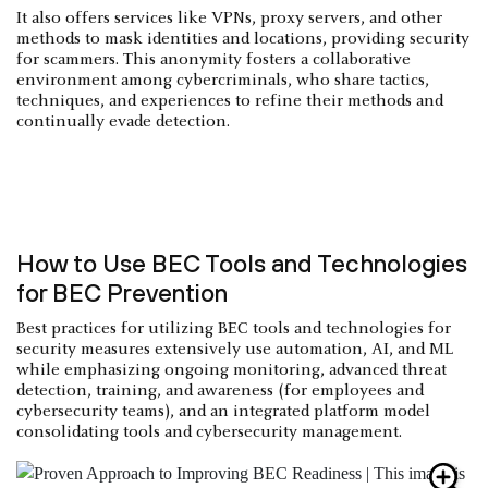
It also offers services like VPNs, proxy servers, and other
methods to mask identities and locations, providing security
for scammers. This anonymity fosters a collaborative
environment among cybercriminals, who share tactics,
techniques, and experiences to refine their methods and
continually evade detection.
How to Use BEC Tools and Technologies
for BEC Prevention
Best practices for utilizing BEC tools and technologies for
security measures extensively use automation, AI, and ML
while emphasizing ongoing monitoring, advanced threat
detection, training, and awareness (for employees and
cybersecurity teams), and an integrated platform model
consolidating tools and cybersecurity management.