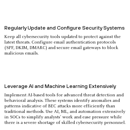
Regularly Update and Configure Security Systems
Keep all cybersecurity tools updated to protect against the
latest threats. Configure email authentication protocols
(SPF, DKIM, DMARC) and secure email gateways to block
malicious emails.
Leverage AI and Machine Learning Extensively
Implement AI-based tools for advanced threat detection and
behavioral analysis. These systems identify anomalies and
patterns indicative of BEC attacks more efficiently than
traditional methods. Use AI, ML, and automation extensively
in SOCs to simplify analysts' work and ease pressure while
there is a severe shortage of skilled cybersecurity personnel.