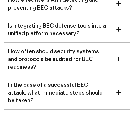
preventing BEC attacks?
Is integrating BEC defense tools into a
unified platform necessary?
How often should security systems
and protocols be audited for BEC
readiness?
In the case of a successful BEC
attack, what immediate steps should
be taken?