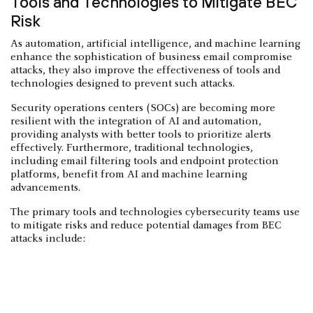
Tools and Technologies to Mitigate BEC
Risk
As automation, artificial intelligence, and machine learning
enhance the sophistication of business email compromise
attacks, they also improve the effectiveness of tools and
technologies designed to prevent such attacks.
Security operations centers (SOCs) are becoming more
resilient with the integration of AI and automation,
providing analysts with better tools to prioritize alerts
effectively. Furthermore, traditional technologies,
including email filtering tools and endpoint protection
platforms, benefit from AI and machine learning
advancements.
The primary tools and technologies cybersecurity teams use
to mitigate risks and reduce potential damages from BEC
attacks include: