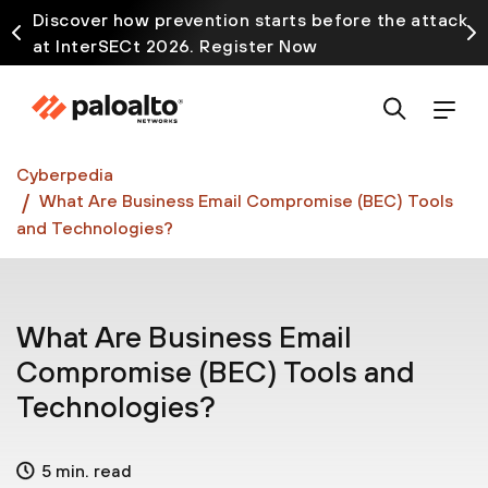
Discover how prevention starts before the attack
at InterSECt 2026. Register Now
Prisma AIRS AI Gateway is now generally available
Cyberpedia
What Are Business Email Compromise (BEC) Tools
and Technologies?
What Are Business Email
Compromise (BEC) Tools and
Technologies?
5 min. read