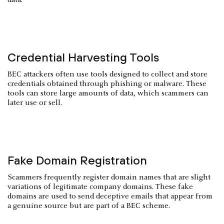
Credential Harvesting Tools
BEC attackers often use tools designed to collect and store
credentials obtained through phishing or malware. These
tools can store large amounts of data, which scammers can
later use or sell.
Fake Domain Registration
Scammers frequently register domain names that are slight
variations of legitimate company domains. These fake
domains are used to send deceptive emails that appear from
a genuine source but are part of a BEC scheme.