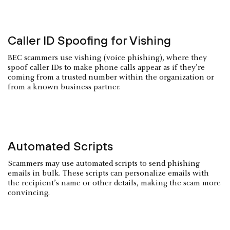
Caller ID Spoofing for Vishing
BEC scammers use vishing (voice phishing), where they
spoof caller IDs to make phone calls appear as if they're
coming from a trusted number within the organization or
from a known business partner.
Automated Scripts
Scammers may use automated scripts to send phishing
emails in bulk. These scripts can personalize emails with
the recipient’s name or other details, making the scam more
convincing.