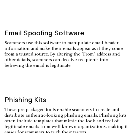
Email Spoofing Software
Scammers use this software to manipulate email header
information and make their emails appear as if they come
from a trusted source. By altering the "From" address and
other details, scammers can deceive recipients into
believing the email is legitimate.
Phishing Kits
These pre-packaged tools enable scammers to create and
distribute authentic-looking phishing emails. Phishing kits
often include templates that mimic the look and feel of
legitimate emails from well-known organizations, making it
easier for scammers to trick their targets.