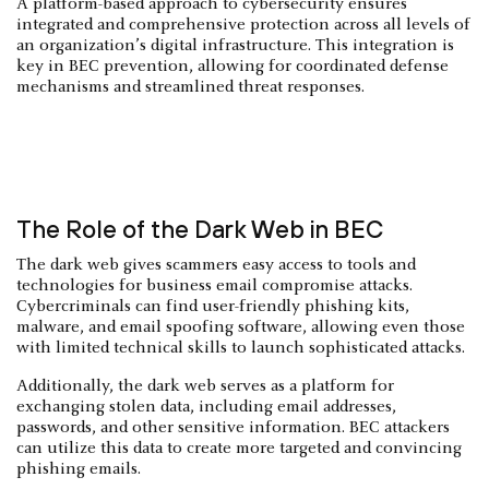
A platform-based approach to cybersecurity ensures
integrated and comprehensive protection across all levels of
an organization’s digital infrastructure. This integration is
key in BEC prevention, allowing for coordinated defense
mechanisms and streamlined threat responses.
The Role of the Dark Web in BEC
The dark web gives scammers easy access to tools and
technologies for business email compromise attacks.
Cybercriminals can find user-friendly phishing kits,
malware, and email spoofing software, allowing even those
with limited technical skills to launch sophisticated attacks.
Additionally, the dark web serves as a platform for
exchanging stolen data, including email addresses,
passwords, and other sensitive information. BEC attackers
can utilize this data to create more targeted and convincing
phishing emails.