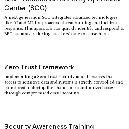
Center (SOC)
A next-generation SOC integrates advanced technologies
like AI and ML for proactive threat hunting and incident
response. This approach can quickly identify and respond to
BEC attempts, reducing attackers' time to cause harm.
Zero Trust Framework
Implementing a Zero Trust security model ensures that
access to sensitive data and systems is strictly controlled and
monitored, reducing the chance of unauthorized access
through compromised email accounts.
Security Awareness Training