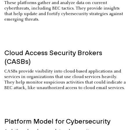
These platforms gather and analyze data on current
cyberthreats, including BEC tactics. They provide insights
that help update and fortify cybersecurity strategies against
emerging threats.
Cloud Access Security Brokers
(CASBs)
CASBs provide visibility into cloud-based applications and
services in organizations that use cloud services heavily.
They help monitor suspicious activities that could indicate a
BEC attack, like unauthorized access to cloud email services.
Platform Model for Cybersecurity