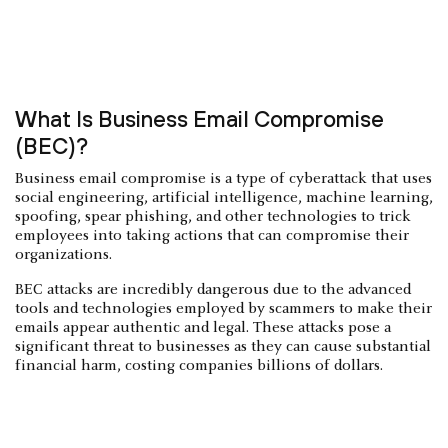
What Is Business Email Compromise
(BEC)?
Business email compromise is a type of cyberattack that uses
social engineering, artificial intelligence, machine learning,
spoofing, spear phishing, and other technologies to trick
employees into taking actions that can compromise their
organizations.
BEC attacks are incredibly dangerous due to the advanced
tools and technologies employed by scammers to make their
emails appear authentic and legal. These attacks pose a
significant threat to businesses as they can cause substantial
financial harm, costing companies billions of dollars.