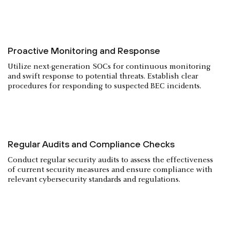
Proactive Monitoring and Response
Utilize next-generation SOCs for continuous monitoring
and swift response to potential threats. Establish clear
procedures for responding to suspected BEC incidents.
Regular Audits and Compliance Checks
Conduct regular security audits to assess the effectiveness
of current security measures and ensure compliance with
relevant cybersecurity standards and regulations.