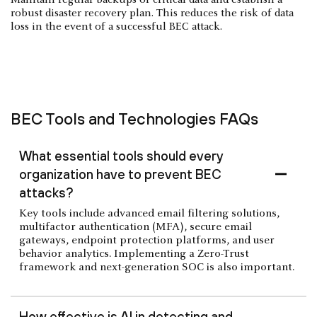
robust disaster recovery plan. This reduces the risk of data
loss in the event of a successful BEC attack.
BEC Tools and Technologies FAQs
What essential tools should every
organization have to prevent BEC
attacks?
Key tools include advanced email filtering solutions,
multifactor authentication (MFA), secure email
gateways, endpoint protection platforms, and user
behavior analytics. Implementing a Zero-Trust
framework and next-generation SOC is also important.
How effective is AI in detecting and