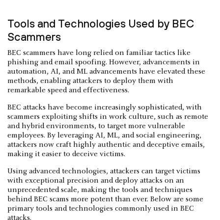
Tools and Technologies Used by BEC
Scammers
BEC scammers have long relied on familiar tactics like
phishing and email spoofing. However, advancements in
automation, AI, and ML advancements have elevated these
methods, enabling attackers to deploy them with
remarkable speed and effectiveness.
BEC attacks have become increasingly sophisticated, with
scammers exploiting shifts in work culture, such as remote
and hybrid environments, to target more vulnerable
employees. By leveraging AI, ML, and social engineering,
attackers now craft highly authentic and deceptive emails,
making it easier to deceive victims.
Using advanced technologies, attackers can target victims
with exceptional precision and deploy attacks on an
unprecedented scale, making the tools and techniques
behind BEC scams more potent than ever. Below are some
primary tools and technologies commonly used in BEC
attacks.