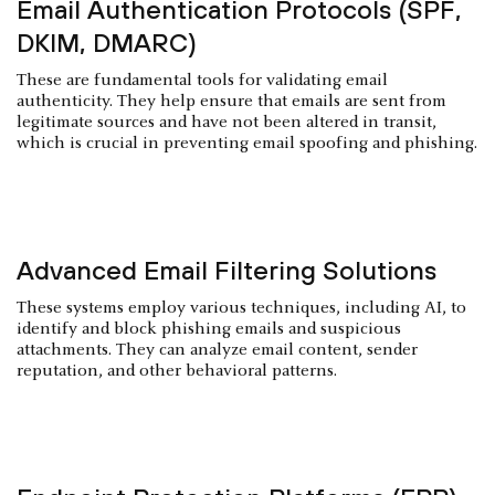
Email Authentication Protocols (SPF,
DKIM, DMARC)
These are fundamental tools for validating email
authenticity. They help ensure that emails are sent from
legitimate sources and have not been altered in transit,
which is crucial in preventing email spoofing and phishing.
Advanced Email Filtering Solutions
These systems employ various techniques, including AI, to
identify and block phishing emails and suspicious
attachments. They can analyze email content, sender
reputation, and other behavioral patterns.