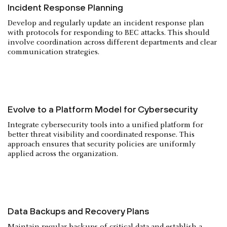
Incident Response Planning
Develop and regularly update an incident response plan
with protocols for responding to BEC attacks. This should
involve coordination across different departments and clear
communication strategies.
Evolve to a Platform Model for Cybersecurity
Integrate cybersecurity tools into a unified platform for
better threat visibility and coordinated response. This
approach ensures that security policies are uniformly
applied across the organization.
Data Backups and Recovery Plans
Maintain regular backups of critical data and establish a