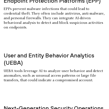
Endpoint Protection Platforms (EPP)
EPPs prevent malware infections that could lead to
credential theft. They often include antivirus, anti-malware,
and personal firewalls. They can integrate AI-driven
behavioral analysis to detect and block suspicious activities
on endpoints.
User and Entity Behavior Analytics
(UEBA)
UEBA tools leverage AI to analyze user behavior and detect
anomalies, such as unusual access patterns or large file
transfers, that could indicate a compromised account.
Next-Generation Security Operations