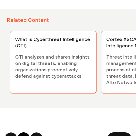
Related Content
What is Cyberthreat Intelligence
Cortex XSOA
(CTI)
Intelligenc
CTI analyzes and shares insights
Threat intel
on digital threats, enabling
management 
organizations preemptively
process of e
defend against cyberattacks.
threat data.
Alto Network