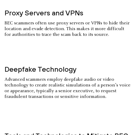
Proxy Servers and VPNs
BEC scammers often use proxy servers or VPNs to hide their
location and evade detection. This makes it more difficult
for authorities to trace the scam back to its source.
Deepfake Technology
Advanced scammers employ deepfake audio or video
technology to create realistic simulations of a person’s voice
or appearance, typically a senior executive, to request
fraudulent transactions or sensitive information.