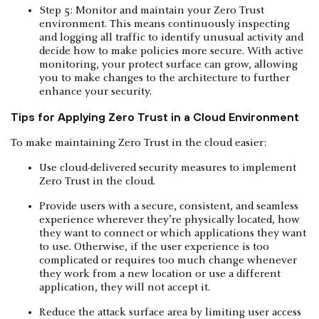
Step 5: Monitor and maintain your Zero Trust
environment. This means continuously inspecting
and logging all traffic to identify unusual activity and
decide how to make policies more secure. With active
monitoring, your protect surface can grow, allowing
you to make changes to the architecture to further
enhance your security.
Tips for Applying Zero Trust in a Cloud Environment
To make maintaining Zero Trust in the cloud easier:
Use cloud-delivered security measures to implement
Zero Trust in the cloud.
Provide users with a secure, consistent, and seamless
experience wherever they’re physically located, how
they want to connect or which applications they want
to use. Otherwise, if the user experience is too
complicated or requires too much change whenever
they work from a new location or use a different
application, they will not accept it.
Reduce the attack surface area by limiting user access