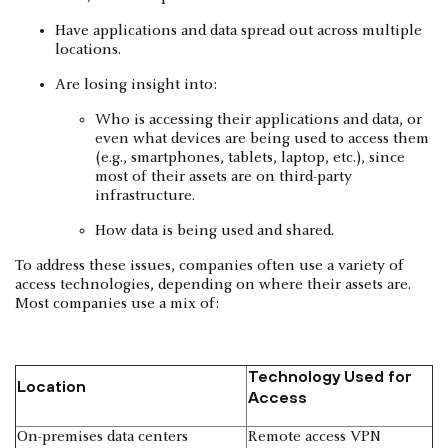
Have applications and data spread out across multiple
locations.
Are losing insight into:
Who is accessing their applications and data, or
even what devices are being used to access them
(e.g., smartphones, tablets, laptop, etc.), since
most of their assets are on third-party
infrastructure.
How data is being used and shared.
To address these issues, companies often use a variety of
access technologies, depending on where their assets are.
Most companies use a mix of:
Technology Used for
Location
Access
On-premises data centers
Remote access VPN