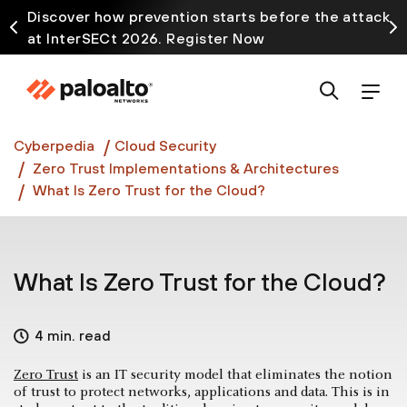
Discover how prevention starts before the attack
at InterSECt 2026. Register Now
Prisma AIRS AI Gateway is now generally available
Cyberpedia
Cloud Security
Zero Trust Implementations & Architectures
What Is Zero Trust for the Cloud?
What Is Zero Trust for the Cloud?
4 min. read
Zero Trust
is an IT security model that eliminates the notion
of trust to protect networks, applications and data. This is in