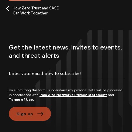
How Zero Trust and SASE
Can Work Together
Get the latest news, invites to events,
and threat alerts
By submitting this form, I understand my personal data will be processed
in accordance with
Palo Alto Networks Privacy Statement
and
Terms of Use.
Sign up