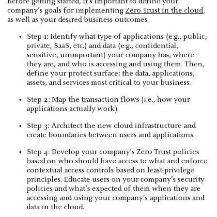
Before getting started, it’s important to define your
company’s goals for implementing
Zero Trust in the cloud
,
as well as your desired business outcomes.
Step 1: Identify what type of applications (e.g., public,
private, SaaS, etc.) and data (e.g., confidential,
sensitive, unimportant) your company has, where
they are, and who is accessing and using them. Then,
define your protect surface: the data, applications,
assets, and services most critical to your business.
Step 2: Map the transaction flows (i.e., how your
applications actually work).
Step 3: Architect the new cloud infrastructure and
create boundaries between users and applications.
Step 4: Develop your company’s Zero Trust policies
based on who should have access to what and enforce
contextual access controls based on least-privilege
principles. Educate users on your company’s security
policies and what’s expected of them when they are
accessing and using your company’s applications and
data in the cloud.