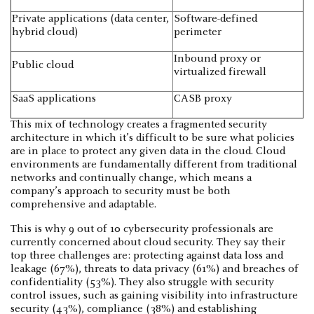
Private applications (data center,
Software-defined
hybrid cloud)
perimeter
Inbound proxy or
Public cloud
virtualized firewall
SaaS applications
CASB proxy
This mix of technology creates a fragmented security
architecture in which it’s difficult to be sure what policies
are in place to protect any given data in the cloud. Cloud
environments are fundamentally different from traditional
networks and continually change, which means a
company’s approach to security must be both
comprehensive and adaptable.
This is why 9 out of 10 cybersecurity professionals are
currently concerned about cloud security. They say their
top three challenges are: protecting against data loss and
leakage (67%), threats to data privacy (61%) and breaches of
confidentiality (53%). They also struggle with security
control issues, such as gaining visibility into infrastructure
security (43%), compliance (38%) and establishing