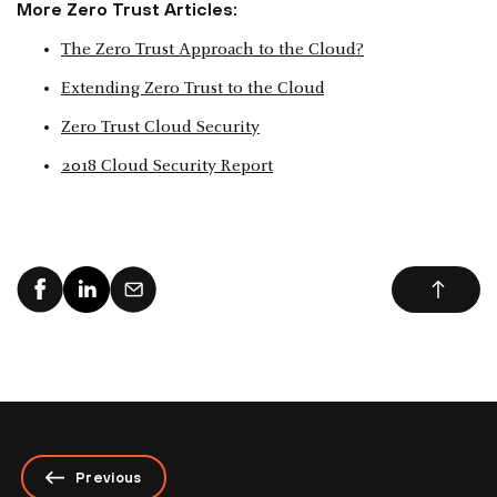
More Zero Trust Articles:
The Zero Trust Approach to the Cloud?
Extending Zero Trust to the Cloud
Zero Trust Cloud Security
2018 Cloud Security Report
Previous