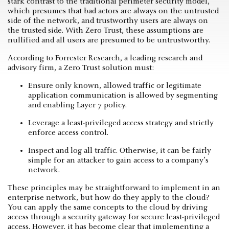
stark contrast to the traditional perimeter security model,
which presumes that bad actors are always on the untrusted
side of the network, and trustworthy users are always on
the trusted side. With Zero Trust, these assumptions are
nullified and all users are presumed to be untrustworthy.
According to Forrester Research, a leading research and
advisory firm, a Zero Trust solution must:
Ensure only known, allowed traffic or legitimate
application communication is allowed by segmenting
and enabling Layer 7 policy.
Leverage a least-privileged access strategy and strictly
enforce access control.
Inspect and log all traffic. Otherwise, it can be fairly
simple for an attacker to gain access to a company’s
network.
These principles may be straightforward to implement in an
enterprise network, but how do they apply to the cloud?
You can apply the same concepts to the cloud by driving
access through a security gateway for secure least-privileged
access. However, it has become clear that implementing a