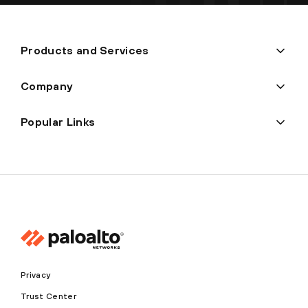
Products and Services
Company
Popular Links
Privacy
Trust Center