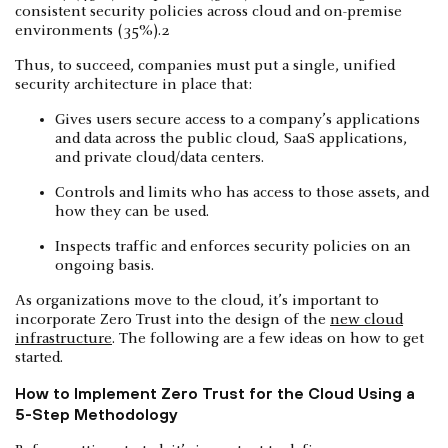
consistent security policies across cloud and on-premise
environments (35%).2
Thus, to succeed, companies must put a single, unified
security architecture in place that:
Gives users secure access to a company’s applications
and data across the public cloud, SaaS applications,
and private cloud/data centers.
Controls and limits who has access to those assets, and
how they can be used.
Inspects traffic and enforces security policies on an
ongoing basis.
As organizations move to the cloud, it’s important to
incorporate Zero Trust into the design of the
new cloud
infrastructure
. The following are a few ideas on how to get
started.
How to Implement Zero Trust for the Cloud Using a
5-Step Methodology