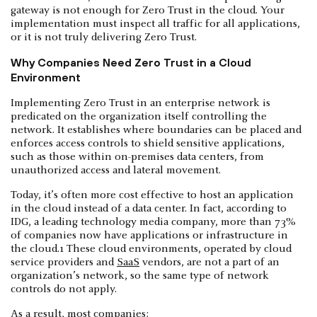
gateway is not enough for Zero Trust in the cloud. Your
implementation must inspect all traffic for all applications,
or it is not truly delivering Zero Trust.
Why Companies Need Zero Trust in a Cloud
Environment
Implementing Zero Trust in an enterprise network is
predicated on the organization itself controlling the
network. It establishes where boundaries can be placed and
enforces access controls to shield sensitive applications,
such as those within on-premises data centers, from
unauthorized access and lateral movement.
Today, it’s often more cost effective to host an application
in the cloud instead of a data center. In fact, according to
IDG, a leading technology media company, more than 73%
of companies now have applications or infrastructure in
the cloud.1 These cloud environments, operated by cloud
service providers and
SaaS
vendors, are not a part of an
organization’s network, so the same type of network
controls do not apply.
As a result, most companies: