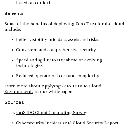
based on context.
Benefits
Some of the benefits of deploying Zero Trust for the cloud
include:
Better visibility into data, assets and risks.
Consistent and comprehensive security.
Speed and agility to stay ahead of evolving
technologies.
Reduced operational cost and complexity.
Learn more about
Applying Zero Trust to Cloud
Environments
in our whitepaper.
Sources
2018 IDG Cloud Computing Survey
Cybersecurity Insiders 2018 Cloud Security Report