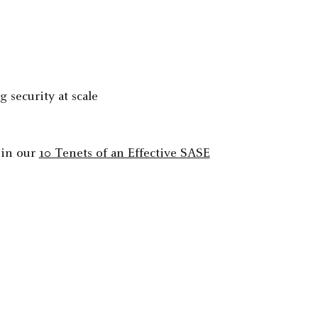
 security at scale
 in our
10 Tenets of an Effective SASE