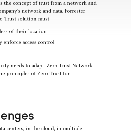
es the concept of trust from a network and
company’s network and data. Forrester
ero Trust solution must:
ess of their location
ly enforce access control
urity needs to adapt. Zero Trust Network
e principles of Zero Trust for
lenges
ta centers, in the cloud, in multiple