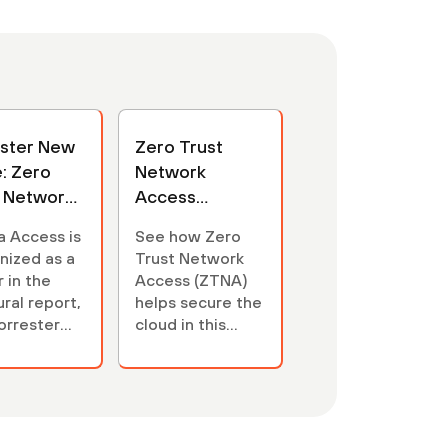
ester New
Zero Trust
: Zero
Network
t Network
Access
ss
Interactive
a Access is
See how Zero
nized as a
Trust Network
 in the
Access (ZTNA)
ral report,
helps secure the
orrester
cloud in this
Wave™:
interactive.
Trust
rk Access
), Q3 2021.
the report