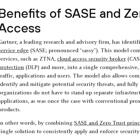
Benefits of SASE and Ze
Access
Gartner, a leading research and advisory firm, has identif
service edge
(SASE; pronounced “sassy”). This model co
services, such as ZTNA,
cloud access security broker
(CAS
protection
(DLP) and more, into a single comprehensive, i
traffic, applications and users. The model also allows com
identify and mitigate potential security threats, and ful
organizations do not have to stand up separate infrastruc
applications, as was once the case with conventional pro
products.
In other words, by combining
SASE and Zero Trust princ
single solution to consistently apply and enforce security