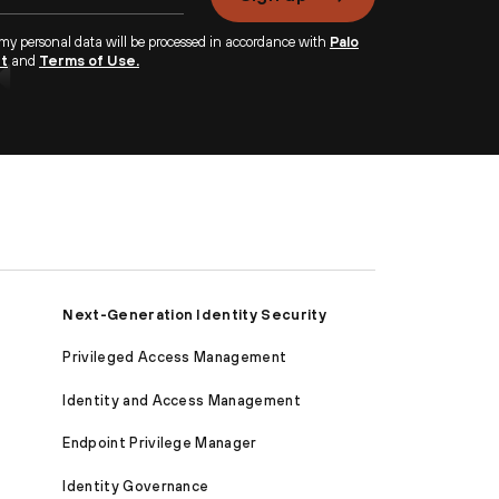
 my personal data will be processed in accordance with
Palo
nt
and
Terms of Use.
Next-Generation Identity Security
Privileged Access Management
Identity and Access Management
Endpoint Privilege Manager
Identity Governance