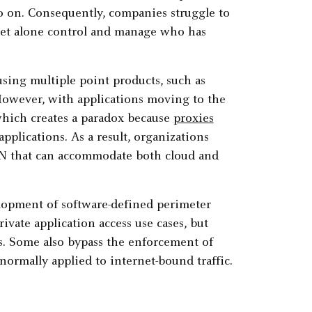
so on. Consequently, companies struggle to
, let alone control and manage who has
sing multiple point products, such as
However, with applications moving to the
which creates a paradox because
proxies
pplications. As a result, organizations
PN that can accommodate both cloud and
elopment of software-defined perimeter
vate application access use cases, but
s. Some also bypass the enforcement of
normally applied to internet-bound traffic.