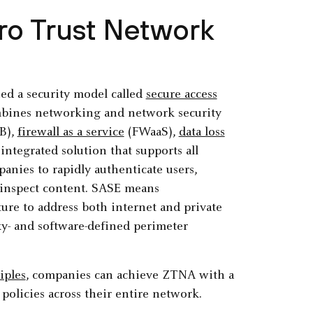
ro Trust Network
ied a security model called
secure access
mbines networking and network security
B),
firewall as a service
(FWaaS),
data loss
ntegrated solution that supports all
panies to rapidly authenticate users,
ly inspect content. SASE means
ture to address both internet and private
xy- and software-defined perimeter
iples
, companies can achieve ZTNA with a
 policies across their entire network.