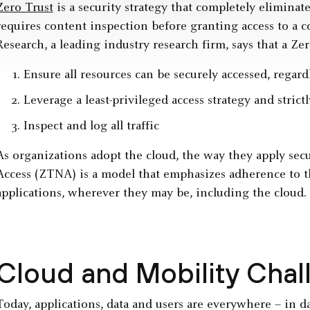
Zero Trust
is a security strategy that completely eliminat
requires content inspection before granting access to a 
Research, a leading industry research firm, says that a Z
Ensure all resources can be securely accessed, regardl
Leverage a least-privileged access strategy and strict
Inspect and log all traffic
As organizations adopt the cloud, the way they apply sec
Access (ZTNA) is a model that emphasizes adherence to th
applications, wherever they may be, including the cloud.
Cloud and Mobility Chal
Today, applications, data and users are everywhere – in da