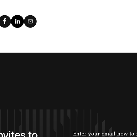
users and
today
applications.
nvites to