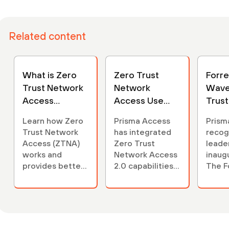
Related content
What is Zero
Zero Trust
Forr
Trust Network
Network
Wave
Access
Access Use
Trus
(ZTNA)?
Case
Acce
Learn how Zero
Prisma Access
Prism
Webpage
Trust Network
has integrated
recog
Access (ZTNA)
Zero Trust
leader
works and
Network Access
inaugu
provides better
2.0 capabilities
The F
access control
to help provide
New 
for your remote
secure, remote
Zero 
users.
and least-
Netwo
privileged
(ZTNA
access across
Read 