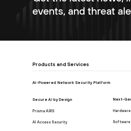
events, and threat ale
Products and Services
AI-Powered Network Security Platform
Next-Gen
Secure AI by Design
Hardware 
Prisma AIRS
Software 
AI Access Security