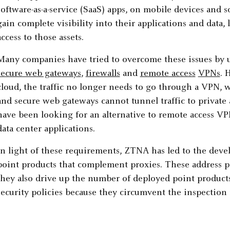
software-as-a-service (SaaS) apps, on mobile devices and 
gain complete visibility into their applications and data
access to those assets.
Many companies have tried to overcome these issues by u
secure web gateways
,
firewalls
and
remote access
VPNs
. 
cloud, the traffic no longer needs to go through a VPN, 
and secure web gateways cannot tunnel traffic to private a
have been looking for an alternative to remote access V
data center applications.
In light of these requirements, ZTNA has led to the dev
point products that complement proxies. These address pri
they also drive up the number of deployed point product
security policies because they circumvent the inspection 