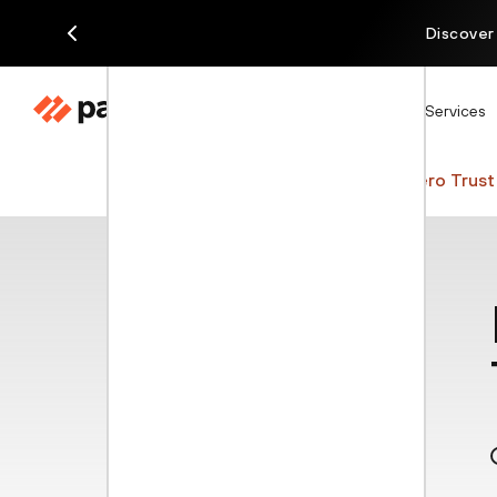
Discover
Products
Solutions
Services
Cyberpedia
AI Cybersecurity
Zero Trust