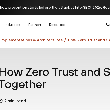
 how prevention starts before the attack at InterSECt 2026. Reg
Prisma AIRS AI Gateway is now generally available
Industries
Partners
Resources
 Implementations & Architectures
How Zero Trust and S
How Zero Trust and 
Together
2 min. read