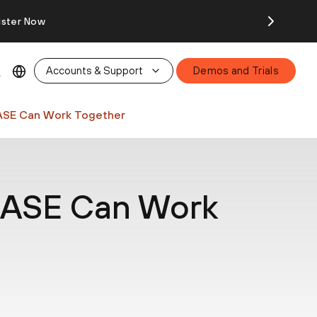
ister Now
Accounts & Support
Demos and Trials
ASE Can Work Together
SASE Can Work