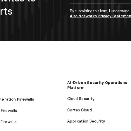
rts
By submitting this form, I understand
Alto Networks Privacy Stateme
AI-Driven Security Operations
Platform
Cloud Security
eration Firewalls
Cortex Cloud
Firewalls
Application Security
Firewalls