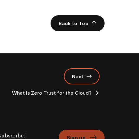
.
Back to Top
Next
What Is Zero Trust for the Cloud?
Sign up