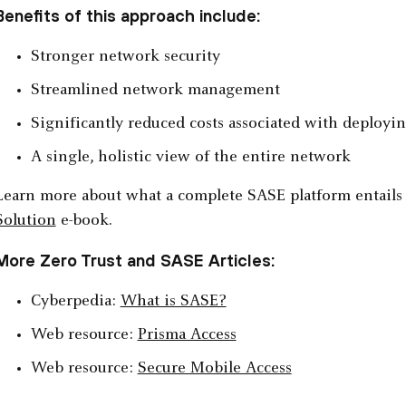
Benefits of this approach include:
Stronger network security
Streamlined network management
Significantly reduced costs associated with deploying
A single, holistic view of the entire network
Learn more about what a complete SASE platform entails
Solution
e-book.
More Zero Trust and SASE Articles:
Cyberpedia:
What is SASE?
Web resource:
Prisma Access
Web resource:
Secure Mobile Access