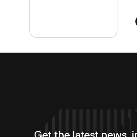
Get the latest news, i