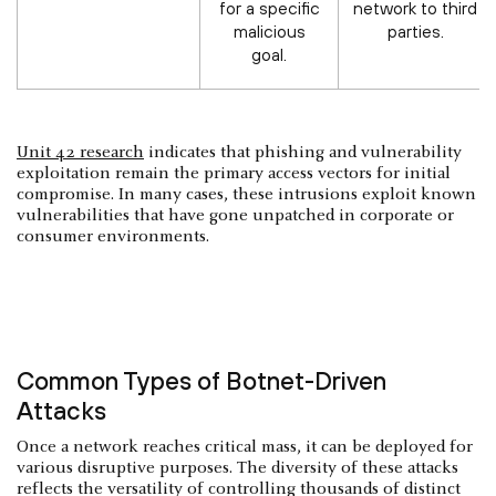
for a specific
network to third
malicious
parties.
goal.
Unit 42 research
indicates that phishing and vulnerability
exploitation remain the primary access vectors for initial
compromise. In many cases, these intrusions exploit known
vulnerabilities that have gone unpatched in corporate or
consumer environments.
Common Types of Botnet-Driven
Attacks
Once a network reaches critical mass, it can be deployed for
various disruptive purposes. The diversity of these attacks
reflects the versatility of controlling thousands of distinct