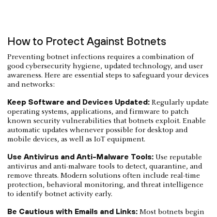
How to Protect Against Botnets
Preventing botnet infections requires a combination of
good cybersecurity hygiene, updated technology, and user
awareness. Here are essential steps to safeguard your devices
and networks:
Keep Software and Devices Updated:
Regularly update
operating systems, applications, and firmware to patch
known security vulnerabilities that botnets exploit. Enable
automatic updates whenever possible for desktop and
mobile devices, as well as IoT equipment.
Use Antivirus and Anti-Malware Tools:
Use reputable
antivirus and anti-malware tools to detect, quarantine, and
remove threats. Modern solutions often include real-time
protection, behavioral monitoring, and threat intelligence
to identify botnet activity early.
Be Cautious with Emails and Links:
Most botnets begin