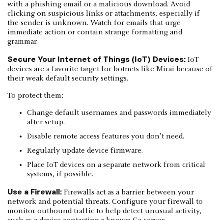
with a phishing email or a malicious download. Avoid
clicking on suspicious links or attachments, especially if
the sender is unknown. Watch for emails that urge
immediate action or contain strange formatting and
grammar.
Secure Your Internet of Things (IoT) Devices:
IoT
devices are a favorite target for botnets like Mirai because of
their weak default security settings.
To protect them:
Change default usernames and passwords immediately
after setup.
Disable remote access features you don’t need.
Regularly update device firmware.
Place IoT devices on a separate network from critical
systems, if possible.
Use a Firewall:
Firewalls act as a barrier between your
network and potential threats. Configure your firewall to
monitor outbound traffic to help detect unusual activity,