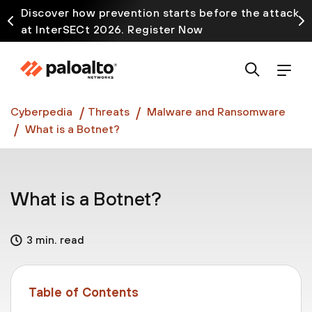
Discover how prevention starts before the attack
at InterSECt 2026. Register Now
Prisma AIRS AI Gateway is now generally available
Cyberpedia
Threats
Malware and Ransomware
What is a Botnet?
What is a Botnet?
3 min. read
Table of Contents