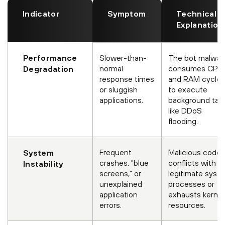
Indicator
Symptom
Technical
Explanation
Performance
Slower-than-
The bot malwar
normal
consumes CPU
Degradation
response times
and RAM cycles
or sluggish
to execute
applications.
background tas
like DDoS
flooding.
Frequent
Malicious code
System
crashes, "blue
conflicts with
Instability
screens," or
legitimate syst
unexplained
processes or
application
exhausts kernel
errors.
resources.