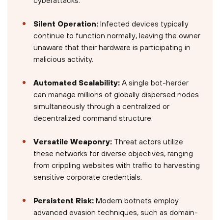
Silent Operation:
Infected devices typically
continue to function normally, leaving the owner
unaware that their hardware is participating in
malicious activity.
Automated Scalability:
A single bot-herder
can manage millions of globally dispersed nodes
simultaneously through a centralized or
decentralized command structure.
Versatile Weaponry:
Threat actors utilize
these networks for diverse objectives, ranging
from crippling websites with traffic to harvesting
sensitive corporate credentials.
Persistent Risk:
Modern botnets employ
advanced evasion techniques, such as domain-