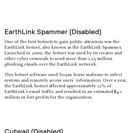
EarthLink Spammer (Disabled)
One of the first botnets to gain public attention was the
EarthLink botnet, also known as the EarthLink Spammer.
Launched in 2000, the botnet was used by its creator and
other cyber criminals to send more than 1.25 million
phishing emails over the EarthLink network.
This botnet software used Trojan horse malware to infect
systems and remotely access users' information. Over a year,
the EarthLink botnet affected approximately 12% of
EarthLink's email traffic and resulted in an estimated $4.1
million in lost profits for the organization.
Cutwail (Disabled)