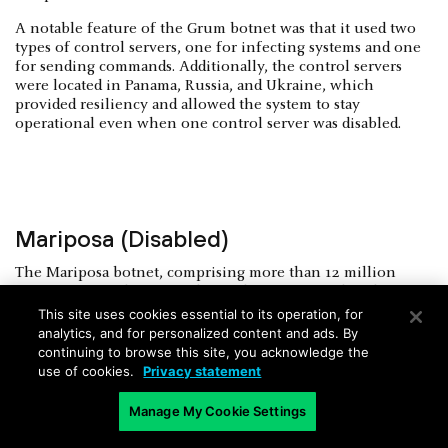
A notable feature of the Grum botnet was that it used two
types of control servers, one for infecting systems and one
for sending commands. Additionally, the control servers
were located in Panama, Russia, and Ukraine, which
provided resiliency and allowed the system to stay
operational even when one control server was disabled.
Mariposa (Disabled)
The Mariposa botnet, comprising more than 12 million
computers, used worm malware that propagated itself
through malicious digital ads, also known as malvertising.
This site uses cookies essential to its operation, for
This botnet was used to steal sensitive data from over
analytics, and for personalized content and ads. By
800,000 users, including credentials for financial services
continuing to browse this site, you acknowledge the
sites and credit card numbers. It was also used to launch
use of cookies.
Privacy statement
online scams and DDoS attacks.
Manage My Cookie Settings