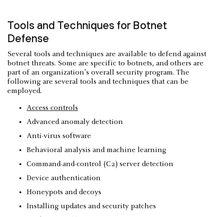
Tools and Techniques for Botnet
Defense
Several tools and techniques are available to defend against
botnet threats. Some are specific to botnets, and others are
part of an organization’s overall security program. The
following are several tools and techniques that can be
employed.
Access controls
Advanced anomaly detection
Anti-virus software
Behavioral analysis and machine learning
Command-and-control (C2) server detection
Device authentication
Honeypots and decoys
Installing updates and security patches