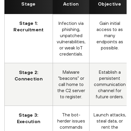
Stage
Action
Objective
Stage 1:
Infection via
Gain initial
phishing,
access to as
Recruitment
unpatched
many
vulnerabilities,
endpoints as
or weak IoT
possible.
credentials.
Malware
Establish a
Stage 2:
"beacons" or
persistent
Connection
call home to
communication
the C2 server
channel for
to register.
future orders.
The bot-
Launch attacks,
Stage 3:
herder issues
steal data, or
Execution
commands
rent the