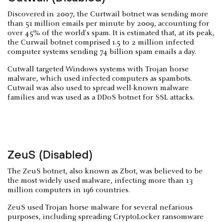
Discovered in 2007, the Curtwail botnet was sending more
than 51 million emails per minute by 2009, accounting for
over 45% of the world's spam. It is estimated that, at its peak,
the Curwail botnet comprised 1.5 to 2 million infected
computer systems sending 74 billion spam emails a day.
Cutwall targeted Windows systems with Trojan horse
malware, which used infected computers as spambots.
Cutwail was also used to spread well-known malware
families and was used as a DDoS botnet for SSL attacks.
ZeuS (Disabled)
The ZeuS botnet, also known as Zbot, was believed to be
the most widely used malware, infecting more than 13
million computers in 196 countries.
ZeuS used Trojan horse malware for several nefarious
purposes, including spreading CryptoLocker ransomware