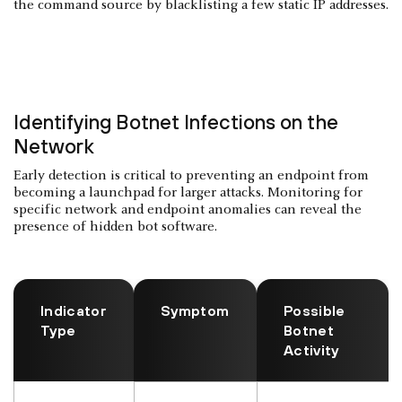
the command source by blacklisting a few static IP addresses.
Identifying Botnet Infections on the
Network
Early detection is critical to preventing an endpoint from
becoming a launchpad for larger attacks. Monitoring for
specific network and endpoint anomalies can reveal the
presence of hidden bot software.
Indicator
Symptom
Possible
Type
Botnet
Activity