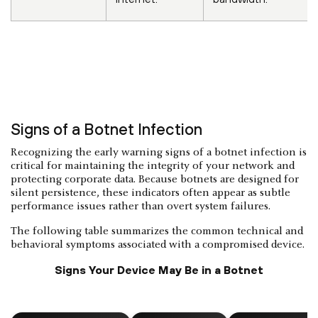
Signs of a Botnet Infection
Recognizing the early warning signs of a botnet infection is
critical for maintaining the integrity of your network and
protecting corporate data. Because botnets are designed for
silent persistence, these indicators often appear as subtle
performance issues rather than overt system failures.
The following table summarizes the common technical and
behavioral symptoms associated with a compromised device.
Signs Your Device May Be in a Botnet