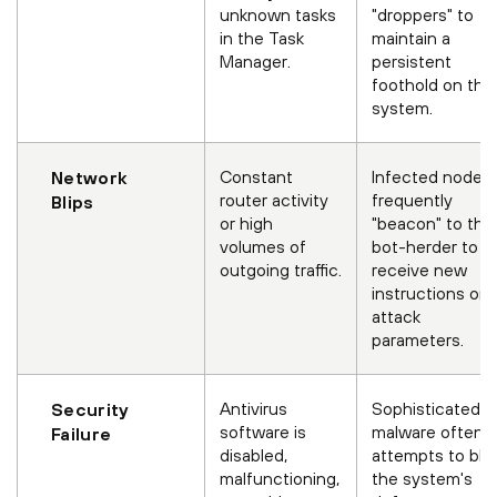
unknown tasks
"droppers" to
in the Task
maintain a
Manager.
persistent
foothold on the
system.
Constant
Infected nodes
Network
router activity
frequently
Blips
or high
"beacon" to the
volumes of
bot-herder to
outgoing traffic.
receive new
instructions or
attack
parameters.
Antivirus
Sophisticated
Security
software is
malware often
Failure
disabled,
attempts to bli
malfunctioning,
the system's