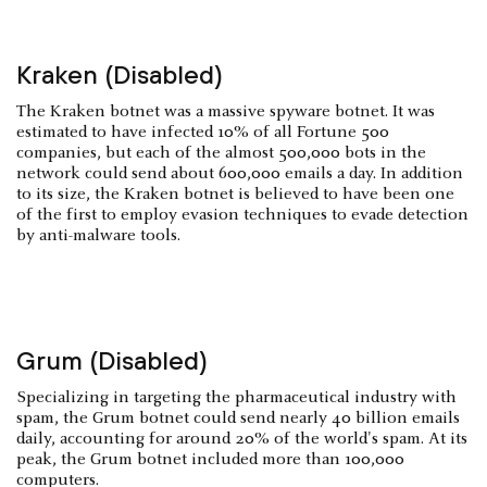
Kraken (Disabled)
The Kraken botnet was a massive spyware botnet. It was
estimated to have infected 10% of all Fortune 500
companies, but each of the almost 500,000 bots in the
network could send about 600,000 emails a day. In addition
to its size, the Kraken botnet is believed to have been one
of the first to employ evasion techniques to evade detection
by anti-malware tools.
Grum (Disabled)
Specializing in targeting the pharmaceutical industry with
spam, the Grum botnet could send nearly 40 billion emails
daily, accounting for around 20% of the world's spam. At its
peak, the Grum botnet included more than 100,000
computers.