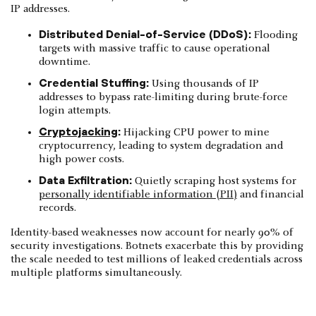
IP addresses.
Distributed Denial-of-Service (DDoS):
Flooding
targets with massive traffic to cause operational
downtime.
Credential Stuffing:
Using thousands of IP
addresses to bypass rate-limiting during brute-force
login attempts.
Cryptojacking
:
Hijacking CPU power to mine
cryptocurrency, leading to system degradation and
high power costs.
Data Exfiltration:
Quietly scraping host systems for
personally identifiable information (PII)
and financial
records.
Identity-based weaknesses now account for nearly 90% of
security investigations. Botnets exacerbate this by providing
the scale needed to test millions of leaked credentials across
multiple platforms simultaneously.