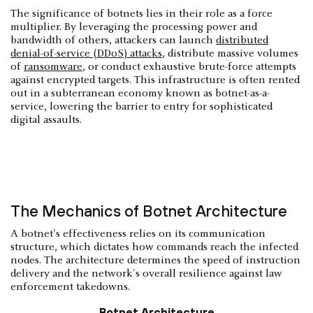
The significance of botnets lies in their role as a force
multiplier. By leveraging the processing power and
bandwidth of others, attackers can launch
distributed
denial-of-service (DDoS) attacks
, distribute massive volumes
of
ransomware
, or conduct exhaustive brute-force attempts
against encrypted targets. This infrastructure is often rented
out in a subterranean economy known as botnet-as-a-
service, lowering the barrier to entry for sophisticated
digital assaults.
The Mechanics of Botnet Architecture
A botnet's effectiveness relies on its communication
structure, which dictates how commands reach the infected
nodes. The architecture determines the speed of instruction
delivery and the network's overall resilience against law
enforcement takedowns.
Botnet Architecture