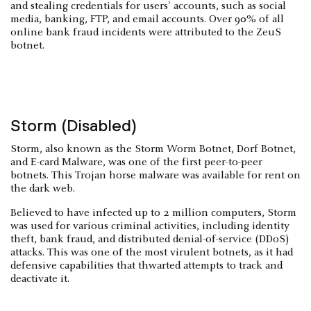
and stealing credentials for users' accounts, such as social
media, banking, FTP, and email accounts. Over 90% of all
online bank fraud incidents were attributed to the ZeuS
botnet.
Storm (Disabled)
Storm, also known as the Storm Worm Botnet, Dorf Botnet,
and E-card Malware, was one of the first peer-to-peer
botnets. This Trojan horse malware was available for rent on
the dark web.
Believed to have infected up to 2 million computers, Storm
was used for various criminal activities, including identity
theft, bank fraud, and distributed denial-of-service (DDoS)
attacks. This was one of the most virulent botnets, as it had
defensive capabilities that thwarted attempts to track and
deactivate it.