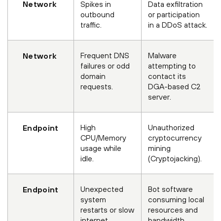
Network
Spikes in
Data exfiltration
outbound
or participation
traffic.
in a DDoS attack.
Frequent DNS
Malware
Network
failures or odd
attempting to
domain
contact its
requests.
DGA-based C2
server.
High
Unauthorized
Endpoint
CPU/Memory
cryptocurrency
usage while
mining
idle.
(Cryptojacking).
Unexpected
Bot software
Endpoint
system
consuming local
restarts or slow
resources and
internet.
bandwidth.