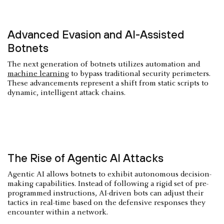
Advanced Evasion and AI-Assisted
Botnets
The next generation of botnets utilizes automation and
machine learning
to bypass traditional security perimeters.
These advancements represent a shift from static scripts to
dynamic, intelligent attack chains.
The Rise of Agentic AI Attacks
Agentic AI allows botnets to exhibit autonomous decision-
making capabilities. Instead of following a rigid set of pre-
programmed instructions, AI-driven bots can adjust their
tactics in real-time based on the defensive responses they
encounter within a network.