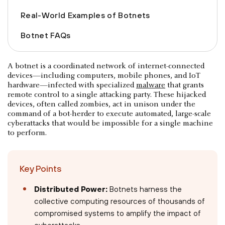
Real-World Examples of Botnets
Botnet FAQs
A botnet is a coordinated network of internet-connected
devices—including computers, mobile phones, and IoT
hardware—infected with specialized
malware
that grants
remote control to a single attacking party. These hijacked
devices, often called zombies, act in unison under the
command of a bot-herder to execute automated, large-scale
cyberattacks that would be impossible for a single machine
to perform.
Key Points
Distributed Power:
Botnets harness the
collective computing resources of thousands of
compromised systems to amplify the impact of
cyberattacks.