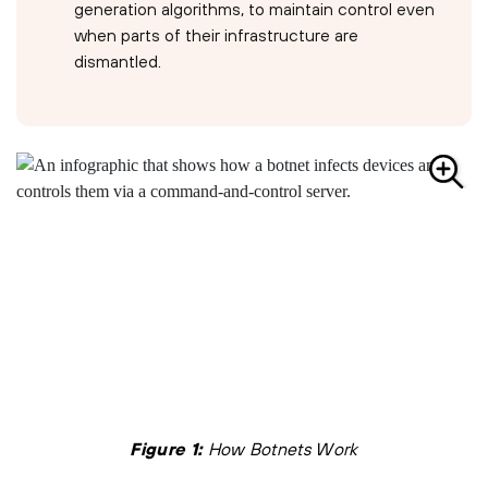
generation algorithms, to maintain control even
when parts of their infrastructure are
dismantled.
Figure 1:
How Botnets Work