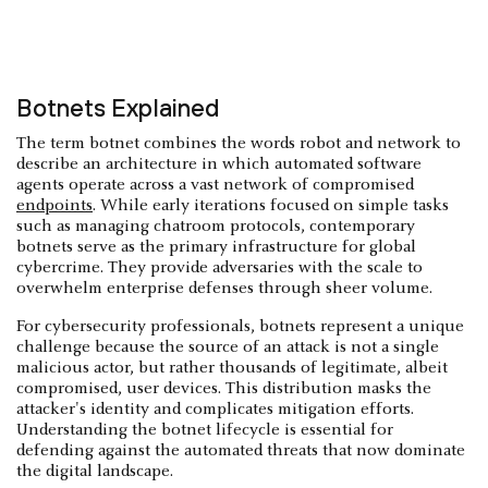
Botnets Explained
The term botnet combines the words robot and network to
describe an architecture in which automated software
agents operate across a vast network of compromised
endpoints
. While early iterations focused on simple tasks
such as managing chatroom protocols, contemporary
botnets serve as the primary infrastructure for global
cybercrime. They provide adversaries with the scale to
overwhelm enterprise defenses through sheer volume.
For cybersecurity professionals, botnets represent a unique
challenge because the source of an attack is not a single
malicious actor, but rather thousands of legitimate, albeit
compromised, user devices. This distribution masks the
attacker's identity and complicates mitigation efforts.
Understanding the botnet lifecycle is essential for
defending against the automated threats that now dominate
the digital landscape.