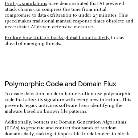
Unit 42 simulations
have demonstrated that AI-powered
attack chains can compress the time from initial
compromise to data exfiltration to under 25 minutes. This
speed makes traditional manual response times obsolete and
necessitates AI-driven defensive measures.
Explore how Unit 42 tracks global botnet activity
to stay
ahead of emerging threats.
Polymorphic Code and Domain Flux
To evade detection, modern botnets often use polymorphic
code that alters its signature with every new infection. This
prevents legacy antivirus software from identifying the
malware based on known file patterns.
Additionally, botnets use Domain Generation Algorithms
(DGAs) to generate and contact thousands of random
domains daily, making it impossible for defenders to block