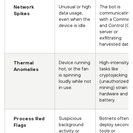
Unusual or high
The bot is
Network
data usage,
communicating
Spikes
even when the
with a Comman
device is idle.
and Control (C2
server or
exfiltrating
harvested data.
Device running
High-intensity
Thermal
hot, or the fan
tasks like
Anomalies
is spinning
cryptojacking
loudly while not
(unauthorized
in use.
mining) strain t
hardware and
battery.
Suspicious
Botnets often
Process Red
background
deploy seconda
Flags
activity or
tools or