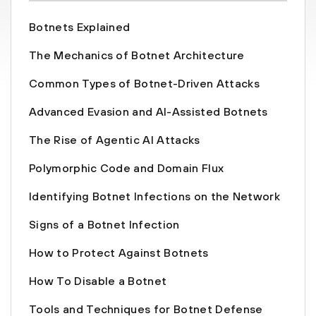
Botnets Explained
The Mechanics of Botnet Architecture
Common Types of Botnet-Driven Attacks
Advanced Evasion and AI-Assisted Botnets
The Rise of Agentic AI Attacks
Polymorphic Code and Domain Flux
Identifying Botnet Infections on the Network
Signs of a Botnet Infection
How to Protect Against Botnets
How To Disable a Botnet
Tools and Techniques for Botnet Defense