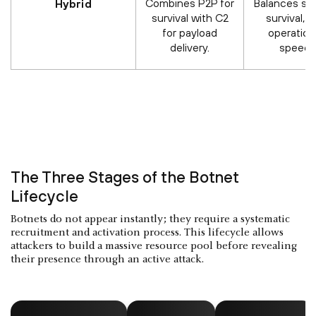
Combines P2P for
Balances ste
Hybrid
survival with C2
survival, 
for payload
operation
delivery.
speed.
The Three Stages of the Botnet
Lifecycle
Botnets do not appear instantly; they require a systematic
recruitment and activation process. This lifecycle allows
attackers to build a massive resource pool before revealing
their presence through an active attack.