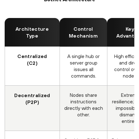
Architecture
Control
Key
Type
Mechanism
Advanta
Centralized
A single hub or
High effici
server group
and direc
(C2)
issues all
control over
commands.
nodes.
Nodes share
Extrem
Decentralized
instructions
resilience; n
(P2P)
directly with each
impossible
other.
dismantl
entirely.