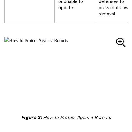
or unable to
defenses to
update.
prevent its own
removal.
Figure 2:
How to Protect Against Botnets