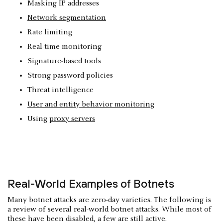
Masking IP addresses
Network segmentation
Rate limiting
Real-time monitoring
Signature-based tools
Strong password policies
Threat intelligence
User and entity behavior monitoring
Using
proxy servers
Real-World Examples of Botnets
Many botnet attacks are zero-day varieties. The following is
a review of several real-world botnet attacks. While most of
these have been disabled, a few are still active.