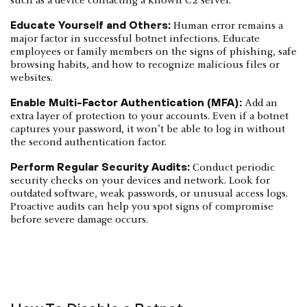
such as a device contacting a known C2 server.
Educate Yourself and Others:
Human error remains a
major factor in successful botnet infections. Educate
employees or family members on the signs of phishing, safe
browsing habits, and how to recognize malicious files or
websites.
Enable Multi-Factor Authentication (MFA):
Add an
extra layer of protection to your accounts. Even if a botnet
captures your password, it won’t be able to log in without
the second authentication factor.
Perform Regular Security Audits:
Conduct periodic
security checks on your devices and network. Look for
outdated software, weak passwords, or unusual access logs.
Proactive audits can help you spot signs of compromise
before severe damage occurs.