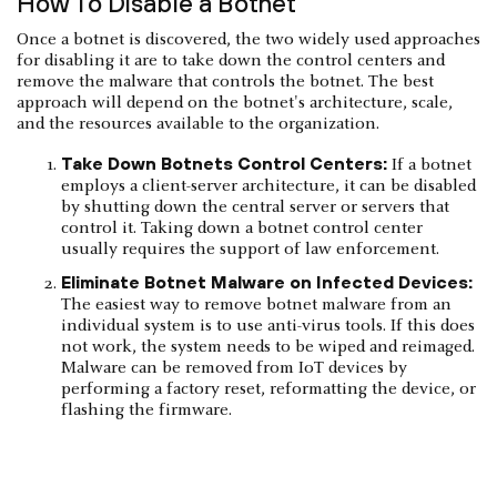
How To Disable a Botnet
Once a botnet is discovered, the two widely used approaches
for disabling it are to take down the control centers and
remove the malware that controls the botnet. The best
approach will depend on the botnet's architecture, scale,
and the resources available to the organization.
Take Down Botnets Control Centers:
If a botnet
employs a client-server architecture, it can be disabled
by shutting down the central server or servers that
control it. Taking down a botnet control center
usually requires the support of law enforcement.
Eliminate Botnet Malware on Infected Devices:
The easiest way to remove botnet malware from an
individual system is to use anti-virus tools. If this does
not work, the system needs to be wiped and reimaged.
Malware can be removed from IoT devices by
performing a factory reset, reformatting the device, or
flashing the firmware.