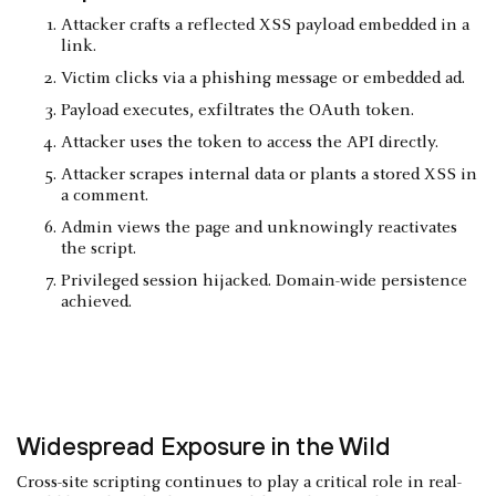
Attacker crafts a reflected XSS payload embedded in a
link.
Victim clicks via a phishing message or embedded ad.
Payload executes, exfiltrates the OAuth token.
Attacker uses the token to access the API directly.
Attacker scrapes internal data or plants a stored XSS in
a comment.
Admin views the page and unknowingly reactivates
the script.
Privileged session hijacked. Domain-wide persistence
achieved.
Widespread Exposure in the Wild
Cross-site scripting continues to play a critical role in real-