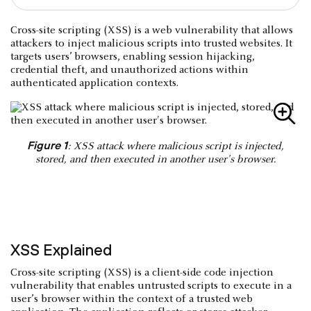
Cross-site scripting (XSS) is a web vulnerability that allows
attackers to inject malicious scripts into trusted websites. It
targets users’ browsers, enabling session hijacking,
credential theft, and unauthorized actions within
authenticated application contexts.
Figure 1
: XSS attack where malicious script is injected,
stored, and then executed in another user's browser.
XSS Explained
Cross-site scripting (XSS) is a client-side code injection
vulnerability that enables untrusted scripts to execute in a
user’s browser within the context of a trusted web