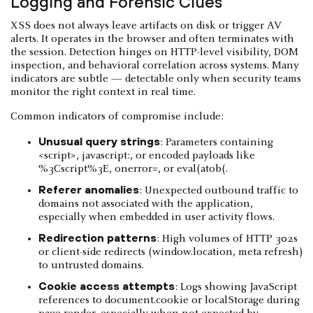
Logging and Forensic Clues
XSS does not always leave artifacts on disk or trigger AV
alerts. It operates in the browser and often terminates with
the session. Detection hinges on HTTP-level visibility, DOM
inspection, and behavioral correlation across systems. Many
indicators are subtle — detectable only when security teams
monitor the right context in real time.
Common indicators of compromise include:
Unusual query strings
: Parameters containing
<script>, javascript:, or encoded payloads like
%3Cscript%3E, onerror=, or eval(atob(.
Referer anomalies
: Unexpected outbound traffic to
domains not associated with the application,
especially when embedded in user activity flows.
Redirection patterns
: High volumes of HTTP 302s
or client-side redirects (window.location, meta refresh)
to untrusted domains.
Cookie access attempts
: Logs showing JavaScript
references to document.cookie or localStorage during