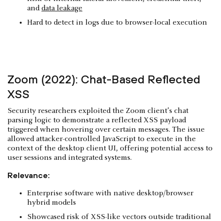
and
data leakage
Hard to detect in logs due to browser-local execution
Zoom (2022): Chat-Based Reflected
XSS
Security researchers exploited the Zoom client’s chat
parsing logic to demonstrate a reflected XSS payload
triggered when hovering over certain messages. The issue
allowed attacker-controlled JavaScript to execute in the
context of the desktop client UI, offering potential access to
user sessions and integrated systems.
Relevance:
Enterprise software with native desktop/browser
hybrid models
Showcased risk of XSS-like vectors outside traditional