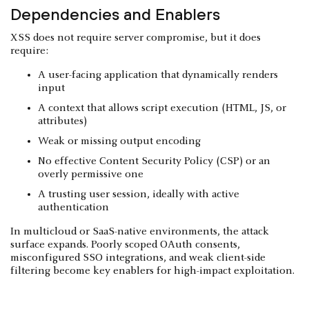
Dependencies and Enablers
XSS does not require server compromise, but it does
require:
A user-facing application that dynamically renders
input
A context that allows script execution (HTML, JS, or
attributes)
Weak or missing output encoding
No effective Content Security Policy (CSP) or an
overly permissive one
A trusting user session, ideally with active
authentication
In multicloud or SaaS-native environments, the attack
surface expands. Poorly scoped OAuth consents,
misconfigured SSO integrations, and weak client-side
filtering become key enablers for high-impact exploitation.