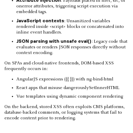
: Payloads placed in href, src, or
onerror attributes, triggering script execution via
embedded tags.
JavaScript contexts
: Unsanitized variables
rendered inside <script> blocks or concatenated into
inline event handlers.
JSON parsing with unsafe eval()
: Legacy code that
evaluates or renders JSON responses directly without
context encoding.
On SPAs and cloud-native frontends, DOM-based XSS
frequently occurs in:
AngularJS expressions ({{ }}) with ng-bind-html
React apps that misuse dangerouslySetInnerHTML
Vue templates using dynamic component rendering
On the backend, stored XSS often exploits CMS platforms,
database-backed comments, or logging systems that fail to
encode content prior to rendering.