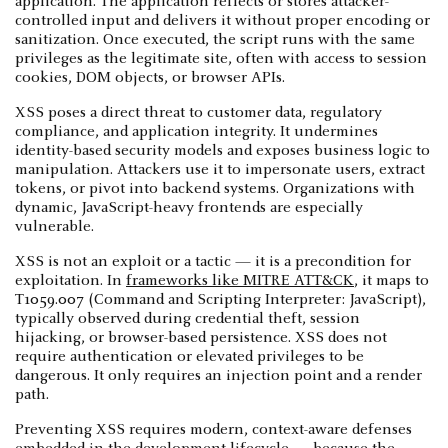
application. The application reflects or stores attacker-
controlled input and delivers it without proper encoding or
sanitization. Once executed, the script runs with the same
privileges as the legitimate site, often with access to session
cookies, DOM objects, or browser APIs.
XSS poses a direct threat to customer data, regulatory
compliance, and application integrity. It undermines
identity-based security models and exposes business logic to
manipulation. Attackers use it to impersonate users, extract
tokens, or pivot into backend systems. Organizations with
dynamic, JavaScript-heavy frontends are especially
vulnerable.
XSS is not an exploit or a tactic — it is a precondition for
exploitation. In
frameworks like MITRE ATT&CK
, it maps to
T1059.007 (Command and Scripting Interpreter: JavaScript),
typically observed during credential theft, session
hijacking, or browser-based persistence. XSS does not
require authentication or elevated privileges to be
dangerous. It only requires an injection point and a render
path.
Preventing XSS requires modern, context-aware defenses