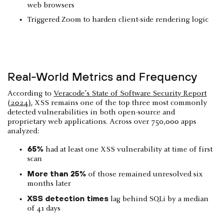
web browsers
Triggered Zoom to harden client-side rendering logic
Real-World Metrics and Frequency
According to
Veracode’s State of Software Security Report
(2024)
, XSS remains one of the top three most commonly
detected vulnerabilities in both open-source and
proprietary web applications. Across over 750,000 apps
analyzed:
65%
had at least one XSS vulnerability at time of first
scan
More than 25%
of those remained unresolved six
months later
XSS detection times
lag behind SQLi by a median
of 41 days