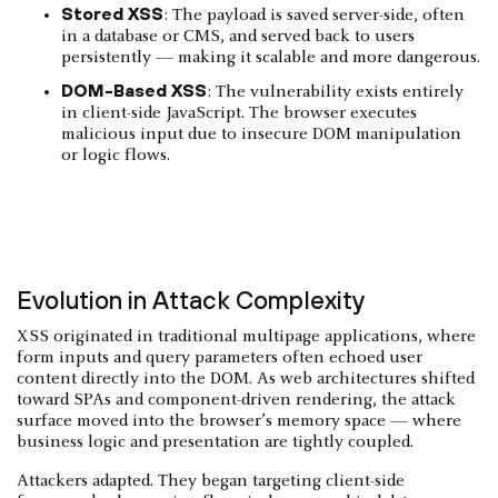
Stored XSS
: The payload is saved server-side, often
in a database or CMS, and served back to users
persistently — making it scalable and more dangerous.
DOM-Based XSS
: The vulnerability exists entirely
in client-side JavaScript. The browser executes
malicious input due to insecure DOM manipulation
or logic flows.
Evolution in Attack Complexity
XSS originated in traditional multipage applications, where
form inputs and query parameters often echoed user
content directly into the DOM. As web architectures shifted
toward SPAs and component-driven rendering, the attack
surface moved into the browser’s memory space — where
business logic and presentation are tightly coupled.
Attackers adapted. They began targeting client-side