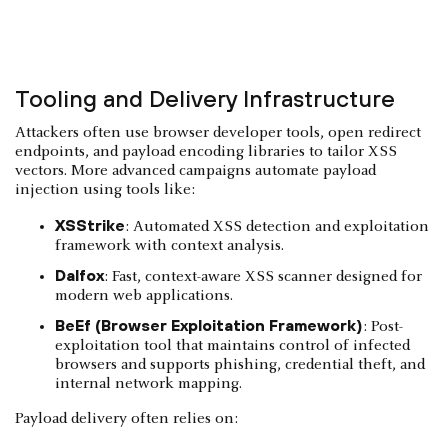
Tooling and Delivery Infrastructure
Attackers often use browser developer tools, open redirect
endpoints, and payload encoding libraries to tailor XSS
vectors. More advanced campaigns automate payload
injection using tools like:
XSStrike
: Automated XSS detection and exploitation
framework with context analysis.
Dalfox
: Fast, context-aware XSS scanner designed for
modern web applications.
BeEf (Browser Exploitation Framework)
: Post-
exploitation tool that maintains control of infected
browsers and supports phishing, credential theft, and
internal network mapping.
Payload delivery often relies on: