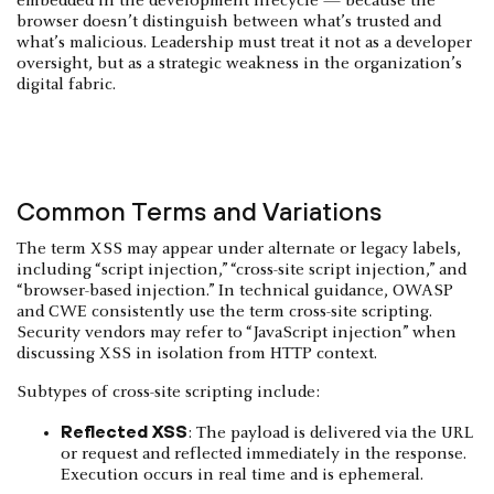
embedded in the development lifecycle — because the
browser doesn’t distinguish between what’s trusted and
what’s malicious. Leadership must treat it not as a developer
oversight, but as a strategic weakness in the organization’s
digital fabric.
Common Terms and Variations
The term XSS may appear under alternate or legacy labels,
including “script injection,” “cross-site script injection,” and
“browser-based injection.” In technical guidance, OWASP
and CWE consistently use the term cross-site scripting.
Security vendors may refer to “JavaScript injection” when
discussing XSS in isolation from HTTP context.
Subtypes of cross-site scripting include:
Reflected XSS
: The payload is delivered via the URL
or request and reflected immediately in the response.
Execution occurs in real time and is ephemeral.