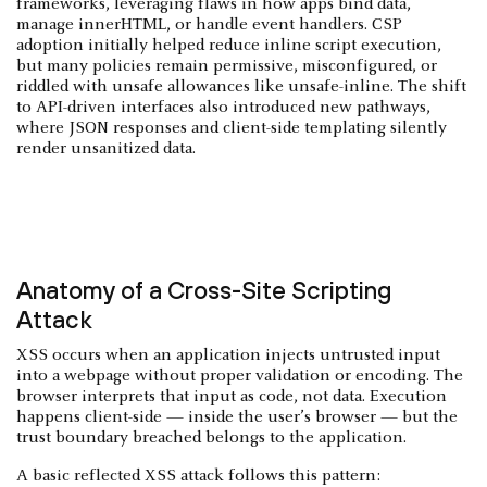
frameworks, leveraging flaws in how apps bind data,
manage innerHTML, or handle event handlers. CSP
adoption initially helped reduce inline script execution,
but many policies remain permissive, misconfigured, or
riddled with unsafe allowances like unsafe-inline. The shift
to API-driven interfaces also introduced new pathways,
where JSON responses and client-side templating silently
render unsanitized data.
Anatomy of a Cross-Site Scripting
Attack
XSS occurs when an application injects untrusted input
into a webpage without proper validation or encoding. The
browser interprets that input as code, not data. Execution
happens client-side — inside the user’s browser — but the
trust boundary breached belongs to the application.
A basic reflected XSS attack follows this pattern: