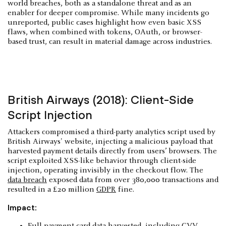
world breaches, both as a standalone threat and as an
enabler for deeper compromise. While many incidents go
unreported, public cases highlight how even basic XSS
flaws, when combined with tokens, OAuth, or browser-
based trust, can result in material damage across industries.
British Airways (2018): Client-Side
Script Injection
Attackers compromised a third-party analytics script used by
British Airways' website, injecting a malicious payload that
harvested payment details directly from users’ browsers. The
script exploited XSS-like behavior through client-side
injection, operating invisibly in the checkout flow. The
data breach
exposed data from over 380,000 transactions and
resulted in a £20 million
GDPR
fine.
Impact:
Full payment card data harvested, including CVV