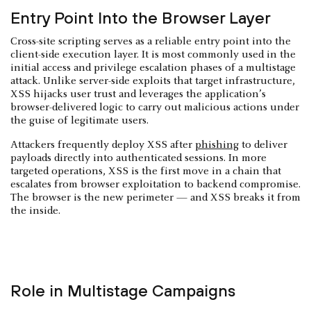
Entry Point Into the Browser Layer
Cross-site scripting serves as a reliable entry point into the
client-side execution layer. It is most commonly used in the
initial access and privilege escalation phases of a multistage
attack. Unlike server-side exploits that target infrastructure,
XSS hijacks user trust and leverages the application’s
browser-delivered logic to carry out malicious actions under
the guise of legitimate users.
Attackers frequently deploy XSS after
phishing
to deliver
payloads directly into authenticated sessions. In more
targeted operations, XSS is the first move in a chain that
escalates from browser exploitation to backend compromise.
The browser is the new perimeter — and XSS breaks it from
the inside.
Role in Multistage Campaigns