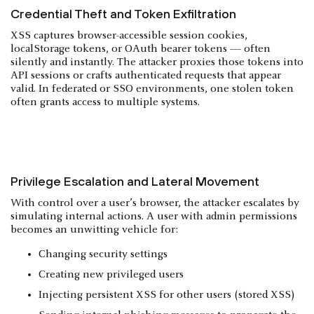
Credential Theft and Token Exfiltration
XSS captures browser-accessible session cookies,
localStorage tokens, or OAuth bearer tokens — often
silently and instantly. The attacker proxies those tokens into
API sessions or crafts authenticated requests that appear
valid. In federated or SSO environments, one stolen token
often grants access to multiple systems.
Privilege Escalation and Lateral Movement
With control over a user’s browser, the attacker escalates by
simulating internal actions. A user with admin permissions
becomes an unwitting vehicle for:
Changing security settings
Creating new privileged users
Injecting persistent XSS for other users (stored XSS)