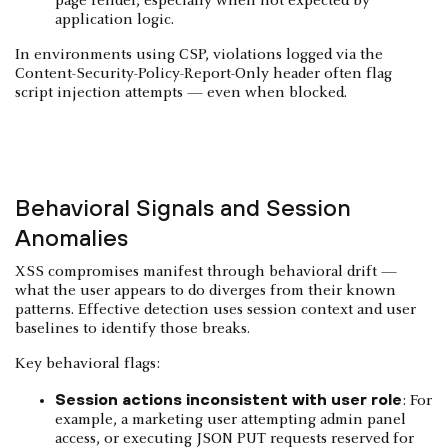
page render, especially when not expected by
application logic.
In environments using CSP, violations logged via the
Content-Security-Policy-Report-Only header often flag
script injection attempts — even when blocked.
Behavioral Signals and Session
Anomalies
XSS compromises manifest through behavioral drift —
what the user appears to do diverges from their known
patterns. Effective detection uses session context and user
baselines to identify those breaks.
Key behavioral flags:
Session actions inconsistent with user role
: For
example, a marketing user attempting admin panel
access, or executing JSON PUT requests reserved for