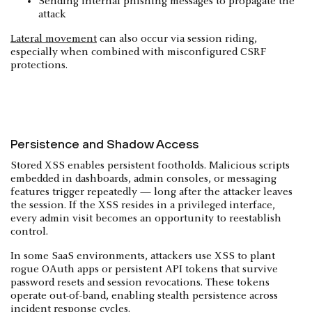
Sending internal phishing messages to propagate the
attack
Lateral movement
can also occur via session riding,
especially when combined with misconfigured CSRF
protections.
Persistence and Shadow Access
Stored XSS enables persistent footholds. Malicious scripts
embedded in dashboards, admin consoles, or messaging
features trigger repeatedly — long after the attacker leaves
the session. If the XSS resides in a privileged interface,
every admin visit becomes an opportunity to reestablish
control.
In some SaaS environments, attackers use XSS to plant
rogue OAuth apps or persistent API tokens that survive
password resets and session revocations. These tokens
operate out-of-band, enabling stealth persistence across
incident response cycles.