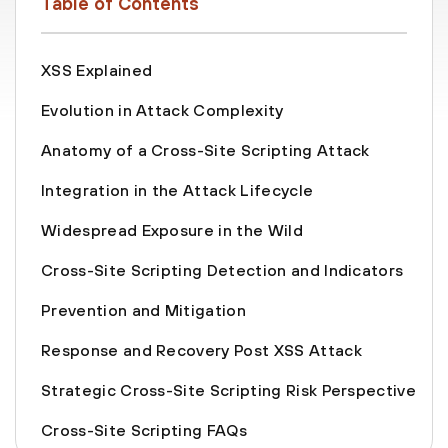
Table of Contents
XSS Explained
Evolution in Attack Complexity
Anatomy of a Cross-Site Scripting Attack
Integration in the Attack Lifecycle
Widespread Exposure in the Wild
Cross-Site Scripting Detection and Indicators
Prevention and Mitigation
Response and Recovery Post XSS Attack
Strategic Cross-Site Scripting Risk Perspective
Cross-Site Scripting FAQs