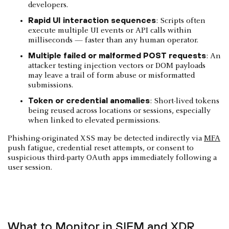
developers.
Rapid UI interaction sequences
: Scripts often
execute multiple UI events or API calls within
milliseconds — faster than any human operator.
Multiple failed or malformed POST requests
: An
attacker testing injection vectors or DOM payloads
may leave a trail of form abuse or misformatted
submissions.
Token or credential anomalies
: Short-lived tokens
being reused across locations or sessions, especially
when linked to elevated permissions.
Phishing-originated XSS may be detected indirectly via
MFA
push fatigue, credential reset attempts, or consent to
suspicious third-party OAuth apps immediately following a
user session.
What to Monitor in SIEM and XDR