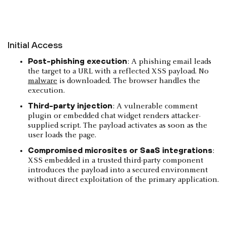
Initial Access
Post-phishing execution
: A phishing email leads
the target to a URL with a reflected XSS payload. No
malware
is downloaded. The browser handles the
execution.
Third-party injection
: A vulnerable comment
plugin or embedded chat widget renders attacker-
supplied script. The payload activates as soon as the
user loads the page.
Compromised microsites or SaaS integrations
:
XSS embedded in a trusted third-party component
introduces the payload into a secured environment
without direct exploitation of the primary application.