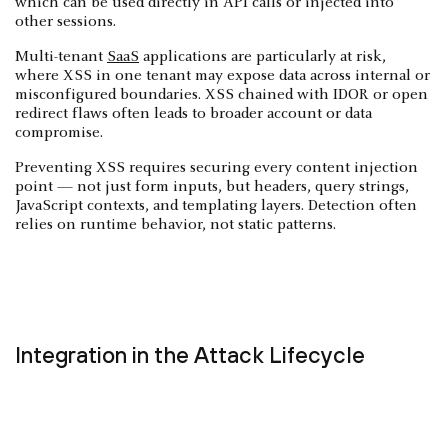
which can be used directly in API calls or injected into
other sessions.
Multi-tenant
SaaS
applications are particularly at risk,
where XSS in one tenant may expose data across internal or
misconfigured boundaries. XSS chained with IDOR or open
redirect flaws often leads to broader account or data
compromise.
Preventing XSS requires securing every content injection
point — not just form inputs, but headers, query strings,
JavaScript contexts, and templating layers. Detection often
relies on runtime behavior, not static patterns.
Integration in the Attack Lifecycle