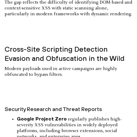
The gap reflects the difficulty of identifying DOM-based and
context-sensitive XSS with static scanning alone,
particularly in modern frameworks with dynamic rendering.
Cross-Site Scripting Detection
Evasion and Obfuscation in the Wild
Modern payloads used in active campaigns are highly
obfuscated to bypass filters.
Security Research and Threat Reports
Google Project Zero
regularly publishes high-
severity XSS vulnerabilities in widely deployed
platforms, including browser extensions, social
networks, and enterprise apps.