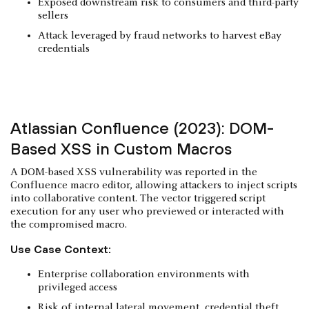
Exposed downstream risk to consumers and third-party
sellers
Attack leveraged by fraud networks to harvest eBay
credentials
Atlassian Confluence (2023): DOM-
Based XSS in Custom Macros
A DOM-based XSS vulnerability was reported in the
Confluence macro editor, allowing attackers to inject scripts
into collaborative content. The vector triggered script
execution for any user who previewed or interacted with
the compromised macro.
Use Case Context:
Enterprise collaboration environments with
privileged access
Risk of internal lateral movement, credential theft,