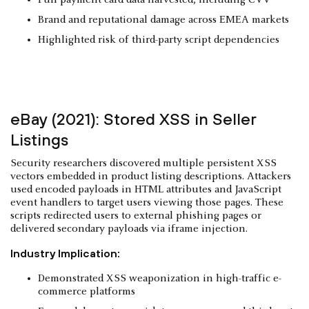
Brand and reputational damage across EMEA markets
Highlighted risk of third-party script dependencies
eBay (2021): Stored XSS in Seller
Listings
Security researchers discovered multiple persistent XSS
vectors embedded in product listing descriptions. Attackers
used encoded payloads in HTML attributes and JavaScript
event handlers to target users viewing those pages. These
scripts redirected users to external phishing pages or
delivered secondary payloads via iframe injection.
Industry Implication:
Demonstrated XSS weaponization in high-traffic e-
commerce platforms