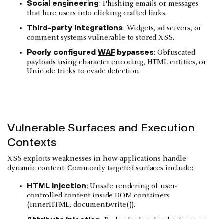
Social engineering
: Phishing emails or messages
that lure users into clicking crafted links.
Third-party integrations
: Widgets, ad servers, or
comment systems vulnerable to stored XSS.
Poorly configured
WAF
bypasses
: Obfuscated
payloads using character encoding, HTML entities, or
Unicode tricks to evade detection.
Vulnerable Surfaces and Execution
Contexts
XSS exploits weaknesses in how applications handle
dynamic content. Commonly targeted surfaces include:
HTML injection
: Unsafe rendering of user-
controlled content inside DOM containers
(innerHTML, document.write()).
Attribute injection