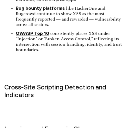
Bug bounty platforms
like HackerOne and
Bugcrowd continue to show XSS as the most
frequently reported — and rewarded — vulnerability
across all sectors.
OWASP Top 10
consistently places XSS under
“Injection” or “Broken Access Control,” reflecting its
intersection with session handling, identity, and trust
boundaries.
Cross-Site Scripting Detection and
Indicators