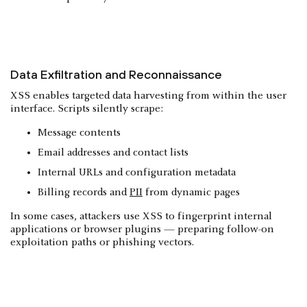
Data Exfiltration and Reconnaissance
XSS enables targeted data harvesting from within the user
interface. Scripts silently scrape:
Message contents
Email addresses and contact lists
Internal URLs and configuration metadata
Billing records and
PII
from dynamic pages
In some cases, attackers use XSS to fingerprint internal
applications or browser plugins — preparing follow-on
exploitation paths or phishing vectors.