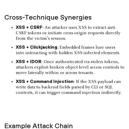
Cross-Technique Synergies
XSS + CSRF
: An attacker uses XSS to extract anti-
CSRF tokens or initiate cross-origin requests directly
from the victim’s session.
XSS + Clickjacking
: Embedded frames lure users
into interacting with hidden XSS-infected elements.
XSS + IDOR
: Once authenticated via stolen tokens,
attackers exploit broken object-level access controls to
move laterally within or across tenants.
XSS + Command Injection
: If the XSS payload can
write data to backend fields parsed by CLI or SQL
contexts, it can trigger command injection indirectly.
Example Attack Chain