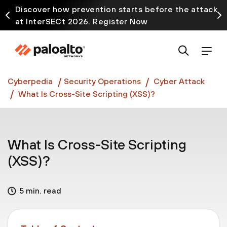
Discover how prevention starts before the attack
at InterSECt 2026. Register Now
Prisma AIRS AI Gateway is now generally available
Cyberpedia
Security Operations
Cyber Attack
What Is Cross-Site Scripting (XSS)?
What Is Cross-Site Scripting
(XSS)?
5 min. read