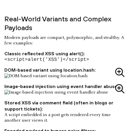
Real-World Variants and Complex
Payloads
Modern payloads are compact, polymorphic, and stealthy. A
few examples:
Classic reflected XSS using alert():
<script>alert('XSS')</script>
DOM-based variant using location.hash:
Image-based injection using event handler abuse:
Stored XSS via comment field (often in blogs or
support tickets):
A script embedded in a post gets rendered every time
another user views it.
Encoded payload to bypass naive filters: