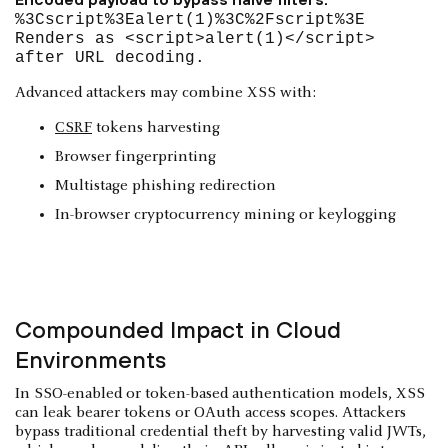
%3Cscript%3Ealert(1)%3C%2Fscript%3E
Renders as <script>alert(1)</script>
after URL decoding.
Advanced attackers may combine XSS with:
CSRF
tokens harvesting
Browser fingerprinting
Multistage phishing redirection
In-browser cryptocurrency mining or keylogging
Compounded Impact in Cloud
Environments
In SSO-enabled or token-based authentication models, XSS
can leak bearer tokens or OAuth access scopes. Attackers
bypass traditional credential theft by harvesting valid JWTs,