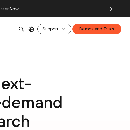
ister Now
Support
Demos and Trials
Next-
-demand
arch