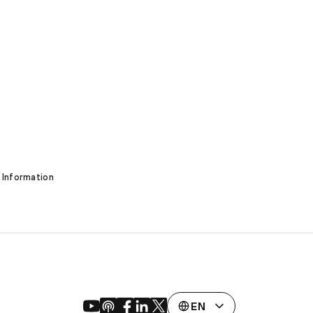
 Information
EN