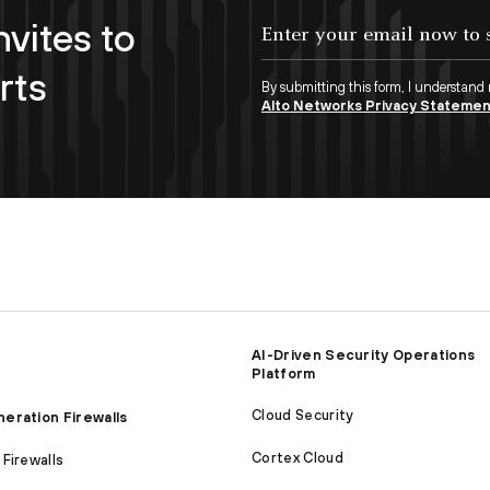
nvites to
Enter your email now to subscribe!
rts
By submitting this form, I understand
Alto Networks Privacy Stateme
AI-Driven Security Operations
Platform
Cloud Security
eration Firewalls
Cortex Cloud
Firewalls