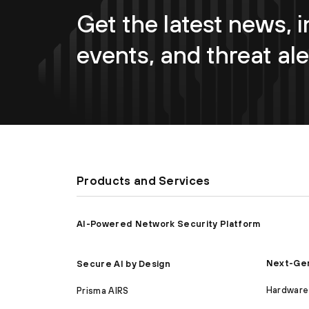
Get the latest news, i
events, and threat ale
Products and Services
AI-Powered Network Security Platform
Next-Gen
Secure AI by Design
Hardware 
Prisma AIRS