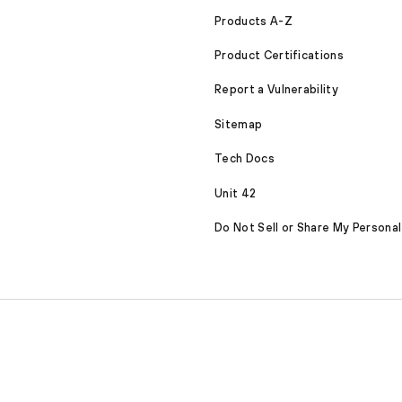
Products A-Z
Product Certifications
Report a Vulnerability
Sitemap
Tech Docs
Unit 42
Do Not Sell or Share My Personal