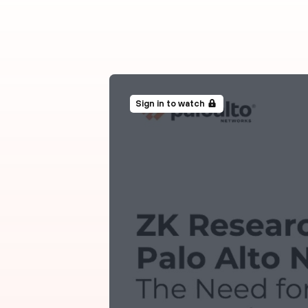
Sign in to watch