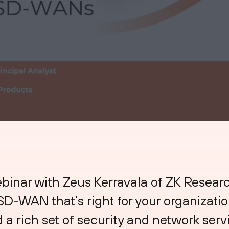
nar with Zeus Kerravala of ZK Researc
D-WAN that’s right for your organizatio
 a rich set of security and network serv