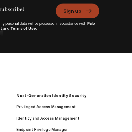
Sign up
 my personal data will be processed in accordance with
Palo
nt
and
Terms of Use.
Next-Generation Identity Security
Privileged Access Management
Identity and Access Management
Endpoint Privilege Manager