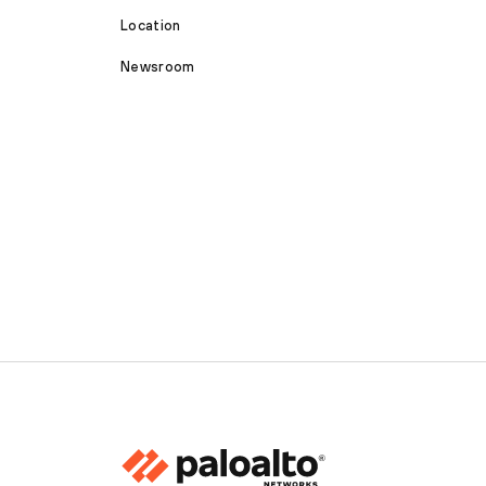
Location
Newsroom