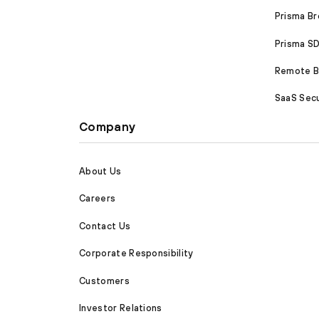
Prisma B
Prisma 
Remote Br
SaaS Secu
Company
About Us
Careers
Contact Us
Corporate Responsibility
Customers
Investor Relations