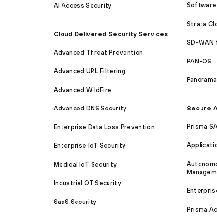
Software 
AI Access Security
Strata C
Cloud Delivered Security Services
SD-WAN 
Advanced Threat Prevention
PAN-OS
Advanced URL Filtering
Panorama
Advanced WildFire
Secure A
Advanced DNS Security
Prisma S
Enterprise Data Loss Prevention
Applicati
Enterprise IoT Security
Autonomou
Medical IoT Security
Managem
Industrial OT Security
Enterpris
SaaS Security
Prisma A