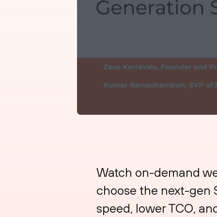
Watch on-demand webi
choose the next-gen S
speed, lower TCO, and