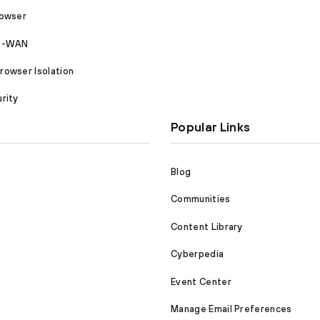
rowser
SD-WAN
owser Isolation
rity
Popular Links
Blog
Communities
Content Library
Cyberpedia
Event Center
Manage Email Preferences