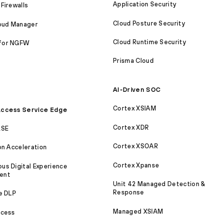
Application Security
Firewalls
Cloud Posture Security
loud Manager
Cloud Runtime Security
for NGFW
Prisma Cloud
AI-Driven SOC
Cortex XSIAM
ccess Service Edge
Cortex XDR
ASE
Cortex XSOAR
on Acceleration
Cortex Xpanse
s Digital Experience
ent
Unit 42 Managed Detection &
Response
e DLP
Managed XSIAM
ccess