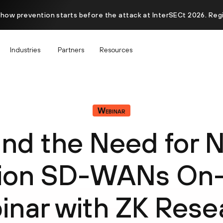
 how prevention starts before the attack at InterSECt 2026. Reg
Industries
Partners
Resources
Webinar
nd the Need for 
tion SD-WANs On
inar with ZK Rese