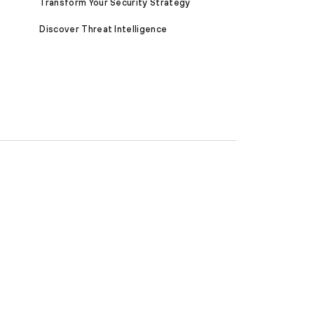
Transform Your Security Strategy
Discover Threat Intelligence