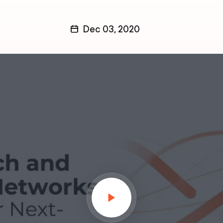
Dec 03, 2020