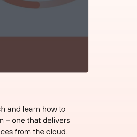
h and learn how to
n – one that delivers
ices from the cloud.