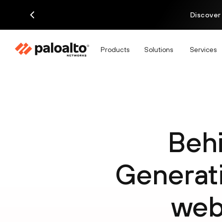
Discover
Products
Solutions
Services
Behi
Genera
web