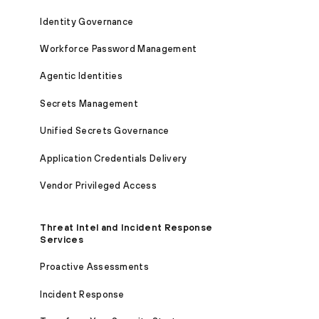
Identity Governance
Workforce Password Management
Agentic Identities
Secrets Management
Unified Secrets Governance
Application Credentials Delivery
Vendor Privileged Access
Threat Intel and Incident Response
Services
Proactive Assessments
Incident Response