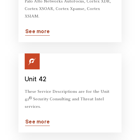
Palo Alto Networks AutoFocus, Cortex XDR,
Cortex XSOAR, Cortex Xpanse, Cortex
XSIAM.
See more
Unit 42
These Service Descriptions are for the Unit
®
42
Security Consulting and Threat Intel
services.
See more