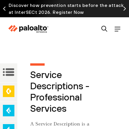
Discover how prevention starts before the attack
at InterSECt 2026. Register Now
Service
Service
Descriptions
Descriptions -
Network
Professional
Secure
Security
Access
Services
Service
Edge
Cloud-
A Service Description is a
(SASE)