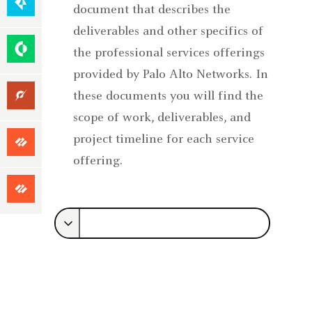
Native
document that describes the
Security
deliverables and other specifics of
Security
the professional services offerings
Operations
provided by Palo Alto Networks. In
Unit
these documents you will find the
42
scope of work, deliverables, and
Focused
project timeline for each service
Services
offering.
Premium
Success