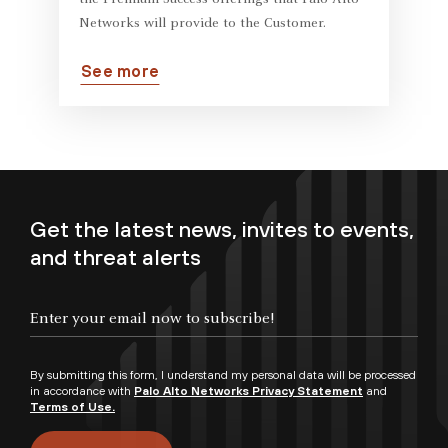
the Premium Success offerings that Palo Alto
Networks will provide to the Customer.
See more
Get the latest news, invites to events,
and threat alerts
By submitting this form, I understand my personal data will be processed
in accordance with
Palo Alto Networks Privacy Statement
and
Terms of Use.