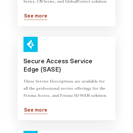
Series, CN-Series, and GlobalProtect solution.
See more
Secure Access Service
Edge (SASE)
These Service Descriptions are available for
all the professional service offerings for the
Prisma Access, and Prisma SD-WAN solution.
See more