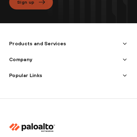
Sign up
Products and Services
Company
Popular Links