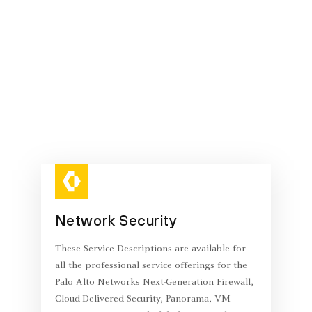
Network Security
These Service Descriptions are available for
all the professional service offerings for the
Palo Alto Networks Next-Generation Firewall,
Cloud-Delivered Security, Panorama, VM-