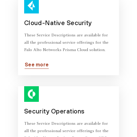
Cloud-Native Security
These Service Descriptions are available for
all the professional service offerings for the
Palo Alto Networks Prisma Cloud solution.
See more
Security Operations
These Service Descriptions are available for
all the professional service offerings for the