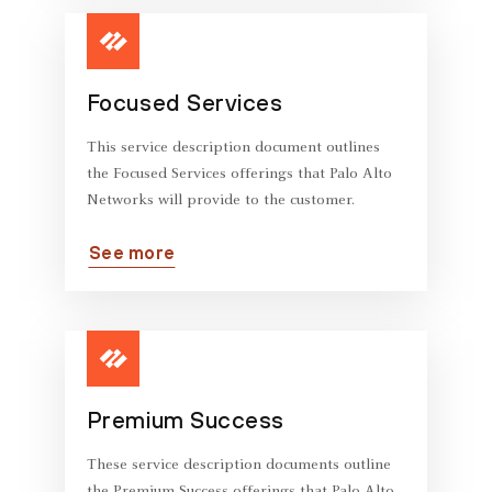
Focused Services
This service description document outlines
the Focused Services offerings that Palo Alto
Networks will provide to the customer.
See more
Premium Success
These service description documents outline