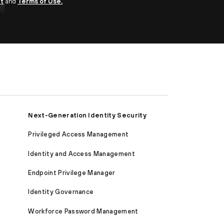
nt
and
Terms of Use.
Next-Generation Identity Security
Privileged Access Management
Identity and Access Management
Endpoint Privilege Manager
Identity Governance
Workforce Password Management