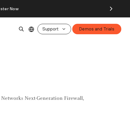
ister Now
Support
Demos and Trials
to Networks Next-Generation Firewall,