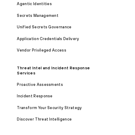
Agentic Identities
Secrets Management
Unified Secrets Governance
Application Credentials Delivery
Vendor Privileged Access
Threat Intel and Incident Response
Services
Proactive Assessments
Incident Response
Transform Your Security Strategy
Discover Threat Intelligence