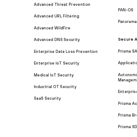
Advanced Threat Prevention
PAN-OS
Advanced URL Filtering
Panorama
Advanced WildFire
Secure A
Advanced DNS Security
Prisma S
Enterprise Data Loss Prevention
Applicati
Enterprise IoT Security
Autonomou
Medical IoT Security
Managem
Industrial OT Security
Enterpris
SaaS Security
Prisma A
Prisma B
Prisma 