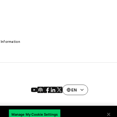
 Information
EN
Manage My Cookie Settings