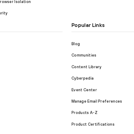
owser Isolation
rity
Popular Links
Blog
Communities
Content Library
Cyberpedia
Event Center
Manage Email Preferences
Products A-Z
Product Certifications