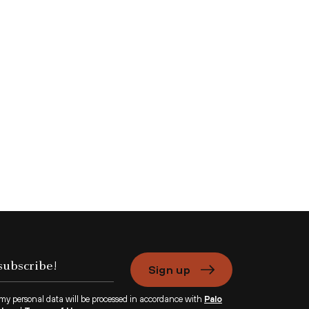
Sign up
 my personal data will be processed in accordance with
Palo