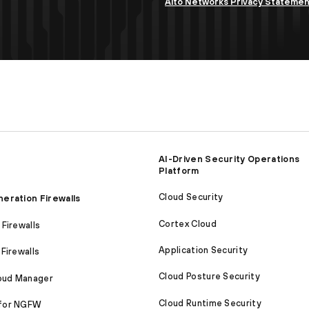
Alto Networks Privacy Stateme
AI-Driven Security Operations
Platform
Cloud Security
eration Firewalls
Cortex Cloud
Firewalls
Application Security
Firewalls
Cloud Posture Security
loud Manager
Cloud Runtime Security
for NGFW