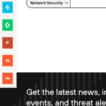
Cloud-
Network Security
(SASE)
Native
Security
Security
Operations
Unit
42
Focused
Services
Premium
Success
Get the latest news, i
events, and threat ale