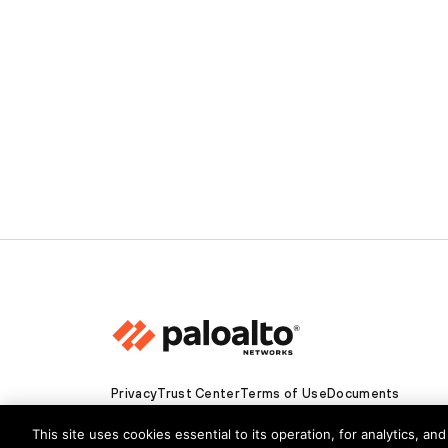
Privacy
Trust Center
Terms of Use
Documents
Copyright © 2026 Palo Alto Networks. All Rights Re
This site uses cookies essential to its operation, for analytics, a