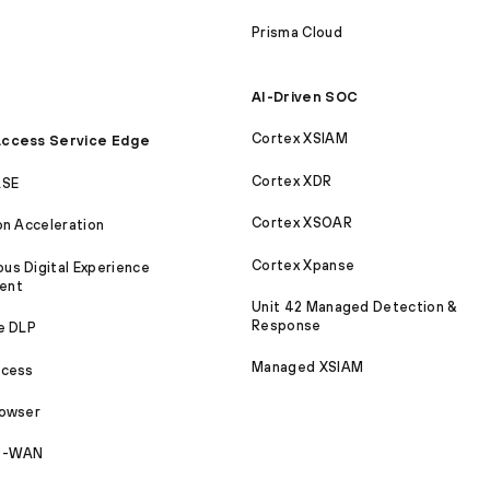
Prisma Cloud
AI-Driven SOC
Cortex XSIAM
ccess Service Edge
Cortex XDR
ASE
Cortex XSOAR
on Acceleration
Cortex Xpanse
s Digital Experience
ent
Unit 42 Managed Detection &
Response
e DLP
Managed XSIAM
ccess
rowser
SD-WAN