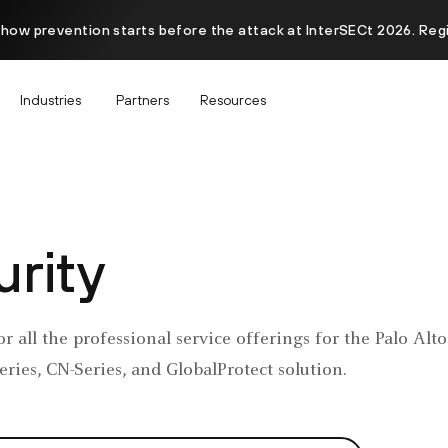
 how prevention starts before the attack at InterSECt 2026. Reg
Industries
Partners
Resources
rity
or all the professional service offerings for the Palo Al
ries, CN-Series, and GlobalProtect solution.