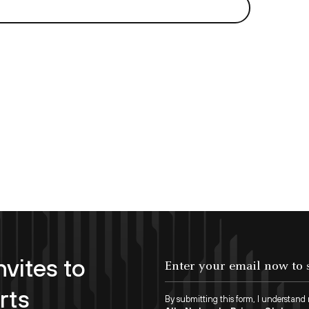
nvites to
rts
By submitting this form, I understand