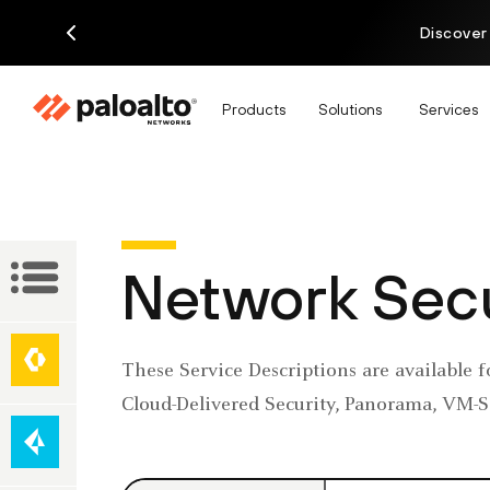
Discover
Products
Solutions
Services
Service
Network Secu
Descriptions
Network
These Service Descriptions are available f
Security
Secure
Cloud-Delivered Security, Panorama, VM-Se
Access
Service
Edge