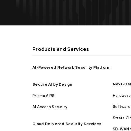
Products and Services
AI-Powered Network Security Platform
Next-Gen
Secure AI by Design
Hardware 
Prisma AIRS
Software 
AI Access Security
Strata C
Cloud Delivered Security Services
SD-WAN 