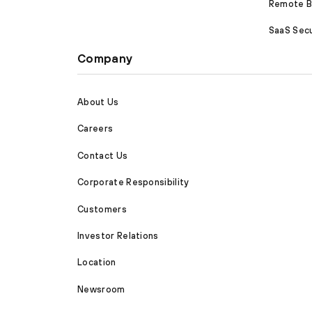
Remote Br
SaaS Secu
Company
About Us
Careers
Contact Us
Corporate Responsibility
Customers
Investor Relations
Location
Newsroom