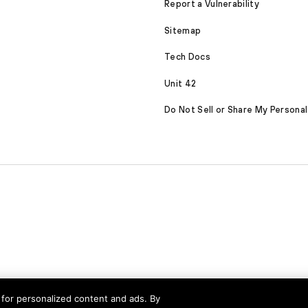
Report a Vulnerability
Sitemap
Tech Docs
Unit 42
Do Not Sell or Share My Personal
served
nd for personalized content and ads. By