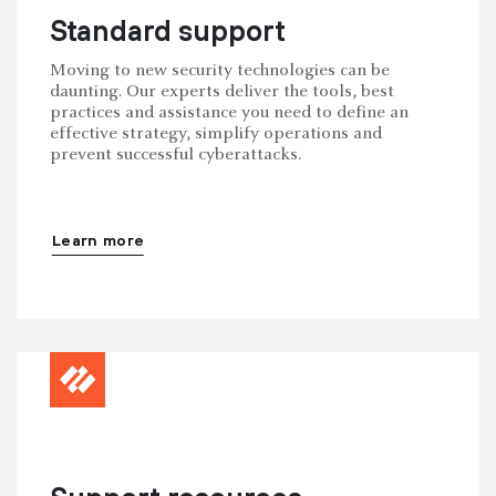
Standard support
Moving to new security technologies can be
daunting. Our experts deliver the tools, best
practices and assistance you need to define an
effective strategy, simplify operations and
prevent successful cyberattacks.
Learn more