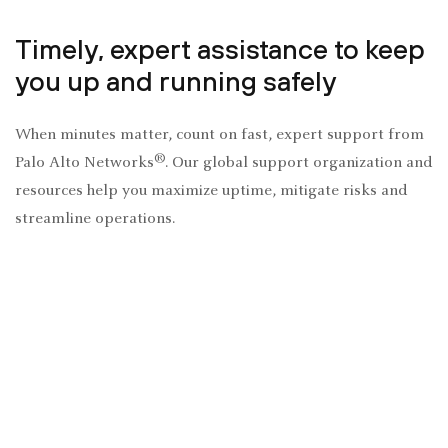
Timely, expert assistance to keep
you up and running safely
When minutes matter, count on fast, expert support from
®
Palo Alto Networks
. Our global support organization and
resources help you maximize uptime, mitigate risks and
streamline operations.