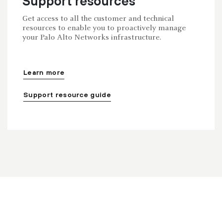
Support resources
Get access to all the customer and technical
resources to enable you to proactively manage
your Palo Alto Networks infrastructure.
Learn more
Support resource guide