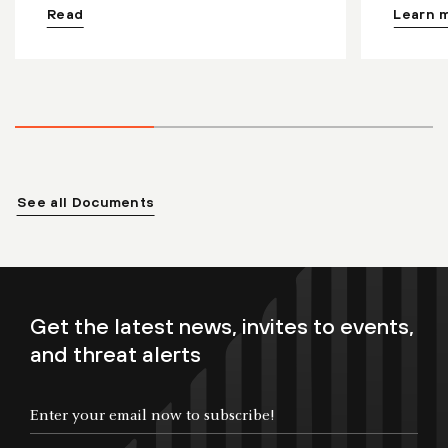
Read
Learn 
See all Documents
Get the latest news, invites to events,
and threat alerts