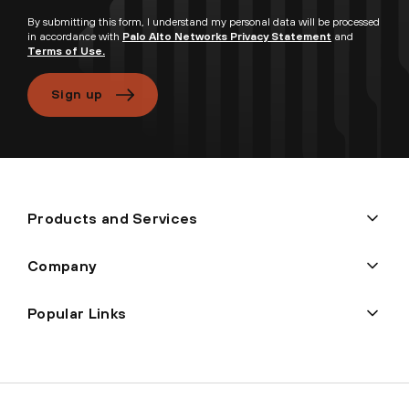
By submitting this form, I understand my personal data will be processed
in accordance with
Palo Alto Networks Privacy Statement
and
Terms of Use.
Sign up
Products and Services
Company
Popular Links