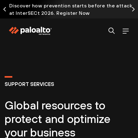
Discover how prevention starts before the attack
at InterSECt 2026. Register Now
SUPPORT SERVICES
Global resources to
protect and optimize
your business