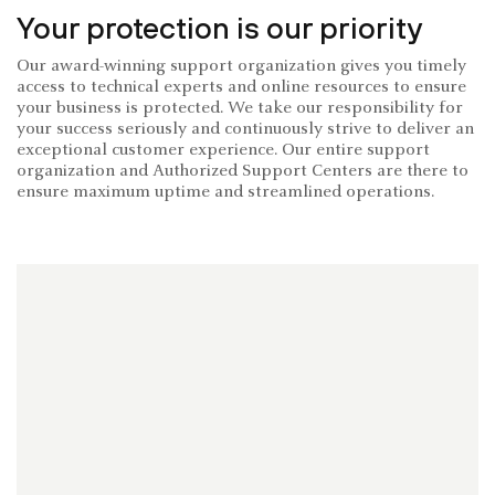
Your protection is our priority
Our award-winning support organization gives you timely
access to technical experts and online resources to ensure
your business is protected. We take our responsibility for
your success seriously and continuously strive to deliver an
exceptional customer experience. Our entire support
organization and Authorized Support Centers are there to
ensure maximum uptime and streamlined operations.