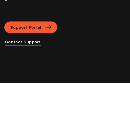
Support Portal
Contact Support