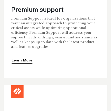
Premium support
Premium Support is ideal for organizations that
want an integrated approach to protecting your
critical assets while optimizing operational
efficiency. Premium Support will address your
support needs with 24/7, year-round assistance as
well as keeps up to date with the latest product
and feature upgrades.
Learn More