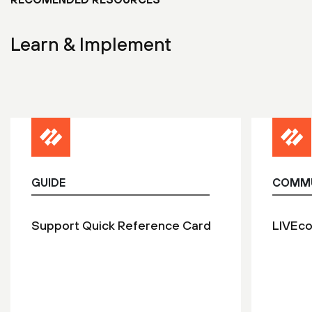
Learn & Implement
GUIDE
COMM
Support Quick Reference Card
LIVEc