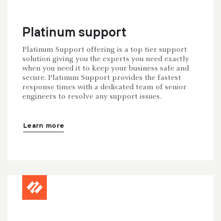
Platinum support
Platinum Support offering is a top tier support
solution giving you the experts you need exactly
when you need it to keep your business safe and
secure. Platinum Support provides the fastest
response times with a dedicated team of senior
engineers to resolve any support issues.
Learn more