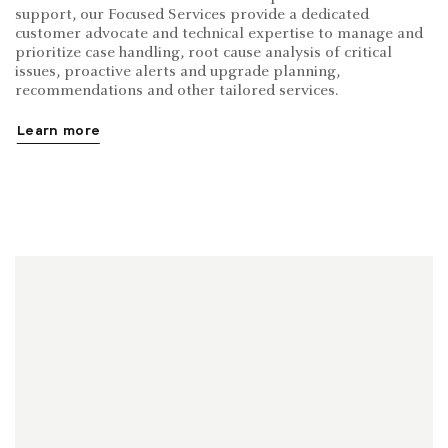
support, our Focused Services provide a dedicated
customer advocate and technical expertise to manage and
prioritize case handling, root cause analysis of critical
issues, proactive alerts and upgrade planning,
recommendations and other tailored services.
Learn more