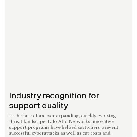
Industry recognition for
support quality
In the face of an ever-expanding, quickly evolving
threat landscape, Palo Alto Networks innovative
support programs have helped customers prevent
successful cyberattacks as well as cut costs and