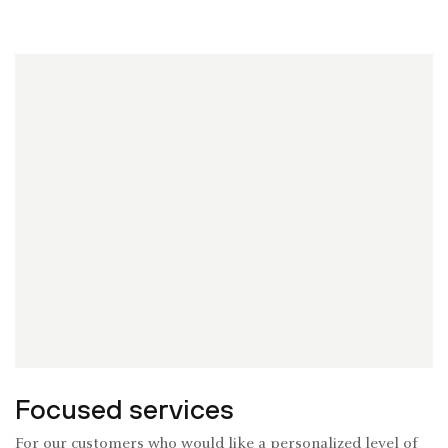
Focused services
For our customers who would like a personalized level of