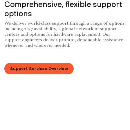
Comprehensive, flexible support
options
We deliver world-class support through a range of options,
including 24/7 availability, a global network of support
centers and options for hardware replacement. Our
support engineers deliver prompt, dependable assistance
whenever and wherever needed.
Support Services Overview