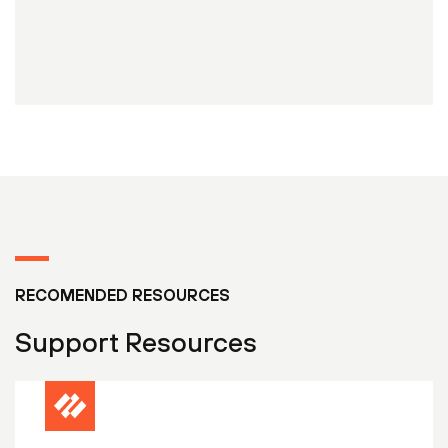
RECOMENDED RESOURCES
Support Resources