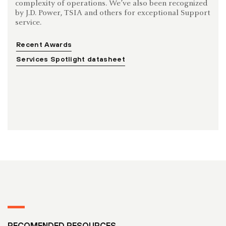
complexity of operations. We’ve also been recognized
by J.D. Power, TSIA and others for exceptional Support
service.
Recent Awards
Services Spotlight datasheet
RECOMENDED RESOURCES