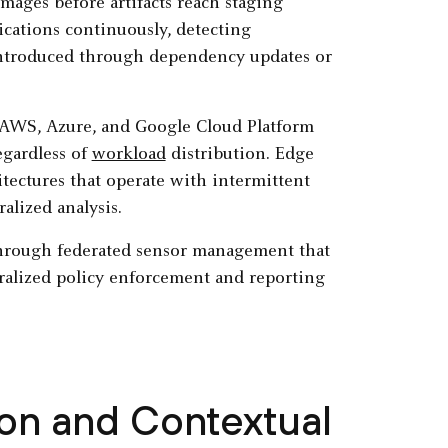
mages before artifacts reach staging
cations continuously, detecting
 introduced through dependency updates or
 AWS, Azure, and Google Cloud Platform
egardless of
workload
distribution. Edge
tectures that operate with intermittent
alized analysis.
through federated sensor management that
ralized policy enforcement and reporting
on and Contextual