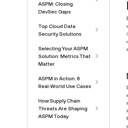
ASPM: Closing
DevSec Gaps
Top Cloud Data
Security Solutions
Selecting Your ASPM
Solution: Metrics That
Matter
ASPM in Action: 8
Real‑World Use Cases
How Supply Chain
Threats Are Shaping
ASPM Today