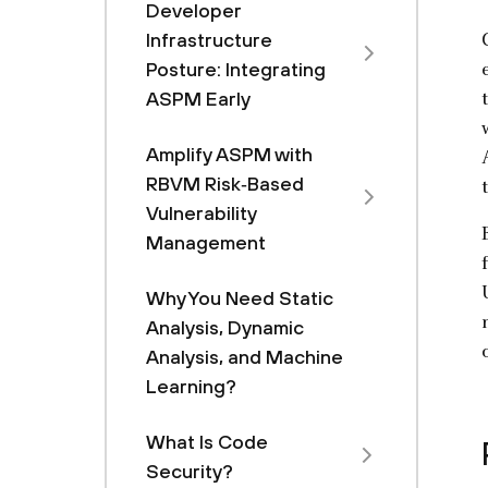
Developer
Infrastructure
Posture: Integrating
ASPM Early
Amplify ASPM with
RBVM Risk‑Based
Vulnerability
Management
Why You Need Static
Analysis, Dynamic
Analysis, and Machine
Learning?
What Is Code
Security?