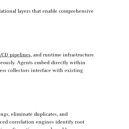
tional layers that enable comprehensive
/CD pipelines
, and runtime infrastructure
neously. Agents embed directly within
ess collectors interface with existing
ngs, eliminate duplicates, and
nced correlation engines identify root