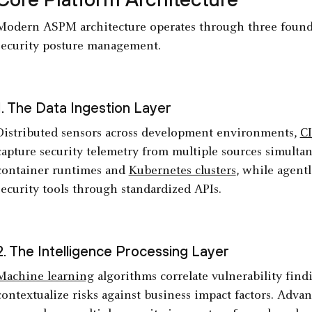
Modern ASPM architecture operates through three founda
security posture management.
1. The Data Ingestion Layer
Distributed sensors across development environments,
CI
capture security telemetry from multiple sources simulta
container runtimes and
Kubernetes clusters
, while agentl
security tools through standardized APIs.
2. The Intelligence Processing Layer
Machine learning
algorithms correlate vulnerability findi
contextualize risks against business impact factors. Adva