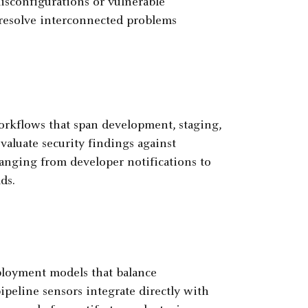
isconfigurations or vulnerable
 resolve interconnected problems
rkflows that span development, staging,
aluate security findings against
ranging from developer notifications to
ds.
loyment models that balance
ipeline sensors integrate directly with