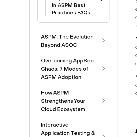
In ASPM Best
Practices FAQs
ASPM: The Evolution
Beyond ASOC
Overcoming AppSec
Chaos: 7 Modes of
ASPM Adoption
How ASPM
Strengthens Your
Cloud Ecosystem
Interactive
Application Testing &