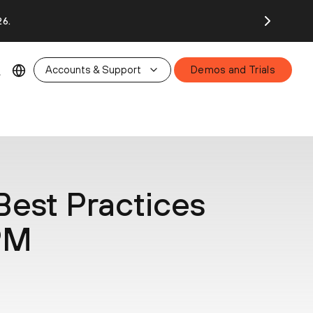
26.
Accounts & Support
Demos and Trials
Best Practices
SPM