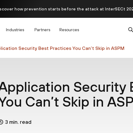
scover how prevention starts before the attack at InterSECt 20
Prisma AIRS AI Gateway is now generally available
Industries
Partners
Resources
lication Security Best Practices You Can’t Skip in ASPM
Application Security 
You Can’t Skip in A
3 min. read