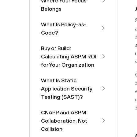
Where Your Focus
Belongs
What Is Policy-as-
Code?
Buy or Build:
Calculating ASPM ROI
for Your Organization
What Is Static
Application Security
Testing (SAST)?
CNAPP and ASPM
Collaboration, Not
Collision