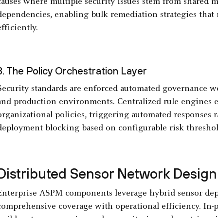
causes where multiple security issues stem from shared m
dependencies, enabling bulk remediation strategies that
efficiently.
3. The Policy Orchestration Layer
Security standards are enforced automated governance wo
and production environments. Centralized rule engines ev
organizational policies, triggering automated responses 
deployment blocking based on configurable risk threshol
Distributed Sensor Network Design
Enterprise ASPM components leverage hybrid sensor dep
comprehensive coverage with operational efficiency. In-p