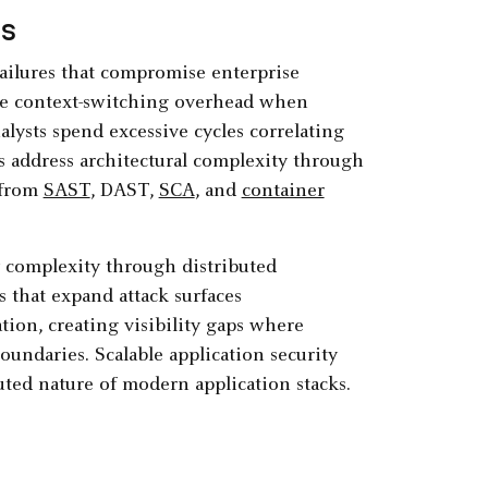
rs
 failures that compromise enterprise
ce context-switching overhead when
alysts spend excessive cycles correlating
s address architectural complexity through
 from
SAST
, DAST,
SCA
, and
container
y complexity through distributed
s that expand attack surfaces
ation, creating visibility gaps where
boundaries. Scalable application security
uted nature of modern application stacks.