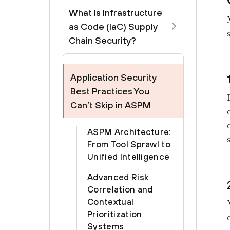
What Is Infrastructure
as Code (IaC) Supply
Chain Security?
Application Security
Best Practices You
Can’t Skip in ASPM
ASPM Architecture:
From Tool Sprawl to
Unified Intelligence
Advanced Risk
Correlation and
Contextual
Prioritization
Systems