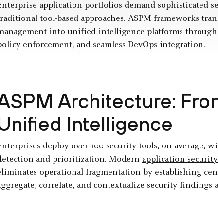
Enterprise application portfolios demand sophisticated se
traditional tool-based approaches. ASPM frameworks tr
management
into unified intelligence platforms through
policy enforcement, and seamless DevOps integration.
ASPM Architecture: From
Unified Intelligence
Enterprises deploy over 100 security tools, on average, wi
detection and prioritization. Modern
application securi
eliminates operational fragmentation by establishing cent
aggregate, correlate, and contextualize security findings a