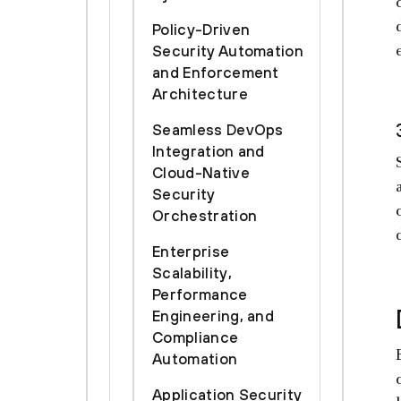
Policy-Driven
Security Automation
and Enforcement
Architecture
Seamless DevOps
Integration and
Cloud-Native
Security
Orchestration
Enterprise
Scalability,
Performance
Engineering, and
Compliance
Automation
Application Security