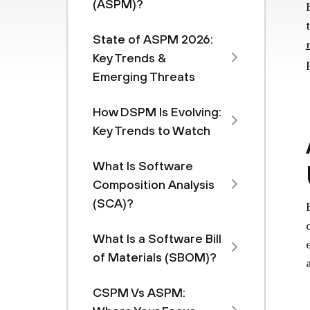
(ASPM)?
State of ASPM 2026:
Key Trends &
Emerging Threats
How DSPM Is Evolving:
Key Trends to Watch
What Is Software
Composition Analysis
(SCA)?
What Is a Software Bill
of Materials (SBOM)?
CSPM Vs ASPM: