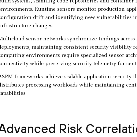
build systems, scanning code repositories and container i
environments. Runtime sensors monitor production appli
configuration drift and identifying new vulnerabilities
infrastructure changes.
Multicloud sensor networks synchronize findings across
deployments, maintaining consistent security visibility r
computing environments require specialized sensor archi
connectivity while preserving security telemetry for centr
ASPM frameworks achieve scalable application security 
distributes processing workloads while maintaining cent
capabilities.
Advanced Risk Correlati