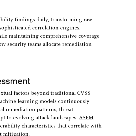
ility findings daily, transforming raw
sophisticated correlation engines.
while maintaining comprehensive coverage
ow security teams allocate remediation
sessment
extual factors beyond traditional CVSS
 Machine learning models continuously
al remediation patterns, threat
apt to evolving attack landscapes.
ASPM
ability characteristics that correlate with
t mitigation.