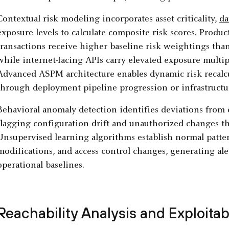
Contextual risk modeling incorporates asset criticality,
da
exposure levels to calculate composite risk scores. Produc
transactions receive higher baseline risk weightings th
while internet-facing APIs carry elevated exposure multi
Advanced ASPM architecture enables dynamic risk recalcu
through deployment pipeline progression or infrastructu
Behavioral anomaly detection identifies deviations from e
flagging configuration drift and unauthorized changes th
Unsupervised learning algorithms establish normal patte
modifications, and access control changes, generating al
operational baselines.
Reachability Analysis and Exploita