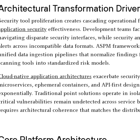
Architectural Transformation Drive
Security tool proliferation creates cascading operational
application security
effectiveness. Development teams fa
navigating disparate security interfaces, while security an
alerts across incompatible data formats. ASPM framework
unified data ingestion pipelines that normalize findings
scanning tools into standardized risk models.
Cloud-native application architectures
exacerbate securit
microservices, ephemeral containers, and API-first design
exponentially. Traditional point solutions operate in isol
critical vulnerabilities remain undetected across service 
requires architectural coherence that matches the distrib
Core Platform Architecture