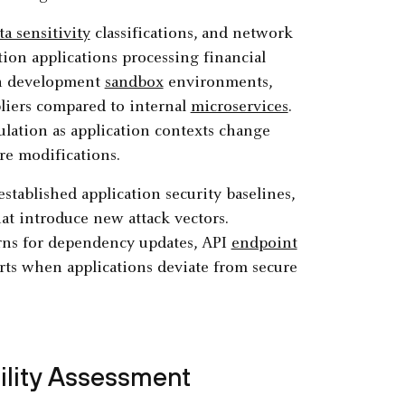
ta sensitivity
classifications, and network
tion applications processing financial
an development
sandbox
environments,
pliers compared to internal
microservices
.
lation as application contexts change
re modifications.
stablished application security baselines,
at introduce new attack vectors.
rns for dependency updates, API
endpoint
erts when applications deviate from secure
bility Assessment