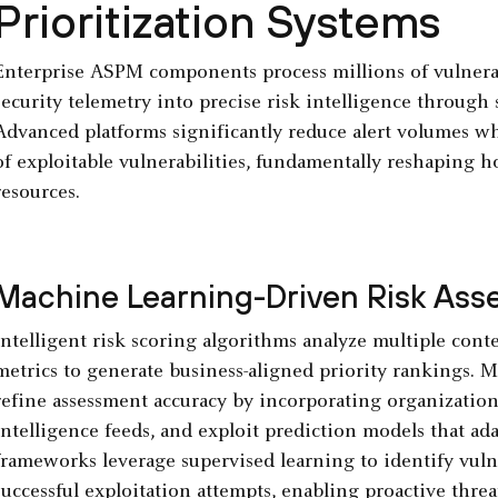
Prioritization Systems
Enterprise ASPM components process millions of vulnerab
security telemetry into precise risk intelligence through 
Advanced platforms significantly reduce alert volumes 
of exploitable vulnerabilities, fundamentally reshaping h
resources.
Machine Learning-Driven Risk As
Intelligent risk scoring algorithms analyze multiple cont
metrics to generate business-aligned priority rankings.
refine assessment accuracy by incorporating organization
intelligence feeds, and exploit prediction models that ad
frameworks leverage supervised learning to identify vulner
successful exploitation attempts, enabling proactive threa