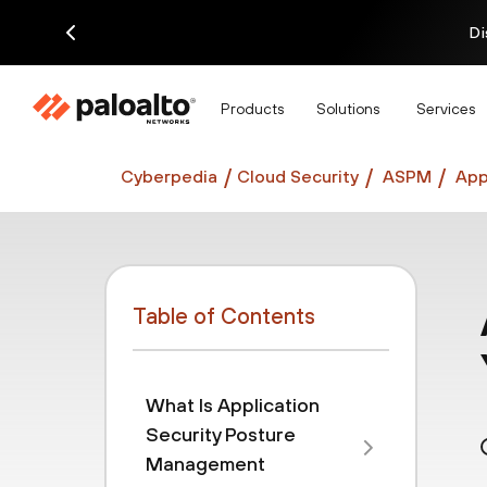
Di
Products
Solutions
Services
Cyberpedia
Cloud Security
ASPM
App
Table of Contents
What Is Application
Security Posture
Management