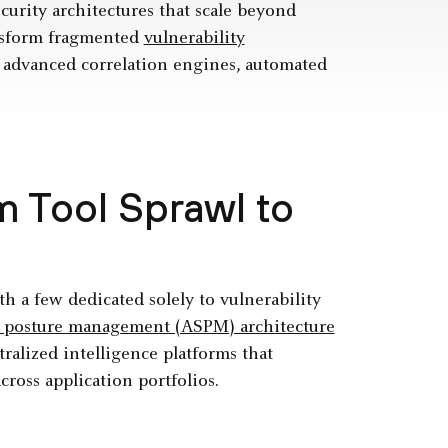
curity architectures that scale beyond
ansform fragmented
vulnerability
 advanced correlation engines, automated
 Tool Sprawl to
th a few dedicated solely to vulnerability
ty posture management (ASPM) architecture
ralized intelligence platforms that
cross application portfolios.