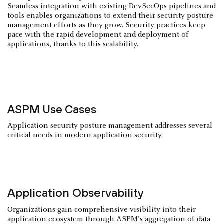
Seamless integration with existing DevSecOps pipelines and
tools enables organizations to extend their security posture
management efforts as they grow. Security practices keep
pace with the rapid development and deployment of
applications, thanks to this scalability.
ASPM Use Cases
Application security posture management addresses several
critical needs in modern application security.
Application Observability
Organizations gain comprehensive visibility into their
application ecosystem through ASPM's aggregation of data