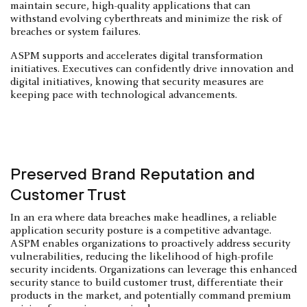
maintain secure, high-quality applications that can
withstand evolving cyberthreats and minimize the risk of
breaches or system failures.
ASPM supports and accelerates digital transformation
initiatives. Executives can confidently drive innovation and
digital initiatives, knowing that security measures are
keeping pace with technological advancements.
Preserved Brand Reputation and
Customer Trust
In an era where data breaches make headlines, a reliable
application security posture is a competitive advantage.
ASPM enables organizations to proactively address security
vulnerabilities, reducing the likelihood of high-profile
security incidents. Organizations can leverage this enhanced
security stance to build customer trust, differentiate their
products in the market, and potentially command premium