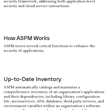
security framework, addressing both application-level
security and cloud service interactions.
How ASPM Works
ASPM serves several critical functions to enhance the
security of applications.
Up-to-Date Inventory
ASPM automatically catalogs and maintains a
comprehensive inventory of an organization's applications
and their dependencies, including library, configuration
file, microservices, APIs, databases, third-party services, and
environment variables within an organization's software