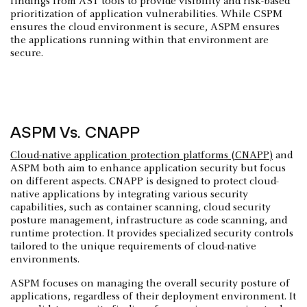
findings from AST tools to provide visibility and risk-based
prioritization of application vulnerabilities. While CSPM
ensures the cloud environment is secure, ASPM ensures
the applications running within that environment are
secure.
ASPM Vs. CNAPP
Cloud-native application protection platforms (CNAPP)
and
ASPM both aim to enhance application security but focus
on different aspects. CNAPP is designed to protect cloud-
native applications by integrating various security
capabilities, such as container scanning, cloud security
posture management, infrastructure as code scanning, and
runtime protection. It provides specialized security controls
tailored to the unique requirements of cloud-native
environments.
ASPM focuses on managing the overall security posture of
applications, regardless of their deployment environment. It