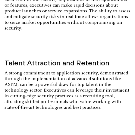
or features, executives can make rapid decisions about
product launches or service expansions. The ability to assess
and mitigate security risks in real-time allows organizations
to seize market opportunities without compromising on
security.
Talent Attraction and Retention
A strong commitment to application security, demonstrated
through the implementation of advanced solutions like
ASPM, can be a powerful draw for top talent in the
technology sector. Executives can leverage their investment
in cutting-edge security practices as a recruiting tool,
attracting skilled professionals who value working with
state-of-the-art technologies and best practices.