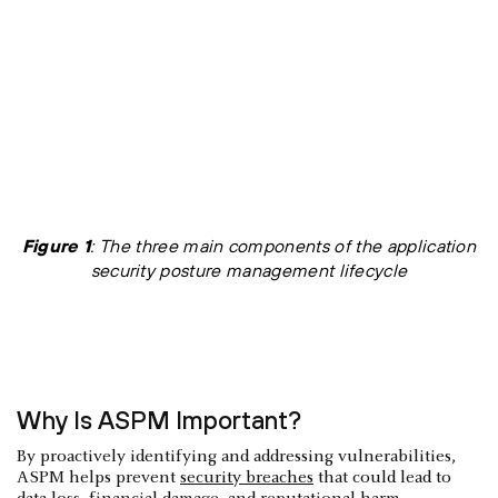
Figure 1
: The three main components of the application
security posture management lifecycle
Why Is ASPM Important?
By proactively identifying and addressing vulnerabilities,
ASPM helps prevent
security breaches
that could lead to