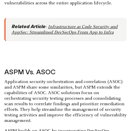
vulnerabilities across the entire application lifecycle.
Related Article
:
Infrastructure as Code Security and
AppSec: Streamlined DevSecOps From App to Infra
ASPM Vs. ASOC
Application security orchestration and correlation (ASOC)
and ASPM share some similarities, but ASPM extends the
capabilities of ASOC. ASOC solutions focus on
orchestrating security testing processes and consolidating
scan results to correlate findings and prioritize remediation
efforts. They help streamline the management of security
testing activities and improve the efficiency of vulnerability
management.
ASPM builds on ASOC by incorporating DevSecOps