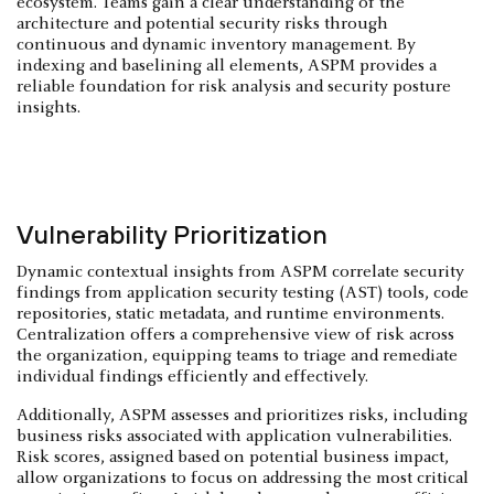
ecosystem. Teams gain a clear understanding of the
architecture and potential security risks through
continuous and dynamic inventory management. By
indexing and baselining all elements, ASPM provides a
reliable foundation for risk analysis and security posture
insights.
Vulnerability Prioritization
Dynamic contextual insights from ASPM correlate security
findings from application security testing (AST) tools, code
repositories, static metadata, and runtime environments.
Centralization offers a comprehensive view of risk across
the organization, equipping teams to triage and remediate
individual findings efficiently and effectively.
Additionally, ASPM assesses and prioritizes risks, including
business risks associated with application vulnerabilities.
Risk scores, assigned based on potential business impact,
allow organizations to focus on addressing the most critical