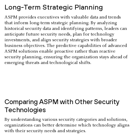
Long-Term Strategic Planning
ASPM provides executives with valuable data and trends
that inform long-term strategic planning. By analyzing
historical security data and identifying patterns, leaders can
anticipate future security needs, plan for technology
investments, and align security strategies with broader
business objectives. The predictive capabilities of advanced
ASPM solutions enable proactive rather than reactive
security planning, ensuring the organization stays ahead of
emerging threats and technological shifts.
Comparing ASPM with Other Security
Technologies
By understanding various security categories and solutions,
organizations can better determine which technology aligns
with their security needs and strategies.