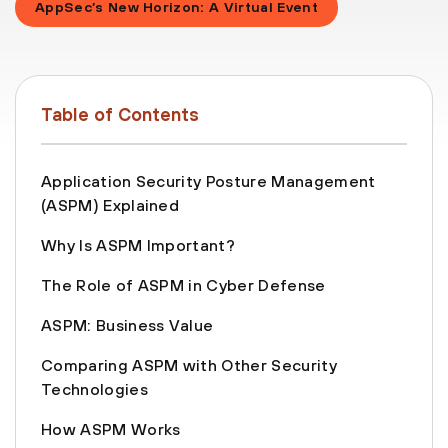
AppSec’s New Horizon: A Virtual Event
Table of Contents
Application Security Posture Management
(ASPM) Explained
Why Is ASPM Important?
The Role of ASPM in Cyber Defense
ASPM: Business Value
Comparing ASPM with Other Security
Technologies
How ASPM Works