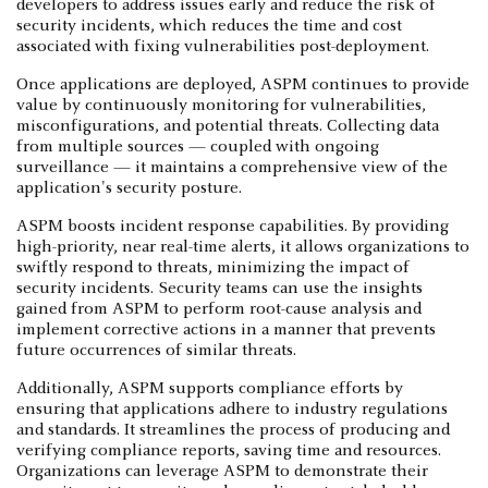
developers to address issues early and reduce the risk of
security incidents, which reduces the time and cost
associated with fixing vulnerabilities post-deployment.
Once applications are deployed, ASPM continues to provide
value by continuously monitoring for vulnerabilities,
misconfigurations, and potential threats. Collecting data
from multiple sources — coupled with ongoing
surveillance — it maintains a comprehensive view of the
application's security posture.
ASPM boosts incident response capabilities. By providing
high-priority, near real-time alerts, it allows organizations to
swiftly respond to threats, minimizing the impact of
security incidents. Security teams can use the insights
gained from ASPM to perform root-cause analysis and
implement corrective actions in a manner that prevents
future occurrences of similar threats.
Additionally, ASPM supports compliance efforts by
ensuring that applications adhere to industry regulations
and standards. It streamlines the process of producing and
verifying compliance reports, saving time and resources.
Organizations can leverage ASPM to demonstrate their