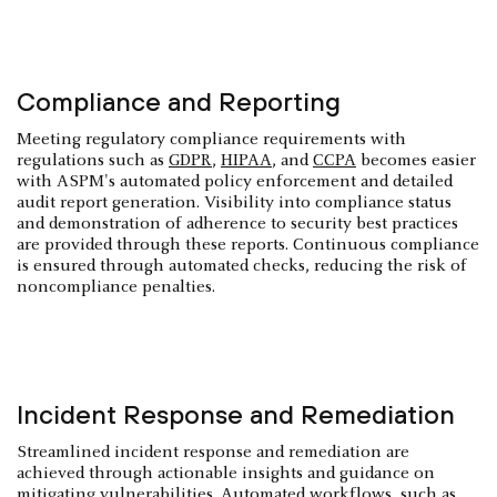
Compliance and Reporting
Meeting regulatory compliance requirements with
regulations such as
GDPR
,
HIPAA
, and
CCPA
becomes easier
with ASPM's automated policy enforcement and detailed
audit report generation. Visibility into compliance status
and demonstration of adherence to security best practices
are provided through these reports. Continuous compliance
is ensured through automated checks, reducing the risk of
noncompliance penalties.
Incident Response and Remediation
Streamlined incident response and remediation are
achieved through actionable insights and guidance on
mitigating vulnerabilities. Automated workflows, such as