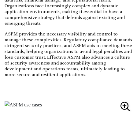
data loss, financial damage, and reputational harm.
Organizations face increasingly complex and dynamic
application environments, making it essential to have a
comprehensive strategy that defends against existing and
emerging threats.
ASPM provides the necessary visibility and control to
manage these complexities. Regulatory compliance demands
stringent security practices, and ASPM aids in meeting these
standards, helping organizations to avoid legal penalties and
lose customer trust. Effective ASPM also advances a culture
of security awareness and accountability among
development and operations teams, ultimately leading to
more secure and resilient applications.