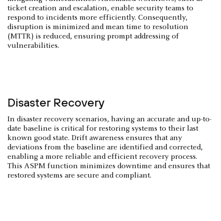
ticket creation and escalation, enable security teams to
respond to incidents more efficiently. Consequently,
disruption is minimized and mean time to resolution
(MTTR) is reduced, ensuring prompt addressing of
vulnerabilities.
Disaster Recovery
In disaster recovery scenarios, having an accurate and up-to-
date baseline is critical for restoring systems to their last
known good state. Drift awareness ensures that any
deviations from the baseline are identified and corrected,
enabling a more reliable and efficient recovery process.
This ASPM function minimizes downtime and ensures that
restored systems are secure and compliant.