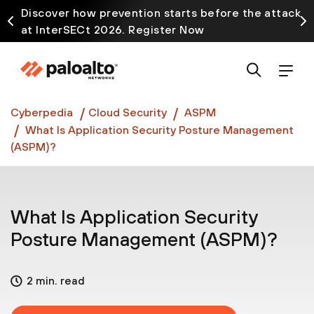
Discover how prevention starts before the attack
at InterSECt 2026. Register Now
Prisma AIRS AI Gateway is now generally available
Cyberpedia
Cloud Security
ASPM
What Is Application Security Posture Management
(ASPM)?
What Is Application Security
Posture Management (ASPM)?
2 min. read