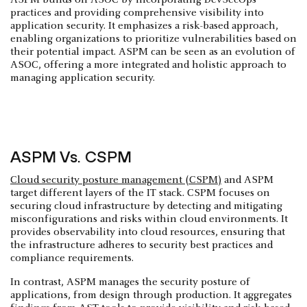
practices and providing comprehensive visibility into
application security. It emphasizes a risk-based approach,
enabling organizations to prioritize vulnerabilities based on
their potential impact. ASPM can be seen as an evolution of
ASOC, offering a more integrated and holistic approach to
managing application security.
ASPM Vs. CSPM
Cloud security posture management (CSPM)
and ASPM
target different layers of the IT stack. CSPM focuses on
securing cloud infrastructure by detecting and mitigating
misconfigurations and risks within cloud environments. It
provides observability into cloud resources, ensuring that
the infrastructure adheres to security best practices and
compliance requirements.
In contrast, ASPM manages the security posture of
applications, from design through production. It aggregates