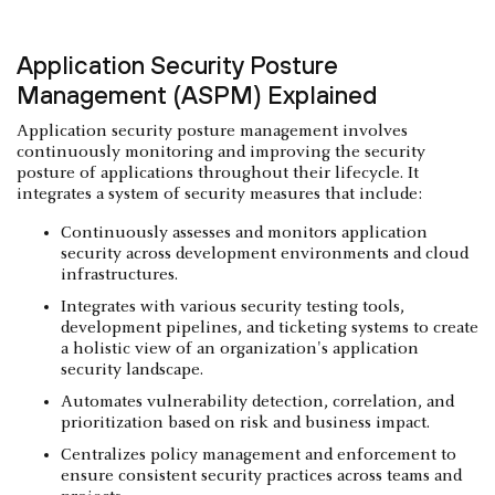
Application Security Posture
Management (ASPM) Explained
Application security posture management involves
continuously monitoring and improving the security
posture of applications throughout their lifecycle. It
integrates a system of security measures that include:
Continuously assesses and monitors application
security across development environments and cloud
infrastructures.
Integrates with various security testing tools,
development pipelines, and ticketing systems to create
a holistic view of an organization's application
security landscape.
Automates vulnerability detection, correlation, and
prioritization based on risk and business impact.
Centralizes policy management and enforcement to
ensure consistent security practices across teams and