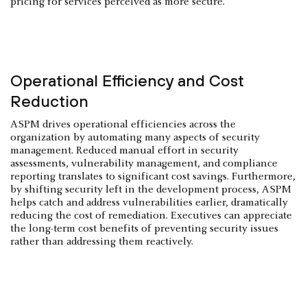
pricing for services perceived as more secure.
Operational Efficiency and Cost
Reduction
ASPM drives operational efficiencies across the
organization by automating many aspects of security
management. Reduced manual effort in security
assessments, vulnerability management, and compliance
reporting translates to significant cost savings. Furthermore,
by shifting security left in the development process, ASPM
helps catch and address vulnerabilities earlier, dramatically
reducing the cost of remediation. Executives can appreciate
the long-term cost benefits of preventing security issues
rather than addressing them reactively.