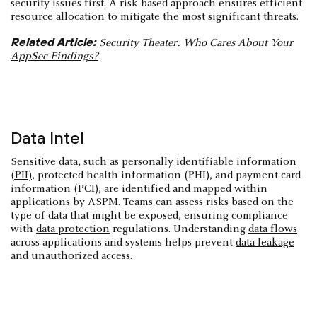
security issues first. A risk-based approach ensures efficient
resource allocation to mitigate the most significant threats.
Related Article:
Security Theater: Who Cares About Your
AppSec Findings?
Data Intel
Sensitive data, such as
personally identifiable information
(PII)
, protected health information (PHI), and payment card
information (PCI), are identified and mapped within
applications by ASPM. Teams can assess risks based on the
type of data that might be exposed, ensuring compliance
with
data protection
regulations. Understanding
data flows
across applications and systems helps prevent
data leakage
and unauthorized access.