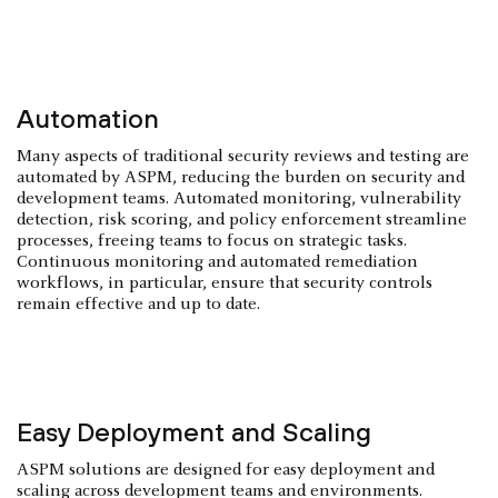
Automation
Many aspects of traditional security reviews and testing are
automated by ASPM, reducing the burden on security and
development teams. Automated monitoring, vulnerability
detection, risk scoring, and policy enforcement streamline
processes, freeing teams to focus on strategic tasks.
Continuous monitoring and automated remediation
workflows, in particular, ensure that security controls
remain effective and up to date.
Easy Deployment and Scaling
ASPM solutions are designed for easy deployment and
scaling across development teams and environments.