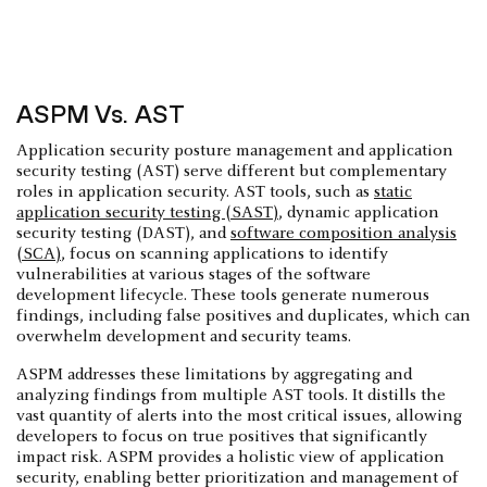
ASPM Vs. AST
Application security posture management and application
security testing (AST) serve different but complementary
roles in application security. AST tools, such as
static
application security testing (SAST)
, dynamic application
security testing (DAST), and
software composition analysis
(SCA)
, focus on scanning applications to identify
vulnerabilities at various stages of the software
development lifecycle. These tools generate numerous
findings, including false positives and duplicates, which can
overwhelm development and security teams.
ASPM addresses these limitations by aggregating and
analyzing findings from multiple AST tools. It distills the
vast quantity of alerts into the most critical issues, allowing
developers to focus on true positives that significantly
impact risk. ASPM provides a holistic view of application
security, enabling better prioritization and management of