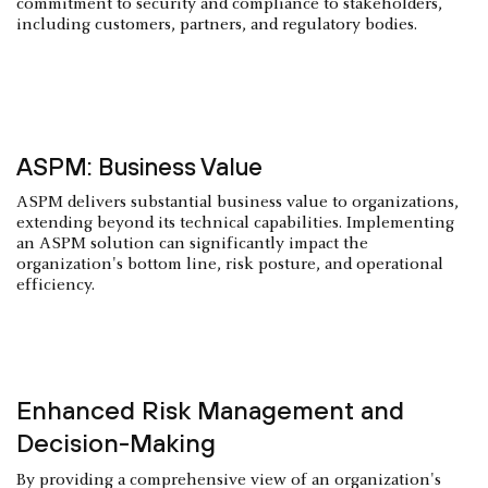
commitment to security and compliance to stakeholders,
including customers, partners, and regulatory bodies.
ASPM: Business Value
ASPM delivers substantial business value to organizations,
extending beyond its technical capabilities. Implementing
an ASPM solution can significantly impact the
organization's bottom line, risk posture, and operational
efficiency.
Enhanced Risk Management and
Decision-Making
By providing a comprehensive view of an organization's