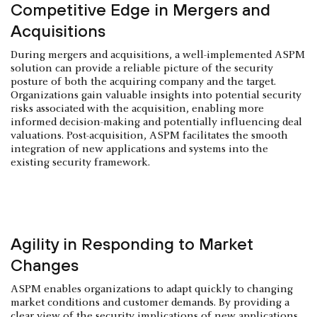
Competitive Edge in Mergers and
Acquisitions
During mergers and acquisitions, a well-implemented ASPM
solution can provide a reliable picture of the security
posture of both the acquiring company and the target.
Organizations gain valuable insights into potential security
risks associated with the acquisition, enabling more
informed decision-making and potentially influencing deal
valuations. Post-acquisition, ASPM facilitates the smooth
integration of new applications and systems into the
existing security framework.
Agility in Responding to Market
Changes
ASPM enables organizations to adapt quickly to changing
market conditions and customer demands. By providing a
clear view of the security implications of new applications