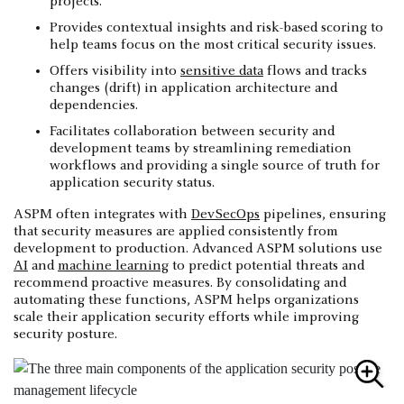
projects.
Provides contextual insights and risk-based scoring to
help teams focus on the most critical security issues.
Offers visibility into
sensitive data
flows and tracks
changes (drift) in application architecture and
dependencies.
Facilitates collaboration between security and
development teams by streamlining remediation
workflows and providing a single source of truth for
application security status.
ASPM often integrates with
DevSecOps
pipelines, ensuring
that security measures are applied consistently from
development to production. Advanced ASPM solutions use
AI
and
machine learning
to predict potential threats and
recommend proactive measures. By consolidating and
automating these functions, ASPM helps organizations
scale their application security efforts while improving
security posture.