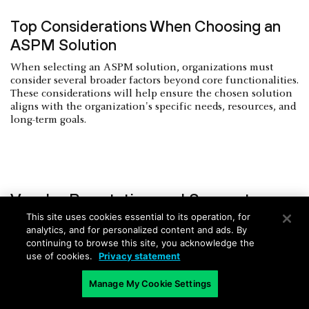
Top Considerations When Choosing an
ASPM Solution
When selecting an ASPM solution, organizations must
consider several broader factors beyond core functionalities.
These considerations will help ensure the chosen solution
aligns with the organization's specific needs, resources, and
long-term goals.
Vendor Reputation and Support
This site uses cookies essential to its operation, for
Organizations should research potential ASPM vendors,
analytics, and for personalized content and ads. By
evaluating their track record, industry reputation, and
continuing to browse this site, you acknowledge the
customer satisfaction levels. A vendor's longevity in the
use of cookies.
Privacy statement
market, financial stability, and commitment to ongoing
product development are crucial indicators of reliability.
Manage My Cookie Settings
Robust customer support, including responsive helpdesk
services, comprehensive documentation, and regular