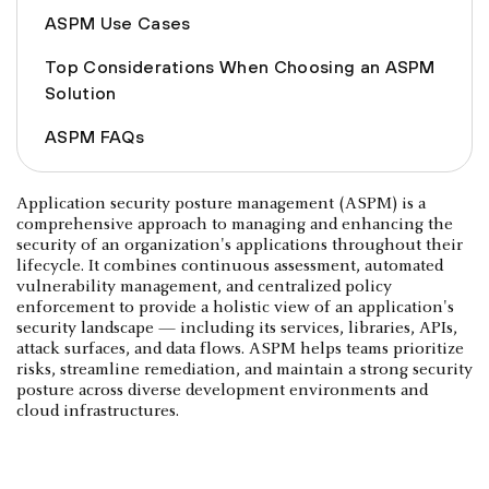
ASPM Use Cases
Top Considerations When Choosing an ASPM
Solution
ASPM FAQs
Application security posture management (ASPM) is a
comprehensive approach to managing and enhancing the
security of an organization's applications throughout their
lifecycle. It combines continuous assessment, automated
vulnerability management, and centralized policy
enforcement to provide a holistic view of an application's
security landscape — including its services, libraries, APIs,
attack surfaces, and data flows. ASPM helps teams prioritize
risks, streamline remediation, and maintain a strong security
posture across diverse development environments and
cloud infrastructures.