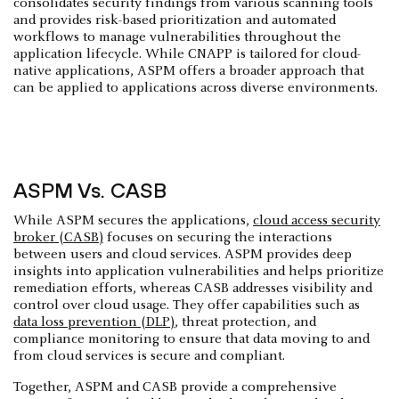
consolidates security findings from various scanning tools
and provides risk-based prioritization and automated
workflows to manage vulnerabilities throughout the
application lifecycle. While CNAPP is tailored for cloud-
native applications, ASPM offers a broader approach that
can be applied to applications across diverse environments.
ASPM Vs. CASB
While ASPM secures the applications,
cloud access security
broker (CASB)
focuses on securing the interactions
between users and cloud services. ASPM provides deep
insights into application vulnerabilities and helps prioritize
remediation efforts, whereas CASB addresses visibility and
control over cloud usage. They offer capabilities such as
data loss prevention (DLP)
, threat protection, and
compliance monitoring to ensure that data moving to and
from cloud services is secure and compliant.
Together, ASPM and CASB provide a comprehensive