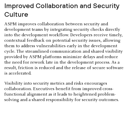
Improved Collaboration and Security
Culture
ASPM improves collaboration between security and
development teams by integrating security checks directly
into the development workflow. Developers receive timely,
contextual feedback on potential security issues, allowing
them to address vulnerabilities early in the development
cycle. The streamlined communication and shared visibility
provided by ASPM platforms minimize delays and reduce
the need for rework late in the development process. As a
result, friction is reduced and the release of secure software
is accelerated.
Visibility into security metrics and risks encourages
collaboration. Executives benefit from improved cross-
functional alignment as it leads to heightened problem-
solving and a shared responsibility for security outcomes.