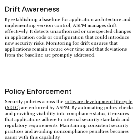
Drift Awareness
By establishing a baseline for application architecture and
implementing version control, ASPM manages drift
effectively. It detects unauthorized or unexpected changes
in application code or configuration that could introduce
new security risks. Monitoring for drift ensures that
applications remain secure over time and that deviations
from the baseline are promptly addressed.
Policy Enforcement
Security policies across the
software development lifecycle
(SDLC)
are enforced by ASPM. By automating policy checks
and providing visibility into compliance status, it ensures
that applications adhere to internal security standards and
regulatory requirements. Maintaining consistent security
practices and avoiding noncompliance penalties becomes
easier with this capability.