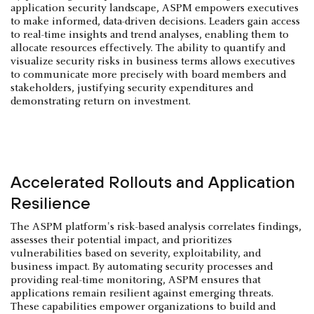
application security landscape, ASPM empowers executives
to make informed, data-driven decisions. Leaders gain access
to real-time insights and trend analyses, enabling them to
allocate resources effectively. The ability to quantify and
visualize security risks in business terms allows executives
to communicate more precisely with board members and
stakeholders, justifying security expenditures and
demonstrating return on investment.
Accelerated Rollouts and Application
Resilience
The ASPM platform's risk-based analysis correlates findings,
assesses their potential impact, and prioritizes
vulnerabilities based on severity, exploitability, and
business impact. By automating security processes and
providing real-time monitoring, ASPM ensures that
applications remain resilient against emerging threats.
These capabilities empower organizations to build and