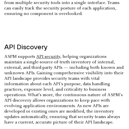
from multiple security tools into a single interface. Teams
can easily track the security posture of each application,
ensuring no component is overlooked.
API Discovery
ASPM supports
API security
, helping organizations
maintain a single-source-of-truth inventory of internal,
external, and third-party APIs — including both known and
unknown APIs. Gaining comprehensive visibility into their
API landscape provides security teams with vital
information about each API's purpose, data handling
practices, exposure level, and criticality to business
operations. What’s more, the continuous nature of ASPM's
API discovery allows organizations to keep pace with
evolving application environments. As new APIs are
developed or existing ones are modified, the inventory
updates automatically, ensuring that security teams always
have a current, accurate picture of their API landscape.