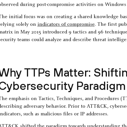
observed during post-compromise activities on Windows 
The initial focus was on creating a shared knowledge base
relying solely on
indicators of compromise
. The first pu
matrix in May 2015 introduced 9 tactics and 96 technique
security teams could analyze and describe threat intellige
Why TTPs Matter: Shifti
Cybersecurity Paradigm
The emphasis on Tactics, Techniques, and Procedures (TT
describing adversary behavior. Prior to ATT&CK, cyberse
indicators, such as malicious files or IP addresses.
ATT&CK shifted the paradigm towards understanding the 