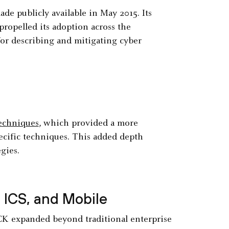
ade publicly available in May 2015. Its
propelled its adoption across the
or describing and mitigating cyber
echniques
, which provided a more
ecific techniques. This added depth
gies.
ICS, and Mobile
&CK expanded beyond traditional enterprise