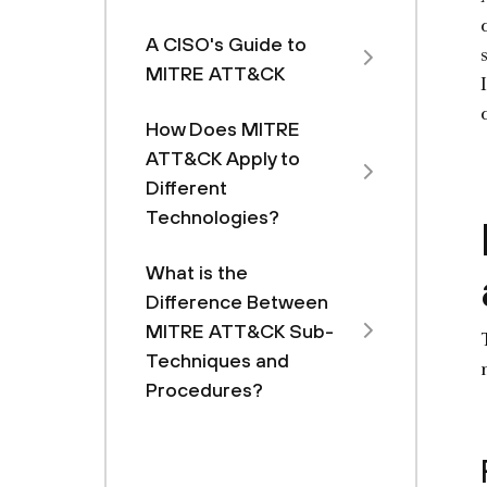
A CISO's Guide to
MITRE ATT&CK
How Does MITRE
ATT&CK Apply to
Different
Technologies?
What is the
Difference Between
MITRE ATT&CK Sub-
Techniques and
Procedures?