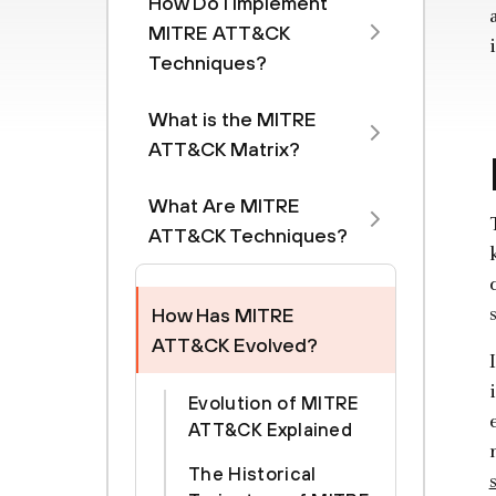
How Do I Implement
MITRE ATT&CK
Techniques?
What is the MITRE
ATT&CK Matrix?
What Are MITRE
ATT&CK Techniques?
How Has MITRE
ATT&CK Evolved?
Evolution of MITRE
ATT&CK Explained
The Historical