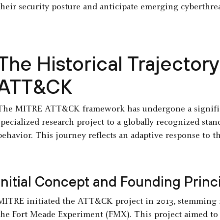
their security posture and anticipate emerging cyberthrea
The Historical Trajector
ATT&CK
The MITRE ATT&CK framework has undergone a significa
specialized research project to a globally recognized sta
behavior. This journey reflects an adaptive response to t
Initial Concept and Founding Princ
MITRE initiated the ATT&CK project in 2013, stemming f
the Fort Meade Experiment (FMX). This project aimed to 