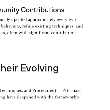
unity Contributions
ually updated approximately every two
behaviors, refine existing techniques, and
s, often with significant contributions
eir Evolving
Techniques, and Procedures (TTPs)—have
ding have deepened with the framework's