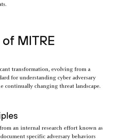
ts.
y of MITRE
nt transformation, evolving from a
ndard for understanding cyber adversary
he continually changing threat landscape.
iples
rom an internal research effort known as
document specific adversary behaviors