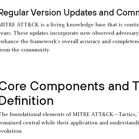
Regular Version Updates and Comm
MITRE ATT&CK is a living knowledge base that is contin
years. These updates incorporate new observed adversary 
enhance the framework's overall accuracy and completenes
from the community.
Core Components and Th
Definition
The foundational elements of MITRE ATT&CK—Tactics, 
remained central while their application and understan
evolution.