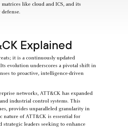
 matrices like cloud and ICS, and its
y defense.
&CK Explained
reats; it is a continuously updated
ts evolution underscores a pivotal shift in
nses to proactive, intelligence-driven
nterprise networks, ATT&CK has expanded
and industrial control systems. This
es, provides unparalleled granularity in
c nature of ATT&CK is essential for
nd strategic leaders seeking to enhance