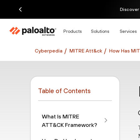
Discover
Products
Solutions
Services
Cyberpedia
MITRE Att&ck
How Has MIT
Table of Contents
What Is MITRE
ATT&CK Framework?