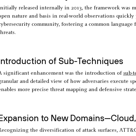
Initially released internally in 2013, the framework was m
open nature and basis in real-world observations quickly 
cybersecurity community, fostering a common language f
threats.
Introduction of Sub-Techniques
A significant enhancement was the introduction of
sub-t
granular and detailed view of how adversaries execute sp
enables more precise threat mapping and defensive strate
Expansion to New Domains—Cloud, 
Recognizing the diversification of attack surfaces, ATT