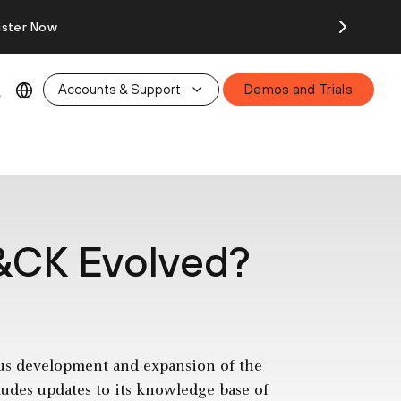
ister Now
Accounts & Support
Demos and Trials
&CK Evolved?
us development and expansion of the
des updates to its knowledge base of