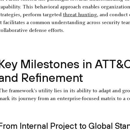
capability. This behavioral approach enables organizatio
strategies, perform targeted
threat hunting
, and conduct 
It facilitates a common understanding across security t
collaborative defense efforts.
Key Milestones in ATT&
and Refinement
The framework's utility lies in its ability to adapt and g
mark its journey from an enterprise-focused matrix to a 
From Internal Project to Global Sta