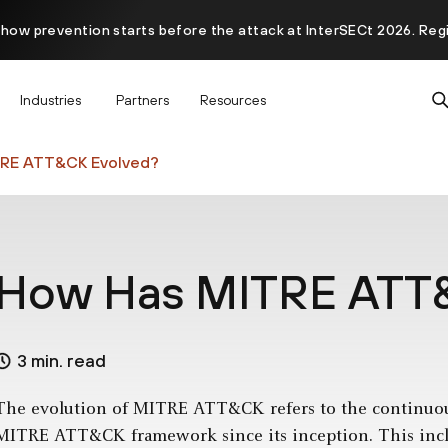
 how prevention starts before the attack at InterSECt 2026. Reg
Prisma AIRS AI Gateway is now generally available
Industries
Partners
Resources
RE ATT&CK Evolved?
How Has MITRE ATT
3 min. read
The evolution of MITRE ATT&CK refers to the continuo
MITRE ATT&CK framework since its inception. This inclu