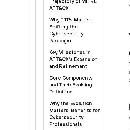
Trajectory of MITRE
ATT&CK
Why TTPs Matter:
Shifting the
Cybersecurity
Paradigm
Key Milestones in
ATT&CK's Expansion
and Refinement
Core Components
and Their Evolving
Definition
Why the Evolution
Matters: Benefits for
Cybersecurity
Professionals