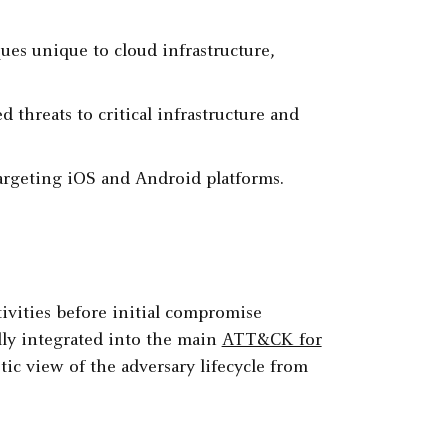
es unique to cloud infrastructure,
 threats to critical infrastructure and
argeting iOS and Android platforms.
vities before initial compromise
ly integrated into the main
ATT&CK for
tic view of the adversary lifecycle from