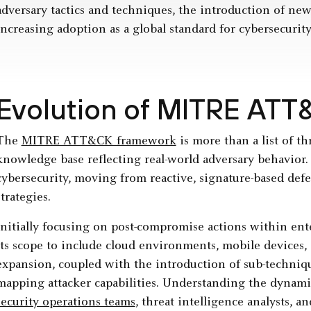
adversary tactics and techniques, the introduction of new
increasing adoption as a global standard for cybersecurit
Evolution of MITRE ATT
The
MITRE ATT&CK framework
is more than a list of th
knowledge base reflecting real-world adversary behavior. I
cybersecurity, moving from reactive, signature-based defe
strategies.
Initially focusing on post-compromise actions within e
its scope to include cloud environments, mobile devices, 
expansion, coupled with the introduction of sub-techniqu
mapping attacker capabilities. Understanding the dynami
security operations teams
, threat intelligence analysts, a