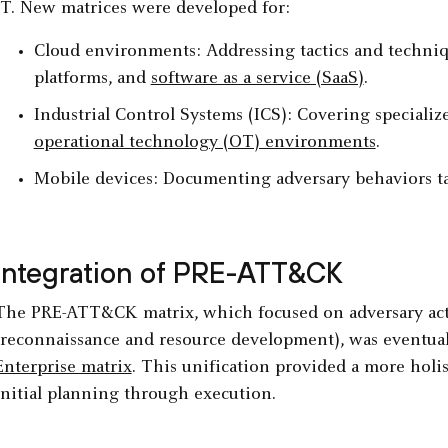
IT. New matrices were developed for:
Cloud environments: Addressing tactics and techniqu
platforms, and
software as a service (SaaS)
.
Industrial Control Systems (ICS): Covering specialized
operational technology (OT) environments
.
Mobile devices: Documenting adversary behaviors t
Integration of PRE-ATT&CK
The PRE-ATT&CK matrix, which focused on adversary acti
(reconnaissance and resource development), was eventual
Enterprise matrix
. This unification provided a more holis
initial planning through execution.