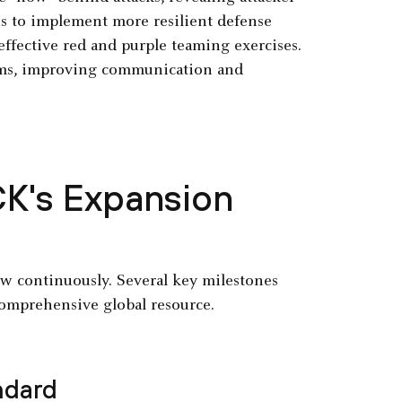
ns to implement more resilient defense
effective red and purple teaming exercises.
eams, improving communication and
CK's Expansion
row continuously. Several key milestones
comprehensive global resource.
ndard