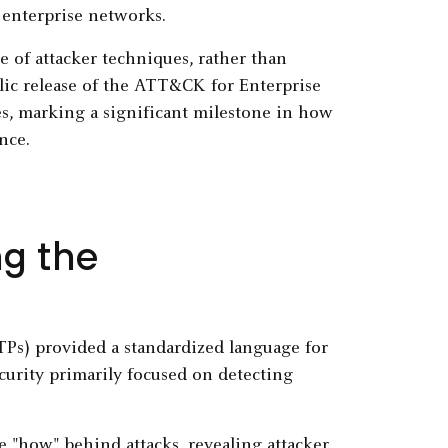
enterprise networks.
 of attacker techniques, rather than
blic release of the ATT&CK for Enterprise
s, marking a significant milestone in how
nce.
ng the
Ps) provided a standardized language for
curity primarily focused on detecting
"how" behind attacks, revealing attacker