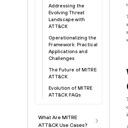
Addressing the
Evolving Threat
Landscape with
ATT&CK
Operationalizing the
Framework: Practical
Applications and
Challenges
The Future of MITRE
ATT&CK
Evolution of MITRE
ATT&CK FAQs
What Are MITRE
ATT&CK Use Cases?