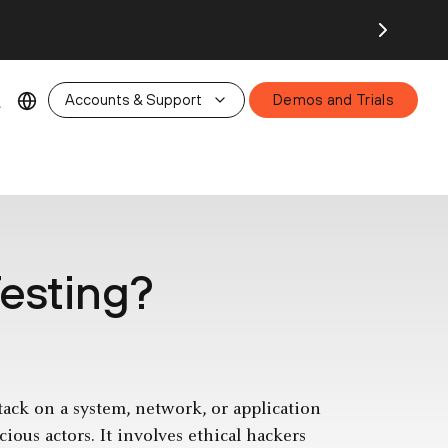
26.
Accounts & Support
Demos and Trials
Testing?
ttack on a system, network, or application
cious actors. It involves ethical hackers