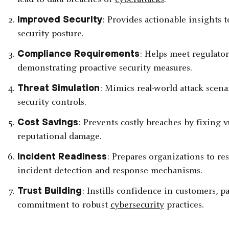
lead to data breaches or
cyberattacks
.
Improved Security
: Provides actionable insights 
security posture.
Compliance Requirements
: Helps meet regulator
demonstrating proactive security measures.
Threat Simulation
: Mimics real-world attack scenar
security controls.
Cost Savings
: Prevents costly breaches by fixing v
reputational damage.
Incident Readiness
: Prepares organizations to re
incident detection and response mechanisms.
Trust Building
: Instills confidence in customers, 
commitment to robust
cybersecurity
practices.