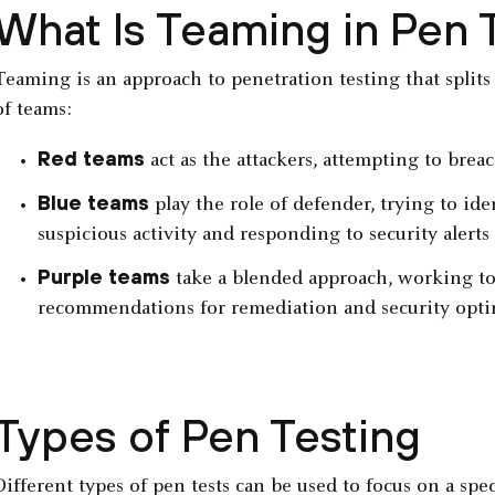
What Is Teaming in Pen 
Teaming is an approach to penetration testing that splits 
of teams:
Red teams
act as the attackers, attempting to brea
Blue teams
play the role of defender, trying to id
suspicious activity and responding to security alerts
Purple teams
take a blended approach, working to
recommendations for remediation and security opti
Types of Pen Testing
Different types of pen tests can be used to focus on a spe