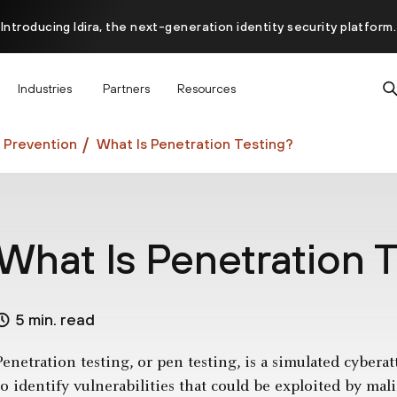
Introducing Idira, the next-generation identity security platform.
scover how prevention starts before the attack at InterSECt 20
Industries
Partners
Resources
Prisma AIRS AI Gateway is now generally available
 Prevention
What Is Penetration Testing?
What Is Penetration 
5 min. read
Penetration testing, or pen testing, is a simulated cybera
to identify vulnerabilities that could be exploited by mali