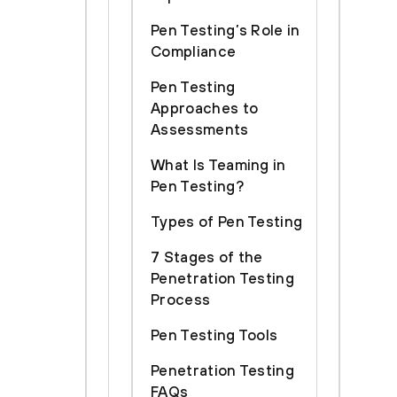
Pen Testing’s Role in
Compliance
Pen Testing
Approaches to
Assessments
What Is Teaming in
Pen Testing?
Types of Pen Testing
7 Stages of the
Penetration Testing
Process
Pen Testing Tools
Penetration Testing
FAQs