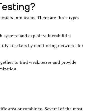
Testing?
testers into teams. There are three types
ch systems and exploit vulnerabilities
entify attackers by monitoring networks for
gether to find weaknesses and provide
mization
cific area or combined. Several of the most