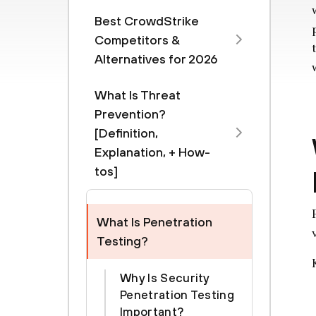
Best CrowdStrike
Competitors &
Alternatives for 2026
What Is Threat
Prevention?
[Definition,
Explanation, + How-
tos]
What Is Penetration
Testing?
Why Is Security
Penetration Testing
Important?