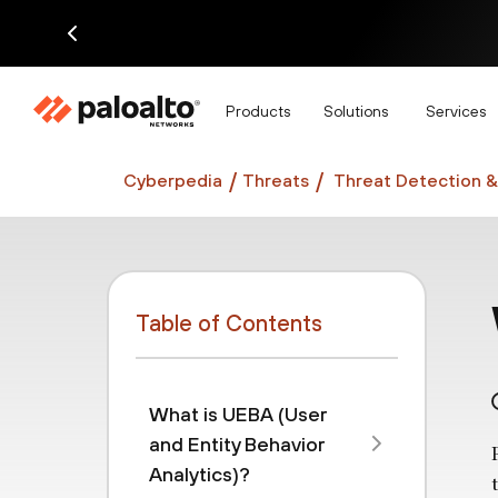
Di
Products
Solutions
Services
Cyberpedia
Threats
Threat Detection &
Table of Contents
What is UEBA (User
and Entity Behavior
Analytics)?