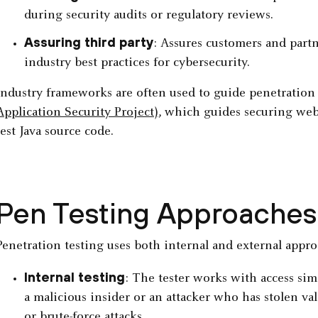
during security audits or regulatory reviews.
Assuring third party
: Assures customers and partn
industry best practices for cybersecurity.
Industry frameworks are often used to guide penetration 
Application Security Project)
, which guides securing web 
test Java source code.
Pen Testing Approaches
Penetration testing uses both internal and external approa
Internal testing
: The tester works with access sim
a malicious insider or an attacker who has stolen va
or brute-force attacks.