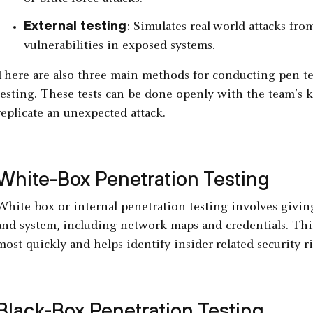
External testing
: Simulates real-world attacks fro
vulnerabilities in exposed systems.
There are also three main methods for conducting pen tes
testing. These tests can be done openly with the team’s k
replicate an unexpected attack.
White-Box Penetration Testing
White box or internal penetration testing involves givin
and system, including network maps and credentials. This
most quickly and helps identify insider-related security ri
Black-Box Penetration Testing