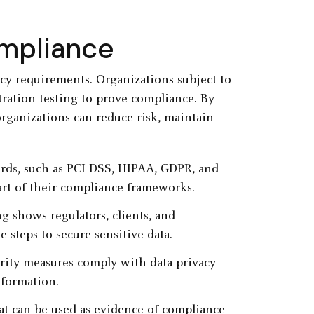
ompliance
cy requirements. Organizations subject to
tration testing to prove compliance. By
organizations can reduce risk, maintain
rds, such as PCI DSS, HIPAA, GDPR, and
art of their compliance frameworks.
ng shows regulators, clients, and
e steps to secure sensitive data.
urity measures comply with data privacy
nformation.
hat can be used as evidence of compliance