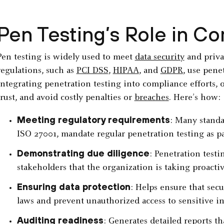
Pen Testing’s Role in C
Pen testing is widely used to meet
data security
and priva
regulations, such as
PCI DSS
,
HIPAA
, and
GDPR
, use pene
integrating penetration testing into compliance efforts, 
trust, and avoid costly penalties or
breaches
. Here’s how:
Meeting regulatory requirements
: Many standa
ISO 27001, mandate regular penetration testing as p
Demonstrating due diligence
: Penetration testi
stakeholders that the organization is taking proactiv
Ensuring data protection
: Helps ensure that sec
laws and prevent unauthorized access to sensitive i
Auditing readiness
: Generates detailed reports t