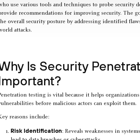
who use various tools and techniques to probe security de
provide recommendations for improving security. The goa
the overall security posture by addressing identified flaw
world attacks.
Why Is Security Penetrat
Important?
Penetration testing is vital because it helps organizations
vulnerabilities before malicious actors can exploit them.
Key reasons include:
Risk Identification
: Reveals weaknesses in systems