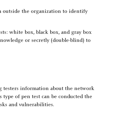
m outside the organization to identify
ts: white box, black box, and gray box
nowledge or secretly (double-blind) to
g testers information about the network
 type of pen test can be conducted the
sks and vulnerabilities.