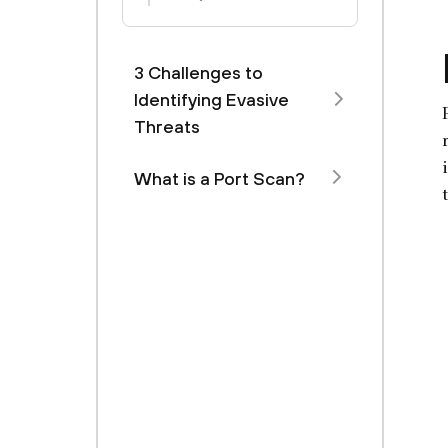
3 Challenges to
Identifying Evasive
Threats
What is a Port Scan?