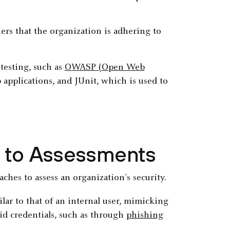
ers that the organization is adhering to
testing, such as
OWASP (Open Web
applications, and JUnit, which is used to
 to Assessments
ches to assess an organization’s security.
ilar to that of an internal user, mimicking
lid credentials, such as through
phishing