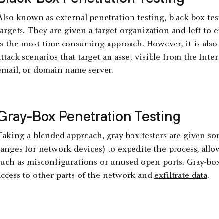
Also known as external penetration testing, black-box te
targets. They are given a target organization and left to e
is the most time-consuming approach. However, it is also t
attack scenarios that target an asset visible from the Inte
email, or domain name server.
Gray-Box Penetration Testing
Taking a blended approach, gray-box testers are given som
ranges for network devices) to expedite the process, allo
such as misconfigurations or unused open ports. Gray-box
access to other parts of the network and
exfiltrate data
.