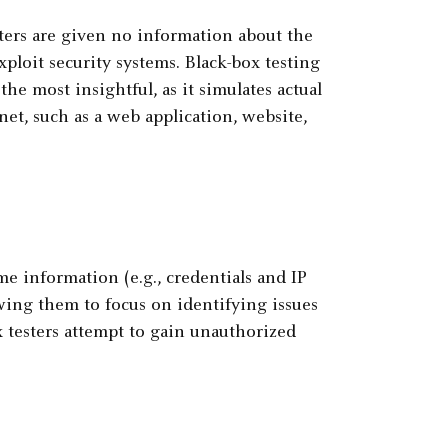
sters are given no information about the
xploit security systems. Black-box testing
he most insightful, as it simulates actual
rnet, such as a web application, website,
e information (e.g., credentials and IP
wing them to focus on identifying issues
 testers attempt to gain unauthorized