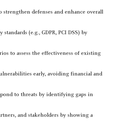
to strengthen defenses and enhance overall
y standards (e.g., GDPR, PCI DSS) by
ios to assess the effectiveness of existing
ulnerabilities early, avoiding financial and
spond to threats by identifying gaps in
partners, and stakeholders by showing a