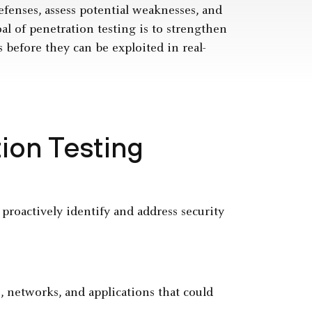
fenses, assess potential weaknesses, and
l of penetration testing is to strengthen
s before they can be exploited in real-
ion Testing
 proactively identify and address security
, networks, and applications that could