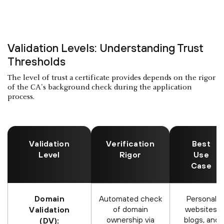
Validation Levels: Understanding Trust
Thresholds
The level of trust a certificate provides depends on the rigor
of the CA's background check during the application
process.
Validation
Verification
Best
Level
Rigor
Use
Case
Domain
Automated check
Personal
of domain
websites,
Validation
ownership via
blogs, and
(DV):