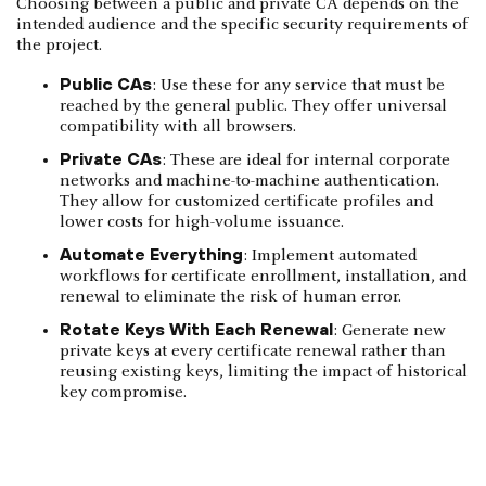
Choosing between a public and private CA depends on the
intended audience and the specific security requirements of
the project.
Public CAs
: Use these for any service that must be
reached by the general public. They offer universal
compatibility with all browsers.
Private CAs
: These are ideal for internal corporate
networks and machine-to-machine authentication.
They allow for customized certificate profiles and
lower costs for high-volume issuance.
Automate Everything
: Implement automated
workflows for certificate enrollment, installation, and
renewal to eliminate the risk of human error.
Rotate Keys With Each Renewal
: Generate new
private keys at every certificate renewal rather than
reusing existing keys, limiting the impact of historical
key compromise.