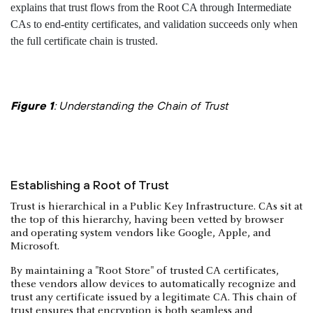
Figure 1
: Understanding the Chain of Trust
Establishing a Root of Trust
Trust is hierarchical in a Public Key Infrastructure. CAs sit at
the top of this hierarchy, having been vetted by browser
and operating system vendors like Google, Apple, and
Microsoft.
By maintaining a "Root Store" of trusted CA certificates,
these vendors allow devices to automatically recognize and
trust any certificate issued by a legitimate CA. This chain of
trust ensures that encryption is both seamless and