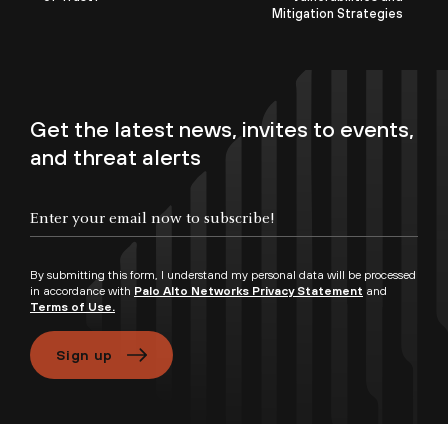
Mitigation Strategies
Get the latest news, invites to events,
and threat alerts
By submitting this form, I understand my personal data will be processed
in accordance with
Palo Alto Networks Privacy Statement
and
Terms of Use.
Sign up