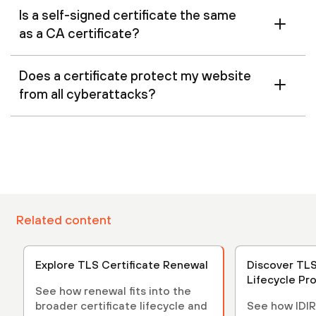
Is a self-signed certificate the same
as a CA certificate?
Does a certificate protect my website
from all cyberattacks?
Related content
Explore TLS Certificate Renewal
Discover TLS
Lifecycle Pr
See how renewal fits into the
broader certificate lifecycle and
See how IDIR