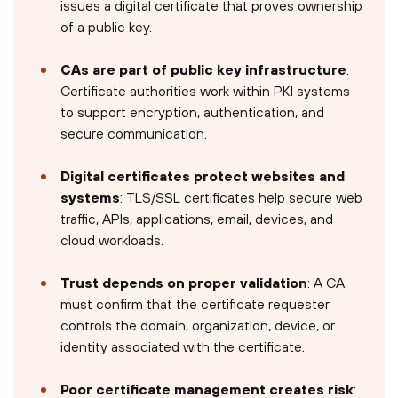
issues a digital certificate that proves ownership
of a public key.
CAs are part of public key infrastructure
:
Certificate authorities work within PKI systems
to support encryption, authentication, and
secure communication.
Digital certificates protect websites and
systems
: TLS/SSL certificates help secure web
traffic, APIs, applications, email, devices, and
cloud workloads.
Trust depends on proper validation
: A CA
must confirm that the certificate requester
controls the domain, organization, device, or
identity associated with the certificate.
Poor certificate management creates risk
: