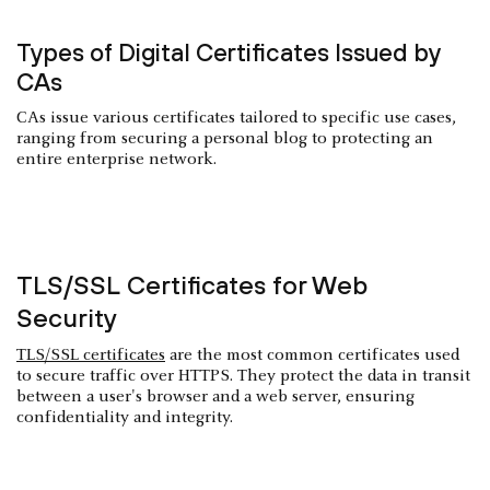
Types of Digital Certificates Issued by
CAs
CAs issue various certificates tailored to specific use cases,
ranging from securing a personal blog to protecting an
entire enterprise network.
TLS/SSL Certificates for Web
Security
TLS/SSL certificates
are the most common certificates used
to secure traffic over HTTPS. They protect the data in transit
between a user's browser and a web server, ensuring
confidentiality and integrity.