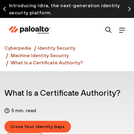
Introducing Idira, the next-generation identity
security platform.
Discover how prevention starts before the attack
at InterSECt 2026.
Prisma AIRS AI Gateway is now generally available
Cyberpedia
Identity Security
Machine Identity Security
What Is a Certificate Authority?
What Is a Certificate Authority?
5 min. read
Close Your Identity Gaps