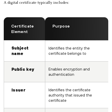
A digital certificate typically includes:
Certificate
Purpose
Element
Subject
Identifies the entity the
certificate belongs to
name
Enables encryption and
Public key
authentication
Identifies the certificate
Issuer
authority that issued the
certificate