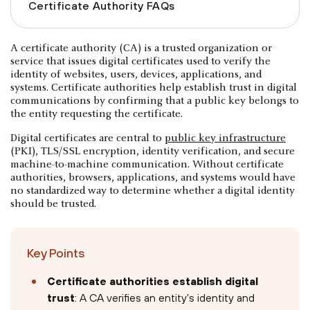
Certificate Authority FAQs
A certificate authority (CA) is a trusted organization or
service that issues digital certificates used to verify the
identity of websites, users, devices, applications, and
systems. Certificate authorities help establish trust in digital
communications by confirming that a public key belongs to
the entity requesting the certificate.
Digital certificates are central to
public key infrastructure
(PKI), TLS/SSL encryption, identity verification, and secure
machine-to-machine communication. Without certificate
authorities, browsers, applications, and systems would have
no standardized way to determine whether a digital identity
should be trusted.
Key Points
Certificate authorities establish digital
trust
: A CA verifies an entity’s identity and