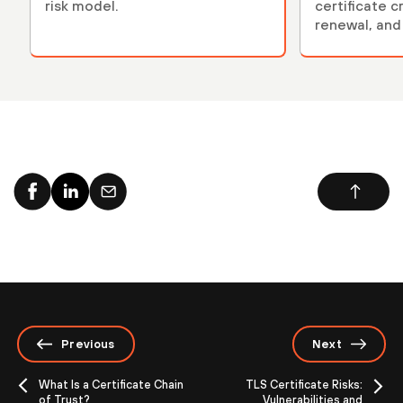
risk model.
certificate c
renewal, and 
Previous
Next
What Is a Certificate Chain
TLS Certificate Risks:
of Trust?
Vulnerabilities and