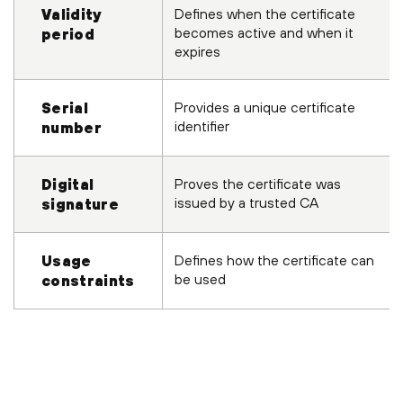
Defines when the certificate
Validity
becomes active and when it
period
expires
Provides a unique certificate
Serial
identifier
number
Proves the certificate was
Digital
issued by a trusted CA
signature
Defines how the certificate can
Usage
be used
constraints