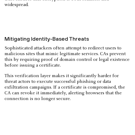
widespread.
Mitigating Identity-Based Threats
Sophisticated attackers often attempt to redirect users to
malicious sites that mimic legitimate services. CAs prevent
this by requiring proof of domain control or legal existence
before issuing a certificate.
This verification layer makes it significantly harder for
threat actors to execute successful phishing or data
exfiltration campaigns. If a certificate is compromised, the
CA can revoke it immediately, alerting browsers that the
connection is no longer secure.