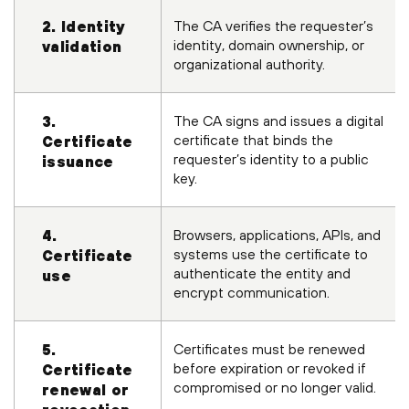
The CA verifies the requester’s
2. Identity
identity, domain ownership, or
validation
organizational authority.
The CA signs and issues a digital
3.
certificate that binds the
Certificate
requester’s identity to a public
issuance
key.
Browsers, applications, APIs, and
4.
systems use the certificate to
Certificate
authenticate the entity and
use
encrypt communication.
Certificates must be renewed
5.
before expiration or revoked if
Certificate
compromised or no longer valid.
renewal or