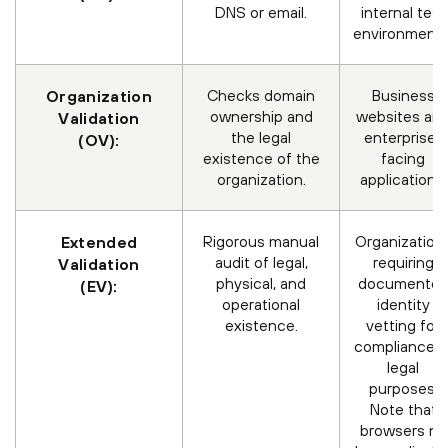
DNS or email.
internal test
environments
Checks domain
Business
Organization
ownership and
websites an
Validation
the legal
enterprise-
(OV):
existence of the
facing
organization.
applications.
Rigorous manual
Organization
Extended
audit of legal,
requiring
Validation
physical, and
documente
(EV):
operational
identity
existence.
vetting for
compliance o
legal
purposes.
Note that
browsers no