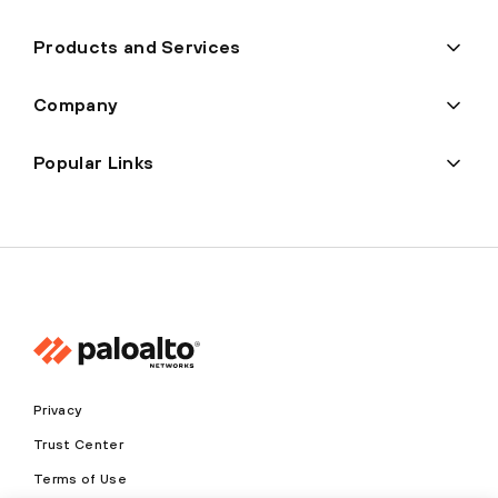
Products and Services
Company
Popular Links
Privacy
Trust Center
Terms of Use