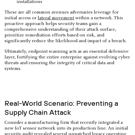
installations
These are all common avenues adversaries leverage for
initial access or
lateral movement
within a network. This
proactive approach helps security teams gain a
comprehensive understanding of their attack surface,
prioritize remediation efforts based on risk, and
significantly reduce the likelihood and impact of a breach.
Ultimately, endpoint scanning acts as an essential defensive
layer, fortifying the entire enterprise against evolving cyber
threats and ensuring the integrity of critical data and
systems.
Real-World Scenario: Preventing a
Supply Chain Attack
Consider a manufacturing firm that recently integrated a
new IoT sensor network into its production line. An initial
security audit revealed several unpatched legacy operating