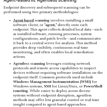
Agent-Based vs. Agentless Scanning
Endpoint discovery and subsequent scanning can be
performed using two primary methodologies:
Agent-based
scanning
involves installing a small
software client, or
"agent,"
directly onto each
endpoint. This agent collects detailed local data—such
as installed software, running processes, system
configurations, and patch levels—and communicates
it back to a central server for analysis. This method
provides deep visibility, continuous real-time
monitoring, and often enables local remediation
actions.
Agentless scanning
leverages existing network
protocols and remote access capabilities to inspect
devices without requiring software installation on the
endpoint itself. Common protocols used include
Windows Management Instrumentation (WMI)
for
Windows systems,
SSH
for Linux/Unix, or
PowerShell
remoting
. While easier to deploy across diverse
systems without endpoint disruption, agentless
methods may offer less granular control or real-time
insight compared to agent-based approaches.