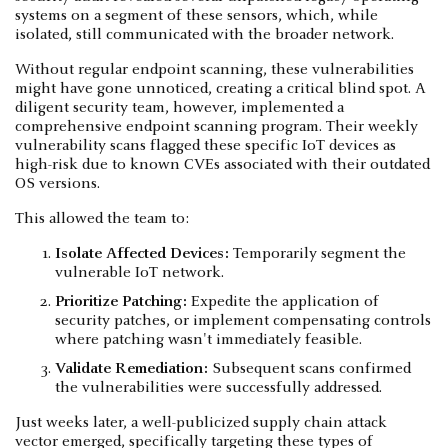
systems on a segment of these sensors, which, while
isolated, still communicated with the broader network.
Without regular endpoint scanning, these vulnerabilities
might have gone unnoticed, creating a critical blind spot. A
diligent security team, however, implemented a
comprehensive endpoint scanning program. Their weekly
vulnerability scans flagged these specific IoT devices as
high-risk due to known CVEs associated with their outdated
OS versions.
This allowed the team to:
Isolate Affected Devices:
Temporarily segment the
vulnerable IoT network.
Prioritize Patching:
Expedite the application of
security patches, or implement compensating controls
where patching wasn't immediately feasible.
Validate Remediation:
Subsequent scans confirmed
the vulnerabilities were successfully addressed.
Just weeks later, a well-publicized supply chain attack
vector emerged, specifically targeting these types of