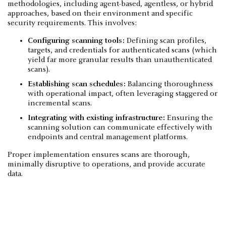
methodologies, including agent-based, agentless, or hybrid
approaches, based on their environment and specific
security requirements. This involves:
Configuring scanning tools:
Defining scan profiles,
targets, and credentials for authenticated scans (which
yield far more granular results than unauthenticated
scans).
Establishing scan schedules:
Balancing thoroughness
with operational impact, often leveraging staggered or
incremental scans.
Integrating with existing infrastructure:
Ensuring the
scanning solution can communicate effectively with
endpoints and central management platforms.
Proper implementation ensures scans are thorough,
minimally disruptive to operations, and provide accurate
data.