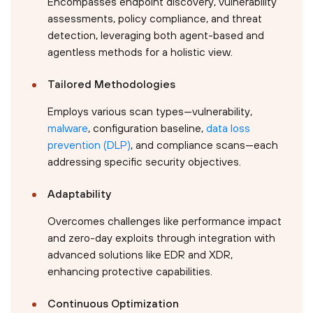
Encompasses endpoint discovery, vulnerability
assessments, policy compliance, and threat
detection, leveraging both agent-based and
agentless methods for a holistic view.
Tailored Methodologies
Employs various scan types—vulnerability,
malware
, configuration baseline,
data loss
prevention (DLP)
, and compliance scans—each
addressing specific security objectives.
Adaptability
Overcomes challenges like performance impact
and zero-day exploits through integration with
advanced solutions like EDR and XDR,
enhancing protective capabilities.
Continuous Optimization