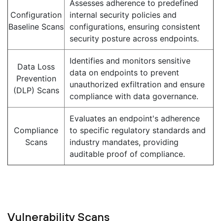
Assesses adherence to predefined
Configuration
internal security policies and
Baseline Scans
configurations, ensuring consistent
security posture across endpoints.
Identifies and monitors sensitive
Data Loss
data on endpoints to prevent
Prevention
unauthorized exfiltration and ensure
(DLP) Scans
compliance with data governance.
Evaluates an endpoint's adherence
Compliance
to specific regulatory standards and
Scans
industry mandates, providing
auditable proof of compliance.
Vulnerability Scans