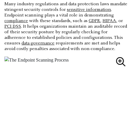
Many industry regulations and data protection laws mandate
stringent security controls for
sensitive information
.
Endpoint scanning plays a vital role in demonstrating
compliance
with these standards, such as
GDPR
,
HIPAA
, or
PCI DSS
. It helps organizations maintain an auditable record
of their security posture by regularly checking for
adherence to established policies and configurations. This
ensures
data governance
requirements are met and helps
avoid costly penalties associated with non-compliance.