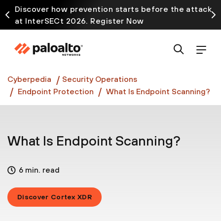
Discover how prevention starts before the attack
at InterSECt 2026. Register Now
Prisma AIRS AI Gateway is now generally available
Cyberpedia
Security Operations
Endpoint Protection
What Is Endpoint Scanning?
What Is Endpoint Scanning?
6 min. read
Discover Cortex XDR