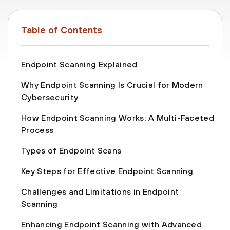
Table of Contents
Endpoint Scanning Explained
Why Endpoint Scanning Is Crucial for Modern
Cybersecurity
How Endpoint Scanning Works: A Multi-Faceted
Process
Types of Endpoint Scans
Key Steps for Effective Endpoint Scanning
Challenges and Limitations in Endpoint
Scanning
Enhancing Endpoint Scanning with Advanced