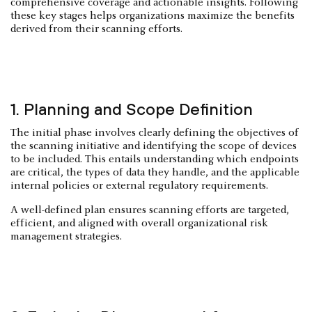
comprehensive coverage and actionable insights. Following
these key stages helps organizations maximize the benefits
derived from their scanning efforts.
1. Planning and Scope Definition
The initial phase involves clearly defining the objectives of
the scanning initiative and identifying the scope of devices
to be included. This entails understanding which endpoints
are critical, the types of data they handle, and the applicable
internal policies or external regulatory requirements.
A well-defined plan ensures scanning efforts are targeted,
efficient, and aligned with overall organizational risk
management strategies.