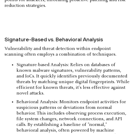
reduction strategies.
Signature-Based vs. Behavioral Analysis
Vulnerability and threat detection within endpoint
scanning often employs a combination of techniques.
Signature-based Analysis: Relies on databases of
known malware signatures, vulnerability patterns,
and IoCs. It quickly identifies previously documented
threats by matching unique digital fingerprints. While
efficient for known threats, it's less effective against
novel attacks.
Behavioral Analysis: Monitors endpoint activities for
suspicious patterns or deviations from normal
behavior. This includes observing process execution,
file system changes, network connections, and API
calls. By establishing a baseline of "normal,"
behavioral analysis, often powered by machine