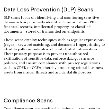
Data Loss Prevention (DLP) Scans
DLP scans focus on identifying and monitoring sensitive
data—such as personally identifiable information (PII),
financial records, intellectual property, or classified
documents—stored or transmitted on endpoints.
These scans employ techniques such as regular expressions
(regex), keyword matching, and document fingerprinting to
identify patterns indicative of confidential information.
Their primary purpose is to prevent unauthorized
exfiltration of sensitive data, enforce data governance
policies, and ensure compliance with privacy regulations
such as GDPR or
CCPA
, thereby protecting critical business
assets from insider threats and accidental disclosures.
Compliance Scans
Compliance scans are specifically designed to evaluate an