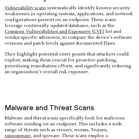
Vulnerability scans
systematically identify known security
weaknesses in operating systems, applications, and network
configurations present on an endpoint. These scans
leverage continually updated databases, such as the
Common Vulnerabilities and Exposures (CVE)
list and
vendor-specific advisories, to compare the device's software
versions and patch levels against documented flaws.
They highlight potential entry points that attackers could
exploit, making them crucial for proactive patching,
prioritizing remediation efforts, and significantly reducing
an organization's overall risk exposure.
Malware and Threat Scans
Malware and threat scans specifically look for malicious
software residing on an endpoint. This includes a wide
range of threats such as viruses, worms, Trojans,
ransomware
, and spyware. These scans employ a