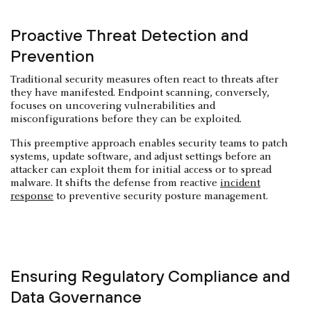
Proactive Threat Detection and
Prevention
Traditional security measures often react to threats after
they have manifested. Endpoint scanning, conversely,
focuses on uncovering vulnerabilities and
misconfigurations before they can be exploited.
This preemptive approach enables security teams to patch
systems, update software, and adjust settings before an
attacker can exploit them for initial access or to spread
malware. It shifts the defense from reactive
incident
response
to preventive security posture management.
Ensuring Regulatory Compliance and
Data Governance