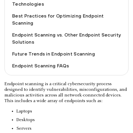
Technologies
Best Practices for Optimizing Endpoint
Scanning
Endpoint Scanning vs. Other Endpoint Security
Solutions
Future Trends in Endpoint Scanning
Endpoint Scanning FAQs
Endpoint scanning is a critical cybersecurity process
designed to identify vulnerabilities, misconfigurations, and
malicious activities across all network-connected devices.
This includes a wide array of endpoints such as:
Laptops
Desktops
Servers