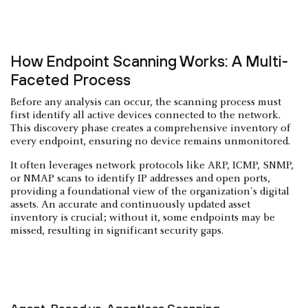
How Endpoint Scanning Works: A Multi-
Faceted Process
Before any analysis can occur, the scanning process must
first identify all active devices connected to the network.
This discovery phase creates a comprehensive inventory of
every endpoint, ensuring no device remains unmonitored.
It often leverages network protocols like ARP, ICMP, SNMP,
or NMAP scans to identify IP addresses and open ports,
providing a foundational view of the organization's digital
assets. An accurate and continuously updated asset
inventory is crucial; without it, some endpoints may be
missed, resulting in significant security gaps.