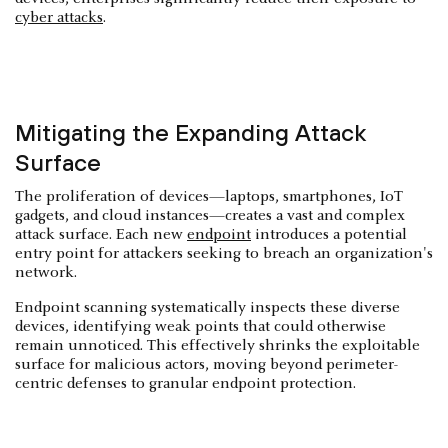
cyber attacks
.
Mitigating the Expanding Attack
Surface
The proliferation of devices—laptops, smartphones, IoT
gadgets, and cloud instances—creates a vast and complex
attack surface. Each new
endpoint
introduces a potential
entry point for attackers seeking to breach an organization's
network.
Endpoint scanning systematically inspects these diverse
devices, identifying weak points that could otherwise
remain unnoticed. This effectively shrinks the exploitable
surface for malicious actors, moving beyond perimeter-
centric defenses to granular endpoint protection.