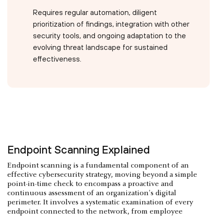
Requires regular automation, diligent
prioritization of findings, integration with other
security tools, and ongoing adaptation to the
evolving threat landscape for sustained
effectiveness.
Endpoint Scanning Explained
Endpoint scanning is a fundamental component of an
effective cybersecurity strategy, moving beyond a simple
point-in-time check to encompass a proactive and
continuous assessment of an organization's digital
perimeter. It involves a systematic examination of every
endpoint connected to the network, from employee