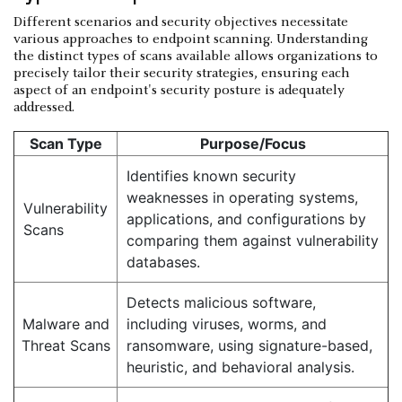
Different scenarios and security objectives necessitate
various approaches to endpoint scanning. Understanding
the distinct types of scans available allows organizations to
precisely tailor their security strategies, ensuring each
aspect of an endpoint's security posture is adequately
addressed.
Scan Type
Purpose/Focus
Identifies known security
weaknesses in operating systems,
Vulnerability
applications, and configurations by
Scans
comparing them against vulnerability
databases.
Detects malicious software,
Malware and
including viruses, worms, and
Threat Scans
ransomware, using signature-based,
heuristic, and behavioral analysis.