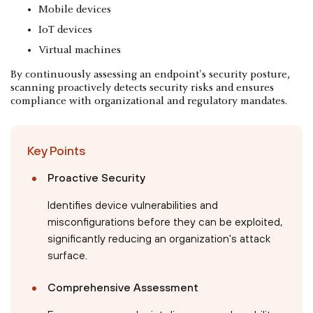
Mobile devices
IoT devices
Virtual machines
By continuously assessing an endpoint's security posture,
scanning proactively detects security risks and ensures
compliance with organizational and regulatory mandates.
Key Points
Proactive Security
Identifies device vulnerabilities and
misconfigurations before they can be exploited,
significantly reducing an organization's attack
surface.
Comprehensive Assessment