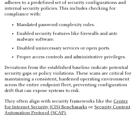
adheres to a predefined set of security configurations and
internal security policies. This includes checking for
compliance with:
Mandated password complexity rules.
Enabled security features like firewalls and anti-
malware software.
Disabled unnecessary services or open ports.
Proper access controls and administrative privileges.
Deviations from the established baseline indicate potential
security gaps or policy violations. These scans are critical for
maintaining a consistent, hardened operating environment
across the entire endpoint fleet, preventing configuration
drift that can expose systems to risk.
They often align with security frameworks like the
Center
for Internet Security (CIS) Benchmarks
or
Security Content
Automation Protocol (SCAP).