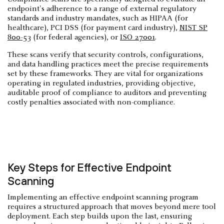
endpoint's adherence to a range of external regulatory
standards and industry mandates, such as HIPAA (for
healthcare), PCI DSS (for payment card industry),
NIST SP
800-53
(for federal agencies), or
ISO 27001
.
These scans verify that security controls, configurations,
and data handling practices meet the precise requirements
set by these frameworks. They are vital for organizations
operating in regulated industries, providing objective,
auditable proof of compliance to auditors and preventing
costly penalties associated with non-compliance.
Key Steps for Effective Endpoint
Scanning
Implementing an effective endpoint scanning program
requires a structured approach that moves beyond mere tool
deployment. Each step builds upon the last, ensuring