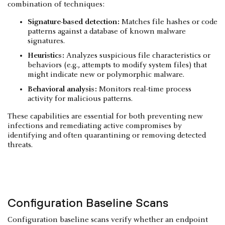
combination of techniques:
Signature-based detection:
Matches file hashes or code
patterns against a database of known malware
signatures.
Heuristics:
Analyzes suspicious file characteristics or
behaviors (e.g., attempts to modify system files) that
might indicate new or polymorphic malware.
Behavioral analysis:
Monitors real-time process
activity for malicious patterns.
These capabilities are essential for both preventing new
infections and remediating active compromises by
identifying and often quarantining or removing detected
threats.
Configuration Baseline Scans
Configuration baseline scans verify whether an endpoint