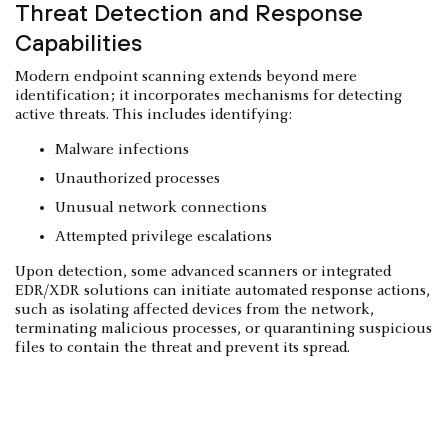
Threat Detection and Response
Capabilities
Modern endpoint scanning extends beyond mere
identification; it incorporates mechanisms for detecting
active threats. This includes identifying:
Malware infections
Unauthorized processes
Unusual network connections
Attempted privilege escalations
Upon detection, some advanced scanners or integrated
EDR/XDR solutions can initiate automated response actions,
such as isolating affected devices from the network,
terminating malicious processes, or quarantining suspicious
files to contain the threat and prevent its spread.