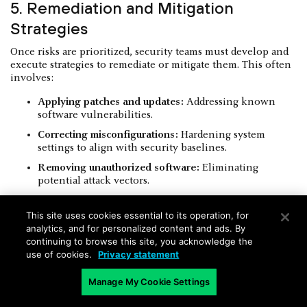
5. Remediation and Mitigation
Strategies
Once risks are prioritized, security teams must develop and
execute strategies to remediate or mitigate them. This often
involves:
Applying patches and updates:
Addressing known
software vulnerabilities.
Correcting misconfigurations:
Hardening system
settings to align with security baselines.
Removing unauthorized software:
Eliminating
potential attack vectors.
Isolating compromised devices:
Containing active
threats to prevent lateral movement.
This site uses cookies essential to its operation, for
analytics, and for personalized content and ads. By
A systematic approach to remediation closes identified
continuing to browse this site, you acknowledge the
security gaps, directly reducing the attack surface.
use of cookies.
Privacy statement
Manage My Cookie Settings