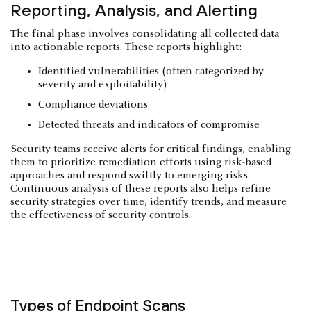
Reporting, Analysis, and Alerting
The final phase involves consolidating all collected data
into actionable reports. These reports highlight:
Identified vulnerabilities (often categorized by
severity and exploitability)
Compliance deviations
Detected threats and indicators of compromise
Security teams receive alerts for critical findings, enabling
them to prioritize remediation efforts using risk-based
approaches and respond swiftly to emerging risks.
Continuous analysis of these reports also helps refine
security strategies over time, identify trends, and measure
the effectiveness of security controls.
Types of Endpoint Scans