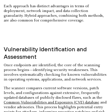
Each approach has distinct advantages in terms of
deployment, network impact, and data collection
granularity. Hybrid approaches, combining both methods,
are also common for comprehensive coverage.
Vulnerability Identification and
Assessment
Once endpoints are identified, the core of the scanning
process begins—identifying security weaknesses. This
involves systematically checking for known vulnerabilities
in operating systems, applications, and network services.
The scanner compares current software versions, patch
levels, and configurations against extensive, frequently
updated databases of publicly disclosed flaws, such as the
Common Vulnerabilities and Exposures (CVE) database
and
vendor advisories. This process highlights potential entry
points for attackers, informing proactive patching and risk