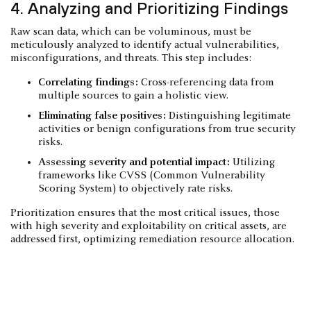
4. Analyzing and Prioritizing Findings
Raw scan data, which can be voluminous, must be
meticulously analyzed to identify actual vulnerabilities,
misconfigurations, and threats. This step includes:
Correlating findings:
Cross-referencing data from
multiple sources to gain a holistic view.
Eliminating false positives:
Distinguishing legitimate
activities or benign configurations from true security
risks.
Assessing severity and potential impact:
Utilizing
frameworks like CVSS (Common Vulnerability
Scoring System) to objectively rate risks.
Prioritization ensures that the most critical issues, those
with high severity and exploitability on critical assets, are
addressed first, optimizing remediation resource allocation.