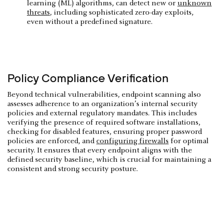
learning (ML) algorithms, can detect new or
unknown
threats
, including sophisticated zero-day exploits,
even without a predefined signature.
Policy Compliance Verification
Beyond technical vulnerabilities, endpoint scanning also
assesses adherence to an organization’s internal security
policies and external regulatory mandates. This includes
verifying the presence of required software installations,
checking for disabled features, ensuring proper password
policies are enforced, and
configuring firewalls
for optimal
security. It ensures that every endpoint aligns with the
defined security baseline, which is crucial for maintaining a
consistent and strong security posture.