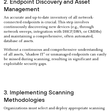
2. Endpoint Discovery and Asset
Management
An accurate and up-to-date inventory of all network-
connected endpoints is crucial. This step involves
continuously discovering new devices (e.g., through
network sweeps, integration with DHCP/DNS, or CMDBs)
and maintaining a comprehensive, often automated,
database of assets.
Without a continuous and comprehensive understanding
of all assets, "shadow IT" or unmanaged endpoints can easily
be missed during scanning, resulting in significant and
exploitable security gaps.
3. Implementing Scanning
Methodologies
Organizations must select and deploy appropriate scanning