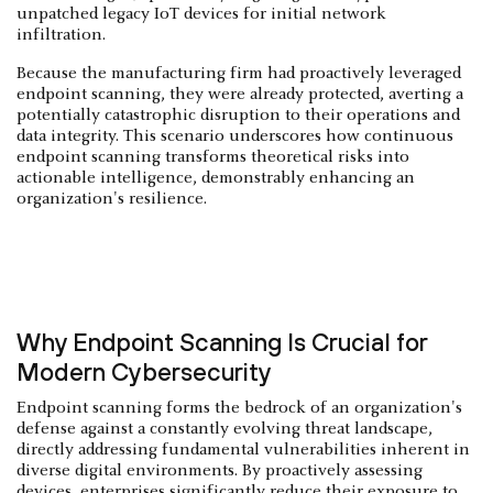
unpatched legacy IoT devices for initial network
infiltration.
Because the manufacturing firm had proactively leveraged
endpoint scanning, they were already protected, averting a
potentially catastrophic disruption to their operations and
data integrity. This scenario underscores how continuous
endpoint scanning transforms theoretical risks into
actionable intelligence, demonstrably enhancing an
organization's resilience.
Why Endpoint Scanning Is Crucial for
Modern Cybersecurity
Endpoint scanning forms the bedrock of an organization's
defense against a constantly evolving threat landscape,
directly addressing fundamental vulnerabilities inherent in
diverse digital environments. By proactively assessing
devices, enterprises significantly reduce their exposure to