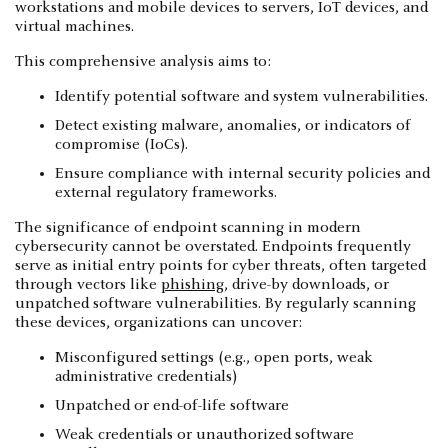
workstations and mobile devices to servers, IoT devices, and
virtual machines.
This comprehensive analysis aims to:
Identify potential software and system vulnerabilities.
Detect existing malware, anomalies, or indicators of
compromise (IoCs).
Ensure compliance with internal security policies and
external regulatory frameworks.
The significance of endpoint scanning in modern
cybersecurity cannot be overstated. Endpoints frequently
serve as initial entry points for cyber threats, often targeted
through vectors like
phishing
, drive-by downloads, or
unpatched software vulnerabilities. By regularly scanning
these devices, organizations can uncover:
Misconfigured settings (e.g., open ports, weak
administrative credentials)
Unpatched or end-of-life software
Weak credentials or unauthorized software